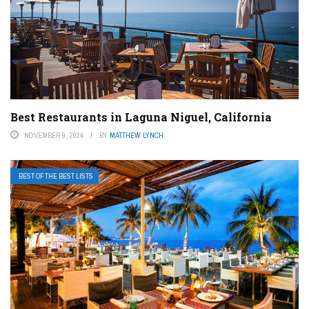
Best Restaurants in Laguna Niguel, California
NOVEMBER 9, 2024
BY
MATTHEW LYNCH
BEST OF THE BEST LISTS