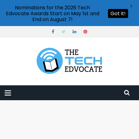
X
Nominations for the 2026 Tech
Edvocate Awards Start on May 1st and
Got it!
End on August 7!