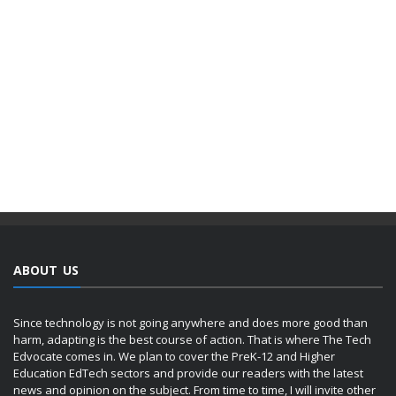
ABOUT US
Since technology is not going anywhere and does more good than
harm, adapting is the best course of action. That is where The Tech
Edvocate comes in. We plan to cover the PreK-12 and Higher
Education EdTech sectors and provide our readers with the latest
news and opinion on the subject. From time to time, I will invite other