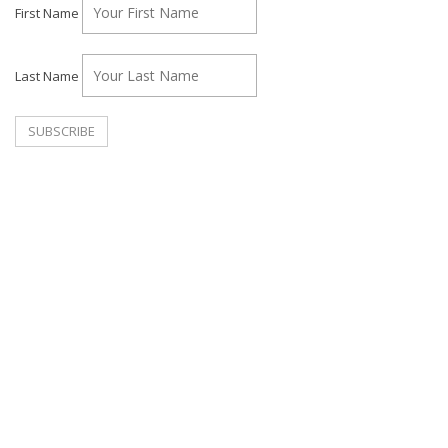
First Name
Last Name