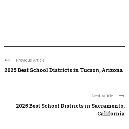
Previous Article
2025 Best School Districts in Tucson, Arizona
Next Article
2025 Best School Districts in Sacramento,
California