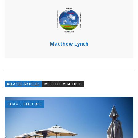
Matthew Lynch
RELATED ARTICLES
MORE FROM AUTHOR
BEST OF THE BEST LISTS