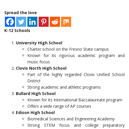
Spread the love
K-12 Schools
University High School
Charter school on the Fresno State campus
Known for its rigorous academic program and
music focus
Clovis North High School
Part of the highly regarded Clovis Unified School
District
Strong academic and athletic programs
Bullard High School
Known for its International Baccalaureate program
Offers a wide range of AP courses
Edison High School
Biomedical Sciences and Engineering Academy
Strong STEM focus and college preparatory