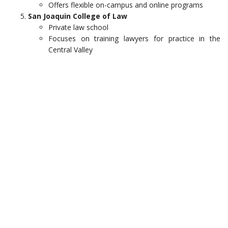
Offers flexible on-campus and online programs
San Joaquin College of Law
Private law school
Focuses on training lawyers for practice in the
Central Valley