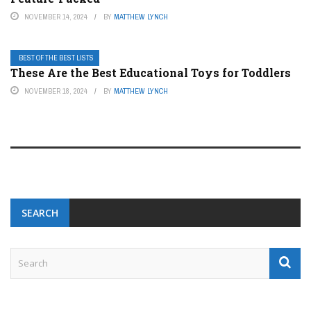
NOVEMBER 14, 2024
BY
MATTHEW LYNCH
BEST OF THE BEST LISTS
These Are the Best Educational Toys for Toddlers
NOVEMBER 18, 2024
BY
MATTHEW LYNCH
SEARCH