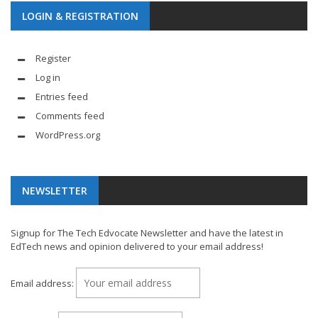
LOGIN & REGISTRATION
Register
Log in
Entries feed
Comments feed
WordPress.org
NEWSLETTER
Signup for The Tech Edvocate Newsletter and have the latest in
EdTech news and opinion delivered to your email address!
Email address: