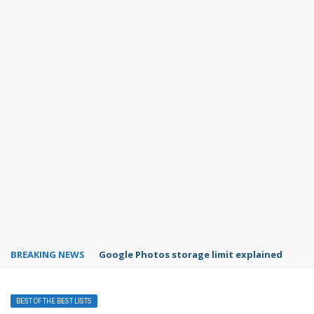
BREAKING NEWS
Microsoft Teams status settings
BEST OF THE BEST LISTS