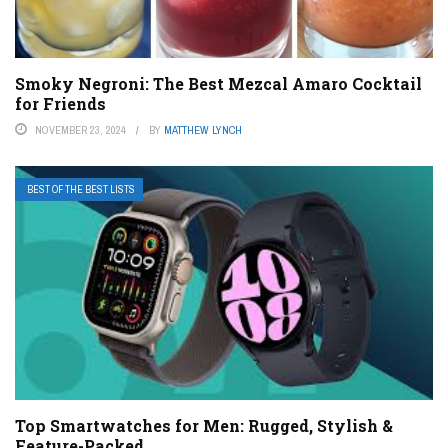
Smoky Negroni: The Best Mezcal Amaro Cocktail
for Friends
NOVEMBER 23, 2024
BY
MATTHEW LYNCH
BEST OF THE BEST LISTS
Top Smartwatches for Men: Rugged, Stylish &
Feature-Packed