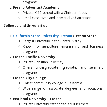
programs
Fresno Adventist Academy
Private K-12 school with a Christian focus
Small class sizes and individualized attention
Colleges and Universities
California State University, Fresno
(Fresno State)
Largest university in the Central Valley
Known for agriculture, engineering, and business
programs
Fresno Pacific University
Private Christian university
Offers undergraduate, graduate, and seminary
programs
Fresno City College
Oldest community college in California
Wide range of associate degrees and vocational
programs
National University – Fresno
Private university catering to adult learners