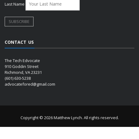
Last Name
CONTACT US
The Tech Edvocate
910 Goddin Street
Richmond, VA 23231
(601) 630-5238
advocatefored@gmail.com
Copyright © 2026 Matthew Lynch. All rights reserved.