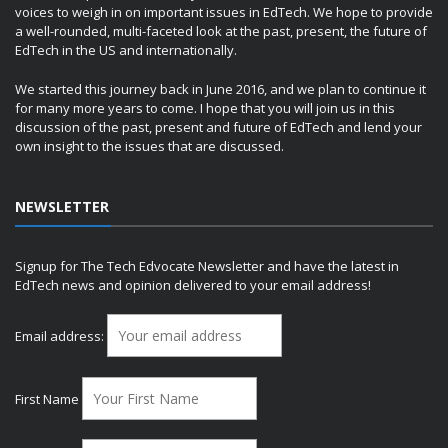
voices to weigh in on important issues in EdTech. We hope to provide
a well-rounded, multi-faceted look at the past, present, the future of
EdTech in the US and internationally.
We started this journey back in June 2016, and we plan to continue it
for many more years to come. I hope that you will join us in this
discussion of the past, present and future of EdTech and lend your
own insight to the issues that are discussed.
NEWSLETTER
Signup for The Tech Edvocate Newsletter and have the latest in
EdTech news and opinion delivered to your email address!
Email address:
First Name