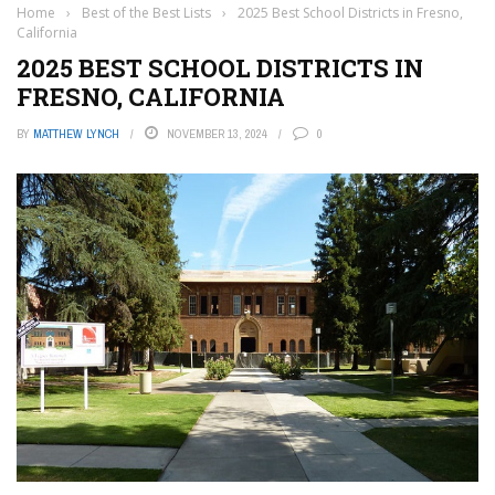
Home
›
Best of the Best Lists
›
2025 Best School Districts in Fresno,
California
2025 BEST SCHOOL DISTRICTS IN
FRESNO, CALIFORNIA
BY
MATTHEW LYNCH
NOVEMBER 13, 2024
0