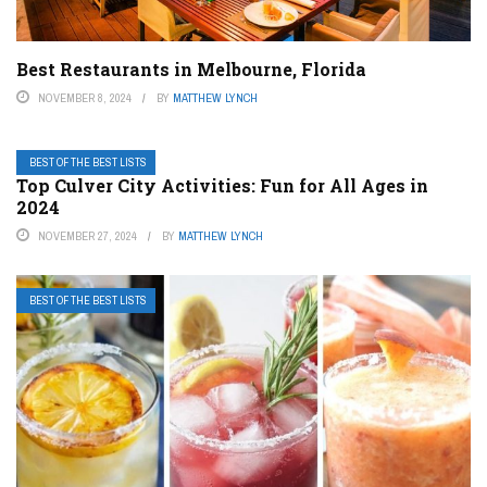
Best Restaurants in Melbourne, Florida
NOVEMBER 8, 2024
BY
MATTHEW LYNCH
BEST OF THE BEST LISTS
Top Culver City Activities: Fun for All Ages in
2024
NOVEMBER 27, 2024
BY
MATTHEW LYNCH
BEST OF THE BEST LISTS