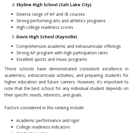
Skyline High School (Salt Lake City)
Diverse range of AP and IB courses
Strong performing arts and athletics programs
High college readiness scores
Davis High School (Kaysville)
Comprehensive academic and extracurricular offerings
Strong AP program with high participation rates
Excellent sports and music programs
These schools have demonstrated consistent excellence in
academics, extracurricular activities, and preparing students for
higher education and future careers. However, it’s important to
note that the best school for any individual student depends on
their specific needs, interests, and goals.
Factors considered in this ranking include:
Academic performance and rigor
College readiness indicators