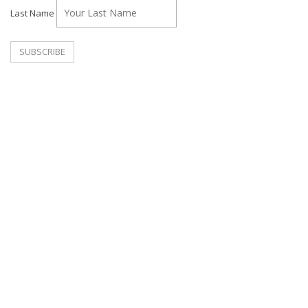
Last Name