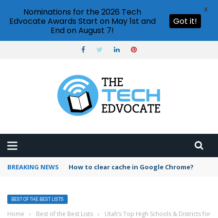
X
Nominations for the 2026 Tech
Edvocate Awards Start on May 1st and
Got it!
End on August 7!
BREAKING NEWS
How to clear cache in Google Chrome?
BEST OF THE BEST LISTS
Home
›
Best of the Best Lists
›
Utah’s Top High Schools & Districts for