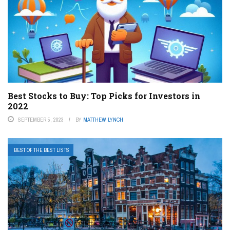
Best Stocks to Buy: Top Picks for Investors in
2022
SEPTEMBER 5, 2023
BY
MATTHEW LYNCH
BEST OF THE BEST LISTS