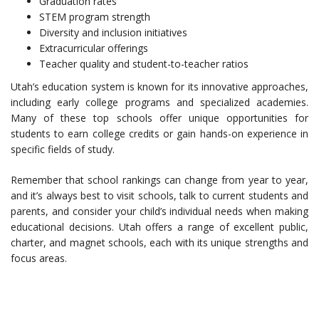
Graduation rates
STEM program strength
Diversity and inclusion initiatives
Extracurricular offerings
Teacher quality and student-to-teacher ratios
Utah’s education system is known for its innovative approaches,
including early college programs and specialized academies.
Many of these top schools offer unique opportunities for
students to earn college credits or gain hands-on experience in
specific fields of study.
Remember that school rankings can change from year to year,
and it’s always best to visit schools, talk to current students and
parents, and consider your child’s individual needs when making
educational decisions. Utah offers a range of excellent public,
charter, and magnet schools, each with its unique strengths and
focus areas.