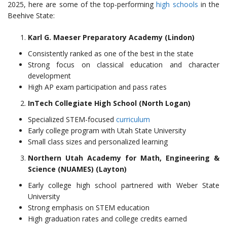
2025, here are some of the top-performing
high schools
in the
Beehive State:
Karl G. Maeser Preparatory Academy (Lindon)
Consistently ranked as one of the best in the state
Strong focus on classical education and character
development
High AP exam participation and pass rates
InTech Collegiate High School (North Logan)
Specialized STEM-focused
curriculum
Early college program with Utah State University
Small class sizes and personalized learning
Northern Utah Academy for Math, Engineering &
Science (NUAMES) (Layton)
Early college high school partnered with Weber State
University
Strong emphasis on STEM education
High graduation rates and college credits earned