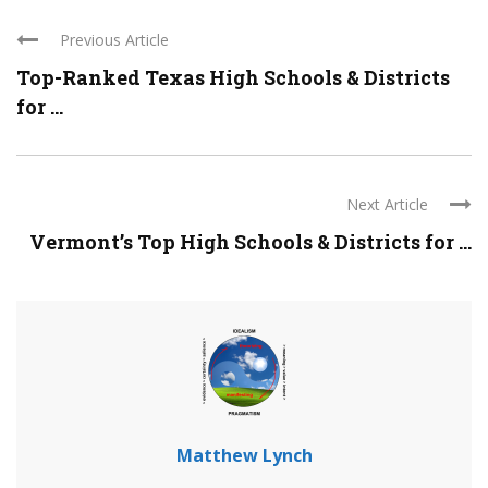
Previous Article
Top-Ranked Texas High Schools & Districts
for ...
Next Article
Vermont’s Top High Schools & Districts for ...
Matthew Lynch