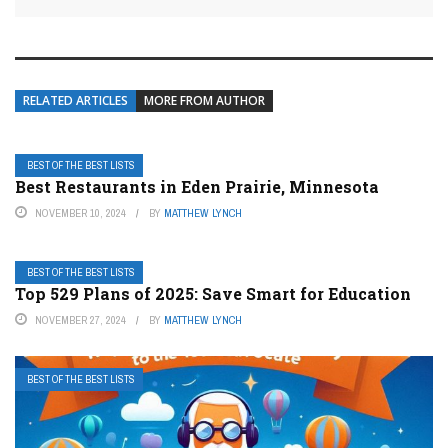
RELATED ARTICLES
MORE FROM AUTHOR
BEST OF THE BEST LISTS
Best Restaurants in Eden Prairie, Minnesota
NOVEMBER 10, 2024
BY
MATTHEW LYNCH
BEST OF THE BEST LISTS
Top 529 Plans of 2025: Save Smart for Education
NOVEMBER 27, 2024
BY
MATTHEW LYNCH
BEST OF THE BEST LISTS