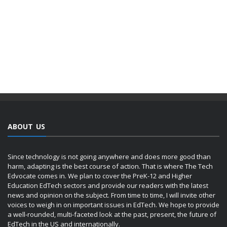
ABOUT US
Since technology is not going anywhere and does more good than
harm, adapting is the best course of action. That is where The Tech
Edvocate comes in. We plan to cover the PreK-12 and Higher
Education EdTech sectors and provide our readers with the latest
news and opinion on the subject. From time to time, I will invite other
voices to weigh in on important issues in EdTech. We hope to provide
a well-rounded, multi-faceted look at the past, present, the future of
EdTech in the US and internationally.