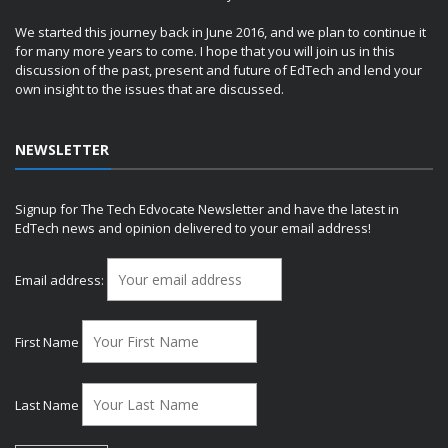
We started this journey back in June 2016, and we plan to continue it
for many more years to come. I hope that you will join us in this
discussion of the past, present and future of EdTech and lend your
own insight to the issues that are discussed.
NEWSLETTER
Signup for The Tech Edvocate Newsletter and have the latest in
EdTech news and opinion delivered to your email address!
Email address:
First Name
Last Name