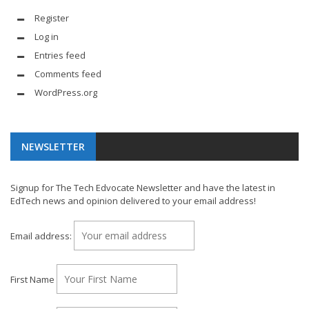
Register
Log in
Entries feed
Comments feed
WordPress.org
NEWSLETTER
Signup for The Tech Edvocate Newsletter and have the latest in
EdTech news and opinion delivered to your email address!
Email address:
First Name