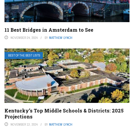
11 Best Bridges in Amsterdam to See
NOVEMBER 24, 2024
BY
MATTHEW LYNCH
BEST OF THE BEST LISTS
Kentucky’s Top Middle Schools & Districts: 2025
Projections
NOVEMBER 13, 2024
BY
MATTHEW LYNCH