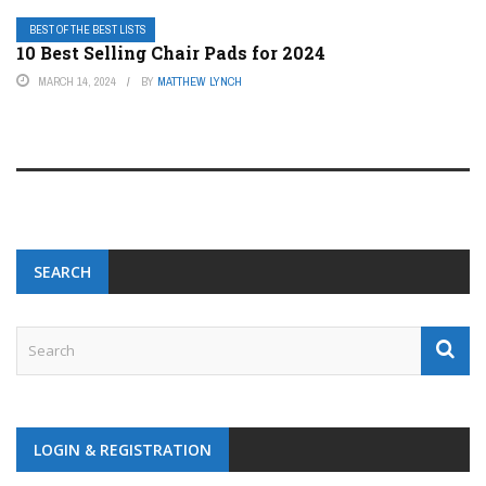
BEST OF THE BEST LISTS
10 Best Selling Chair Pads for 2024
MARCH 14, 2024
BY
MATTHEW LYNCH
SEARCH
LOGIN & REGISTRATION