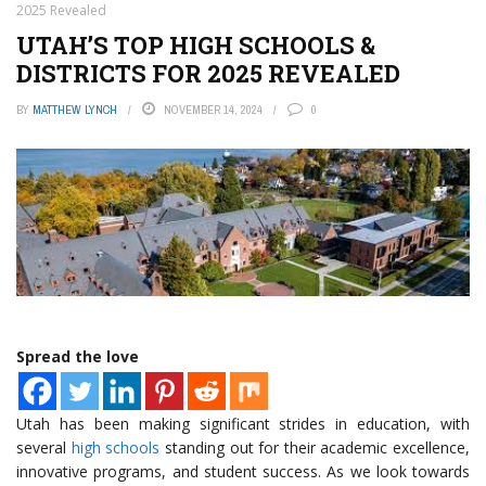
2025 Revealed
UTAH’S TOP HIGH SCHOOLS &
DISTRICTS FOR 2025 REVEALED
BY
MATTHEW LYNCH
NOVEMBER 14, 2024
0
Spread the love
Utah has been making significant strides in education, with
several
high schools
standing out for their academic excellence,
innovative programs, and student success. As we look towards