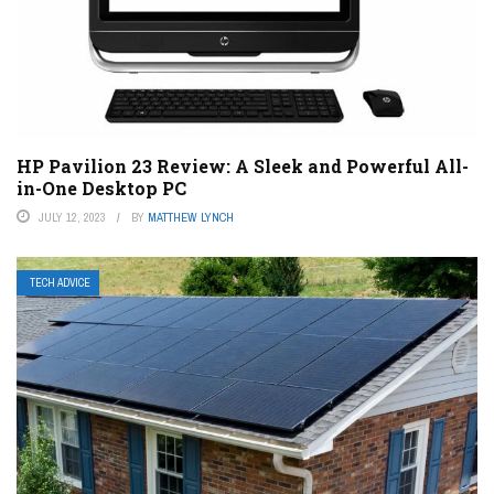
HP Pavilion 23 Review: A Sleek and Powerful All-
in-One Desktop PC
JULY 12, 2023
BY
MATTHEW LYNCH
TECH ADVICE