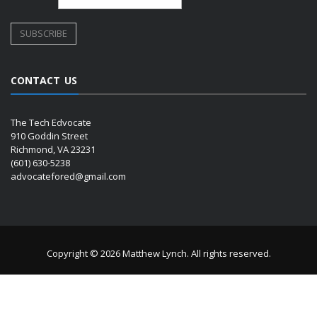
CONTACT US
The Tech Edvocate
910 Goddin Street
Richmond, VA 23231
(601) 630-5238
advocatefored@gmail.com
Copyright © 2026 Matthew Lynch. All rights reserved.