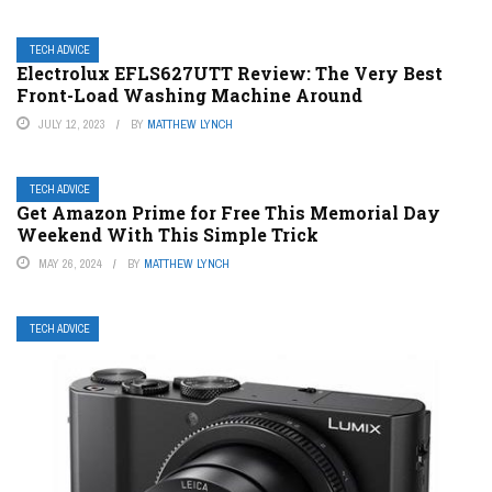
TECH ADVICE
Electrolux EFLS627UTT Review: The Very Best
Front-Load Washing Machine Around
JULY 12, 2023
BY
MATTHEW LYNCH
TECH ADVICE
Get Amazon Prime for Free This Memorial Day
Weekend With This Simple Trick
MAY 26, 2024
BY
MATTHEW LYNCH
TECH ADVICE