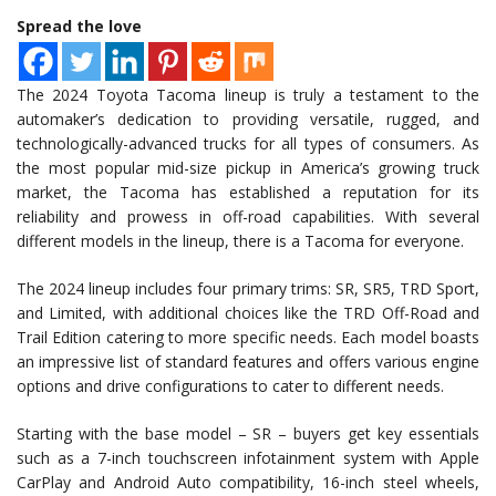
Spread the love
The 2024 Toyota Tacoma lineup is truly a testament to the
automaker’s dedication to providing versatile, rugged, and
technologically-advanced trucks for all types of consumers. As
the most popular mid-size pickup in America’s growing truck
market, the Tacoma has established a reputation for its
reliability and prowess in off-road capabilities. With several
different models in the lineup, there is a Tacoma for everyone.
The 2024 lineup includes four primary trims: SR, SR5, TRD Sport,
and Limited, with additional choices like the TRD Off-Road and
Trail Edition catering to more specific needs. Each model boasts
an impressive list of standard features and offers various engine
options and drive configurations to cater to different needs.
Starting with the base model – SR – buyers get key essentials
such as a 7-inch touchscreen infotainment system with Apple
CarPlay and Android Auto compatibility, 16-inch steel wheels,