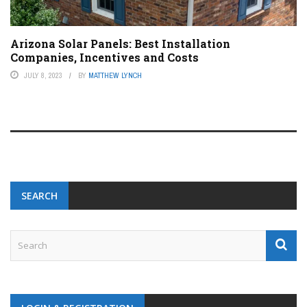
Arizona Solar Panels: Best Installation
Companies, Incentives and Costs
JULY 8, 2023
BY
MATTHEW LYNCH
SEARCH