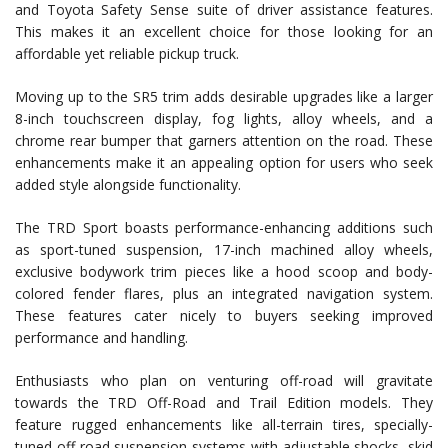
and Toyota Safety Sense suite of driver assistance features.
This makes it an excellent choice for those looking for an
affordable yet reliable pickup truck.
Moving up to the SR5 trim adds desirable upgrades like a larger
8-inch touchscreen display, fog lights, alloy wheels, and a
chrome rear bumper that garners attention on the road. These
enhancements make it an appealing option for users who seek
added style alongside functionality.
The TRD Sport boasts performance-enhancing additions such
as sport-tuned suspension, 17-inch machined alloy wheels,
exclusive bodywork trim pieces like a hood scoop and body-
colored fender flares, plus an integrated navigation system.
These features cater nicely to buyers seeking improved
performance and handling.
Enthusiasts who plan on venturing off-road will gravitate
towards the TRD Off-Road and Trail Edition models. They
feature rugged enhancements like all-terrain tires, specially-
tuned off-road suspension systems with adjustable shocks, skid