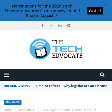
X
Nominations for the 2026 Tech
Edvocate Awards Start on May 1st and
Got it!
End on August 7!
BREAKING NEWS
Time to reflect – why legislators and brands 
TECH ADVICE
Home
›
Tech Advice
›
2024 Toyota Tacoma Lineup Has Truck