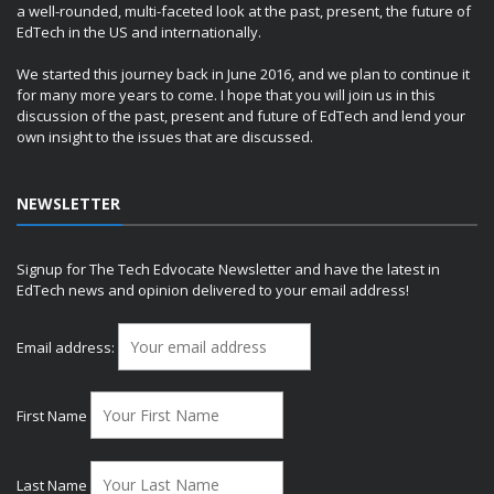
a well-rounded, multi-faceted look at the past, present, the future of
EdTech in the US and internationally.
We started this journey back in June 2016, and we plan to continue it
for many more years to come. I hope that you will join us in this
discussion of the past, present and future of EdTech and lend your
own insight to the issues that are discussed.
NEWSLETTER
Signup for The Tech Edvocate Newsletter and have the latest in
EdTech news and opinion delivered to your email address!
Email address:
First Name
Last Name