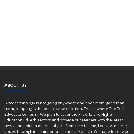
ABOUT US
Since technology is not going anywhere and does more good than
harm, adapting is the best course of action. That is where The Tech
Edvocate comes in. We plan to cover the PreK-12 and Higher
Education EdTech sectors and provide our readers with the latest
news and opinion on the subject. From time to time, I will invite other
voices to weigh in on important issues in EdTech. We hope to provide