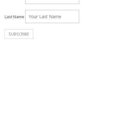
Last Name