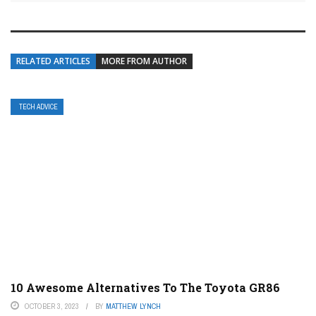
RELATED ARTICLES
MORE FROM AUTHOR
TECH ADVICE
10 Awesome Alternatives To The Toyota GR86
OCTOBER 3, 2023
BY
MATTHEW LYNCH