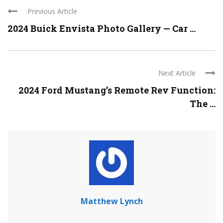
Previous Article
2024 Buick Envista Photo Gallery — Car ...
Next Article
2024 Ford Mustang’s Remote Rev Function:
The ...
Matthew Lynch