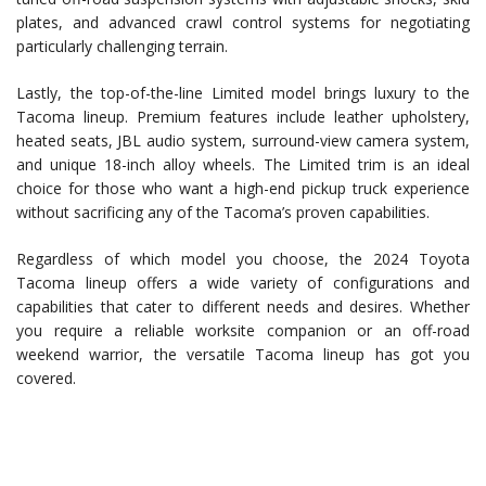
plates, and advanced crawl control systems for negotiating
particularly challenging terrain.
Lastly, the top-of-the-line Limited model brings luxury to the
Tacoma lineup. Premium features include leather upholstery,
heated seats, JBL audio system, surround-view camera system,
and unique 18-inch alloy wheels. The Limited trim is an ideal
choice for those who want a high-end pickup truck experience
without sacrificing any of the Tacoma’s proven capabilities.
Regardless of which model you choose, the 2024 Toyota
Tacoma lineup offers a wide variety of configurations and
capabilities that cater to different needs and desires. Whether
you require a reliable worksite companion or an off-road
weekend warrior, the versatile Tacoma lineup has got you
covered.