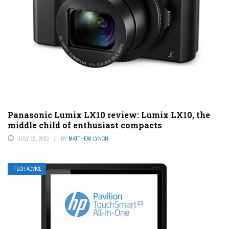
Panasonic Lumix LX10 review: Lumix LX10, the
middle child of enthusiast compacts
JULY 12, 2023
BY
MATTHEW LYNCH
TECH ADVICE