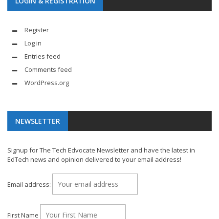
LOGIN & REGISTRATION
Register
Log in
Entries feed
Comments feed
WordPress.org
NEWSLETTER
Signup for The Tech Edvocate Newsletter and have the latest in
EdTech news and opinion delivered to your email address!
Email address:
First Name