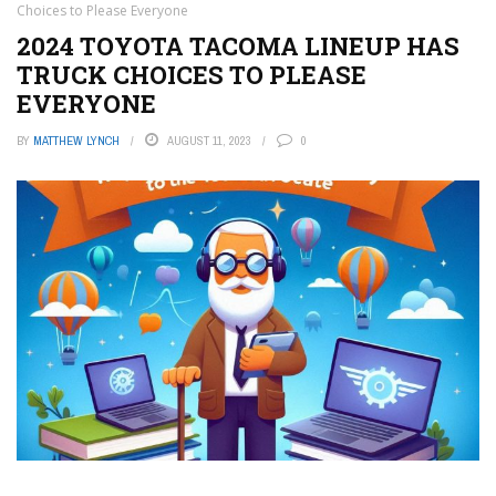
Choices to Please Everyone
2024 TOYOTA TACOMA LINEUP HAS
TRUCK CHOICES TO PLEASE
EVERYONE
BY
MATTHEW LYNCH
AUGUST 11, 2023
0