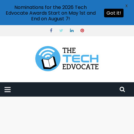
X
Nominations for the 2026 Tech
Edvocate Awards Start on May 1st and
Got it!
End on August 7!