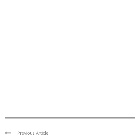
Previous Article