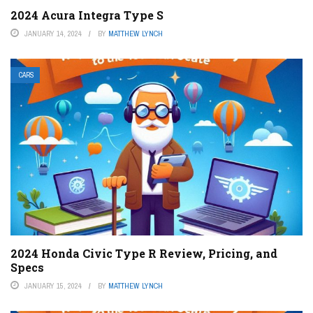
2024 Acura Integra Type S
JANUARY 14, 2024
BY
MATTHEW LYNCH
CARS
2024 Honda Civic Type R Review, Pricing, and
Specs
JANUARY 15, 2024
BY
MATTHEW LYNCH