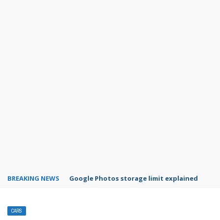
BREAKING NEWS
Microsoft Teams status settings
CARS