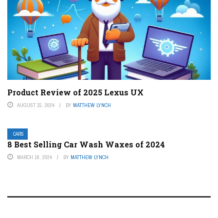
Product Review of 2025 Lexus UX
AUGUST 15, 2024
BY
MATTHEW LYNCH
CARS
8 Best Selling Car Wash Waxes of 2024
MARCH 18, 2024
BY
MATTHEW LYNCH