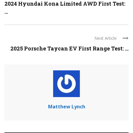
2024 Hyundai Kona Limited AWD First Test:
...
Next Article
2025 Porsche Taycan EV First Range Test: ...
Matthew Lynch