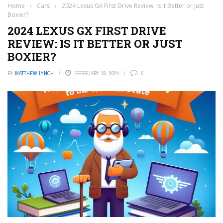
Home
›
Cars
›
2024 Lexus GX First Drive Review: Is It Better or Just
Boxier?
2024 LEXUS GX FIRST DRIVE
REVIEW: IS IT BETTER OR JUST
BOXIER?
BY
MATTHEW LYNCH
FEBRUARY 19, 2024
0