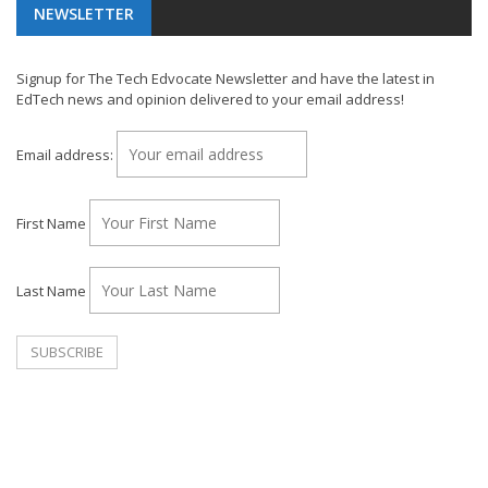
NEWSLETTER
Signup for The Tech Edvocate Newsletter and have the latest in
EdTech news and opinion delivered to your email address!
Email address:
First Name
Last Name