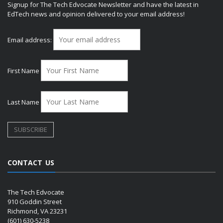
Signup for The Tech Edvocate Newsletter and have the latest in
EdTech news and opinion delivered to your email address!
Email address:
First Name
Last Name
CONTACT US
The Tech Edvocate
910 Goddin Street
Richmond, VA 23231
(601) 630-5238