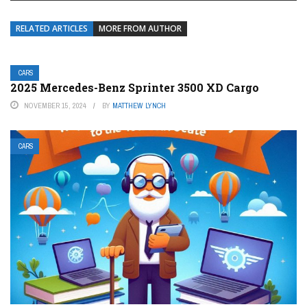
RELATED ARTICLES
MORE FROM AUTHOR
CARS
2025 Mercedes-Benz Sprinter 3500 XD Cargo
NOVEMBER 15, 2024
BY
MATTHEW LYNCH
CARS