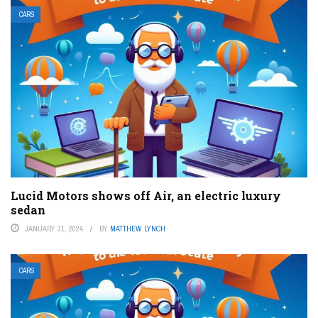
CARS
Lucid Motors shows off Air, an electric luxury
sedan
JANUARY 31, 2024
BY
MATTHEW LYNCH
CARS