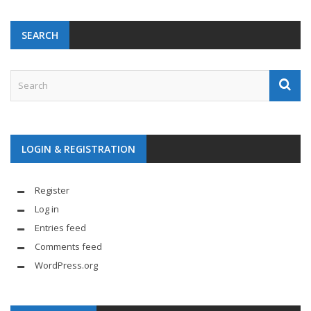
SEARCH
LOGIN & REGISTRATION
Register
Log in
Entries feed
Comments feed
WordPress.org