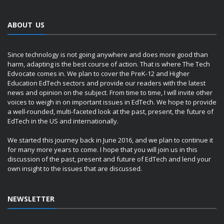
ABOUT US
Since technology is not going anywhere and does more good than
harm, adapting is the best course of action. That is where The Tech
Edvocate comes in. We plan to cover the PreK-12 and Higher
Education EdTech sectors and provide our readers with the latest
news and opinion on the subject. From time to time, I will invite other
voices to weigh in on important issues in EdTech. We hope to provide
a well-rounded, multi-faceted look at the past, present, the future of
EdTech in the US and internationally.
We started this journey back in June 2016, and we plan to continue it
for many more years to come. I hope that you will join us in this
discussion of the past, present and future of EdTech and lend your
own insight to the issues that are discussed.
NEWSLETTER