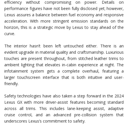
efficiency without compromising on power. Details on
performance figures have not been fully disclosed yet; however,
Lexus assures a balance between fuel economy and responsive
acceleration. With more stringent emission standards on the
horizon, this is a strategic move by Lexus to stay ahead of the
curve.
The interior hasn’t been left untouched either. There is an
evident upgrade in material quality and craftsmanship. Luxurious
touches are present throughout, from stitched leather trims to
ambient lighting that elevates in-cabin experience at night. The
infotainment system gets a complete overhaul, featuring a
larger touchscreen interface that is both intuitive and user-
friendly.
Safety technologies have also taken a step forward in the 2024
Lexus GX with more driver-assist features becoming standard
across all trims. This includes lane-keeping assist, adaptive
cruise control, and an advanced pre-collision system that
underscores Lexus’s commitment to safety.