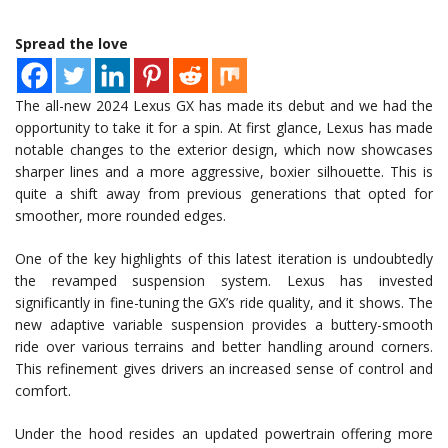
Spread the love
The all-new 2024 Lexus GX has made its debut and we had the
opportunity to take it for a spin. At first glance, Lexus has made
notable changes to the exterior design, which now showcases
sharper lines and a more aggressive, boxier silhouette. This is
quite a shift away from previous generations that opted for
smoother, more rounded edges.
One of the key highlights of this latest iteration is undoubtedly
the revamped suspension system. Lexus has invested
significantly in fine-tuning the GX’s ride quality, and it shows. The
new adaptive variable suspension provides a buttery-smooth
ride over various terrains and better handling around corners.
This refinement gives drivers an increased sense of control and
comfort.
Under the hood resides an updated powertrain offering more