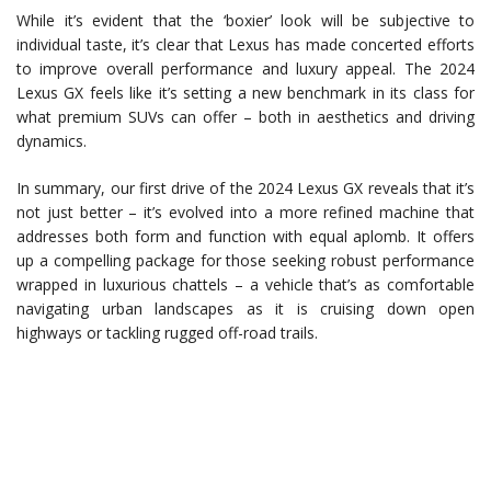
While it’s evident that the ‘boxier’ look will be subjective to
individual taste, it’s clear that Lexus has made concerted efforts
to improve overall performance and luxury appeal. The 2024
Lexus GX feels like it’s setting a new benchmark in its class for
what premium SUVs can offer – both in aesthetics and driving
dynamics.
In summary, our first drive of the 2024 Lexus GX reveals that it’s
not just better – it’s evolved into a more refined machine that
addresses both form and function with equal aplomb. It offers
up a compelling package for those seeking robust performance
wrapped in luxurious chattels – a vehicle that’s as comfortable
navigating urban landscapes as it is cruising down open
highways or tackling rugged off-road trails.