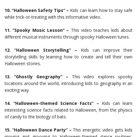
10. “Halloween Safety Tips” –
Kids can learn how to stay safe
while trick-or-treating with this informative video.
11. “Spooky Music Lesson” –
This video teaches kids about
different musical instruments through spooky Halloween tunes.
12. “Halloween Storytelling” –
Kids can improve their
storytelling skills by learning how to create and tell their own
Halloween stories.
13. “Ghostly Geography” –
This video explores spooky
locations around the world, introducing kids to geography in an
exciting way.
14. “Halloween-themed Science Facts” –
Kids can learn
interesting science facts related to Halloween, from the physics
of candy to the biology of bats.
15. “Halloween Dance Party” –
This energetic video gets kids
moving and grooving to Halloween-themed dance routines,