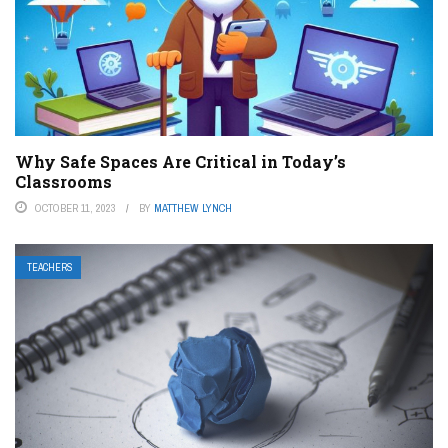
Why Safe Spaces Are Critical in Today’s
Classrooms
OCTOBER 11, 2023
BY
MATTHEW LYNCH
TEACHERS