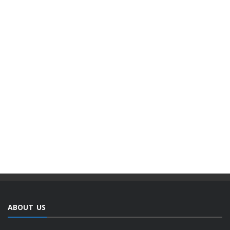
ABOUT US