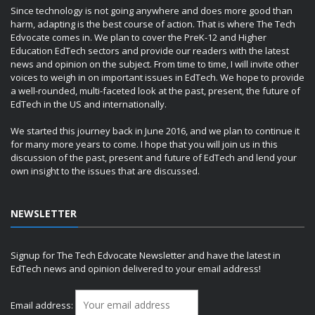
Since technology is not going anywhere and does more good than
harm, adapting is the best course of action. That is where The Tech
Edvocate comes in. We plan to cover the PreK-12 and Higher
Education EdTech sectors and provide our readers with the latest
news and opinion on the subject. From time to time, I will invite other
voices to weigh in on important issues in EdTech. We hope to provide
a well-rounded, multi-faceted look at the past, present, the future of
EdTech in the US and internationally.
We started this journey back in June 2016, and we plan to continue it
for many more years to come. I hope that you will join us in this
discussion of the past, present and future of EdTech and lend your
own insight to the issues that are discussed.
NEWSLETTER
Signup for The Tech Edvocate Newsletter and have the latest in
EdTech news and opinion delivered to your email address!
Email address: