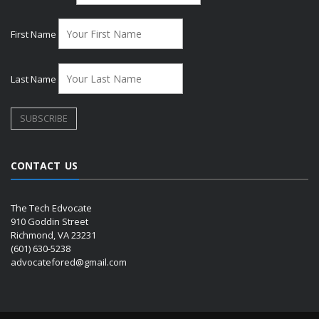
First Name
Last Name
CONTACT US
The Tech Edvocate
910 Goddin Street
Richmond, VA 23231
(601) 630-5238
advocatefored@gmail.com