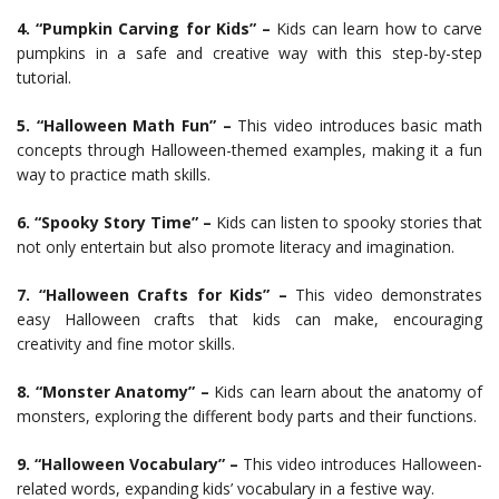
4. “Pumpkin Carving for Kids” –
Kids can learn how to carve
pumpkins in a safe and creative way with this step-by-step
tutorial.
5. “Halloween Math Fun” –
This video introduces basic math
concepts through Halloween-themed examples, making it a fun
way to practice math skills.
6. “Spooky Story Time” –
Kids can listen to spooky stories that
not only entertain but also promote literacy and imagination.
7. “Halloween Crafts for Kids” –
This video demonstrates
easy Halloween crafts that kids can make, encouraging
creativity and fine motor skills.
8. “Monster Anatomy” –
Kids can learn about the anatomy of
monsters, exploring the different body parts and their functions.
9. “Halloween Vocabulary” –
This video introduces Halloween-
related words, expanding kids’ vocabulary in a festive way.