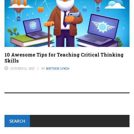
10 Awesome Tips for Teaching Critical Thinking
Skills
OCTOBER 11, 2023
BY
MATTHEW LYNCH
SEARCH