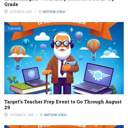
Grade
OCTOBER 9, 2023
BY
MATTHEW LYNCH
TEACHERS
Target’s Teacher Prep Event to Go Through August
29
OCTOBER 10, 2023
BY
MATTHEW LYNCH