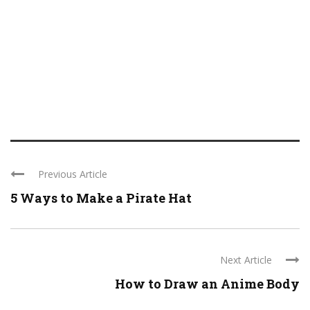
Previous Article
5 Ways to Make a Pirate Hat
Next Article
How to Draw an Anime Body