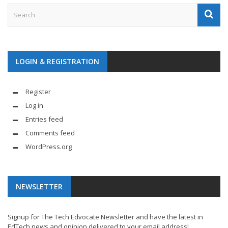
LOGIN & REGISTRATION
Register
Log in
Entries feed
Comments feed
WordPress.org
NEWSLETTER
Signup for The Tech Edvocate Newsletter and have the latest in
EdTech news and opinion delivered to your email address!