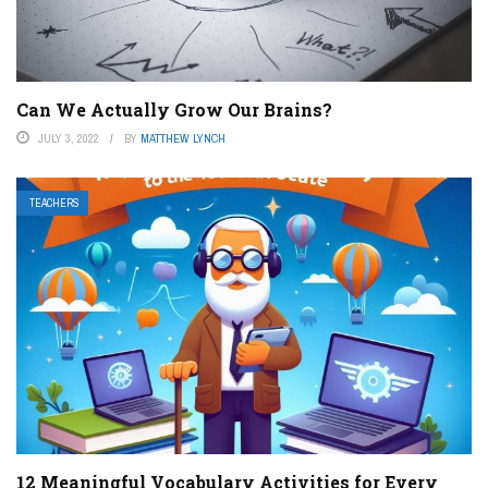
Can We Actually Grow Our Brains?
JULY 3, 2022
BY
MATTHEW LYNCH
TEACHERS
12 Meaningful Vocabulary Activities for Every