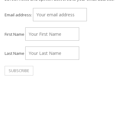
Email address:
First Name
Last Name