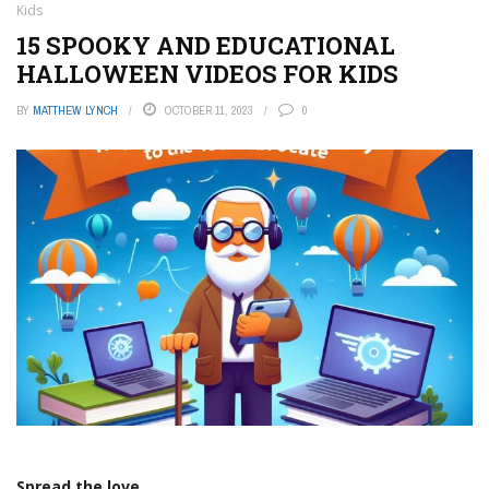
Kids
15 SPOOKY AND EDUCATIONAL
HALLOWEEN VIDEOS FOR KIDS
BY
MATTHEW LYNCH
OCTOBER 11, 2023
0
Spread the love