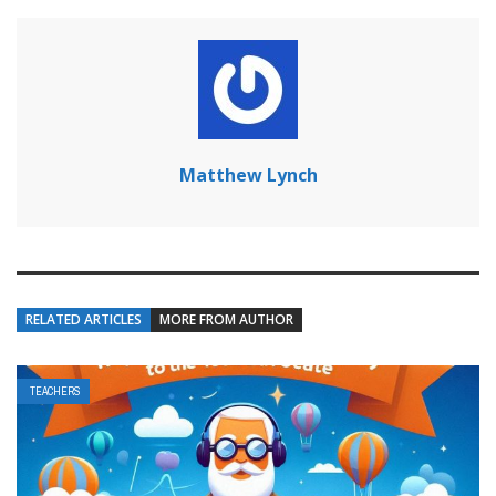
Matthew Lynch
RELATED ARTICLES
MORE FROM AUTHOR
TEACHERS