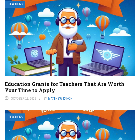
TEACHERS
Education Grants for Teachers That Are Worth
Your Time to Apply
OCTOBER 11, 2023
BY
MATTHEW LYNCH
TEACHERS