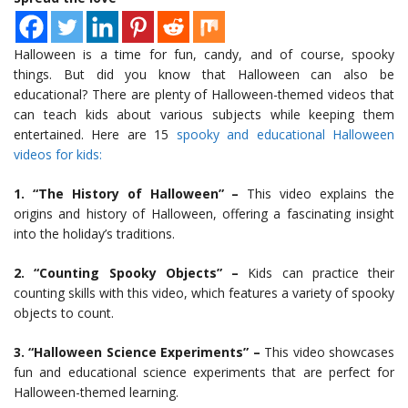
Halloween is a time for fun, candy, and of course, spooky
things. But did you know that Halloween can also be
educational? There are plenty of Halloween-themed videos that
can teach kids about various subjects while keeping them
entertained. Here are 15
spooky and educational Halloween
videos for kids:
1. “The History of Halloween” –
This video explains the
origins and history of Halloween, offering a fascinating insight
into the holiday’s traditions.
2. “Counting Spooky Objects” –
Kids can practice their
counting skills with this video, which features a variety of spooky
objects to count.
3. “Halloween Science Experiments” –
This video showcases
fun and educational science experiments that are perfect for
Halloween-themed learning.