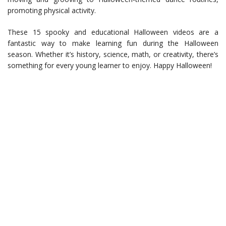
promoting physical activity.
These 15 spooky and educational Halloween videos are a
fantastic way to make learning fun during the Halloween
season. Whether it’s history, science, math, or creativity, there’s
something for every young learner to enjoy. Happy Halloween!