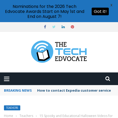
X
Nominations for the 2026 Tech
Edvocate Awards Start on May 1st and
Got it!
End on August 7!
BREAKING NEWS
How to use Booking.com wallet
TEACHERS
Home
›
Teachers
›
15 Spooky and Educational Halloween Videos for