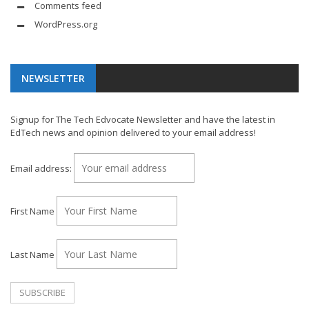
Comments feed
WordPress.org
NEWSLETTER
Signup for The Tech Edvocate Newsletter and have the latest in
EdTech news and opinion delivered to your email address!
Email address:
First Name
Last Name