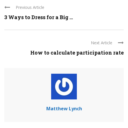
Previous Article
3 Ways to Dress for a Big ...
Next Article
How to calculate participation rate
Matthew Lynch