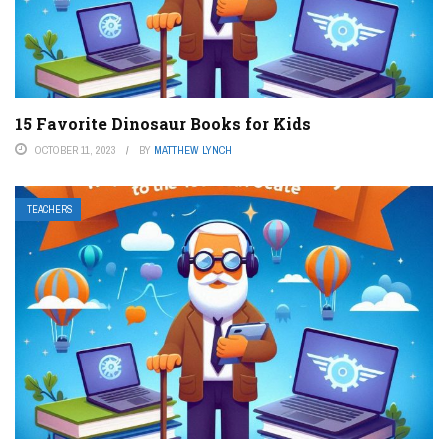
15 Favorite Dinosaur Books for Kids
OCTOBER 11, 2023
BY
MATTHEW LYNCH
TEACHERS