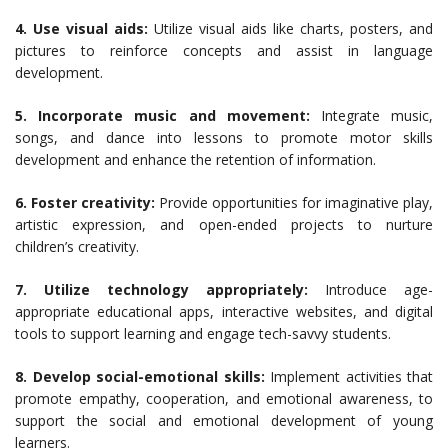
4. Use visual aids:
Utilize visual aids like charts, posters, and
pictures to reinforce concepts and assist in language
development.
5. Incorporate music and movement:
Integrate music,
songs, and dance into lessons to promote motor skills
development and enhance the retention of information.
6. Foster creativity:
Provide opportunities for imaginative play,
artistic expression, and open-ended projects to nurture
children’s creativity.
7. Utilize technology appropriately:
Introduce age-
appropriate educational apps, interactive websites, and digital
tools to support learning and engage tech-savvy students.
8. Develop social-emotional skills:
Implement activities that
promote empathy, cooperation, and emotional awareness, to
support the social and emotional development of young
learners.