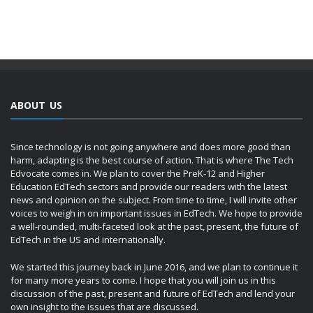
ABOUT US
Since technology is not going anywhere and does more good than
harm, adapting is the best course of action. That is where The Tech
Edvocate comes in. We plan to cover the PreK-12 and Higher
Education EdTech sectors and provide our readers with the latest
news and opinion on the subject. From time to time, I will invite other
voices to weigh in on important issues in EdTech. We hope to provide
a well-rounded, multi-faceted look at the past, present, the future of
EdTech in the US and internationally.
We started this journey back in June 2016, and we plan to continue it
for many more years to come. I hope that you will join us in this
discussion of the past, present and future of EdTech and lend your
own insight to the issues that are discussed.