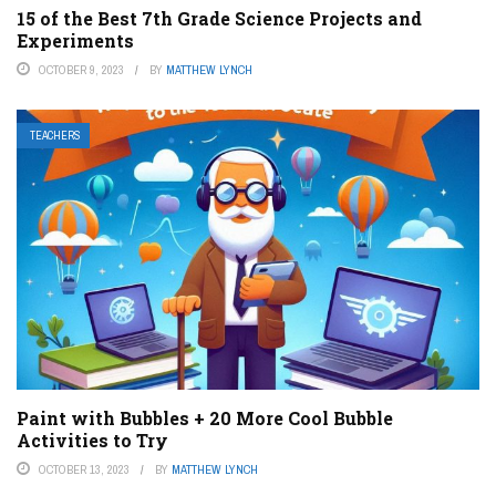
15 of the Best 7th Grade Science Projects and
Experiments
OCTOBER 9, 2023
BY
MATTHEW LYNCH
TEACHERS
Paint with Bubbles + 20 More Cool Bubble
Activities to Try
OCTOBER 13, 2023
BY
MATTHEW LYNCH