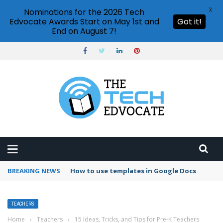
X
Nominations for the 2026 Tech
Edvocate Awards Start on May 1st and
Got it!
End on August 7!
BREAKING NEWS
Google Forms response validation
TEACHERS
Home
›
Teachers
›
15 Ideas, Tricks, and Tips for Pre-K Teachers