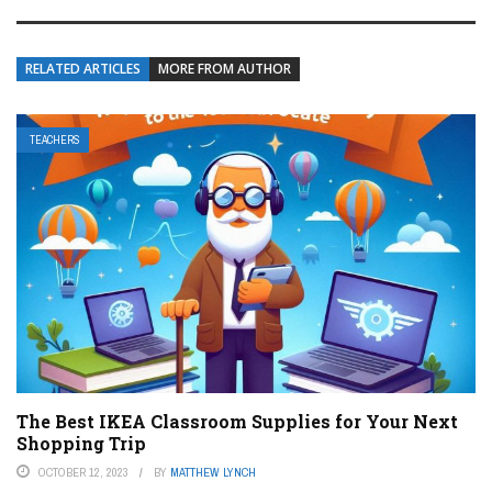
RELATED ARTICLES
MORE FROM AUTHOR
TEACHERS
The Best IKEA Classroom Supplies for Your Next
Shopping Trip
OCTOBER 12, 2023
BY
MATTHEW LYNCH