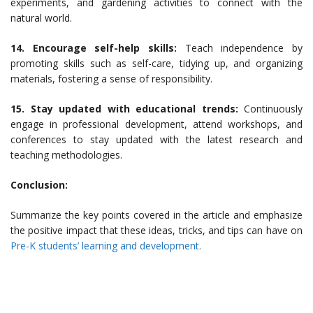
experiments, and gardening activities to connect with the
natural world.
14. Encourage self-help skills:
Teach independence by
promoting skills such as self-care, tidying up, and organizing
materials, fostering a sense of responsibility.
15. Stay updated with educational trends:
Continuously
engage in professional development, attend workshops, and
conferences to stay updated with the latest research and
teaching methodologies.
Conclusion:
Summarize the key points covered in the article and emphasize
the positive impact that these ideas, tricks, and tips can have on
Pre-K students’ learning and development.