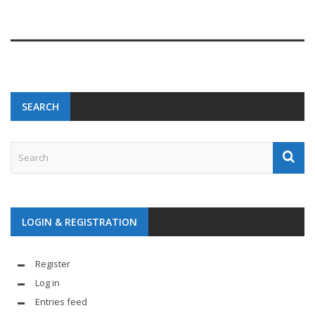
SEARCH
LOGIN & REGISTRATION
Register
Log in
Entries feed