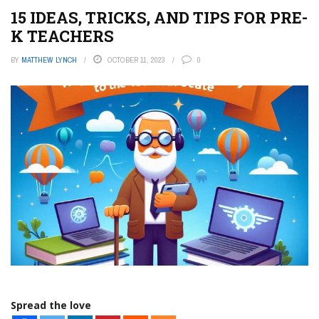
15 IDEAS, TRICKS, AND TIPS FOR PRE-
K TEACHERS
BY
MATTHEW LYNCH
OCTOBER 11, 2023
0
Spread the love