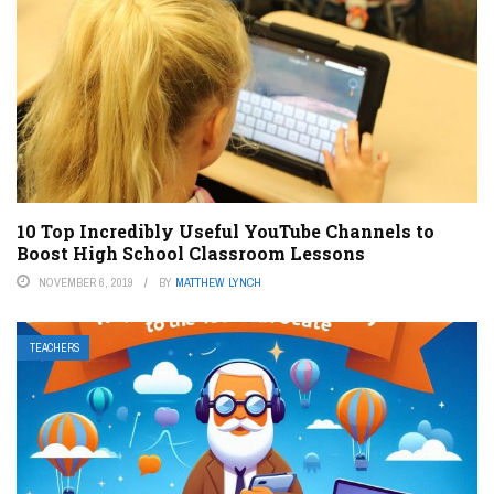
10 Top Incredibly Useful YouTube Channels to
Boost High School Classroom Lessons
NOVEMBER 6, 2019
BY
MATTHEW LYNCH
TEACHERS