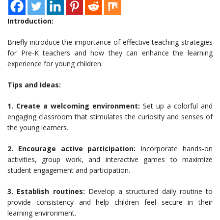
Introduction:
Briefly introduce the importance of effective teaching strategies
for Pre-K teachers and how they can enhance the learning
experience for young children.
Tips and Ideas:
1. Create a welcoming environment:
Set up a colorful and
engaging classroom that stimulates the curiosity and senses of
the young learners.
2. Encourage active participation:
Incorporate hands-on
activities, group work, and interactive games to maximize
student engagement and participation.
3. Establish routines:
Develop a structured daily routine to
provide consistency and help children feel secure in their
learning environment.