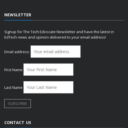
NEWSLETTER
Signup for The Tech Edvocate Newsletter and have the latest in
EdTech news and opinion delivered to your email address!
Email address:
First Name
Last Name
CONTACT US