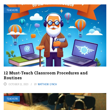
TEACHERS
12 Must-Teach Classroom Procedures and
Routines
OCTOBER 11, 2023
BY
MATTHEW LYNCH
TEACHERS