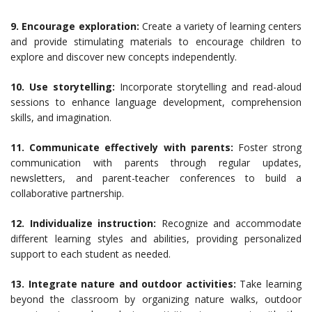
9. Encourage exploration:
Create a variety of learning centers
and provide stimulating materials to encourage children to
explore and discover new concepts independently.
10. Use storytelling:
Incorporate storytelling and read-aloud
sessions to enhance language development, comprehension
skills, and imagination.
11. Communicate effectively with parents:
Foster strong
communication with parents through regular updates,
newsletters, and parent-teacher conferences to build a
collaborative partnership.
12. Individualize instruction:
Recognize and accommodate
different learning styles and abilities, providing personalized
support to each student as needed.
13. Integrate nature and outdoor activities:
Take learning
beyond the classroom by organizing nature walks, outdoor