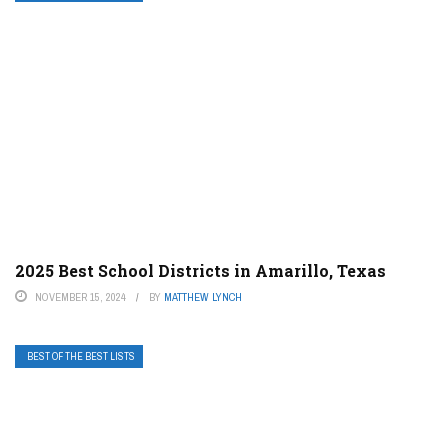
2025 Best School Districts in Amarillo, Texas
NOVEMBER 15, 2024
BY
MATTHEW LYNCH
BEST OF THE BEST LISTS