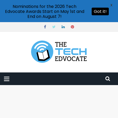
X
Nominations for the 2026 Tech
Edvocate Awards Start on May 1st and
Got it!
End on August 7!