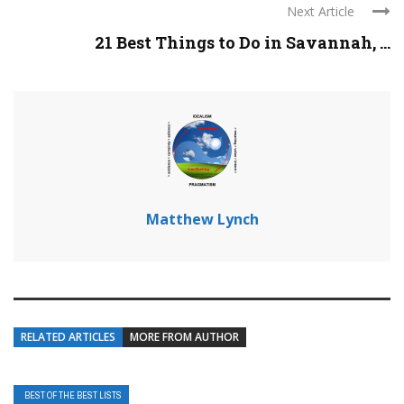
Next Article
21 Best Things to Do in Savannah, ...
Matthew Lynch
RELATED ARTICLES
MORE FROM AUTHOR
BEST OF THE BEST LISTS