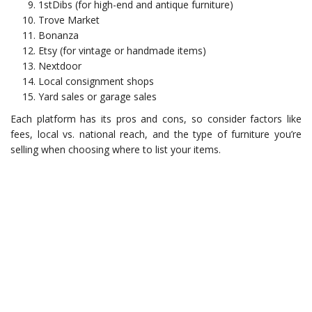
1stDibs (for high-end and antique furniture)
Trove Market
Bonanza
Etsy (for vintage or handmade items)
Nextdoor
Local consignment shops
Yard sales or garage sales
Each platform has its pros and cons, so consider factors like
fees, local vs. national reach, and the type of furniture you’re
selling when choosing where to list your items.