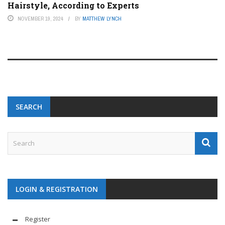
Hairstyle, According to Experts
NOVEMBER 19, 2024
BY
MATTHEW LYNCH
SEARCH
LOGIN & REGISTRATION
Register