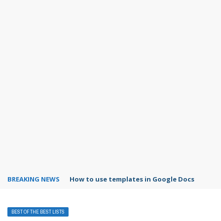
BREAKING NEWS
How to use templates in Google Docs
BEST OF THE BEST LISTS