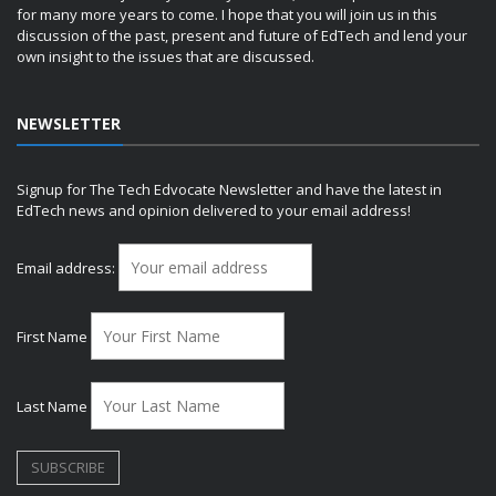
for many more years to come. I hope that you will join us in this
discussion of the past, present and future of EdTech and lend your
own insight to the issues that are discussed.
NEWSLETTER
Signup for The Tech Edvocate Newsletter and have the latest in
EdTech news and opinion delivered to your email address!
Email address:
First Name
Last Name