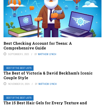
Best Checking Account for Teens: A
Comprehensive Guide
SEPTEMBER 5, 2023
BY
MATTHEW LYNCH
BEST OF THE BEST LISTS
The Best of Victoria & David Beckham’s Iconic
Couple Style
NOVEMBER 24, 2024
BY
MATTHEW LYNCH
BEST OF THE BEST LISTS
The 15 Best Hair Gels for Every Texture and