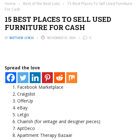
Home
›
Best of the Best Lists
›
15 Best Places To Sell Used Furniture
For Cash
15 BEST PLACES TO SELL USED
FURNITURE FOR CASH
BY
MATTHEW LYNCH
NOVEMBER 23, 2024
0
Spread the love
Facebook Marketplace
Craigslist
OfferUp
eBay
Letgo
Chairish (for vintage and designer pieces)
AptDeco
Apartment Therapy Bazaar