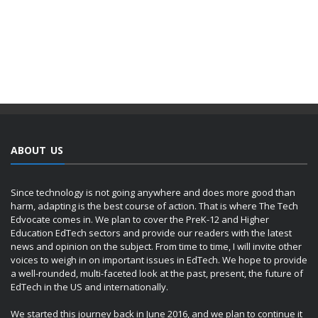
ABOUT US
Since technology is not going anywhere and does more good than
harm, adapting is the best course of action. That is where The Tech
Edvocate comes in. We plan to cover the PreK-12 and Higher
Education EdTech sectors and provide our readers with the latest
news and opinion on the subject. From time to time, I will invite other
voices to weigh in on important issues in EdTech. We hope to provide
a well-rounded, multi-faceted look at the past, present, the future of
EdTech in the US and internationally.
We started this journey back in June 2016, and we plan to continue it