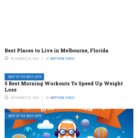
Best Places to Live in Melbourne, Florida
NOVEMBER 10, 2024
BY
MATTHEW LYNCH
BEST OF THE BEST LISTS
5 Best Morning Workouts To Speed Up Weight
Loss
NOVEMBER 23, 2024
BY
MATTHEW LYNCH
BEST OF THE BEST LISTS