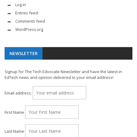
Log in
Entries feed
Comments feed
WordPress.org
NEWSLETTER
Signup for The Tech Edvocate Newsletter and have the latest in
EdTech news and opinion delivered to your email address!
Email address:
First Name
Last Name