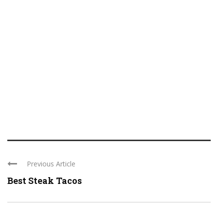
Previous Article
Best Steak Tacos