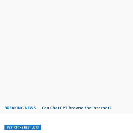
BREAKING NEWS
Can ChatGPT browse the internet?
BEST OF THE BEST LISTS