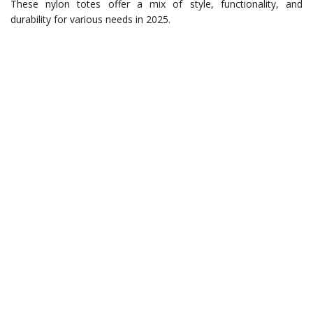
These nylon totes offer a mix of style, functionality, and
durability for various needs in 2025.