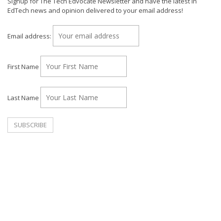
Signup for The Tech Edvocate Newsletter and have the latest in
EdTech news and opinion delivered to your email address!
Email address:
First Name
Last Name