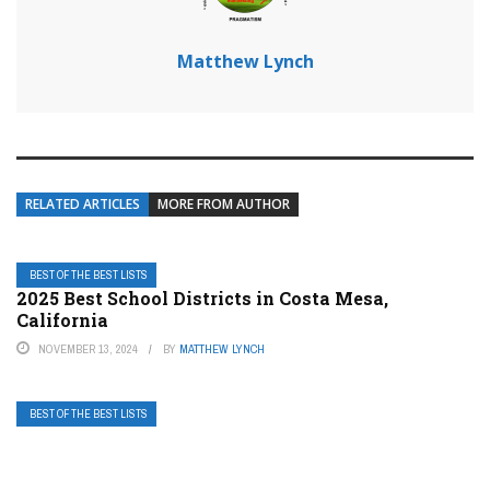
Matthew Lynch
RELATED ARTICLES
MORE FROM AUTHOR
BEST OF THE BEST LISTS
2025 Best School Districts in Costa Mesa,
California
NOVEMBER 13, 2024
BY
MATTHEW LYNCH
BEST OF THE BEST LISTS