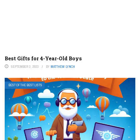
Best Gifts for 4-Year-Old Boys
SEPTEMBER 3, 2023
BY
MATTHEW LYNCH
BEST OF THE BEST LISTS