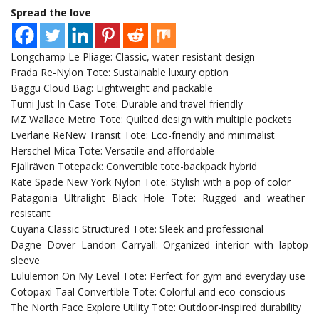
Spread the love
Longchamp Le Pliage: Classic, water-resistant design
Prada Re-Nylon Tote: Sustainable luxury option
Baggu Cloud Bag: Lightweight and packable
Tumi Just In Case Tote: Durable and travel-friendly
MZ Wallace Metro Tote: Quilted design with multiple pockets
Everlane ReNew Transit Tote: Eco-friendly and minimalist
Herschel Mica Tote: Versatile and affordable
Fjällräven Totepack: Convertible tote-backpack hybrid
Kate Spade New York Nylon Tote: Stylish with a pop of color
Patagonia Ultralight Black Hole Tote: Rugged and weather-
resistant
Cuyana Classic Structured Tote: Sleek and professional
Dagne Dover Landon Carryall: Organized interior with laptop
sleeve
Lululemon On My Level Tote: Perfect for gym and everyday use
Cotopaxi Taal Convertible Tote: Colorful and eco-conscious
The North Face Explore Utility Tote: Outdoor-inspired durability