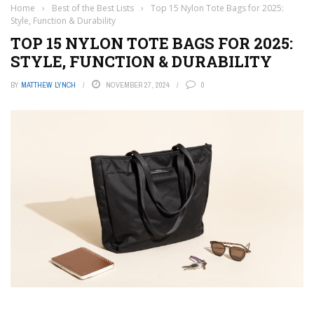
Home
›
Best of the Best Lists
›
Top 15 Nylon Tote Bags for 2025:
Style, Function & Durability
TOP 15 NYLON TOTE BAGS FOR 2025:
STYLE, FUNCTION & DURABILITY
BY
MATTHEW LYNCH
NOVEMBER 27, 2024
0