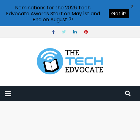
X
Nominations for the 2026 Tech
Edvocate Awards Start on May 1st and
Got it!
End on August 7!