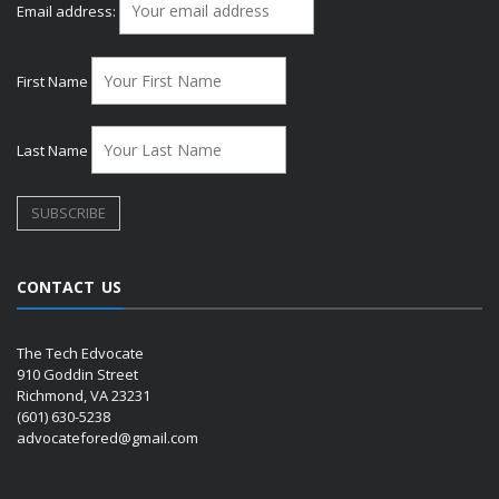
Email address:
First Name
Last Name
CONTACT US
The Tech Edvocate
910 Goddin Street
Richmond, VA 23231
(601) 630-5238
advocatefored@gmail.com