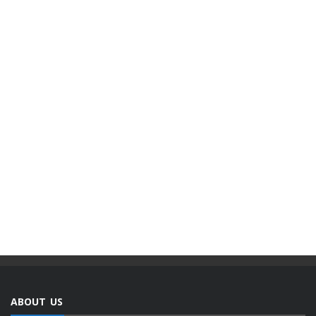
ABOUT US