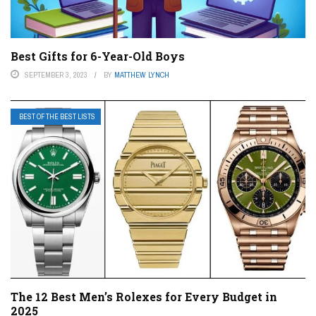
Best Gifts for 6-Year-Old Boys
SEPTEMBER 3, 2023
BY
MATTHEW LYNCH
BEST OF THE BEST LISTS
The 12 Best Men’s Rolexes for Every Budget in
2025