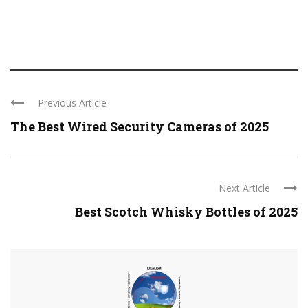
Previous Article
The Best Wired Security Cameras of 2025
Next Article
Best Scotch Whisky Bottles of 2025