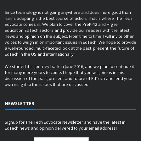
Since technology is not going anywhere and does more good than
harm, adapting is the best course of action. That is where The Tech
Edvocate comes in. We plan to cover the PreK-12 and Higher
Education EdTech sectors and provide our readers with the latest
news and opinion on the subject. From time to time, I will invite other
voices to weigh in on important issues in EdTech. We hope to provide
a well-rounded, multi-faceted look at the past, present, the future of
EdTech in the US and internationally.
We started this journey back in June 2016, and we plan to continue it
for many more years to come. I hope that you will join us in this
discussion of the past, present and future of EdTech and lend your
own insight to the issues that are discussed.
NEWSLETTER
Signup for The Tech Edvocate Newsletter and have the latest in
EdTech news and opinion delivered to your email address!