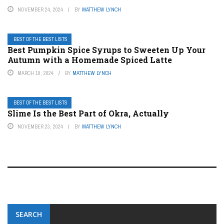
NOVEMBER 24, 2024
BY
MATTHEW LYNCH
BEST OF THE BEST LISTS
Best Pumpkin Spice Syrups to Sweeten Up Your
Autumn with a Homemade Spiced Latte
MARCH 19, 2024
BY
MATTHEW LYNCH
BEST OF THE BEST LISTS
Slime Is the Best Part of Okra, Actually
NOVEMBER 23, 2024
BY
MATTHEW LYNCH
SEARCH