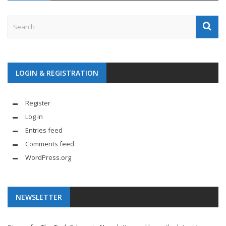
LOGIN & REGISTRATION
Register
Log in
Entries feed
Comments feed
WordPress.org
NEWSLETTER