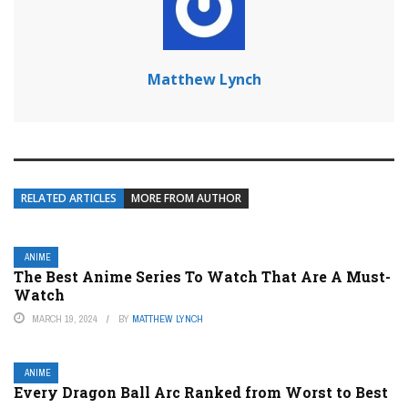
Matthew Lynch
RELATED ARTICLES
MORE FROM AUTHOR
ANIME
The Best Anime Series To Watch That Are A Must-
Watch
MARCH 19, 2024
BY
MATTHEW LYNCH
ANIME
Every Dragon Ball Arc Ranked from Worst to Best