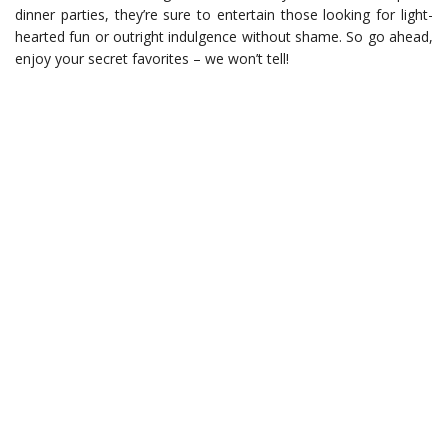
dinner parties, they’re sure to entertain those looking for light-
hearted fun or outright indulgence without shame. So go ahead,
enjoy your secret favorites – we won’t tell!