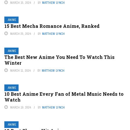
MARCH 15, 2024
BY
MATTHEW LYNCH
ANIME
15 Best Mecha Romance Anime, Ranked
MARCH 25, 2024
BY
MATTHEW LYNCH
ANIME
The Best New Anime You Need To Watch This
Winter
MARCH 11, 2024
BY
MATTHEW LYNCH
ANIME
10 Best Anime Every Fan of Metal Music Needs to
Watch
MARCH 19, 2024
BY
MATTHEW LYNCH
ANIME