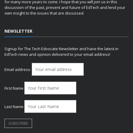
for many more years to come. I hope that you will join us in this
discussion of the past, present and future of EdTech and lend your
own insight to the issues that are discussed.
NEWSLETTER
Signup for The Tech Edvocate Newsletter and have the latest in
EdTech news and opinion delivered to your email address!
Email address:
First Name
Last Name