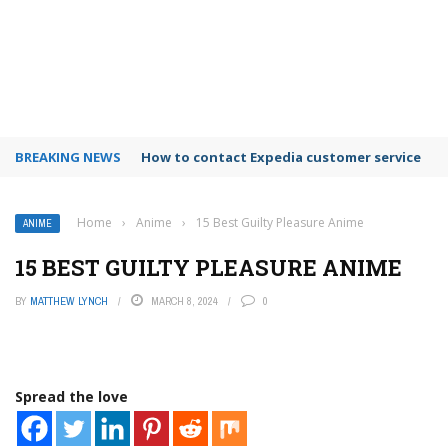
BREAKING NEWS
How to contact Expedia customer service
Home
›
Anime
›
15 Best Guilty Pleasure Anime
ANIME
15 BEST GUILTY PLEASURE ANIME
BY
MATTHEW LYNCH
MARCH 8, 2024
0
Spread the love