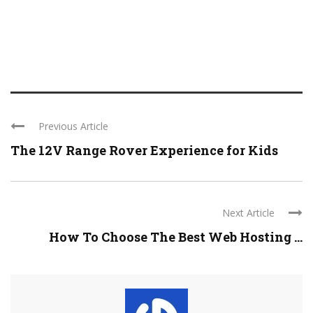
Previous Article
The 12V Range Rover Experience for Kids
Next Article
How To Choose The Best Web Hosting ...