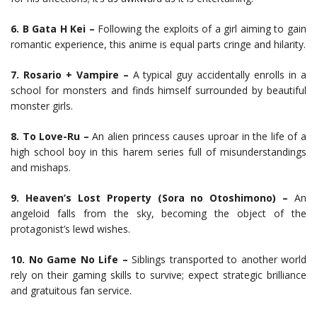
6. B Gata H Kei –
Following the exploits of a girl aiming to gain
romantic experience, this anime is equal parts cringe and hilarity.
7. Rosario + Vampire –
A typical guy accidentally enrolls in a
school for monsters and finds himself surrounded by beautiful
monster girls.
8. To Love-Ru –
An alien princess causes uproar in the life of a
high school boy in this harem series full of misunderstandings
and mishaps.
9. Heaven’s Lost Property (Sora no Otoshimono) –
An
angeloid falls from the sky, becoming the object of the
protagonist’s lewd wishes.
10. No Game No Life –
Siblings transported to another world
rely on their gaming skills to survive; expect strategic brilliance
and gratuitous fan service.