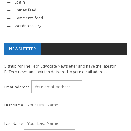
Log in
Entries feed
Comments feed
WordPress.org
NEWSLETTER
Signup for The Tech Edvocate Newsletter and have the latest in
EdTech news and opinion delivered to your email address!
Email address:
First Name
Last Name