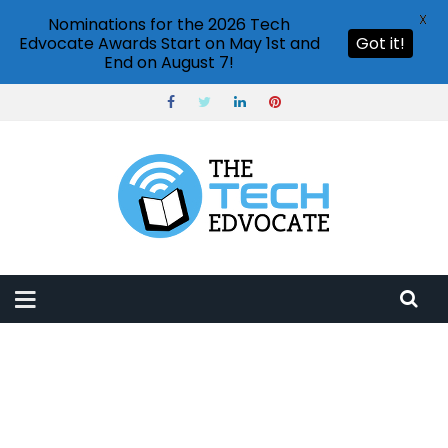
X
Nominations for the 2026 Tech
Edvocate Awards Start on May 1st and
Got it!
End on August 7!