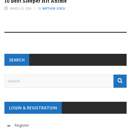
10 Best Sleeper Hit Anime
MARCH 13, 2024
BY
MATTHEW LYNCH
SEARCH
LOGIN & REGISTRATION
Register