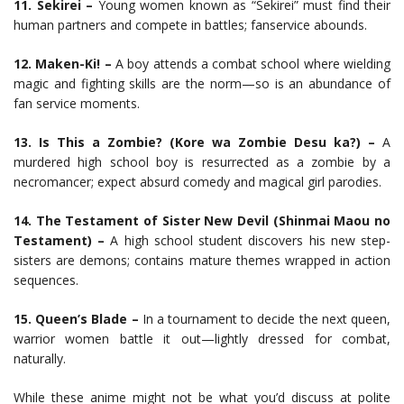
11. Sekirei –
Young women known as “Sekirei” must find their
human partners and compete in battles; fanservice abounds.
12. Maken-Ki! –
A boy attends a combat school where wielding
magic and fighting skills are the norm—so is an abundance of
fan service moments.
13. Is This a Zombie? (Kore wa Zombie Desu ka?) –
A
murdered high school boy is resurrected as a zombie by a
necromancer; expect absurd comedy and magical girl parodies.
14. The Testament of Sister New Devil (Shinmai Maou no
Testament) –
A high school student discovers his new step-
sisters are demons; contains mature themes wrapped in action
sequences.
15. Queen’s Blade –
In a tournament to decide the next queen,
warrior women battle it out—lightly dressed for combat,
naturally.
While these anime might not be what you’d discuss at polite