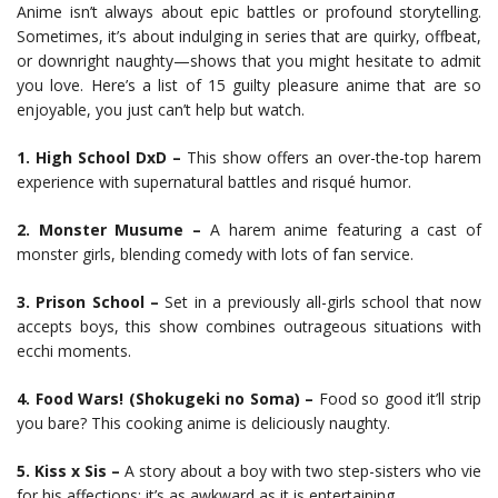
Anime isn’t always about epic battles or profound storytelling.
Sometimes, it’s about indulging in series that are quirky, offbeat,
or downright naughty—shows that you might hesitate to admit
you love. Here’s a list of 15 guilty pleasure anime that are so
enjoyable, you just can’t help but watch.
1. High School DxD –
This show offers an over-the-top harem
experience with supernatural battles and risqué humor.
2. Monster Musume –
A harem anime featuring a cast of
monster girls, blending comedy with lots of fan service.
3. Prison School –
Set in a previously all-girls school that now
accepts boys, this show combines outrageous situations with
ecchi moments.
4. Food Wars! (Shokugeki no Soma) –
Food so good it’ll strip
you bare? This cooking anime is deliciously naughty.
5. Kiss x Sis –
A story about a boy with two step-sisters who vie
for his affections; it’s as awkward as it is entertaining.