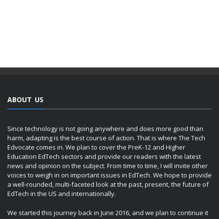
ABOUT US
Since technology is not going anywhere and does more good than
harm, adapting is the best course of action. That is where The Tech
Edvocate comes in. We plan to cover the PreK-12 and Higher
Education EdTech sectors and provide our readers with the latest
news and opinion on the subject. From time to time, I will invite other
voices to weigh in on important issues in EdTech. We hope to provide
a well-rounded, multi-faceted look at the past, present, the future of
EdTech in the US and internationally.
We started this journey back in June 2016, and we plan to continue it