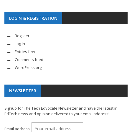
LOGIN & REGISTRATION
Register
Log in
Entries feed
Comments feed
WordPress.org
NEWSLETTER
Signup for The Tech Edvocate Newsletter and have the latest in
EdTech news and opinion delivered to your email address!
Email address: