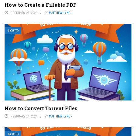
How to Create a Fillable PDF
FEBRUARY 25, 2024
BY
MATTHEW LYNCH
HOW TO
How to Convert Torrent Files
FEBRUARY 14, 2024
BY
MATTHEW LYNCH
HOW TO