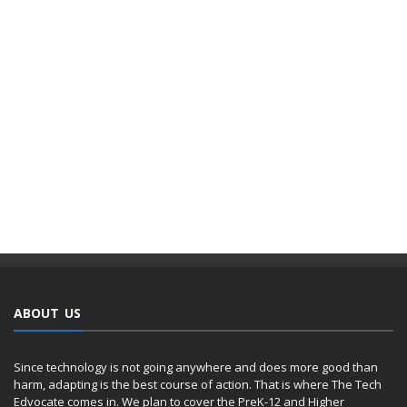
ABOUT US
Since technology is not going anywhere and does more good than
harm, adapting is the best course of action. That is where The Tech
Edvocate comes in. We plan to cover the PreK-12 and Higher