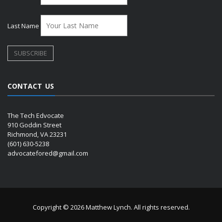
Last Name
CONTACT US
The Tech Edvocate
910 Goddin Street
Richmond, VA 23231
(601) 630-5238
advocatefored@gmail.com
Copyright © 2026 Matthew Lynch. All rights reserved.