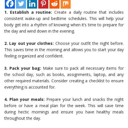
1. Establish a routine:
Create a daily routine that includes
consistent wake-up and bedtime schedules. This will help your
body get into a rhythm of knowing when it’s time to prepare for
the day and wind down in the evening.
2. Lay out your clothes:
Choose your outfit the night before.
This saves time in the morning and allows you to start your day
feeling organized and confident.
3. Pack your bag:
Make sure to pack all necessary items for
the school day, such as books, assignments, laptop, and any
other required materials. Consider creating a checklist to ensure
everything is accounted for.
4. Plan your meals:
Prepare your lunch and snacks the night
before or have a meal plan for the week. This will save time
during hectic mornings and ensure you have healthy meals
throughout the day.