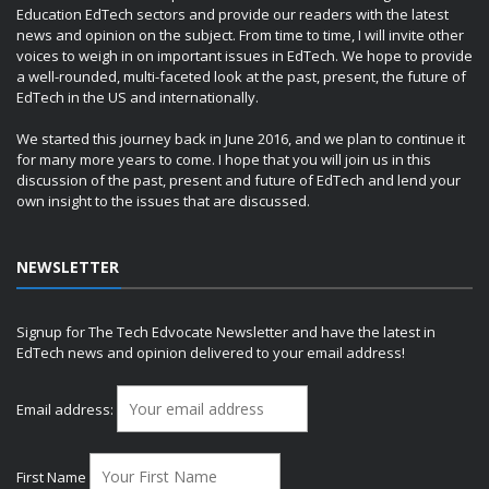
Education EdTech sectors and provide our readers with the latest
news and opinion on the subject. From time to time, I will invite other
voices to weigh in on important issues in EdTech. We hope to provide
a well-rounded, multi-faceted look at the past, present, the future of
EdTech in the US and internationally.
We started this journey back in June 2016, and we plan to continue it
for many more years to come. I hope that you will join us in this
discussion of the past, present and future of EdTech and lend your
own insight to the issues that are discussed.
NEWSLETTER
Signup for The Tech Edvocate Newsletter and have the latest in
EdTech news and opinion delivered to your email address!
Email address:
First Name