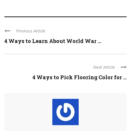
Previous Article
4 Ways to Learn About World War ...
Next Article
4 Ways to Pick Flooring Color for ...