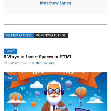
Matthew Lynch
RELATED ARTICLES
MORE FROM AUTHOR
HOW TO
5 Ways to Insert Spaces in HTML
MARCH 22, 2024
BY
MATTHEW LYNCH
HOW TO