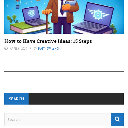
How to Have Creative Ideas: 15 Steps
APRIL 6, 2024
BY
MATTHEW LYNCH
SEARCH