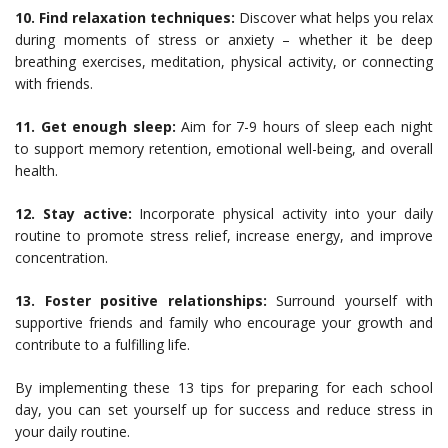
10. Find relaxation techniques:
Discover what helps you relax
during moments of stress or anxiety – whether it be deep
breathing exercises, meditation, physical activity, or connecting
with friends.
11. Get enough sleep:
Aim for 7-9 hours of sleep each night
to support memory retention, emotional well-being, and overall
health.
12. Stay active:
Incorporate physical activity into your daily
routine to promote stress relief, increase energy, and improve
concentration.
13. Foster positive relationships:
Surround yourself with
supportive friends and family who encourage your growth and
contribute to a fulfilling life.
By implementing these 13 tips for preparing for each school
day, you can set yourself up for success and reduce stress in
your daily routine.