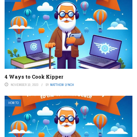
4 Ways to Cook Kipper
NOVEMBER 10, 2023
BY
MATTHEW LYNCH
HOW TO