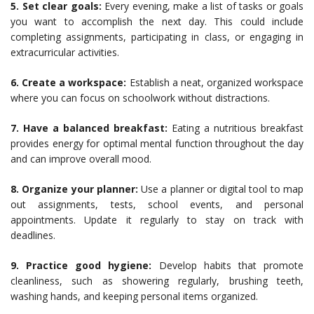
5. Set clear goals:
Every evening, make a list of tasks or goals
you want to accomplish the next day. This could include
completing assignments, participating in class, or engaging in
extracurricular activities.
6. Create a workspace:
Establish a neat, organized workspace
where you can focus on schoolwork without distractions.
7. Have a balanced breakfast:
Eating a nutritious breakfast
provides energy for optimal mental function throughout the day
and can improve overall mood.
8. Organize your planner:
Use a planner or digital tool to map
out assignments, tests, school events, and personal
appointments. Update it regularly to stay on track with
deadlines.
9. Practice good hygiene:
Develop habits that promote
cleanliness, such as showering regularly, brushing teeth,
washing hands, and keeping personal items organized.