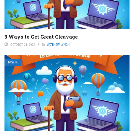
3 Ways to Get Great Cleavage
OCTOBER 21, 2023
BY
MATTHEW LYNCH
HOW TO