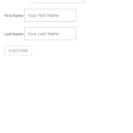
First Name
Last Name