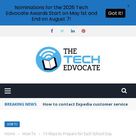
X
Nominations for the 2026 Tech
Edvocate Awards Start on May 1st and
Got it!
End on August 7!
BREAKING NEWS
How to use Booking.com wallet
HOW TO
Home
›
How To
›
13 Ways to Prepare for Each School Day