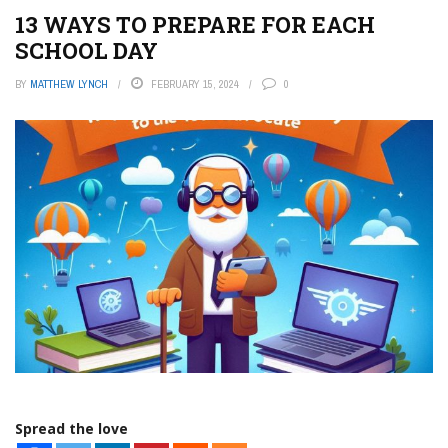
13 WAYS TO PREPARE FOR EACH
SCHOOL DAY
BY
MATTHEW LYNCH
FEBRUARY 15, 2024
0
Spread the love