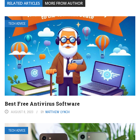
RELATED ARTICLES
MORE FROM AUTHOR
TECH ADVICE
Best Free Antivirus Software
AUGUST 8, 2023
BY
MATTHEW LYNCH
TECH ADVICE