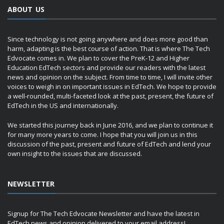
ABOUT US
Since technology is not going anywhere and does more good than
harm, adapting is the best course of action. That is where The Tech
Edvocate comes in. We plan to cover the PreK-12 and Higher
Education EdTech sectors and provide our readers with the latest
news and opinion on the subject. From time to time, I will invite other
voices to weigh in on important issues in EdTech. We hope to provide
a well-rounded, multi-faceted look at the past, present, the future of
EdTech in the US and internationally.
We started this journey back in June 2016, and we plan to continue it
for many more years to come. I hope that you will join us in this
discussion of the past, present and future of EdTech and lend your
own insight to the issues that are discussed.
NEWSLETTER
Signup for The Tech Edvocate Newsletter and have the latest in
EdTech news and opinion delivered to your email address!