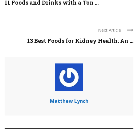
11 Foods and Drinks with a Ton ...
Next Article
13 Best Foods for Kidney Health: An ...
Matthew Lynch