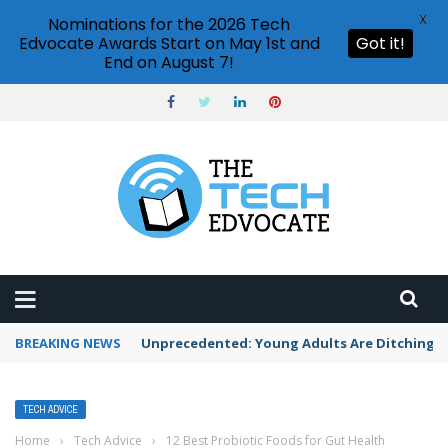
X
Nominations for the 2026 Tech
Edvocate Awards Start on May 1st and
Got it!
End on August 7!
BREAKING NEWS
Unprecedented: Young Adults Are Ditching Th
TECH ADVICE
Home
›
Tech Advice
›
12 Best Probiotic Foods for Gut Health