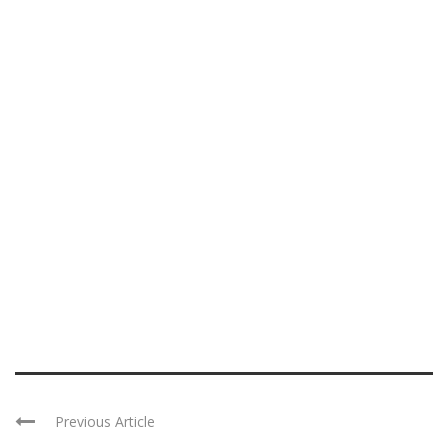
Previous Article