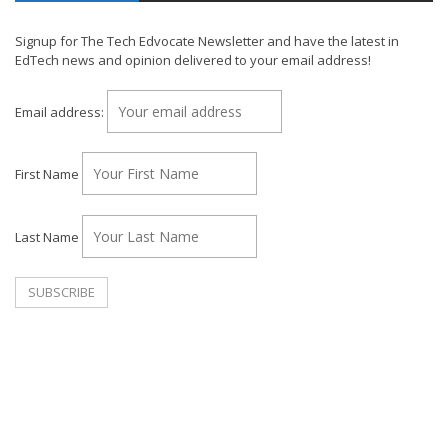
Signup for The Tech Edvocate Newsletter and have the latest in
EdTech news and opinion delivered to your email address!
Email address:
First Name
Last Name