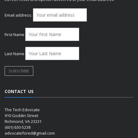
Email address:
First Name
Last Name
CONTACT US
The Tech Edvocate
910 Goddin Street
Richmond, VA 23231
(601) 630-5238
advocatefored@gmail.com