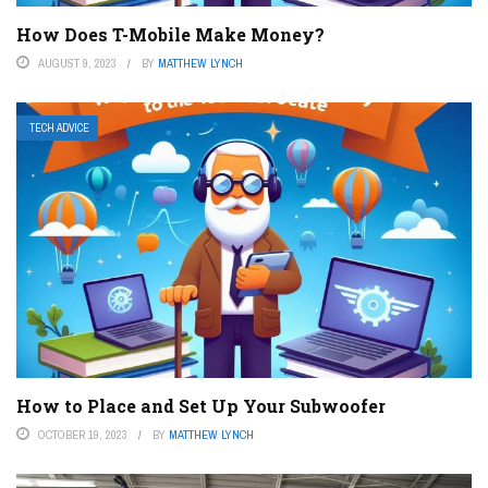
How Does T-Mobile Make Money?
AUGUST 9, 2023
BY
MATTHEW LYNCH
TECH ADVICE
How to Place and Set Up Your Subwoofer
OCTOBER 19, 2023
BY
MATTHEW LYNCH