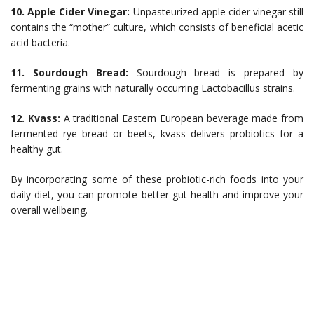
10. Apple Cider Vinegar:
Unpasteurized apple cider vinegar still
contains the “mother” culture, which consists of beneficial acetic
acid bacteria.
11. Sourdough Bread:
Sourdough bread is prepared by
fermenting grains with naturally occurring Lactobacillus strains.
12. Kvass:
A traditional Eastern European beverage made from
fermented rye bread or beets, kvass delivers probiotics for a
healthy gut.
By incorporating some of these probiotic-rich foods into your
daily diet, you can promote better gut health and improve your
overall wellbeing.