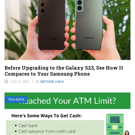
Before Upgrading to the Galaxy S23, See How It
Compares to Your Samsung Phone
JULY 14, 2023
BY
MATTHEW LYNCH
TECH ADVICE