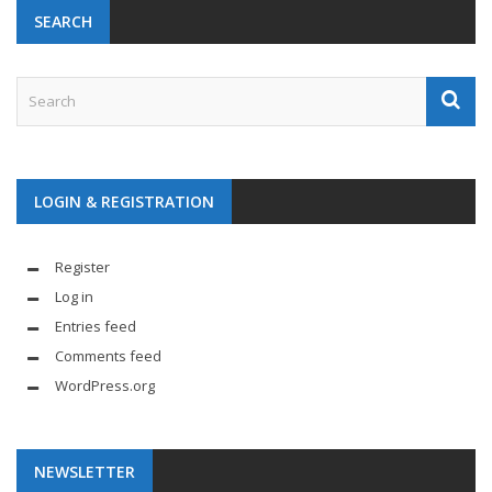
SEARCH
LOGIN & REGISTRATION
Register
Log in
Entries feed
Comments feed
WordPress.org
NEWSLETTER