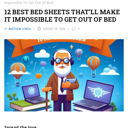
Impossible To Get Out Of Bed
12 BEST BED SHEETS THAT’LL MAKE
IT IMPOSSIBLE TO GET OUT OF BED
BY
MATTHEW LYNCH
AUGUST 26, 2023
0
Spread the love