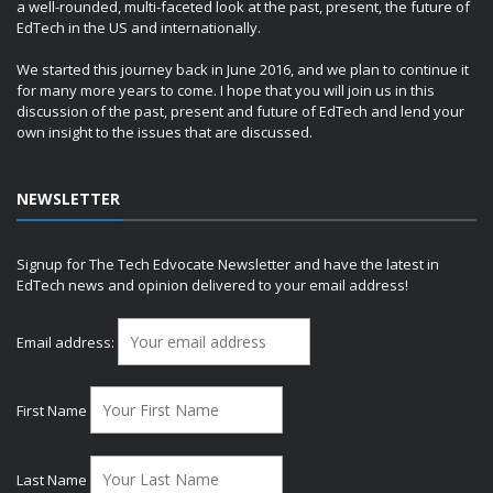
a well-rounded, multi-faceted look at the past, present, the future of
EdTech in the US and internationally.
We started this journey back in June 2016, and we plan to continue it
for many more years to come. I hope that you will join us in this
discussion of the past, present and future of EdTech and lend your
own insight to the issues that are discussed.
NEWSLETTER
Signup for The Tech Edvocate Newsletter and have the latest in
EdTech news and opinion delivered to your email address!
Email address:
First Name
Last Name