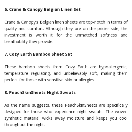
6. Crane & Canopy Belgian Linen Set
Crane & Canopy’s Belgian linen sheets are top-notch in terms of
quality and comfort. Although they are on the pricier side, the
investment is worth it for the unmatched softness and
breathability they provide.
7. Cozy Earth Bamboo Sheet Set
These bamboo sheets from Cozy Earth are hypoallergenic,
temperature regulating, and unbelievably soft, making them
perfect for those with sensitive skin or allergies.
8. PeachSkinSheets Night Sweats
As the name suggests, these PeachSkinSheets are specifically
designed for those who experience night sweats. The woven
synthetic material wicks away moisture and keeps you cool
throughout the night.