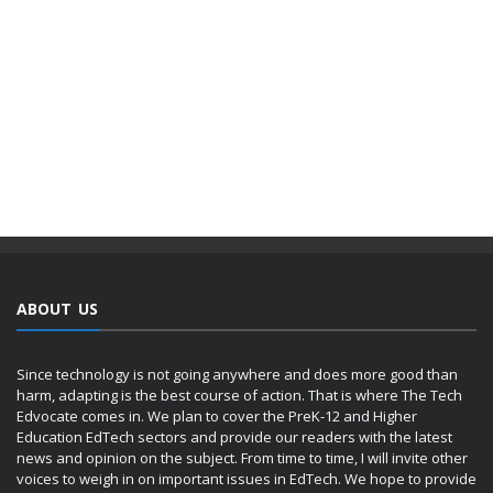
ABOUT US
Since technology is not going anywhere and does more good than
harm, adapting is the best course of action. That is where The Tech
Edvocate comes in. We plan to cover the PreK-12 and Higher
Education EdTech sectors and provide our readers with the latest
news and opinion on the subject. From time to time, I will invite other
voices to weigh in on important issues in EdTech. We hope to provide