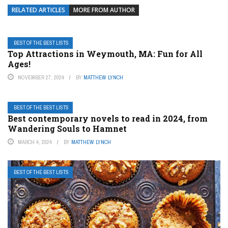
RELATED ARTICLES
MORE FROM AUTHOR
BEST OF THE BEST LISTS
Top Attractions in Weymouth, MA: Fun for All
Ages!
NOVEMBER 27, 2024
BY
MATTHEW LYNCH
BEST OF THE BEST LISTS
Best contemporary novels to read in 2024, from
Wandering Souls to Hamnet
MARCH 4, 2024
BY
MATTHEW LYNCH
BEST OF THE BEST LISTS