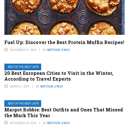
Fuel Up: Discover the Best Protein Muffin Recipes!
NOVEMBER 27, 2024
BY
MATTHEW LYNCH
BEST OF THE BEST LISTS
20 Best European Cities to Visit in the Winter,
According to Travel Experts
MARCH 2, 2024
BY
MATTHEW LYNCH
BEST OF THE BEST LISTS
Margot Robbie: Best Outfits and Ones That Missed
the Mark This Year
NOVEMBER 18, 2024
BY
MATTHEW LYNCH