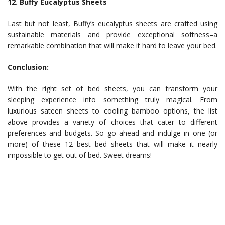
12. Buffy Eucalyptus Sheets
Last but not least, Buffy’s eucalyptus sheets are crafted using
sustainable materials and provide exceptional softness–a
remarkable combination that will make it hard to leave your bed.
Conclusion:
With the right set of bed sheets, you can transform your
sleeping experience into something truly magical. From
luxurious sateen sheets to cooling bamboo options, the list
above provides a variety of choices that cater to different
preferences and budgets. So go ahead and indulge in one (or
more) of these 12 best bed sheets that will make it nearly
impossible to get out of bed. Sweet dreams!