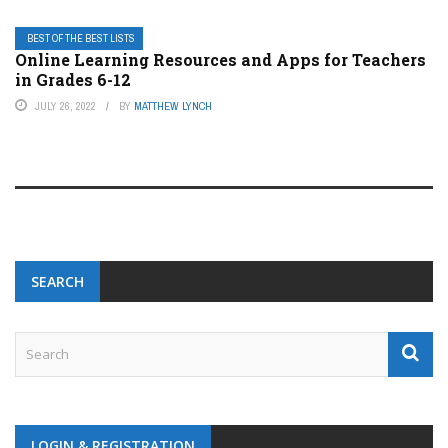
BEST OF THE BEST LISTS
Online Learning Resources and Apps for Teachers
in Grades 6-12
JULY 26, 2022
BY
MATTHEW LYNCH
SEARCH
LOGIN & REGISTRATION