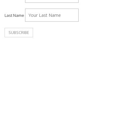
Last Name