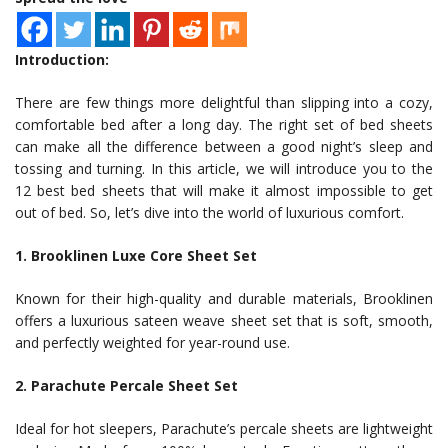
Introduction:
There are few things more delightful than slipping into a cozy,
comfortable bed after a long day. The right set of bed sheets
can make all the difference between a good night’s sleep and
tossing and turning. In this article, we will introduce you to the
12 best bed sheets that will make it almost impossible to get
out of bed. So, let’s dive into the world of luxurious comfort.
1. Brooklinen Luxe Core Sheet Set
Known for their high-quality and durable materials, Brooklinen
offers a luxurious sateen weave sheet set that is soft, smooth,
and perfectly weighted for year-round use.
2. Parachute Percale Sheet Set
Ideal for hot sleepers, Parachute’s percale sheets are lightweight