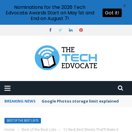
X
Nominations for the 2026 Tech
Edvocate Awards Start on May 1st and
Got it!
End on August 7!
BREAKING NEWS
Google Photos storage limit explained
BEST OF THE BEST LISTS
Home
›
Best of the Best Lists
›
12 Best Bed Sheets That’ll Make It