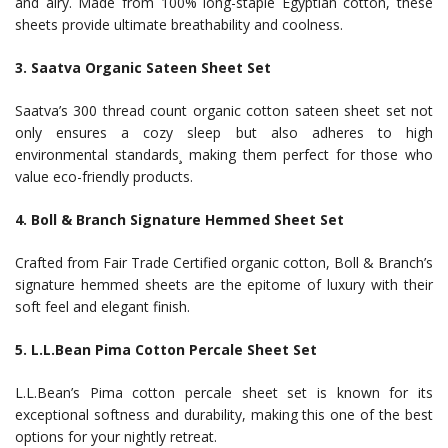
and airy. Made from 100% long-staple Egyptian cotton, these
sheets provide ultimate breathability and coolness.
3. Saatva Organic Sateen Sheet Set
Saatva’s 300 thread count organic cotton sateen sheet set not
only ensures a cozy sleep but also adheres to high
environmental standards¸ making them perfect for those who
value eco-friendly products.
4. Boll & Branch Signature Hemmed Sheet Set
Crafted from Fair Trade Certified organic cotton, Boll & Branch’s
signature hemmed sheets are the epitome of luxury with their
soft feel and elegant finish.
5. L.L.Bean Pima Cotton Percale Sheet Set
L.L.Bean’s Pima cotton percale sheet set is known for its
exceptional softness and durability, making this one of the best
options for your nightly retreat.