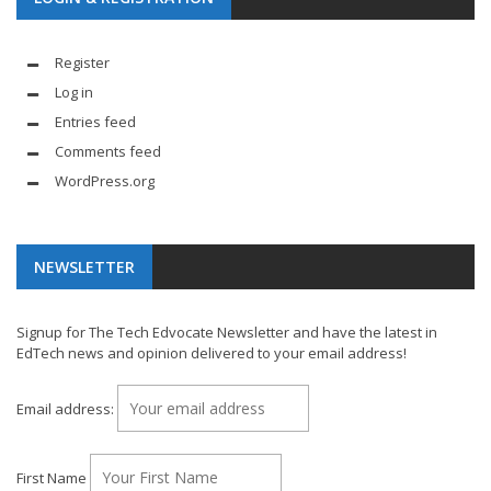
Register
Log in
Entries feed
Comments feed
WordPress.org
NEWSLETTER
Signup for The Tech Edvocate Newsletter and have the latest in
EdTech news and opinion delivered to your email address!
Email address:
First Name