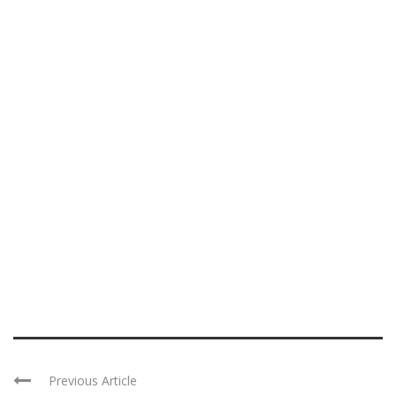
Previous Article