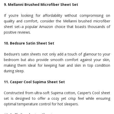
9. Mellanni Brushed Microfiber Sheet Set
If you’re looking for affordability without compromising on
quality and comfort, consider the Mellanni brushed microfiber
sheet set–a popular Amazon choice that boasts thousands of
positive reviews.
10. Bedsure Satin Sheet Set
Bedsure’s satin sheets not only add a touch of glamour to your
bedroom but also provide smooth comfort against your skin,
making them ideal for keeping hair and skin in top condition
during sleep.
11. Casper Cool Supima Sheet Set
Constructed from ultra-soft Supima cotton, Casper’s Cool sheet
set is designed to offer a cozy yet crisp feel while ensuring
optimal temperature control for hot sleepers.