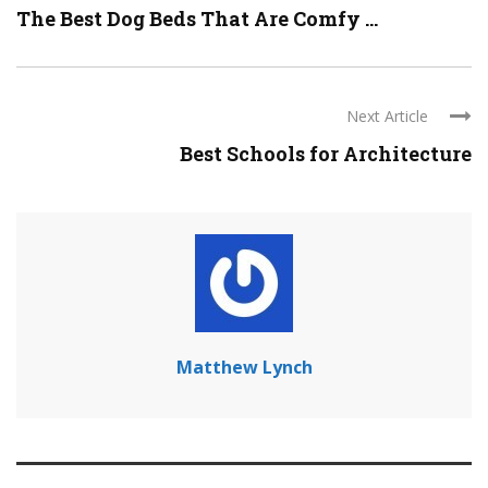
The Best Dog Beds That Are Comfy ...
Next Article
Best Schools for Architecture
Matthew Lynch