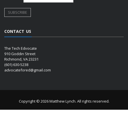
CONTACT US
The Tech Edvocate
910 Goddin Street
Richmond, VA 23231
(601) 630-5238
advocatefored@gmail.com
Copyright © 2026 Matthew Lynch. All rights reserved.