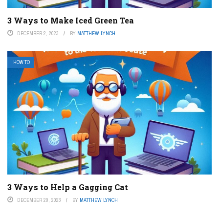
3 Ways to Make Iced Green Tea
DECEMBER 2, 2023
BY
MATTHEW LYNCH
HOW TO
3 Ways to Help a Gagging Cat
DECEMBER 20, 2023
BY
MATTHEW LYNCH