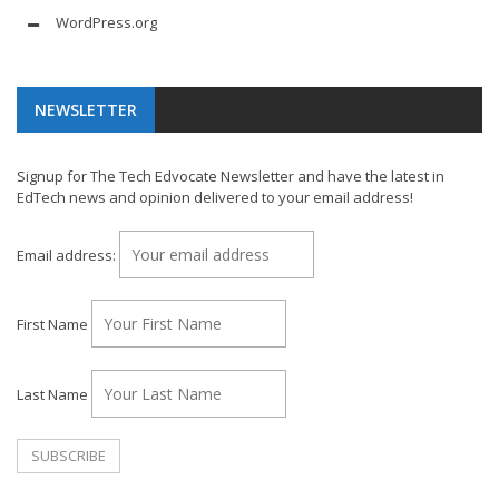
WordPress.org
NEWSLETTER
Signup for The Tech Edvocate Newsletter and have the latest in
EdTech news and opinion delivered to your email address!
Email address:
First Name
Last Name