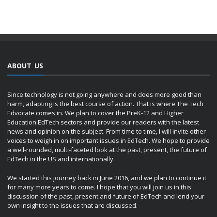
ABOUT US
Since technology is not going anywhere and does more good than
harm, adapting is the best course of action. That is where The Tech
Edvocate comes in. We plan to cover the PreK-12 and Higher
Education EdTech sectors and provide our readers with the latest
news and opinion on the subject. From time to time, I will invite other
voices to weigh in on important issues in EdTech. We hope to provide
a well-rounded, multi-faceted look at the past, present, the future of
EdTech in the US and internationally.
We started this journey back in June 2016, and we plan to continue it
for many more years to come. I hope that you will join us in this
discussion of the past, present and future of EdTech and lend your
own insight to the issues that are discussed.