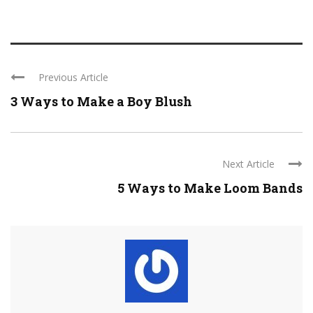
Previous Article
3 Ways to Make a Boy Blush
Next Article
5 Ways to Make Loom Bands