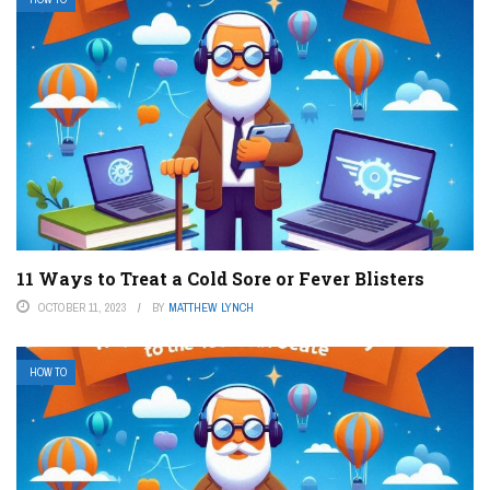
11 Ways to Treat a Cold Sore or Fever Blisters
OCTOBER 11, 2023
BY
MATTHEW LYNCH
HOW TO