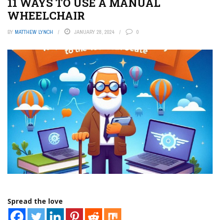
11 WAYS TO USE A MANUAL
WHEELCHAIR
BY
MATTHEW LYNCH
JANUARY 28, 2024
0
Spread the love