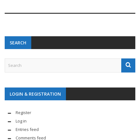
SEARCH
LOGIN & REGISTRATION
Register
Log in
Entries feed
Comments feed