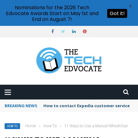
X
Nominations for the 2026 Tech
Edvocate Awards Start on May 1st and
Got it!
End on August 7!
BREAKING NEWS
How to use Booking.com wallet
Home
›
How To
›
11 Ways to Use a Manual Wheelchair
HOW TO