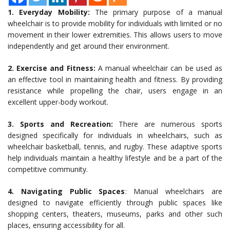
1. Everyday Mobility:
The primary purpose of a manual
wheelchair is to provide mobility for individuals with limited or no
movement in their lower extremities. This allows users to move
independently and get around their environment.
2. Exercise and Fitness:
A manual wheelchair can be used as
an effective tool in maintaining health and fitness. By providing
resistance while propelling the chair, users engage in an
excellent upper-body workout.
3. Sports and Recreation:
There are numerous sports
designed specifically for individuals in wheelchairs, such as
wheelchair basketball, tennis, and rugby. These adaptive sports
help individuals maintain a healthy lifestyle and be a part of the
competitive community.
4. Navigating Public Spaces
: Manual wheelchairs are
designed to navigate efficiently through public spaces like
shopping centers, theaters, museums, parks and other such
places, ensuring accessibility for all.