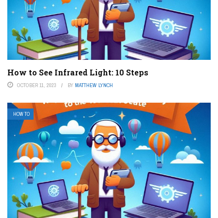
How to See Infrared Light: 10 Steps
OCTOBER 11, 2023
BY
MATTHEW LYNCH
HOW TO