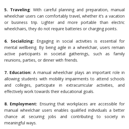
5. Traveling
: With careful planning and preparation, manual
wheelchair users can comfortably travel, whether it’s a vacation
or business trip. Lighter and more portable than electric
wheelchairs, they do not require batteries or charging points.
6. Socializing:
Engaging in social activities is essential for
mental wellbeing. By being agile in a wheelchair, users remain
active participants in societal gatherings, such as family
reunions, parties, or dinner with friends.
7. Education:
A manual wheelchair plays an important role in
allowing students with mobility impairments to attend schools
and colleges, participate in extracurricular activities, and
effectively work towards their educational goals.
8. Employment:
Ensuring that workplaces are accessible for
manual wheelchair users enables qualified individuals a better
chance at securing jobs and contributing to society in
meaningful ways.