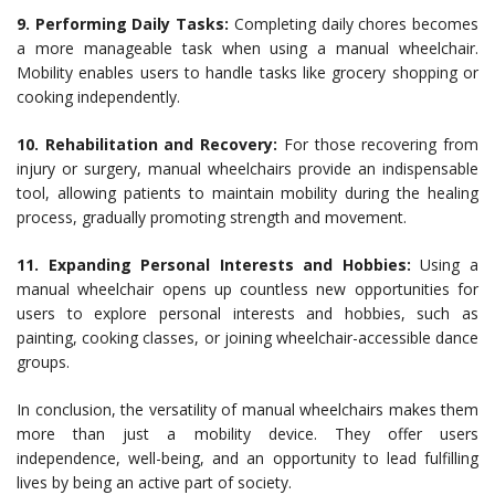
9. Performing Daily Tasks:
Completing daily chores becomes
a more manageable task when using a manual wheelchair.
Mobility enables users to handle tasks like grocery shopping or
cooking independently.
10. Rehabilitation and Recovery:
For those recovering from
injury or surgery, manual wheelchairs provide an indispensable
tool, allowing patients to maintain mobility during the healing
process, gradually promoting strength and movement.
11. Expanding Personal Interests and Hobbies:
Using a
manual wheelchair opens up countless new opportunities for
users to explore personal interests and hobbies, such as
painting, cooking classes, or joining wheelchair-accessible dance
groups.
In conclusion, the versatility of manual wheelchairs makes them
more than just a mobility device. They offer users
independence, well-being, and an opportunity to lead fulfilling
lives by being an active part of society.