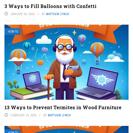
3 Ways to Fill Balloons with Confetti
JANUARY 28, 2024
BY
MATTHEW LYNCH
HOW TO
13 Ways to Prevent Termites in Wood Furniture
FEBRUARY 14, 2024
BY
MATTHEW LYNCH
HOW TO