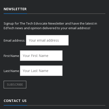
NEWSLETTER
Signup for The Tech Edvocate Newsletter and have the latest in
EdTech news and opinion delivered to your email address!
Email address:
First Name
Last Name
CONTACT US