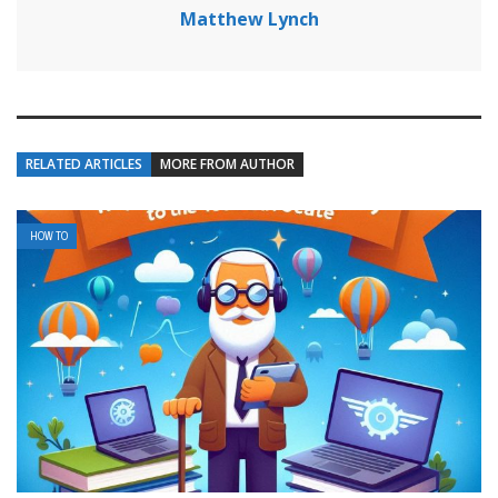
Matthew Lynch
RELATED ARTICLES
MORE FROM AUTHOR
HOW TO