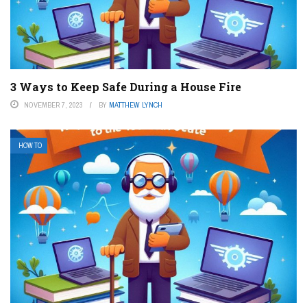
3 Ways to Keep Safe During a House Fire
NOVEMBER 7, 2023
BY
MATTHEW LYNCH
HOW TO