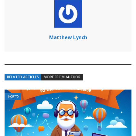
Matthew Lynch
RELATED ARTICLES
MORE FROM AUTHOR
HOW TO