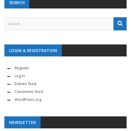
SEARCH
LOGIN & REGISTRATION
Register
Log in
Entries feed
Comments feed
WordPress.org
NEWSLETTER