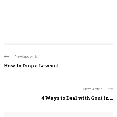
Previous Article
How to Drop a Lawsuit
Next Article
4 Ways to Deal with Gout in ...