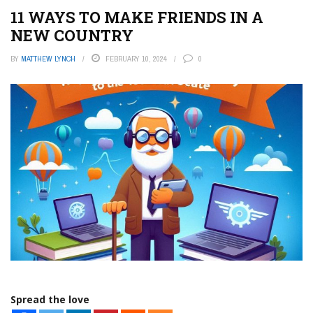
11 WAYS TO MAKE FRIENDS IN A
NEW COUNTRY
BY
MATTHEW LYNCH
FEBRUARY 10, 2024
0
Spread the love