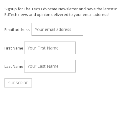
Signup for The Tech Edvocate Newsletter and have the latest in
EdTech news and opinion delivered to your email address!
Email address:
First Name
Last Name