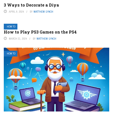
3 Ways to Decorate a Diya
APRIL 9, 2024
BY
MATTHEW LYNCH
HOW TO
How to Play PS3 Games on the PS4
MARCH 21, 2024
BY
MATTHEW LYNCH
HOW TO