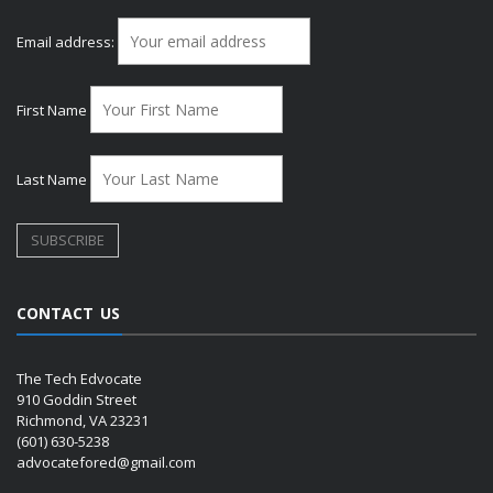
Email address:
First Name
Last Name
CONTACT US
The Tech Edvocate
910 Goddin Street
Richmond, VA 23231
(601) 630-5238
advocatefored@gmail.com