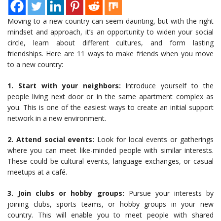
Moving to a new country can seem daunting, but with the right
mindset and approach, it’s an opportunity to widen your social
circle, learn about different cultures, and form lasting
friendships. Here are 11 ways to make friends when you move
to a new country:
1. Start with your neighbors: I
ntroduce yourself to the
people living next door or in the same apartment complex as
you. This is one of the easiest ways to create an initial support
network in a new environment.
2. Attend social events:
Look for local events or gatherings
where you can meet like-minded people with similar interests.
These could be cultural events, language exchanges, or casual
meetups at a café.
3. Join clubs or hobby groups:
Pursue your interests by
joining clubs, sports teams, or hobby groups in your new
country. This will enable you to meet people with shared