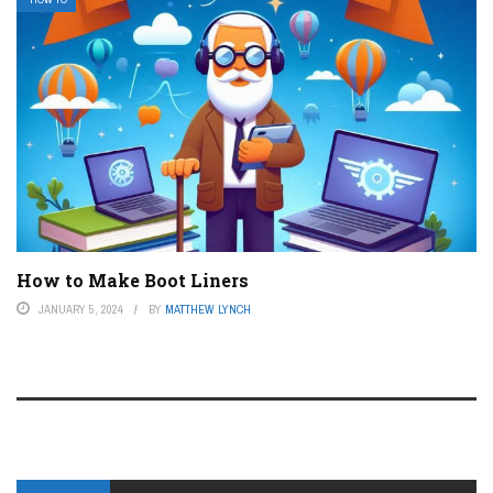
How to Make Boot Liners
JANUARY 5, 2024
BY
MATTHEW LYNCH