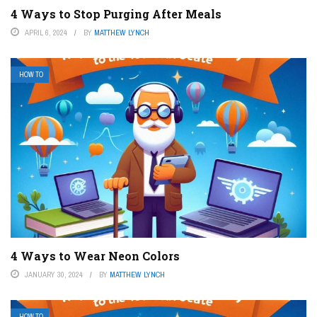
4 Ways to Stop Purging After Meals
APRIL 6, 2024
BY
MATTHEW LYNCH
HOW TO
4 Ways to Wear Neon Colors
JANUARY 30, 2024
BY
MATTHEW LYNCH
HOW TO