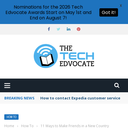
X
Nominations for the 2026 Tech
Edvocate Awards Start on May 1st and
Got it!
End on August 7!
BREAKING NEWS
How to use Booking.com wallet
HOW TO
Home
›
How To
›
11 Ways to Make Friends in a New Country