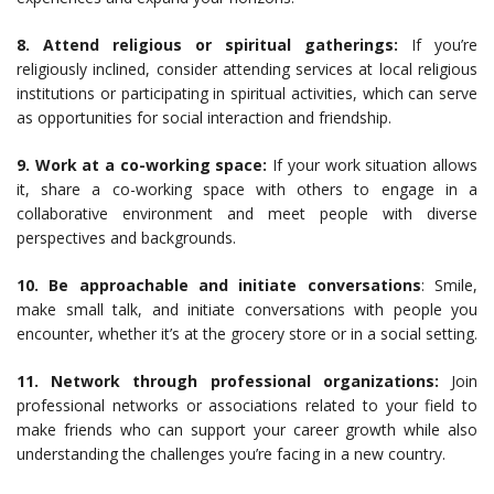
8. Attend religious or spiritual gatherings:
If you’re
religiously inclined, consider attending services at local religious
institutions or participating in spiritual activities, which can serve
as opportunities for social interaction and friendship.
9. Work at a co-working space:
If your work situation allows
it, share a co-working space with others to engage in a
collaborative environment and meet people with diverse
perspectives and backgrounds.
10. Be approachable and initiate conversations
: Smile,
make small talk, and initiate conversations with people you
encounter, whether it’s at the grocery store or in a social setting.
11. Network through professional organizations:
Join
professional networks or associations related to your field to
make friends who can support your career growth while also
understanding the challenges you’re facing in a new country.