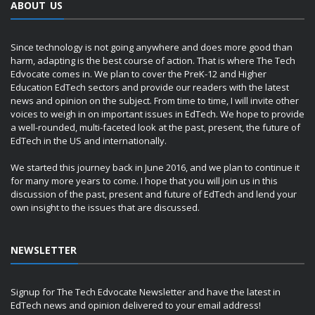
ABOUT US
Since technology is not going anywhere and does more good than
harm, adapting is the best course of action. That is where The Tech
Edvocate comes in. We plan to cover the PreK-12 and Higher
Education EdTech sectors and provide our readers with the latest
news and opinion on the subject. From time to time, I will invite other
voices to weigh in on important issues in EdTech. We hope to provide
a well-rounded, multi-faceted look at the past, present, the future of
EdTech in the US and internationally.
We started this journey back in June 2016, and we plan to continue it
for many more years to come. I hope that you will join us in this
discussion of the past, present and future of EdTech and lend your
own insight to the issues that are discussed.
NEWSLETTER
Signup for The Tech Edvocate Newsletter and have the latest in
EdTech news and opinion delivered to your email address!