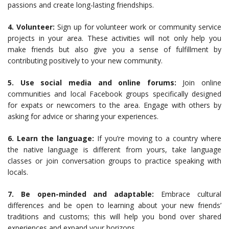
passions and create long-lasting friendships.
4. Volunteer:
Sign up for volunteer work or community service
projects in your area. These activities will not only help you
make friends but also give you a sense of fulfillment by
contributing positively to your new community.
5. Use social media and online forums:
Join online
communities and local Facebook groups specifically designed
for expats or newcomers to the area. Engage with others by
asking for advice or sharing your experiences.
6. Learn the language:
If you’re moving to a country where
the native language is different from yours, take language
classes or join conversation groups to practice speaking with
locals.
7. Be open-minded and adaptable:
Embrace cultural
differences and be open to learning about your new friends’
traditions and customs; this will help you bond over shared
experiences and expand your horizons.