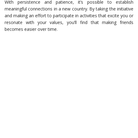
With persistence and patience, it’s possible to establish
meaningful connections in a new country. By taking the initiative
and making an effort to participate in activities that excite you or
resonate with your values, you’ll find that making friends
becomes easier over time.