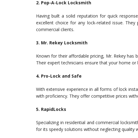
2. Pop-A-Lock Locksmith
Having built a solid reputation for quick respon
excellent choice for any lock-related issue. They
commercial clients.
3. Mr. Rekey Locksmith
Known for their affordable pricing, Mr. Rekey has b
Their expert technicians ensure that your home or
4. Pro-Lock and Safe
With extensive experience in all forms of lock inst
with proficiency. They offer competitive prices wi
5. RapidLocks
Specializing in residential and commercial locksmi
for its speedy solutions without neglecting quality