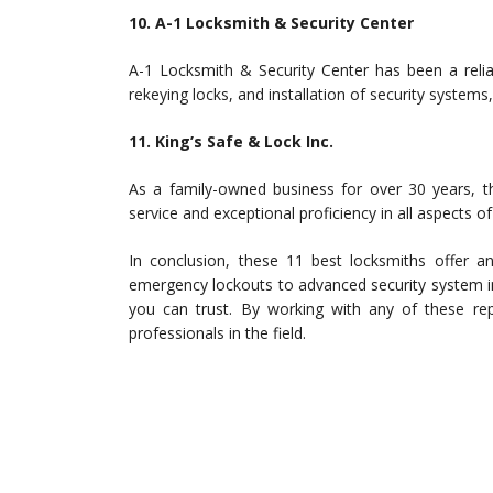
10. A-1 Locksmith & Security Center
A-1 Locksmith & Security Center has been a relia
rekeying locks, and installation of security systems,
11. King’s Safe & Lock Inc.
As a family-owned business for over 30 years, th
service and exceptional proficiency in all aspects of
In conclusion, these 11 best locksmiths offer an
emergency lockouts to advanced security system in
you can trust. By working with any of these repu
professionals in the field.