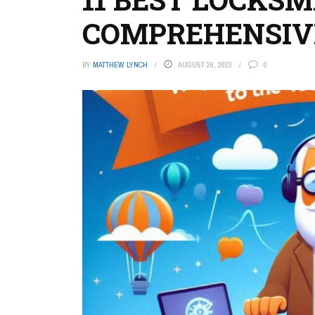
COMPREHENSIV
BY
MATTHEW LYNCH
AUGUST 26, 2023
0