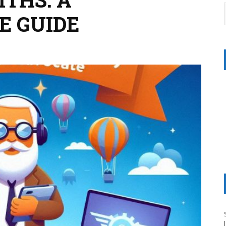
E GUIDE