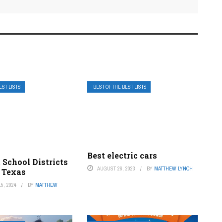
EST LISTS
BEST OF THE BEST LISTS
Best electric cars
 School Districts
AUGUST 26, 2023
BY
MATTHEW LYNCH
, Texas
5, 2024
BY
MATTHEW