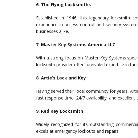
6. The Flying Locksmiths
Established in 1946, this legendary locksmith c
experience in access control and security system
businesses alike.
7. Master Key Systems America LLC
With a strong focus on Master Key Systems specifi
locksmith provider offers unrivaled expertise in their
8. Artie’s Lock and Key
Having served their local community for years, Arti
fast response time, 24/7 availability, and excellent
9. Red Key Locksmith
Widely recognized for its outstanding commercia
excels at emergency lockouts and repairs.