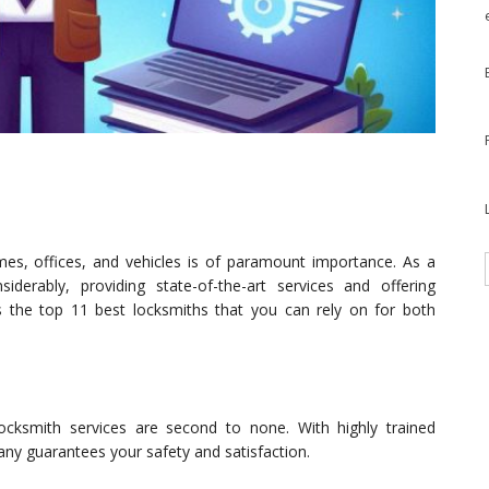
omes, offices, and vehicles is of paramount importance. As a
iderably, providing state-of-the-art services and offering
nts the top 11 best locksmiths that you can rely on for both
ocksmith services are second to none. With highly trained
ny guarantees your safety and satisfaction.