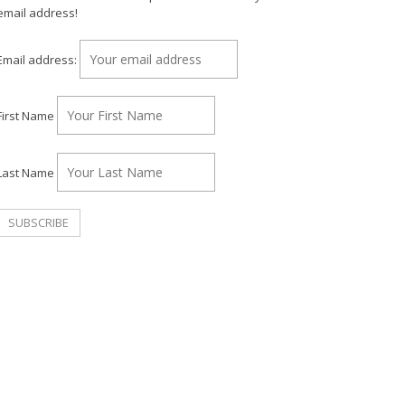
email address!
Email address:
First Name
Last Name