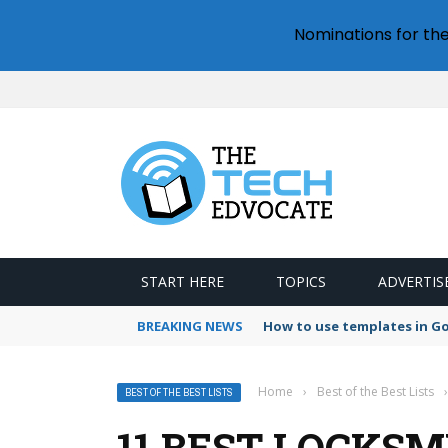
Nominations for th
START HERE
TOPICS
ADVERTIS
BREAKING NEWS
How to use templates in G
Home
›
Best of the Best Lists
›
BEST OF THE BEST LISTS
11 BEST LOCKSM