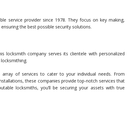
ble service provider since 1978. They focus on key making,
 ensuring the best possible security solutions.
is locksmith company serves its clientele with personalized
 locksmithing.
 array of services to cater to your individual needs. From
stallations, these companies provide top-notch services that
table locksmiths, you’ll be securing your assets with true