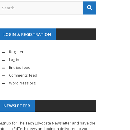
LOGIN & REGISTRATION
Register
Log in
Entries feed
Comments feed
WordPress.org
NEWSLETTER
Signup for The Tech Edvocate Newsletter and have the
latest in EdTech news and opinion delivered to your