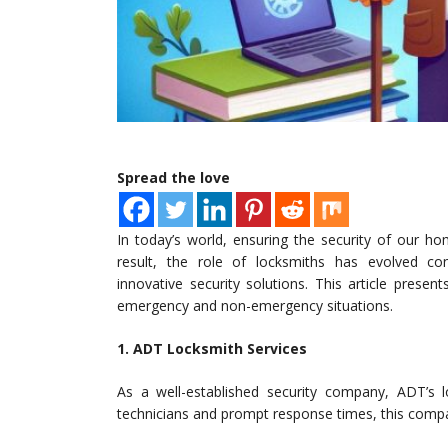
Spread the love
In today’s world, ensuring the security of our h
result, the role of locksmiths has evolved cons
innovative security solutions. This article prese
emergency and non-emergency situations.
1. ADT Locksmith Services
As a well-established security company, ADT’s l
technicians and prompt response times, this compa