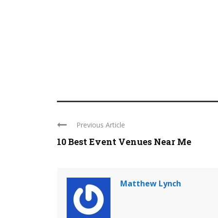
Previous Article
10 Best Event Venues Near Me
Matthew Lynch