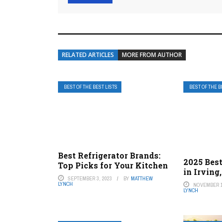
RELATED ARTICLES
MORE FROM AUTHOR
BEST OF THE BEST LISTS
BEST OF THE B
Best Refrigerator Brands:
2025 Best
Top Picks for Your Kitchen
in Irving
SEPTEMBER 3, 2023
BY
MATTHEW
LYNCH
NOVEMBER 1
LYNCH