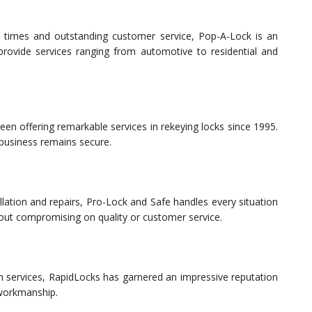
se times and outstanding customer service, Pop-A-Lock is an
 provide services ranging from automotive to residential and
een offering remarkable services in rekeying locks since 1995.
 business remains secure.
allation and repairs, Pro-Lock and Safe handles every situation
thout compromising on quality or customer service.
th services, RapidLocks has garnered an impressive reputation
 workmanship.