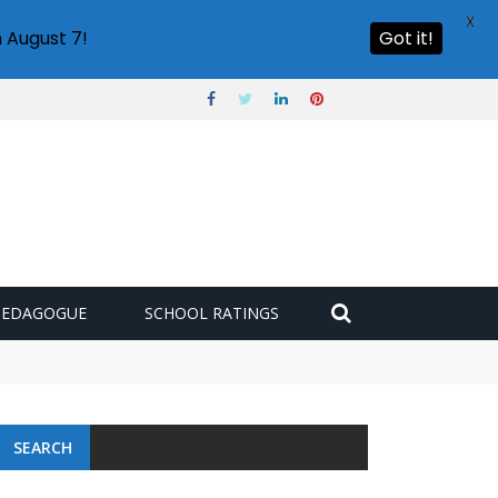
X
 August 7!
Got it!
PEDAGOGUE
SCHOOL RATINGS
SEARCH