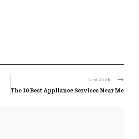
Next Article
The 10 Best Appliance Services Near Me