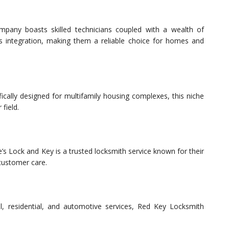
ompany boasts skilled technicians coupled with a wealth of
s integration, making them a reliable choice for homes and
cally designed for multifamily housing complexes, this niche
 field.
e’s Lock and Key is a trusted locksmith service known for their
 customer care.
l, residential, and automotive services, Red Key Locksmith