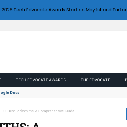
e 2026 Tech Edvocate Awards Start on May 1st and End on
E
TECH EDVOCATE AWARDS
THE EDVOCATE
oogle Docs
11 Best Locksmiths: A Comprehensive Guide
ITHS: A