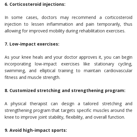
6. Corticosteroid injections:
In some cases, doctors may recommend a corticosteroid
injection to lessen inflammation and pain temporarily, thus
allowing for improved mobility during rehabilitation exercises.
7. Low-impact exercises:
As your knee heals and your doctor approves it, you can begin
incorporating low-impact exercises like stationary cycling,
swimming, and elliptical training to maintain cardiovascular
fitness and muscle strength.
8. Customized stretching and strengthening program:
A physical therapist can design a tailored stretching and
strengthening program that targets specific muscles around the
knee to improve joint stability, flexibility, and overall function.
9. Avoid high-impact sports: