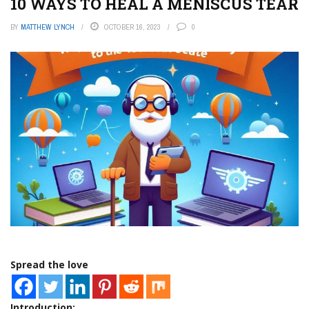
10 WAYS TO HEAL A MENISCUS TEAR
BY
MATTHEW LYNCH
OCTOBER 16, 2023
0
Spread the love
Introduction: