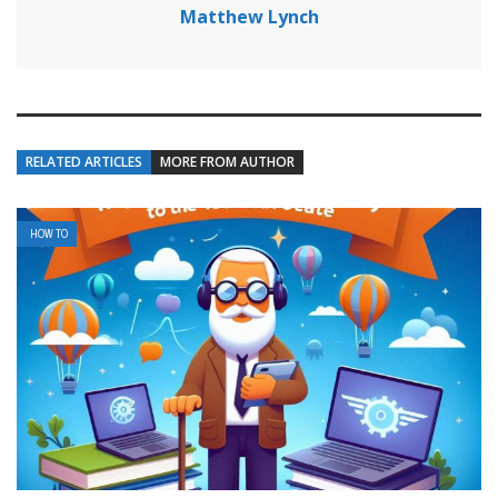
Matthew Lynch
RELATED ARTICLES
MORE FROM AUTHOR
HOW TO