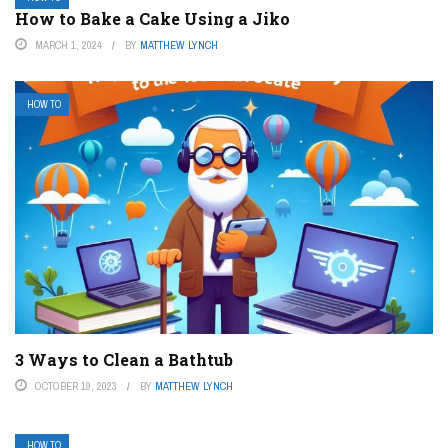
How to Bake a Cake Using a Jiko
MARCH 1, 2024
BY
MATTHEW LYNCH
HOW TO
3 Ways to Clean a Bathtub
OCTOBER 19, 2023
BY
MATTHEW LYNCH
HOW TO