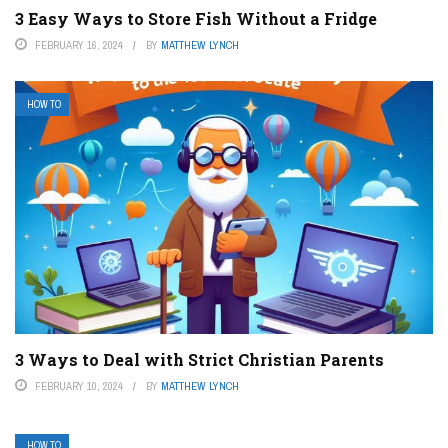
3 Easy Ways to Store Fish Without a Fridge
FEBRUARY 16, 2024
BY
MATTHEW LYNCH
HOW TO
3 Ways to Deal with Strict Christian Parents
FEBRUARY 10, 2024
BY
MATTHEW LYNCH
HOW TO