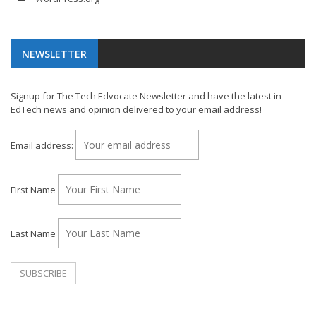
NEWSLETTER
Signup for The Tech Edvocate Newsletter and have the latest in
EdTech news and opinion delivered to your email address!
Email address:
First Name
Last Name