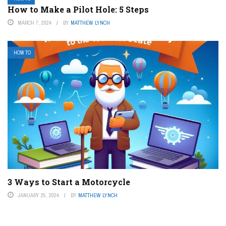
How to Make a Pilot Hole: 5 Steps
MARCH 7, 2024
BY
MATTHEW LYNCH
HOW TO
3 Ways to Start a Motorcycle
JANUARY 25, 2024
BY
MATTHEW LYNCH