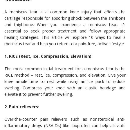
A meniscus tear is a common knee injury that affects the
cartilage responsible for absorbing shock between the shinbone
and thighbone. When you experience a meniscus tear, it’s
essential to seek proper treatment and follow appropriate
healing strategies. This article will explore 10 ways to heal a
meniscus tear and help you return to a pain-free, active lifestyle.
1. RICE (Rest, Ice, Compression, Elevation):
The most common initial treatment for a meniscus tear is the
RICE method – rest, ice, compression, and elevation. Give your
knee ample time to rest while using an ice pack to reduce
swelling. Compress your knee with an elastic bandage and
elevate it to prevent further swelling.
2. Pain-relievers:
Over-the-counter pain relievers such as nonsteroidal anti-
inflammatory drugs (NSAIDs) like ibuprofen can help alleviate