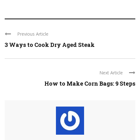
Previous Article
3 Ways to Cook Dry Aged Steak
Next Article
How to Make Corn Bags: 9 Steps