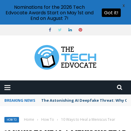
X
Nominations for the 2026 Tech
Edvocate Awards Start on May 1st and
Got it!
End on August 7!
BREAKING NEWS
The Astonishing AI Deepfake Threat: Why Co
Home
›
How To
›
10 Ways to Heal a Meniscus Tear
HOW TO