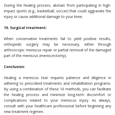
During the healing process, abstain from participating in high-
impact sports (e.g., basketball, soccer) that could aggravate the
injury or cause additional damage to your knee.
10. Surgical treatment:
When conservative treatments fail to yield positive results,
orthopedic surgery may be necessary, either through
arthroscopic meniscus repair or partial removal of the damaged
part of the meniscus (meniscectomy).
Conclusion:
Healing a meniscus tear requires patience and diligence in
adhering to prescribed treatments and rehabilitation programs.
By using a combination of these 10 methods, you can facilitate
the healing process and minimize long-term discomfort or
complications related to your meniscus injury. As always,
consult with your healthcare professional before beginning any
new treatment regimen.