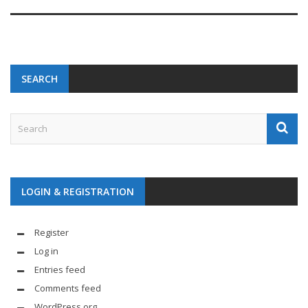
SEARCH
LOGIN & REGISTRATION
Register
Log in
Entries feed
Comments feed
WordPress.org