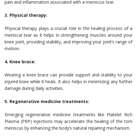
pain and inflammation associated with a meniscus tear.
3. Physical therapy:
Physical therapy plays a crucial role in the healing process of a
meniscal tear as it helps in strengthening muscles around your
knee joint, providing stability, and improving your joint’s range of
motion.
4. Knee brace:
Wearing a knee brace can provide support and stability to your
injured knee while it heals. It also helps in minimizing any further
damage during daily activities.
5. Regenerative medicine treatments:
Emerging regenerative medicine treatments like Platelet Rich
Plasma (PRP) injections may accelerate the healing of the torn
meniscus by enhancing the body’s natural repairing mechanism.