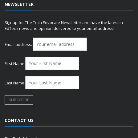
NEWSLETTER
Signup for The Tech Edvocate Newsletter and have the latest in
EdTech news and opinion delivered to your email address!
Email address:
First Name
Last Name
CONTACT US