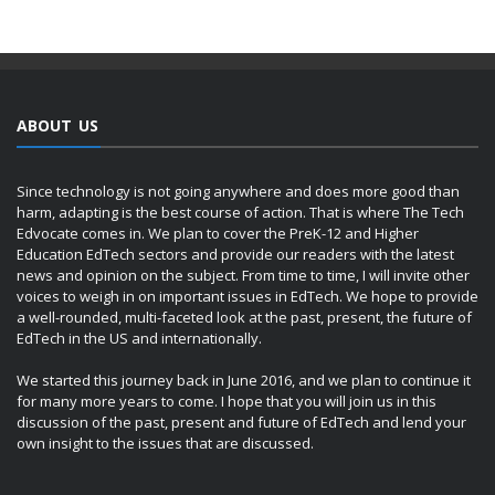
ABOUT US
Since technology is not going anywhere and does more good than
harm, adapting is the best course of action. That is where The Tech
Edvocate comes in. We plan to cover the PreK-12 and Higher
Education EdTech sectors and provide our readers with the latest
news and opinion on the subject. From time to time, I will invite other
voices to weigh in on important issues in EdTech. We hope to provide
a well-rounded, multi-faceted look at the past, present, the future of
EdTech in the US and internationally.
We started this journey back in June 2016, and we plan to continue it
for many more years to come. I hope that you will join us in this
discussion of the past, present and future of EdTech and lend your
own insight to the issues that are discussed.