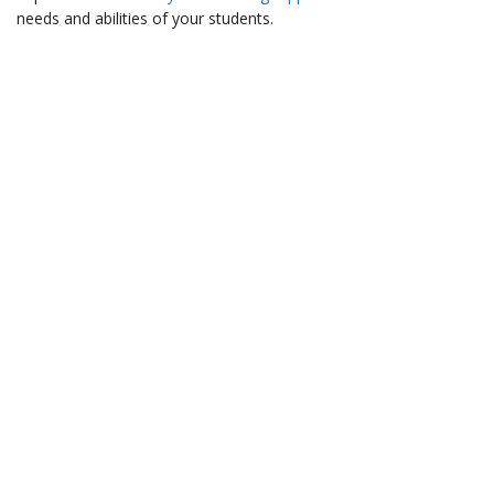
needs and abilities of your students.