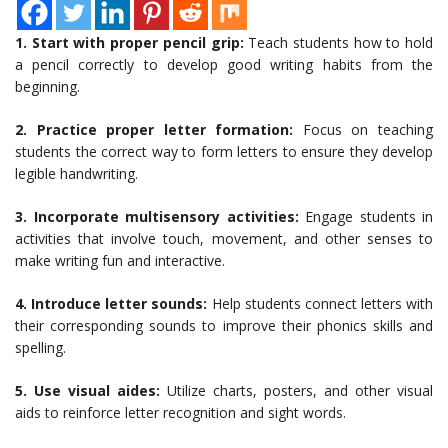
1. Start with proper pencil grip:
Teach students how to hold
a pencil correctly to develop good writing habits from the
beginning.
2. Practice proper letter formation:
Focus on teaching
students the correct way to form letters to ensure they develop
legible handwriting.
3. Incorporate multisensory activities:
Engage students in
activities that involve touch, movement, and other senses to
make writing fun and interactive.
4. Introduce letter sounds:
Help students connect letters with
their corresponding sounds to improve their phonics skills and
spelling.
5. Use visual aides:
Utilize charts, posters, and other visual
aids to reinforce letter recognition and sight words.