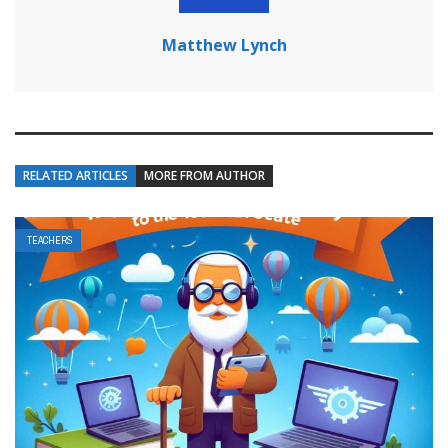
Matthew Lynch
RELATED ARTICLES
MORE FROM AUTHOR
TEACHERS