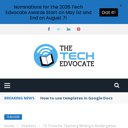
X
Nominations for the 2026 Tech
Edvocate Awards Start on May 1st and
Got it!
End on August 7!
BREAKING NEWS
Google Forms response validation
TEACHERS
Home
›
Teachers
›
10 Tricks for Teaching Writing in Kindergarten