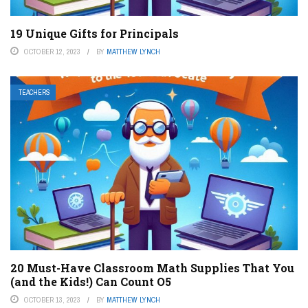
19 Unique Gifts for Principals
OCTOBER 12, 2023
BY
MATTHEW LYNCH
TEACHERS
20 Must-Have Classroom Math Supplies That You
(and the Kids!) Can Count O5
OCTOBER 13, 2023
BY
MATTHEW LYNCH