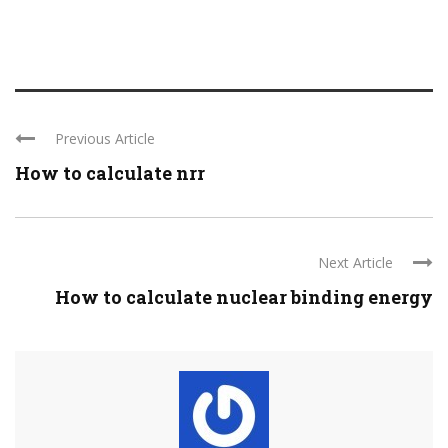
Previous Article
How to calculate nrr
Next Article
How to calculate nuclear binding energy