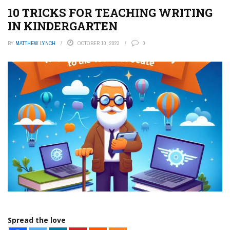
10 TRICKS FOR TEACHING WRITING
IN KINDERGARTEN
BY
MATTHEW LYNCH
OCTOBER 10, 2023
0
Spread the love