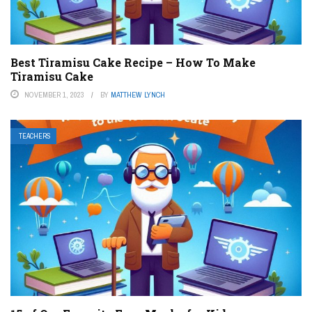
Best Tiramisu Cake Recipe – How To Make
Tiramisu Cake
NOVEMBER 1, 2023
BY
MATTHEW LYNCH
TEACHERS