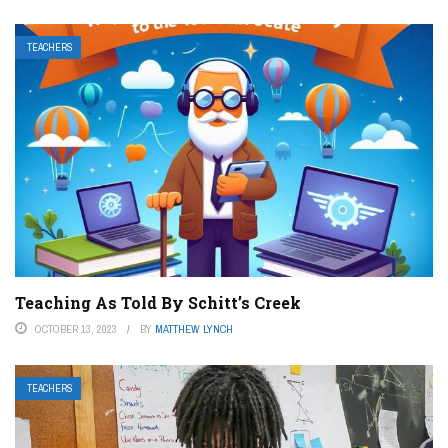
TEACHERS
Teaching As Told By Schitt’s Creek
OCTOBER 13, 2023
BY
MATTHEW LYNCH
TEACHERS