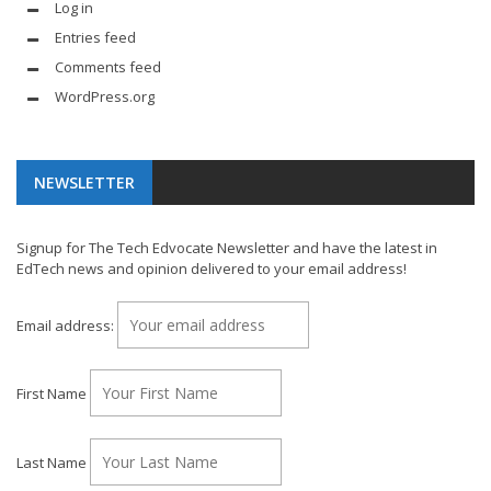
Log in
Entries feed
Comments feed
WordPress.org
NEWSLETTER
Signup for The Tech Edvocate Newsletter and have the latest in
EdTech news and opinion delivered to your email address!
Email address:
First Name
Last Name