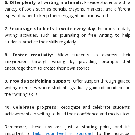
6. Offer plenty of writing materials:
Provide students with a
variety of tools such as pencils, crayons, markers, and different
types of paper to keep them engaged and motivated.
7. Encourage students to write every day:
Incorporate daily
writing activities, such as journaling or free writing, to help
students practice their skills regularly.
8. Foster creativity:
Allow students to express their
imagination through writing by providing prompts that
encourage them to create their own stories.
9. Provide scaffolding support:
Offer support through guided
writing exercises where students gradually gain independence in
their writing skills.
10. Celebrate progress:
Recognize and celebrate students’
achievements in writing to build their confidence and motivation.
Remember, these tips are just a starting point, and it’s
important to
tailor your teaching approach
to the individual