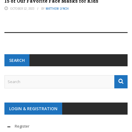
15 of Our Favorite Face Masks for Kids
OCTOBER 12, 2023
BY
MATTHEW LYNCH
SEARCH
LOGIN & REGISTRATION
Register