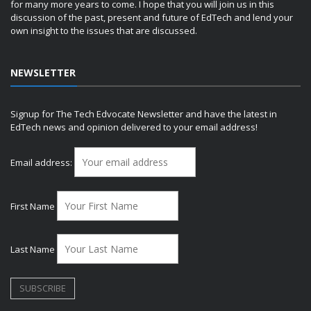
for many more years to come. I hope that you will join us in this
discussion of the past, present and future of EdTech and lend your
own insight to the issues that are discussed.
NEWSLETTER
Signup for The Tech Edvocate Newsletter and have the latest in
EdTech news and opinion delivered to your email address!
Email address:
First Name
Last Name