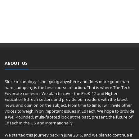
ABOUT US
Since technology is not going anywhere and does more good than
harm, adapting is the best course of action. That is where The Tech
Edvocate comes in. We plan to cover the PreK-12 and Higher
Education EdTech sectors and provide our readers with the latest
news and opinion on the subject. From time to time, I will invite other
voices to weigh in on important issues in EdTech. We hope to provide
a well-rounded, multi-faceted look at the past, present, the future of
EdTech in the US and internationally.
We started this journey back in June 2016, and we plan to continue it