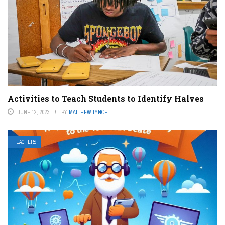
Activities to Teach Students to Identify Halves
JUNE 12, 2023
BY
MATTHEW LYNCH
TEACHERS