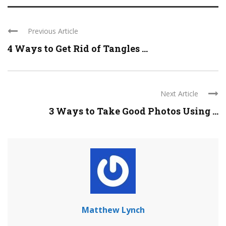
Previous Article
4 Ways to Get Rid of Tangles ...
Next Article
3 Ways to Take Good Photos Using ...
Matthew Lynch