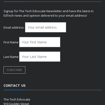
Signup for The Tech Edvocate Newsletter and have the latest in
EdTech news and opinion delivered to your email address!
Email address:
First Name
Last Name
CONTACT US
The Tech Edvocate
910 Goddin Street