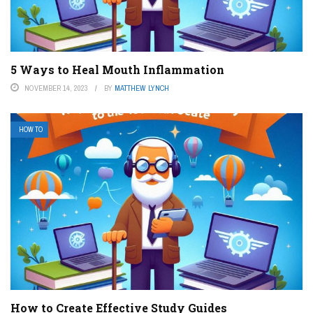
5 Ways to Heal Mouth Inflammation
NOVEMBER 14, 2023
BY
MATTHEW LYNCH
HOW TO
How to Create Effective Study Guides