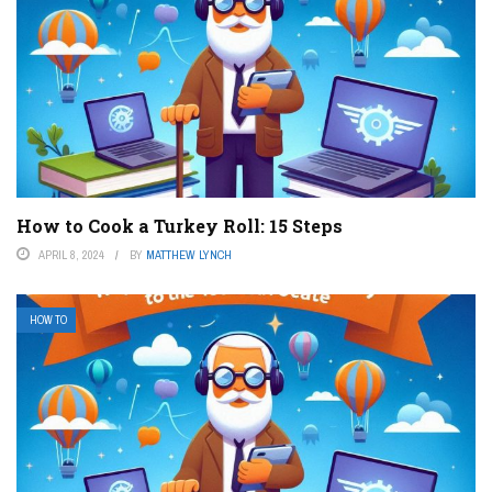
How to Cook a Turkey Roll: 15 Steps
APRIL 8, 2024
BY
MATTHEW LYNCH
HOW TO