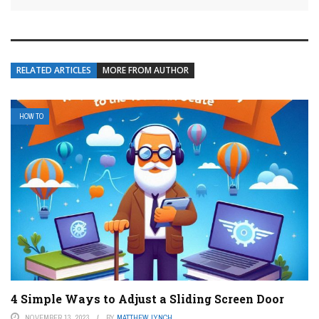
RELATED ARTICLES
MORE FROM AUTHOR
HOW TO
4 Simple Ways to Adjust a Sliding Screen Door
NOVEMBER 13, 2023
BY
MATTHEW LYNCH