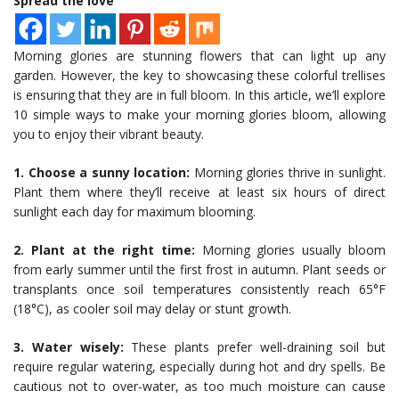
Spread the love
Morning glories are stunning flowers that can light up any
garden. However, the key to showcasing these colorful trellises
is ensuring that they are in full bloom. In this article, we’ll explore
10 simple ways to make your morning glories bloom, allowing
you to enjoy their vibrant beauty.
1. Choose a sunny location:
Morning glories thrive in sunlight.
Plant them where they’ll receive at least six hours of direct
sunlight each day for maximum blooming.
2. Plant at the right time:
Morning glories usually bloom
from early summer until the first frost in autumn. Plant seeds or
transplants once soil temperatures consistently reach 65°F
(18°C), as cooler soil may delay or stunt growth.
3. Water wisely:
These plants prefer well-draining soil but
require regular watering, especially during hot and dry spells. Be
cautious not to over-water, as too much moisture can cause