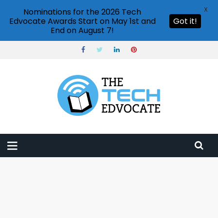
X
Nominations for the 2026 Tech
Edvocate Awards Start on May 1st and
Got it!
End on August 7!