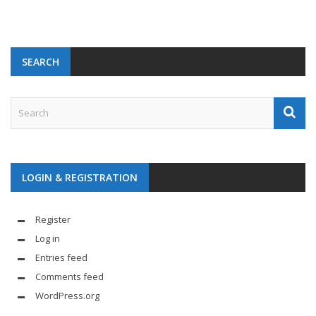
SEARCH
LOGIN & REGISTRATION
Register
Log in
Entries feed
Comments feed
WordPress.org