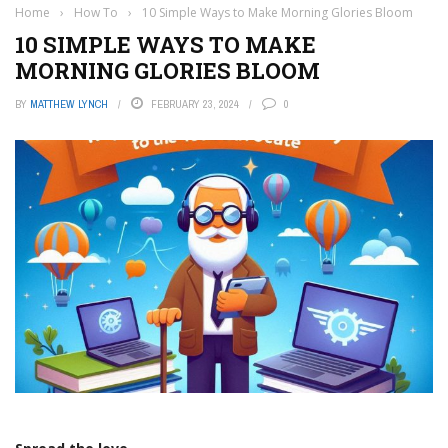
Home
›
How To
›
10 Simple Ways to Make Morning Glories Bloom
10 SIMPLE WAYS TO MAKE
MORNING GLORIES BLOOM
BY
MATTHEW LYNCH
FEBRUARY 23, 2024
0