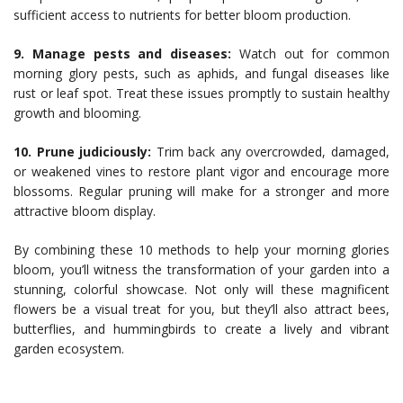
sufficient access to nutrients for better bloom production.
9. Manage pests and diseases:
Watch out for common
morning glory pests, such as aphids, and fungal diseases like
rust or leaf spot. Treat these issues promptly to sustain healthy
growth and blooming.
10. Prune judiciously:
Trim back any overcrowded, damaged,
or weakened vines to restore plant vigor and encourage more
blossoms. Regular pruning will make for a stronger and more
attractive bloom display.
By combining these 10 methods to help your morning glories
bloom, you’ll witness the transformation of your garden into a
stunning, colorful showcase. Not only will these magnificent
flowers be a visual treat for you, but they’ll also attract bees,
butterflies, and hummingbirds to create a lively and vibrant
garden ecosystem.