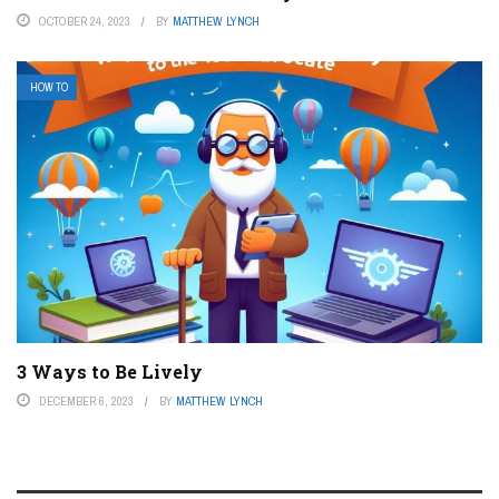
OCTOBER 24, 2023
BY
MATTHEW LYNCH
HOW TO
3 Ways to Be Lively
DECEMBER 6, 2023
BY
MATTHEW LYNCH