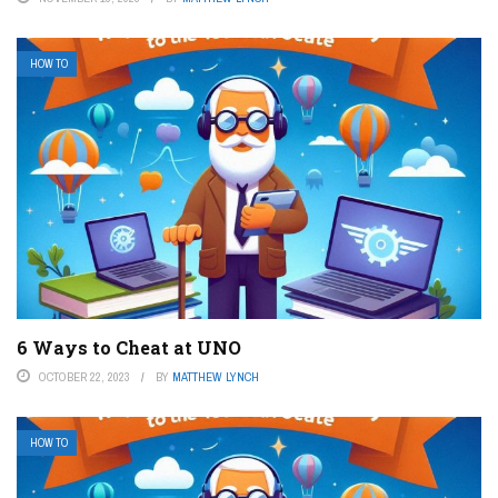
HOW TO
6 Ways to Cheat at UNO
OCTOBER 22, 2023
BY
MATTHEW LYNCH
HOW TO