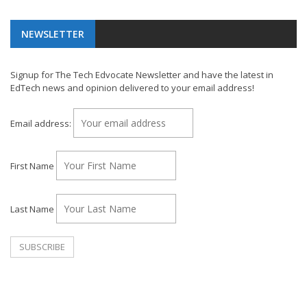
NEWSLETTER
Signup for The Tech Edvocate Newsletter and have the latest in
EdTech news and opinion delivered to your email address!
Email address:
First Name
Last Name