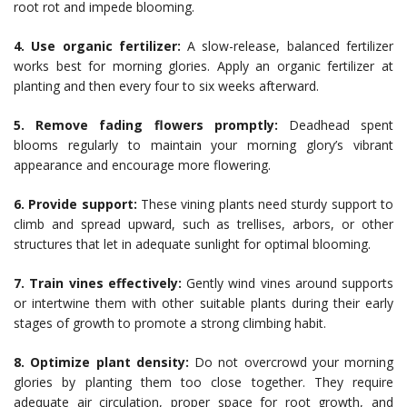
root rot and impede blooming.
4. Use organic fertilizer:
A slow-release, balanced fertilizer
works best for morning glories. Apply an organic fertilizer at
planting and then every four to six weeks afterward.
5. Remove fading flowers promptly:
Deadhead spent
blooms regularly to maintain your morning glory’s vibrant
appearance and encourage more flowering.
6. Provide support:
These vining plants need sturdy support to
climb and spread upward, such as trellises, arbors, or other
structures that let in adequate sunlight for optimal blooming.
7. Train vines effectively:
Gently wind vines around supports
or intertwine them with other suitable plants during their early
stages of growth to promote a strong climbing habit.
8. Optimize plant density:
Do not overcrowd your morning
glories by planting them too close together. They require
adequate air circulation, proper space for root growth, and