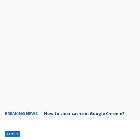
BREAKING NEWS
PowerPoint design ideas feature
HOW TO