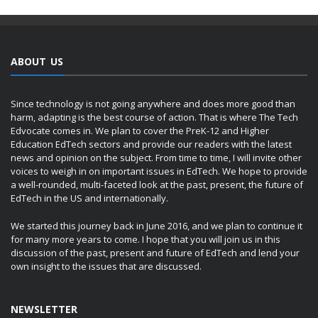
ABOUT US
Since technology is not going anywhere and does more good than
harm, adapting is the best course of action. That is where The Tech
Edvocate comes in. We plan to cover the PreK-12 and Higher
Education EdTech sectors and provide our readers with the latest
news and opinion on the subject. From time to time, I will invite other
voices to weigh in on important issues in EdTech. We hope to provide
a well-rounded, multi-faceted look at the past, present, the future of
EdTech in the US and internationally.
We started this journey back in June 2016, and we plan to continue it
for many more years to come. I hope that you will join us in this
discussion of the past, present and future of EdTech and lend your
own insight to the issues that are discussed.
NEWSLETTER