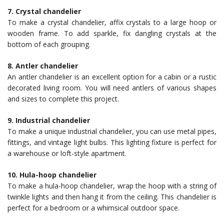
7. Crystal chandelier
To make a crystal chandelier, affix crystals to a large hoop or
wooden frame. To add sparkle, fix dangling crystals at the
bottom of each grouping.
8. Antler chandelier
An antler chandelier is an excellent option for a cabin or a rustic
decorated living room. You will need antlers of various shapes
and sizes to complete this project.
9. Industrial chandelier
To make a unique industrial chandelier, you can use metal pipes,
fittings, and vintage light bulbs. This lighting fixture is perfect for
a warehouse or loft-style apartment.
10. Hula-hoop chandelier
To make a hula-hoop chandelier, wrap the hoop with a string of
twinkle lights and then hang it from the ceiling. This chandelier is
perfect for a bedroom or a whimsical outdoor space.