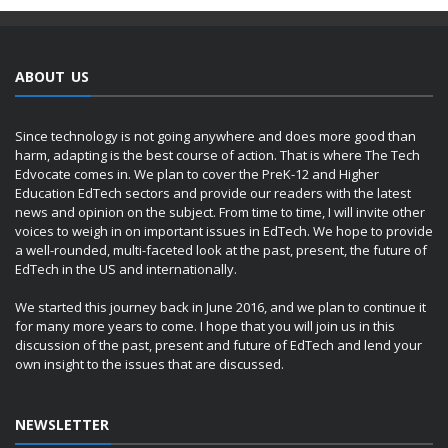
ABOUT US
Since technology is not going anywhere and does more good than
harm, adapting is the best course of action. That is where The Tech
Edvocate comes in. We plan to cover the PreK-12 and Higher
Education EdTech sectors and provide our readers with the latest
news and opinion on the subject. From time to time, I will invite other
voices to weigh in on important issues in EdTech. We hope to provide
a well-rounded, multi-faceted look at the past, present, the future of
EdTech in the US and internationally.
We started this journey back in June 2016, and we plan to continue it
for many more years to come. I hope that you will join us in this
discussion of the past, present and future of EdTech and lend your
own insight to the issues that are discussed.
NEWSLETTER