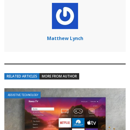
Matthew Lynch
RELATED ARTICLES
MORE FROM AUTHOR
ASSISTIVE TECHNOLOGY