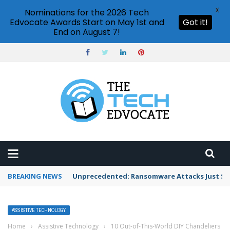
X
Nominations for the 2026 Tech
Edvocate Awards Start on May 1st and
Got it!
End on August 7!
BREAKING NEWS
Unprecedented: Ransomware Attacks Just Spi
ASSISTIVE TECHNOLOGY
Home
›
Assistive Technology
›
10 Out-of-This-World DIY Chandeliers