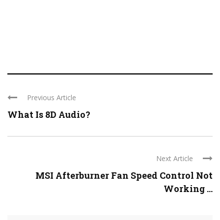
Previous Article
What Is 8D Audio?
Next Article
MSI Afterburner Fan Speed Control Not
Working ...