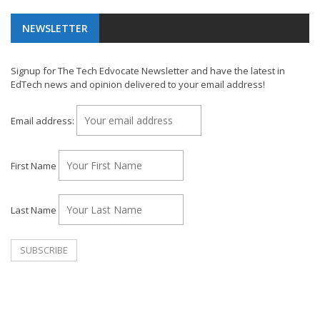
NEWSLETTER
Signup for The Tech Edvocate Newsletter and have the latest in
EdTech news and opinion delivered to your email address!
Email address:
First Name
Last Name