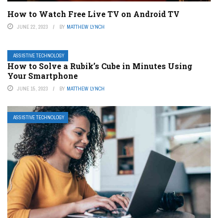
How to Watch Free Live TV on Android TV
JUNE 22, 2023
BY
MATTHEW LYNCH
ASSISTIVE TECHNOLOGY
How to Solve a Rubik’s Cube in Minutes Using
Your Smartphone
JUNE 15, 2023
BY
MATTHEW LYNCH
ASSISTIVE TECHNOLOGY