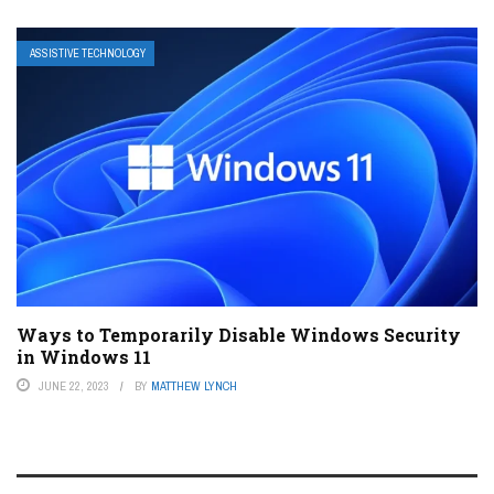
ASSISTIVE TECHNOLOGY
Ways to Temporarily Disable Windows Security
in Windows 11
JUNE 22, 2023
BY
MATTHEW LYNCH