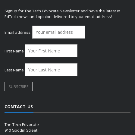
Signup for The Tech Edvocate Newsletter and have the latest in
EdTech news and opinion delivered to your email address!
Email address:
First Name
Last Name
CONTACT US
The Tech Edvocate
910 Goddin Street