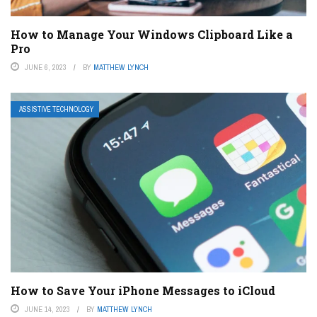
How to Manage Your Windows Clipboard Like a
Pro
JUNE 6, 2023
BY
MATTHEW LYNCH
ASSISTIVE TECHNOLOGY
How to Save Your iPhone Messages to iCloud
JUNE 14, 2023
BY
MATTHEW LYNCH