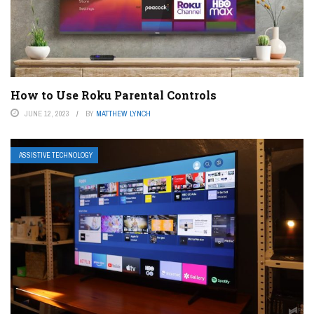
How to Use Roku Parental Controls
JUNE 12, 2023
BY
MATTHEW LYNCH
ASSISTIVE TECHNOLOGY