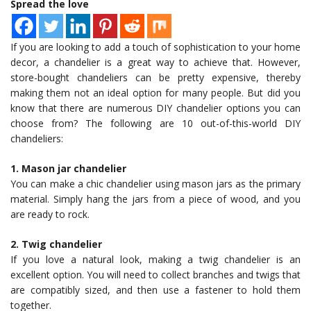
Spread the love
If you are looking to add a touch of sophistication to your home
decor, a chandelier is a great way to achieve that. However,
store-bought chandeliers can be pretty expensive, thereby
making them not an ideal option for many people. But did you
know that there are numerous DIY chandelier options you can
choose from? The following are 10 out-of-this-world DIY
chandeliers:
1. Mason jar chandelier
You can make a chic chandelier using mason jars as the primary
material. Simply hang the jars from a piece of wood, and you
are ready to rock.
2. Twig chandelier
If you love a natural look, making a twig chandelier is an
excellent option. You will need to collect branches and twigs that
are compatibly sized, and then use a fastener to hold them
together.