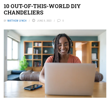
10 OUT-OF-THIS-WORLD DIY
CHANDELIERS
BY
MATTHEW LYNCH
JUNE 6, 2023
0