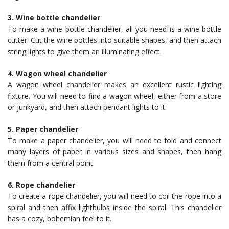
3. Wine bottle chandelier
To make a wine bottle chandelier, all you need is a wine bottle
cutter. Cut the wine bottles into suitable shapes, and then attach
string lights to give them an illuminating effect.
4. Wagon wheel chandelier
A wagon wheel chandelier makes an excellent rustic lighting
fixture. You will need to find a wagon wheel, either from a store
or junkyard, and then attach pendant lights to it.
5. Paper chandelier
To make a paper chandelier, you will need to fold and connect
many layers of paper in various sizes and shapes, then hang
them from a central point.
6. Rope chandelier
To create a rope chandelier, you will need to coil the rope into a
spiral and then affix lightbulbs inside the spiral. This chandelier
has a cozy, bohemian feel to it.