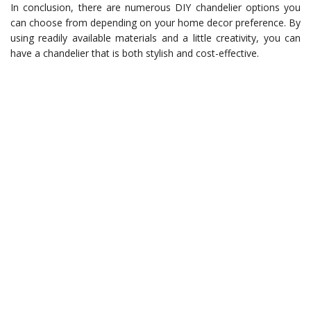
In conclusion, there are numerous DIY chandelier options you
can choose from depending on your home decor preference. By
using readily available materials and a little creativity, you can
have a chandelier that is both stylish and cost-effective.