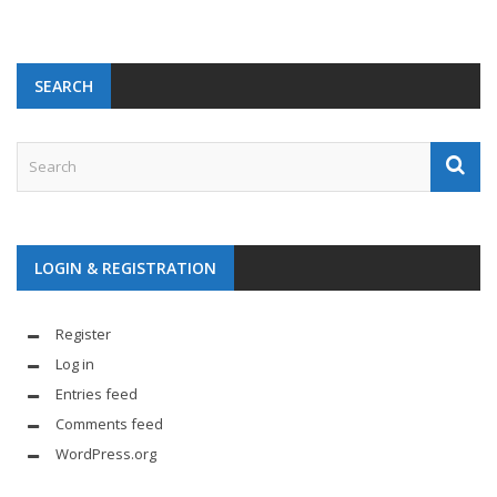
SEARCH
LOGIN & REGISTRATION
Register
Log in
Entries feed
Comments feed
WordPress.org