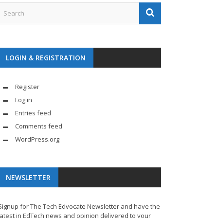
LOGIN & REGISTRATION
Register
Log in
Entries feed
Comments feed
WordPress.org
NEWSLETTER
Signup for The Tech Edvocate Newsletter and have the
latest in EdTech news and opinion delivered to your