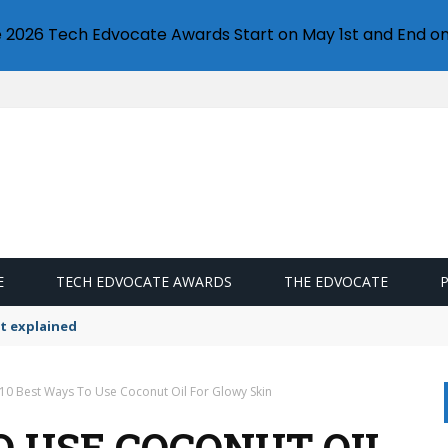
e 2026 Tech Edvocate Awards Start on May 1st and End on
E
TECH EDVOCATE AWARDS
THE EDVOCATE
ttings
10 Best Ways To Use Coconut Oil For Glowy Skin
O USE COCONUT OIL