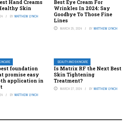
 Best Hand Creams
Best Eye Cream For
 Healthy Skin
Wrinkles In 2024: Say
Goodbye To Those Fine
24
BY
MATTHEW LYNCH
Lines
MARCH 25, 2024
BY
MATTHEW LYNCH
KINCARE
BEAUTY AND SKINCARE
 best foundation
Is Matrix RF the Next Best
at promise easy
Skin Tightening
th application in
Treatment?
t
MARCH 27, 2024
BY
MATTHEW LYNCH
24
BY
MATTHEW LYNCH