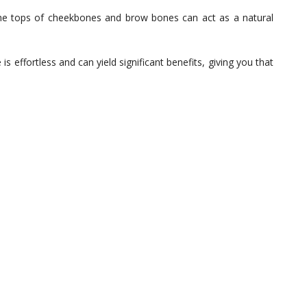
he tops of cheekbones and brow bones can act as a natural
is effortless and can yield significant benefits, giving you that