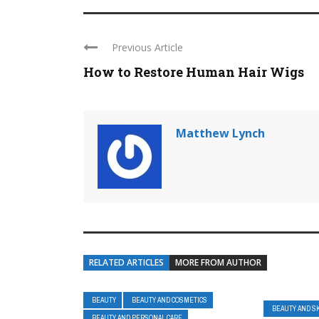
Previous Article
How to Restore Human Hair Wigs
Matthew Lynch
RELATED ARTICLES
MORE FROM AUTHOR
BEAUTY
BEAUTY AND COSMETICS
BEAUTY AND S
BEAUTY AND PERSONAL CARE