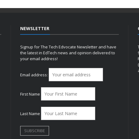
NEWSLETTER
Signup for The Tech Edvocate Newsletter and have
the latest in EdTech news and opinion delivered to
your email address!
h
Email address:
First Name
Last Name