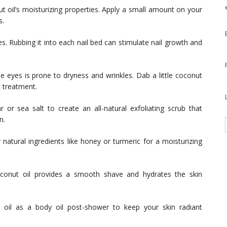
 oil’s moisturizing properties. Apply a small amount on your
s.
es. Rubbing it into each nail bed can stimulate nail growth and
e eyes is prone to dryness and wrinkles. Dab a little coconut
t treatment.
 or sea salt to create an all-natural exfoliating scrub that
n.
natural ingredients like honey or turmeric for a moisturizing
oconut oil provides a smooth shave and hydrates the skin
 oil as a body oil post-shower to keep your skin radiant