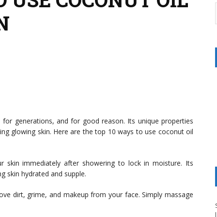
N
s for generations, and for good reason. Its unique properties
ving glowing skin. Here are the top 10 ways to use coconut oil
r skin immediately after showering to lock in moisture. Its
ing skin hydrated and supple.
ove dirt, grime, and makeup from your face. Simply massage