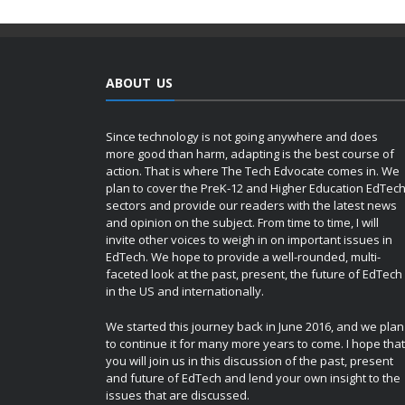
ABOUT US
Since technology is not going anywhere and does
more good than harm, adapting is the best course of
action. That is where The Tech Edvocate comes in. We
plan to cover the PreK-12 and Higher Education EdTec
sectors and provide our readers with the latest news
and opinion on the subject. From time to time, I will
invite other voices to weigh in on important issues in
EdTech. We hope to provide a well-rounded, multi-
faceted look at the past, present, the future of EdTech
in the US and internationally.
We started this journey back in June 2016, and we plan
to continue it for many more years to come. I hope that
you will join us in this discussion of the past, present
and future of EdTech and lend your own insight to the
issues that are discussed.