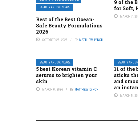
9 of the
for Soft,
BEAUTY AND SKINCARE
MARCH 7, 20
Best of the Best Ocean-
Safe Beauty Formulations
2026
OCTOBER 23, 2025
BY
MATTHEW LYNCH
BEAUTY AND SKINCARE
BEAUTY AND S
5 best Korean vitamin C
11 of the
serums to brighten your
sticks th
skin
and smoo
an instan
MARCH 6, 2024
BY
MATTHEW LYNCH
MARCH 5, 20