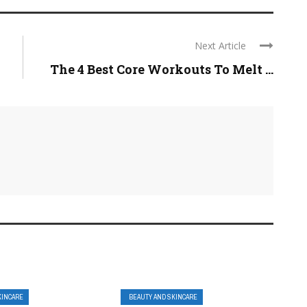
Next Article
The 4 Best Core Workouts To Melt ...
KINCARE
BEAUTY AND SKINCARE