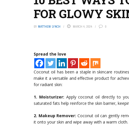
FOR GLOWY SKI
BY
MATTHEW LYNCH
MARCH 4, 2024
0
Spread the love
Coconut oil has been a staple in skincare routine
make it a versatile and effective product for achie
for radiant skin:
1. Moisturizer:
Apply coconut oil directly to you
saturated fats help reinforce the skin barrier, keep
2. Makeup Remover:
Coconut oil can gently rem
it onto your skin and wipe away with a warm cloth.