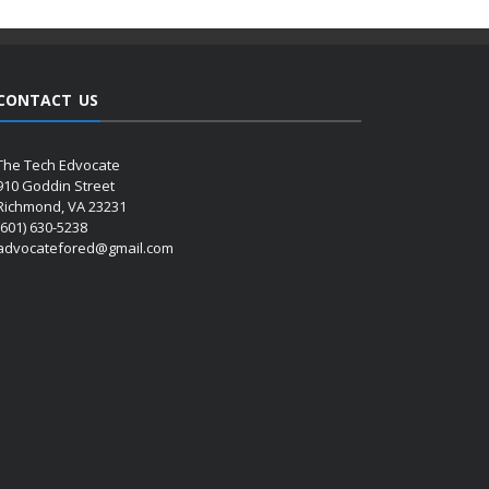
CONTACT US
The Tech Edvocate
910 Goddin Street
Richmond, VA 23231
(601) 630-5238
advocatefored@gmail.com