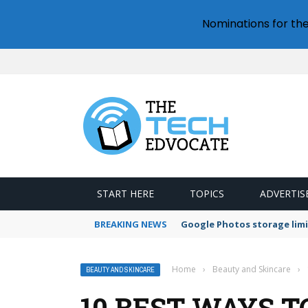
Nominations for th
START HERE
TOPICS
ADVERTIS
BREAKING NEWS
Microsoft Teams status se
Home
›
Beauty and Skincare
›
BEAUTY AND SKINCARE
10 BEST WAYS T