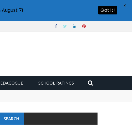
X
 August 7!
Got it!
PEDAGOGUE
SCHOOL RATINGS
SEARCH