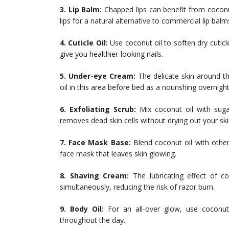
3. Lip Balm:
Chapped lips can benefit from coconut
lips for a natural alternative to commercial lip balm
4. Cuticle Oil:
Use coconut oil to soften dry cuticl
give you healthier-looking nails.
5. Under-eye Cream:
The delicate skin around th
oil in this area before bed as a nourishing overnigh
6. Exfoliating Scrub:
Mix coconut oil with sugar
removes dead skin cells without drying out your ski
7. Face Mask Base:
Blend coconut oil with other 
face mask that leaves skin glowing.
8. Shaving Cream:
The lubricating effect of c
simultaneously, reducing the risk of razor burn.
9. Body Oil:
For an all-over glow, use coconut
throughout the day.