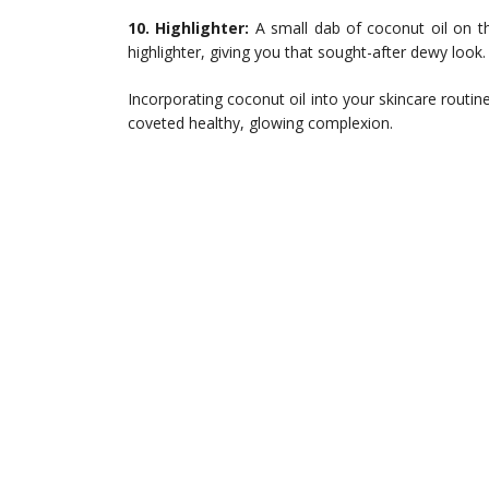
10. Highlighter:
A small dab of coconut oil on t
highlighter, giving you that sought-after dewy look.
Incorporating coconut oil into your skincare routine 
coveted healthy, glowing complexion.