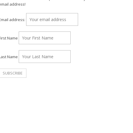
email address!
Email address:
First Name
Last Name