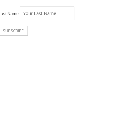
Last Name