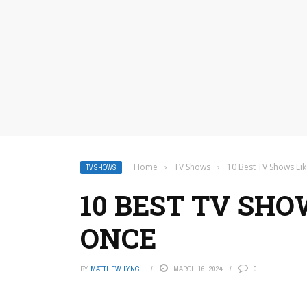
Home
›
TV Shows
›
10 Best TV Shows Li
TV SHOWS
10 BEST TV SHO
ONCE
BY
MATTHEW LYNCH
MARCH 16, 2024
0