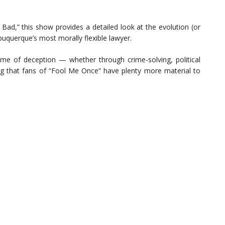
Bad,” this show provides a detailed look at the evolution (or
uquerque’s most morally flexible lawyer.
me of deception — whether through crime-solving, political
ng that fans of “Fool Me Once” have plenty more material to