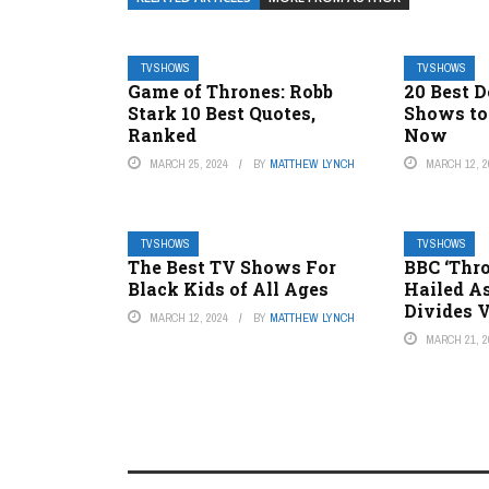
TV SHOWS
TV SHOWS
Game of Thrones: Robb
20 Best D
Stark 10 Best Quotes,
Shows to
Ranked
Now
MARCH 25, 2024
BY
MATTHEW LYNCH
MARCH 12, 2
TV SHOWS
TV SHOWS
The Best TV Shows For
BBC ‘Thro
Black Kids of All Ages
Hailed As
Divides 
MARCH 12, 2024
BY
MATTHEW LYNCH
MARCH 21, 2