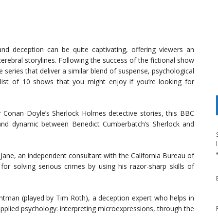
nd deception can be quite captivating, offering viewers an
cerebral storylines. Following the success of the fictional show
eries that deliver a similar blend of suspense, psychological
ist of 10 shows that you might enjoy if you’re looking for
 Conan Doyle’s Sherlock Holmes detective stories, this BBC
a, and dynamic between Benedict Cumberbatch’s Sherlock and
Jane, an independent consultant with the California Bureau of
or solving serious crimes by using his razor-sharp skills of
ghtman (played by Tim Roth), a deception expert who helps in
applied psychology: interpreting microexpressions, through the