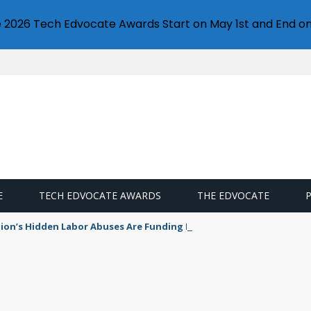
e 2026 Tech Edvocate Awards Start on May 1st and End on
E
TECH EDVOCATE AWARDS
THE EDVOCATE
ion’s Hidden Labor Abuses Are Funding Modern Slavery