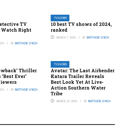
TV SHOWS
etective TV
10 best TV shows of 2024,
 Watch Right
ranked
MARCH 7, 2024
BY
MATTHEW LYNCH
024
BY
MATTHEW LYNCH
TV SHOWS
wback’ Thriller
Avatar: The Last Airbender
 ‘Best Ever’
Katara Trailer Reveals
Viewers
Best Look Yet At Live-
Action Southern Water
024
BY
MATTHEW LYNCH
Tribe
MARCH 13, 2024
BY
MATTHEW LYNCH