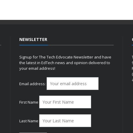
NEWSLETTER
Signup for The Tech Edvocate Newsletter and have
the latest in EdTech news and opinion delivered to
your email address!
h
Email address:
First Name
Last Name