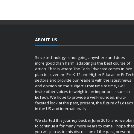
ABOUT US
Since technology is not going anywhere and does
more good than harm, adapting is the best course of
action. That is where The Tech Edvocate comes in. We
plan to cover the PreK-12 and Higher Education EdTec
sectors and provide our readers with the latest news
and opinion on the subject. From time to time, I will
invite other voices to weigh in on important issues in
EdTech. We hope to provide a well-rounded, multi-
faceted look at the past, present, the future of EdTech
in the US and internationally.
We started this journey back in June 2016, and we plan
to continue it for many more years to come. I hope that
you will join us in this discussion of the past, present