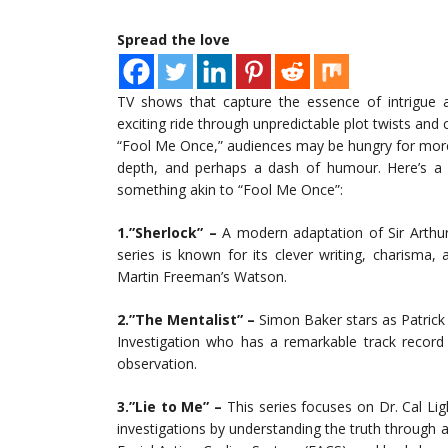
Spread the love
TV shows that capture the essence of intrigue a
exciting ride through unpredictable plot twists and 
“Fool Me Once,” audiences may be hungry for more s
depth, and perhaps a dash of humour. Here’s a l
something akin to “Fool Me Once”:
1.”Sherlock” –
A modern adaptation of Sir Arthur
series is known for its clever writing, charism
Martin Freeman’s Watson.
2.”The Mentalist” –
Simon Baker stars as Patrick 
Investigation who has a remarkable track record f
observation.
3.”Lie to Me” –
This series focuses on Dr. Cal Li
investigations by understanding the truth through 