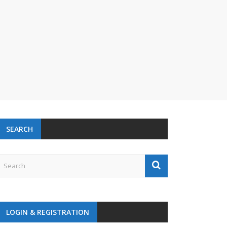
SEARCH
LOGIN & REGISTRATION