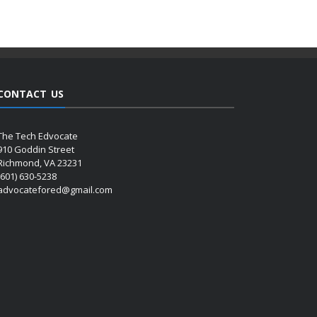
CONTACT US
The Tech Edvocate
910 Goddin Street
Richmond, VA 23231
(601) 630-5238
advocatefored@gmail.com