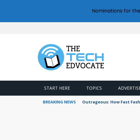
Nominations for th
START HERE
TOPICS
ADVERTIS
BREAKING NEWS
Outrageous: How Fast Fash