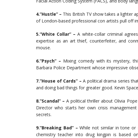
Facial Action Coding System (FACS), and body lang
4.”Hustle” –
This British TV show takes a lighter ap
of London-based professional con artists pull off 
5.”White Collar” –
A white-collar criminal agrees
expertise as an art thief, counterfeiter, and c
mouse.
6.”Psych” –
Mixing comedy with its mystery, thi
Barbara Police Department whose impressive observat
7.”House of Cards” –
A political drama series th
and doing bad things for greater good. Kevin Space
8.”Scandal” –
A political thriller about Olivia P
Director who starts her own crisis management f
secrets.
9.”Breaking Bad” –
While not similar in tone or
chemistry teacher into drug kingpin is based on 