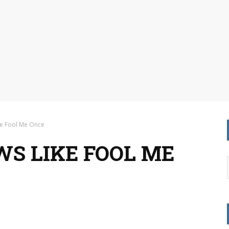
ke Fool Me Once
WS LIKE FOOL ME