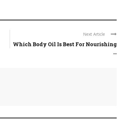
Next Article
Which Body Oil Is Best For Nourishing
...