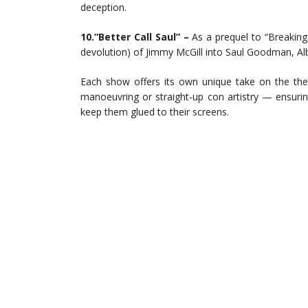
deception.
10.”Better Call Saul” –
As a prequel to “Breaking 
devolution) of Jimmy McGill into Saul Goodman, Alb
Each show offers its own unique take on the the
manoeuvring or straight-up con artistry — ensuri
keep them glued to their screens.