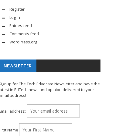
Register
Log in
Entries feed
Comments feed
WordPress.org
NEWSLETTER
Signup for The Tech Edvocate Newsletter and have the
latest in EdTech news and opinion delivered to your
email address!
Email address:
First Name