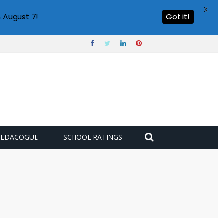
X
 August 7!
Got it!
PEDAGOGUE
SCHOOL RATINGS