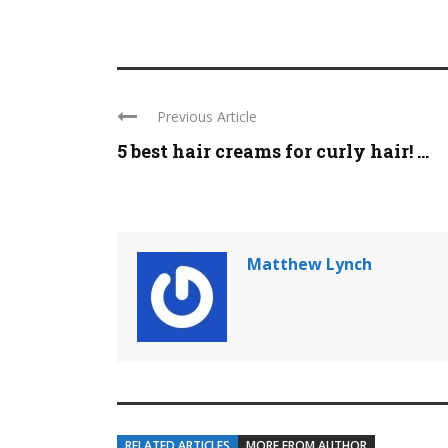
Previous Article
5 best hair creams for curly hair! ...
Matthew Lynch
RELATED ARTICLES
MORE FROM AUTHOR