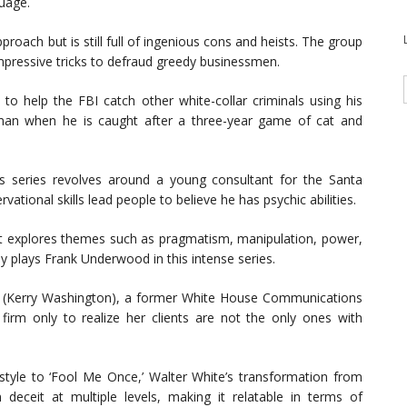
uage.
proach but is still full of ingenious cons and heists. The group
impressive tricks to defraud greedy businessmen.
 to help the FBI catch other white-collar criminals using his
onman when he is caught after a three-year game of cat and
s series revolves around a young consultant for the Santa
ional skills lead people to believe he has psychic abilities.
at explores themes such as pragmatism, manipulation, power,
y plays Frank Underwood in this intense series.
ope (Kerry Washington), a former White House Communications
irm only to realize her clients are not the only ones with
 style to ‘Fool Me Once,’ Walter White’s transformation from
deceit at multiple levels, making it relatable in terms of