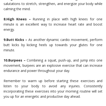
salutations to stretch, strengthen, and energize your body while
calming the mind.
8.High Knees –
Running in place with high knees for one
minute is an excellent way to increase heart rate and boost
energy.
9.Butt Kicks –
As another dynamic cardio movement, perform
butt kicks by kicking heels up towards your glutes for one
minute.
10.Burpees –
Combining a squat, push-up, and jump into one
movement, burpees are an explosive exercise that can increase
endurance and power throughout your day.
Remember to warm up before starting these exercises and
listen to your body to avoid any injuries. Consistently
incorporating these exercises into your morning routine will set
you up for an energetic and productive day ahead.