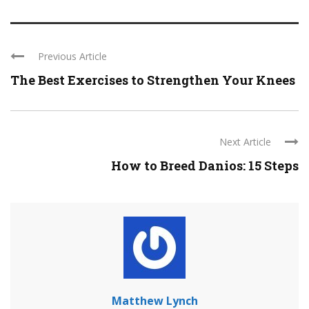
Previous Article
The Best Exercises to Strengthen Your Knees
Next Article
How to Breed Danios: 15 Steps
Matthew Lynch