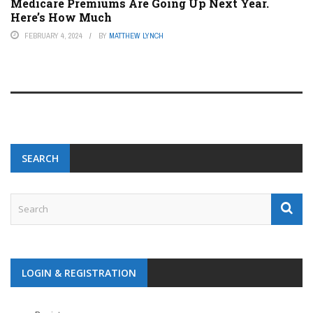
Medicare Premiums Are Going Up Next Year.
Here’s How Much
FEBRUARY 4, 2024
BY
MATTHEW LYNCH
SEARCH
LOGIN & REGISTRATION