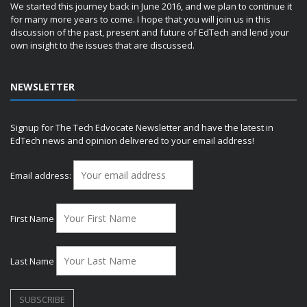
We started this journey back in June 2016, and we plan to continue it
for many more years to come. I hope that you will join us in this
discussion of the past, present and future of EdTech and lend your
own insight to the issues that are discussed.
NEWSLETTER
Signup for The Tech Edvocate Newsletter and have the latest in
EdTech news and opinion delivered to your email address!
Email address:
First Name
Last Name