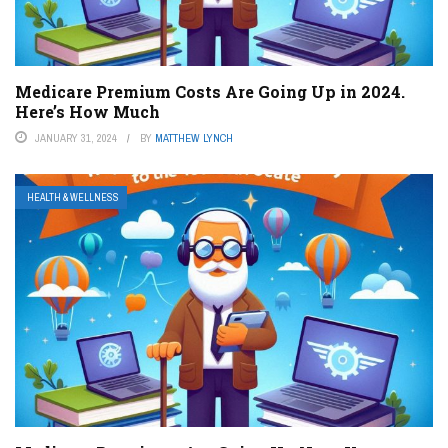
Medicare Premium Costs Are Going Up in 2024.
Here’s How Much
JANUARY 31, 2024
BY
MATTHEW LYNCH
HEALTH & WELLNESS