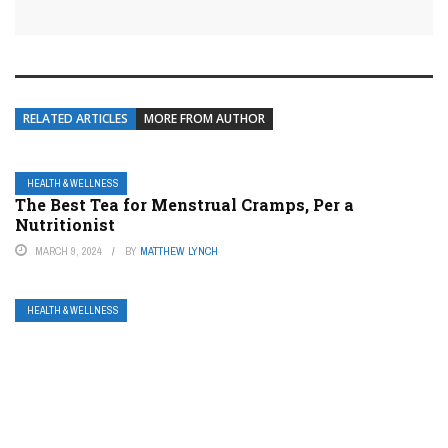
RELATED ARTICLES
MORE FROM AUTHOR
HEALTH & WELLNESS
The Best Tea for Menstrual Cramps, Per a
Nutritionist
MARCH 9, 2024
BY
MATTHEW LYNCH
HEALTH & WELLNESS