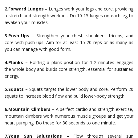
2.Forward Lunges –
Lunges work your legs and core, providing
a stretch and strength workout. Do 10-15 lunges on each leg to
awaken your muscles.
3.Push-Ups –
Strengthen your chest, shoulders, triceps, and
core with push-ups. Aim for at least 15-20 reps or as many as
you can manage with good form.
4.Planks –
Holding a plank position for 1-2 minutes engages
the whole body and builds core strength, essential for sustained
energy.
5.Squats –
Squats target the lower body and core. Perform 20
squats to increase blood flow and build lower-body strength.
6.Mountain Climbers –
A perfect cardio and strength exercise,
mountain climbers work numerous muscle groups and get your
heart pumping. Do these for 30 seconds to one minute.
7.Yoga Sun Salutations –
Flow through several sun