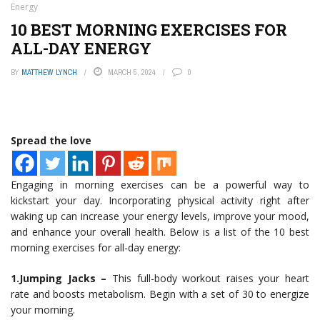
Energy
10 BEST MORNING EXERCISES FOR
ALL-DAY ENERGY
BY
MATTHEW LYNCH
MARCH 5, 2024
0
Spread the love
Engaging in morning exercises can be a powerful way to
kickstart your day. Incorporating physical activity right after
waking up can increase your energy levels, improve your mood,
and enhance your overall health. Below is a list of the 10 best
morning exercises for all-day energy:
1.Jumping Jacks –
This full-body workout raises your heart
rate and boosts metabolism. Begin with a set of 30 to energize
your morning.