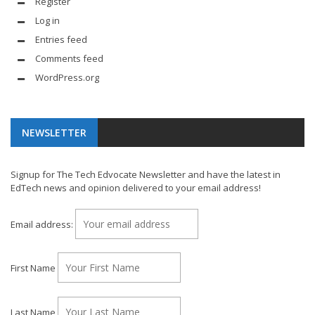
Register
Log in
Entries feed
Comments feed
WordPress.org
NEWSLETTER
Signup for The Tech Edvocate Newsletter and have the latest in
EdTech news and opinion delivered to your email address!
Email address:
First Name
Last Name