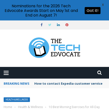
X
Nominations for the 2026 Tech
Edvocate Awards Start on May 1st and
Got it!
End on August 7!
BREAKING NEWS
How to contact Expedia customer service
HEALTH & WELLNESS
Home
›
Health & Wellness
›
10 Best Morning Exercises for All-Day