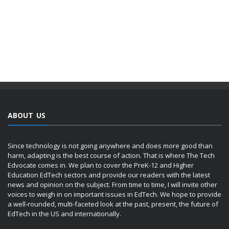
ABOUT US
Since technology is not going anywhere and does more good than
harm, adapting is the best course of action. That is where The Tech
Edvocate comes in. We plan to cover the PreK-12 and Higher
Education EdTech sectors and provide our readers with the latest
news and opinion on the subject. From time to time, I will invite other
voices to weigh in on important issues in EdTech. We hope to provide
a well-rounded, multi-faceted look at the past, present, the future of
EdTech in the US and internationally.