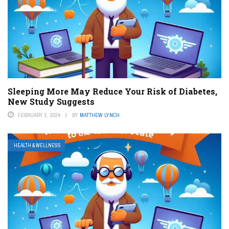
Sleeping More May Reduce Your Risk of Diabetes,
New Study Suggests
FEBRUARY 2, 2024
BY
MATTHEW LYNCH
HEALTH & WELLNESS