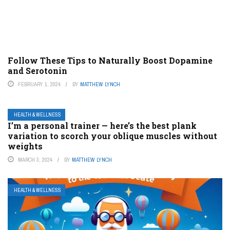
Follow These Tips to Naturally Boost Dopamine
and Serotonin
FEBRUARY 1, 2024
BY
MATTHEW LYNCH
HEALTH & WELLNESS
I’m a personal trainer — here’s the best plank
variation to scorch your oblique muscles without
weights
MARCH 3, 2024
BY
MATTHEW LYNCH
HEALTH & WELLNESS