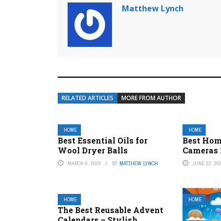
Matthew Lynch
RELATED ARTICLES
MORE FROM AUTHOR
HOME
HOME
Best Essential Oils for
Best Hom
Wool Dryer Balls
Cameras 
MARCH 6, 2024
BY
MATTHEW LYNCH
JUNE 22, 20
HOME
HOME
The Best Reusable Advent
Calendars – Stylish,