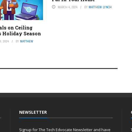
MARCH 4, 2024
BY
MATTHEW LYNCH
als on Ceiling
s Holiday Season
, 2024
BY
MATTHEW
NEWSLETTER
Signup for The Tech Edvocate Newsletter and have