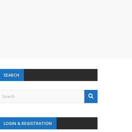
SEARCH
LOGIN & REGISTRATION