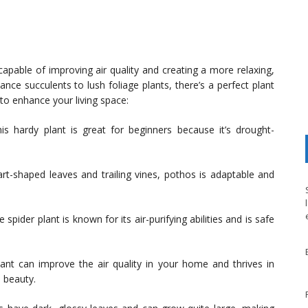
 capable of improving air quality and creating a more relaxing,
ce succulents to lush foliage plants, there’s a perfect plant
to enhance your living space:
s hardy plant is great for beginners because it’s drought-
rt-shaped leaves and trailing vines, pothos is adaptable and
 spider plant is known for its air-purifying abilities and is safe
ant can improve the air quality in your home and thrives in
 beauty.