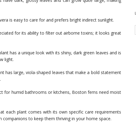
 have dark, glossy leaves and can grow quite large, making
era is easy to care for and prefers bright indirect sunlight.
ciated for its ability to filter out airborne toxins; it looks great
ant has a unique look with its shiny, dark green leaves and is
w light.
ant has large, viola-shaped leaves that make a bold statement
.
ct for humid bathrooms or kitchens, Boston ferns need moist
at each plant comes with its own specific care requirements
en companions to keep them thriving in your home space.