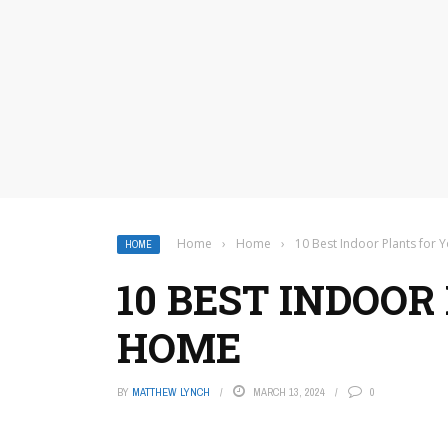
Home
›
Home
›
10 Best Indoor Plants for
HOME
10 BEST INDOOR
HOME
BY
MATTHEW LYNCH
MARCH 13, 2024
0