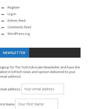
Register
Log in
Entries feed
Comments feed
WordPress.org
NEWSLETTER
Signup for The Tech Edvocate Newsletter and have the
latest in EdTech news and opinion delivered to your
email address!
Email address:
First Name