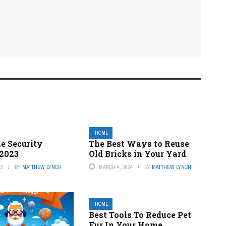
HOME
e Security
The Best Ways to Reuse
2023
Old Bricks in Your Yard
23
BY
MATTHEW LYNCH
MARCH 4, 2024
BY
MATTHEW LYNCH
HOME
Best Tools To Reduce Pet
Fur In Your Home