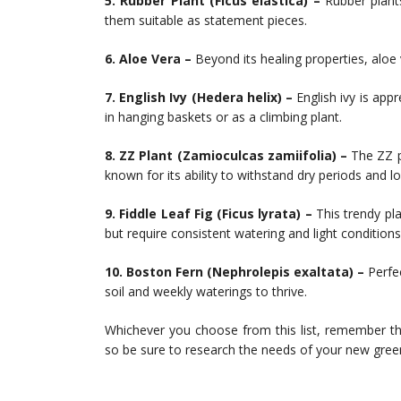
5. Rubber Plant (Ficus elastica) –
Rubber plants
them suitable as statement pieces.
6. Aloe Vera –
Beyond its healing properties, aloe v
7. English Ivy (Hedera helix) –
English ivy is appre
in hanging baskets or as a climbing plant.
8. ZZ Plant (Zamioculcas zamiifolia) –
The ZZ pl
known for its ability to withstand dry periods and lo
9. Fiddle Leaf Fig (Ficus lyrata) –
This trendy pl
but require consistent watering and light conditions
10. Boston Fern (Nephrolepis exaltata) –
Perfe
soil and weekly waterings to thrive.
Whichever you choose from this list, remember th
so be sure to research the needs of your new gre