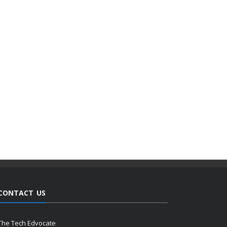
CONTACT US
The Tech Edvocate