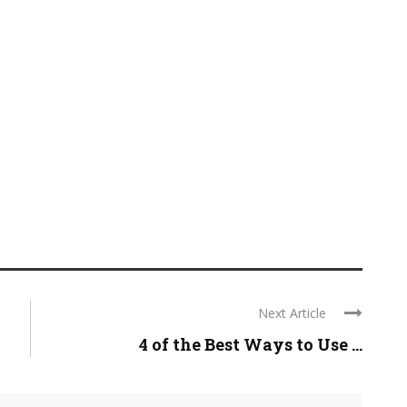
Next Article
4 of the Best Ways to Use ...