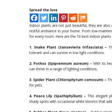
Spread the love
Indoor plants are not just beautiful, they are also
restful ambiance in your home. From low-maintenan
for every room. Here are the 10 best indoor plants 
1. Snake Plant (Sansevieria trifasciata) –
Thi
tolerant and can survive in low light conditions.
2. Pothos (Epipremnum aureum) –
With its hea
can thrive in a range of lighting conditions.
3. Spider Plant (Chlorophytum comosum) –
The
for pets.
4. Peace Lily (Spathiphyllum) –
This elegant pl
shady spots with occasional white blooms that add