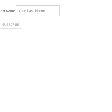
Last Name