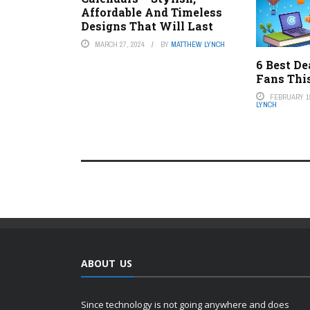
Affordable And Timeless
Designs That Will Last
MARCH 27, 2024
BY
MATTHEW LYNCH
6 Best De
Fans Thi
FEBRUARY 19
LYNCH
ABOUT US
Since technology is not going anywhere and does