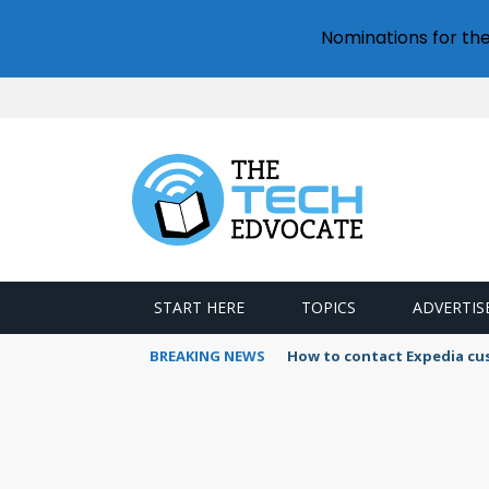
Nominations for th
START HERE
TOPICS
ADVERTIS
BREAKING NEWS
How to contact Expedia cu