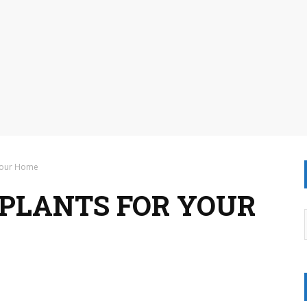
 Your Home
 PLANTS FOR YOUR