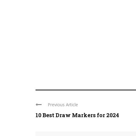
Previous Article
10 Best Draw Markers for 2024