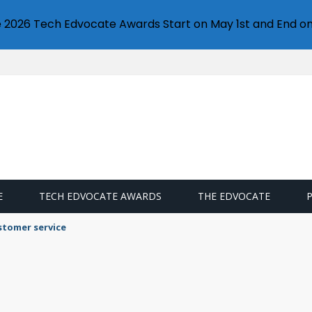
e 2026 Tech Edvocate Awards Start on May 1st and End on
E
TECH EDVOCATE AWARDS
THE EDVOCATE
stomer service