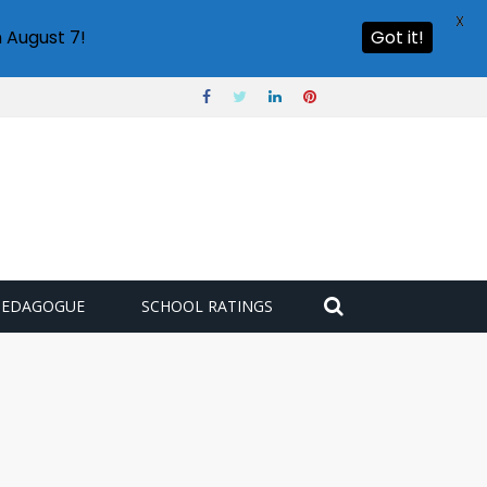
X
 August 7!
Got it!
PEDAGOGUE
SCHOOL RATINGS