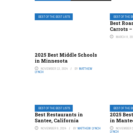
BEST OF THE BEST LISTS
BEST OF THE B
Best Roa
Carrots –
MARCH 8, 20
2025 Best Middle Schools
in Minnesota
NOVEMBER 13, 2024
BY
MATTHEW
LYNCH
BEST OF THE BEST LISTS
BEST OF THE B
Best Restaurants in
2025 Best
Santee, California
in Mantec
NOVEMBER 9, 2024
BY
MATTHEW LYNCH
NOVEMBER 1
LYNCH