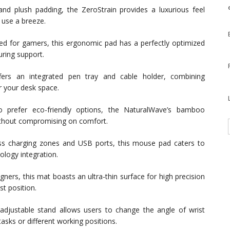
 and plush padding, the ZeroStrain provides a luxurious feel
 use a breeze.
ned for gamers, this ergonomic pad has a perfectly optimized
uring support.
rs an integrated pen tray and cable holder, combining
r your desk space.
prefer eco-friendly options, the NaturalWave’s bamboo
without compromising on comfort.
ss charging zones and USB ports, this mouse pad caters to
ology integration.
gners, this mat boasts an ultra-thin surface for high precision
st position.
adjustable stand allows users to change the angle of wrist
tasks or different working positions.