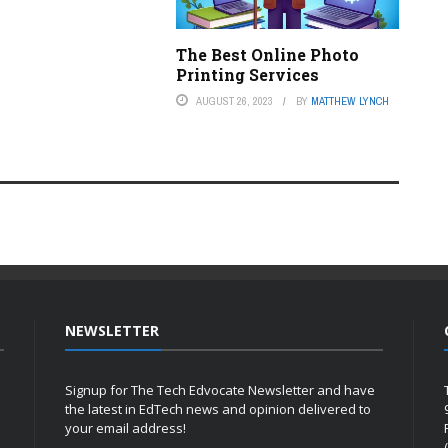
The Best Online Photo
Printing Services
AUGUST 26, 2023
BY
MATTHEW LYNCH
NEWSLETTER
Signup for The Tech Edvocate Newsletter and have
the latest in EdTech news and opinion delivered to
your email address!
h