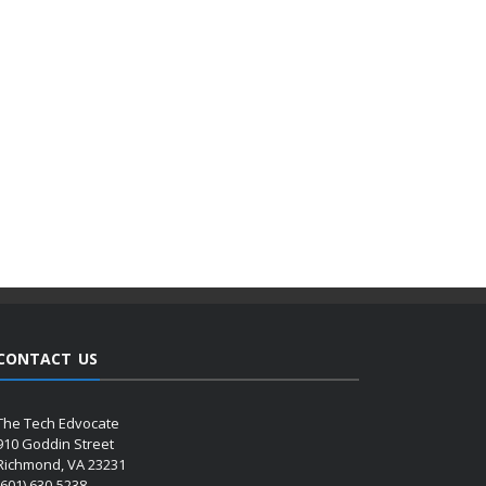
CONTACT US
The Tech Edvocate
910 Goddin Street
Richmond, VA 23231
(601) 630-5238