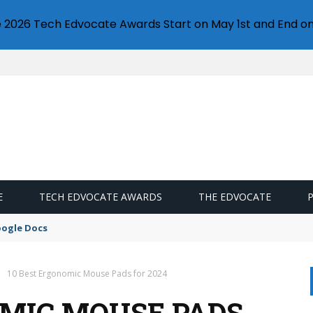
e 2026 Tech Edvocate Awards Start on May 1st and End on
E
TECH EDVOCATE AWARDS
THE EDVOCATE
oogle Docs
10 Best Ergonomic Mouse Pads for 2024
OMIC MOUSE PADS