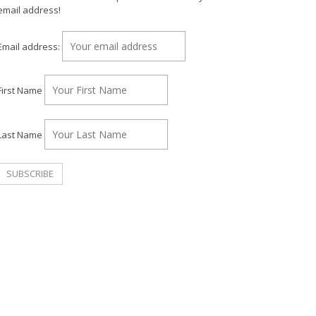
email address!
Email address:
First Name
Last Name