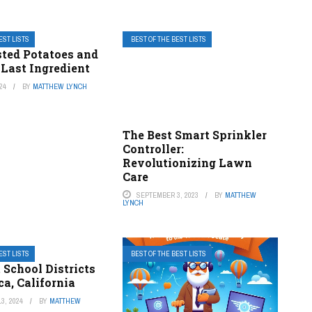
EST LISTS
BEST OF THE BEST LISTS
sted Potatoes and
 Last Ingredient
24
BY
MATTHEW LYNCH
The Best Smart Sprinkler
Controller:
Revolutionizing Lawn
Care
SEPTEMBER 3, 2023
BY
MATTHEW
LYNCH
EST LISTS
BEST OF THE BEST LISTS
 School Districts
a, California
3, 2024
BY
MATTHEW