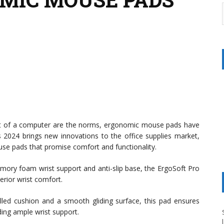
ont of a computer are the norms, ergonomic mouse pads have
 2024 brings new innovations to the office supplies market,
use pads that promise comfort and functionality.
mory foam wrist support and anti-slip base, the ErgoSoft Pro
perior wrist comfort.
illed cushion and a smooth gliding surface, this pad ensures
ing ample wrist support.