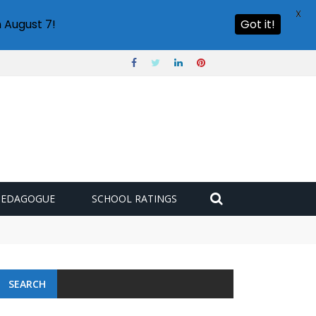
X
 August 7!
Got it!
PEDAGOGUE
SCHOOL RATINGS
SEARCH