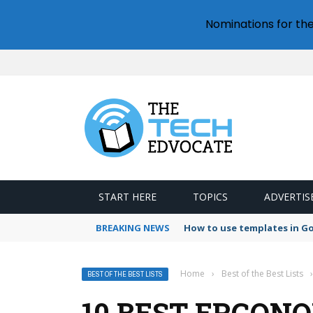
Nominations for th
START HERE
TOPICS
ADVERTIS
BREAKING NEWS
How to use templates in G
Home
›
Best of the Best Lists
›
BEST OF THE BEST LISTS
10 BEST ERGON