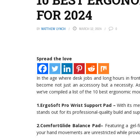
FOR 2024
BY
MATTHEW LYNCH
MARCH 12, 2024
0
Spread the love
In the age where desk jobs and long hours in fr
become not just an accessory but a necessity. As
we’ve compiled a list of the 10 best ergonomic mo
1.ErgoSoft Pro Wrist Support Pad –
With its me
stands out for its professional-quality build and su
2.ComfortGlide Balance Pad–
Featuring a gel-f
your hand movements are unrestricted while provid