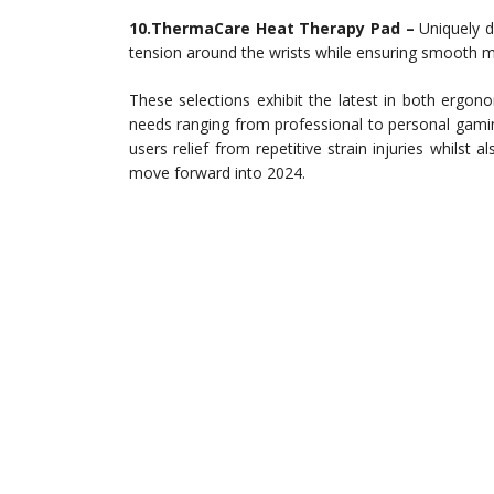
10.ThermaCare Heat Therapy Pad –
Uniquely d
tension around the wrists while ensuring smooth
These selections exhibit the latest in both ergono
needs ranging from professional to personal gami
users relief from repetitive strain injuries whilst 
move forward into 2024.