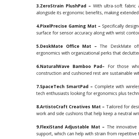
3.ZeroStrain PlushPad –
With ultra-soft fabric
alongside its ergonomic benefits, making extended
4.PixelPrecise Gaming Mat –
Specifically desig
surface for sensor accuracy along with wrist conto
5.DeskMate Office Mat –
The DeskMate offe
ergonomics with organizational perks that declutte
6.NaturalWave Bamboo Pad–
For those who 
construction and cushioned rest are sustainable 
7.SpaceTech SmartPad –
Complete with wirele
tech enthusiasts looking for ergonomics plus techn
8.ArtistoCraft Creatives Mat –
Tailored for desi
work and side cushions that help keep a neutral wri
9.FlexiStand Adjustable Mat –
The innovative 
support, which can help with strain from repetitive 