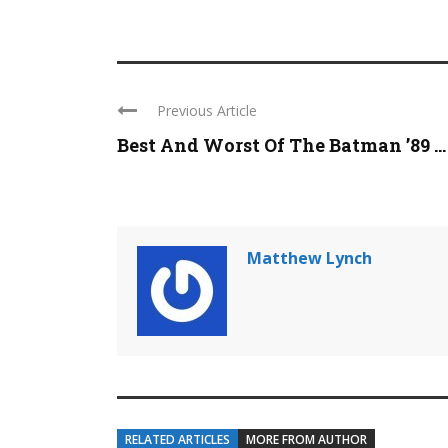
Previous Article
Best And Worst Of The Batman ’89 ...
Matthew Lynch
RELATED ARTICLES
MORE FROM AUTHOR