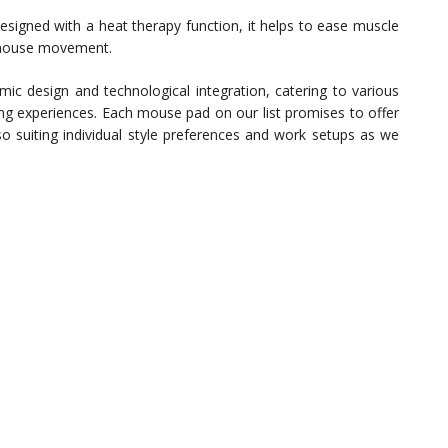
esigned with a heat therapy function, it helps to ease muscle
 mouse movement.
mic design and technological integration, catering to various
ng experiences. Each mouse pad on our list promises to offer
also suiting individual style preferences and work setups as we