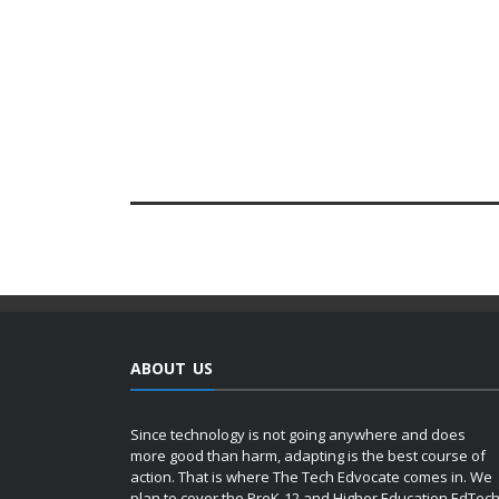
ABOUT US
Since technology is not going anywhere and does
more good than harm, adapting is the best course of
action. That is where The Tech Edvocate comes in. We
plan to cover the PreK-12 and Higher Education EdTec