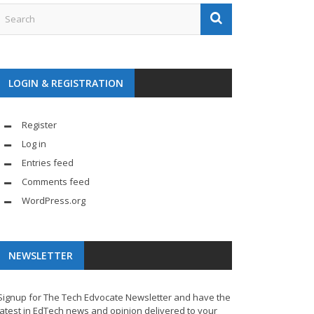
LOGIN & REGISTRATION
Register
Log in
Entries feed
Comments feed
WordPress.org
NEWSLETTER
Signup for The Tech Edvocate Newsletter and have the
latest in EdTech news and opinion delivered to your