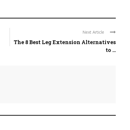
Next Article
The 8 Best Leg Extension Alternatives
to ...