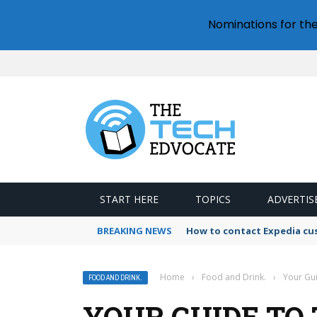
Nominations for th
START HERE
TOPICS
ADVERTIS
BREAKING NEWS
How to contact Expedia cu
Home
›
Food and Drink.
›
Your Gui
FOOD AND DRINK.
YOUR GUIDE TO 