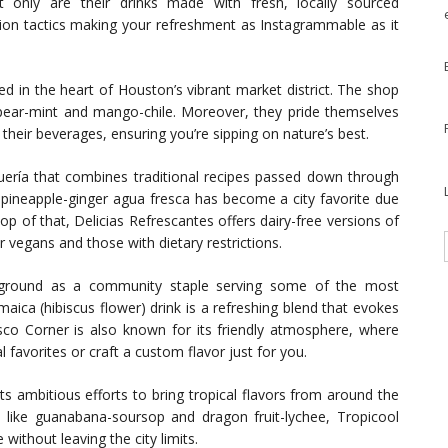
ot only are their drinks made with fresh, locally sourced
ation tactics making your refreshment as Instagrammable as it
led in the heart of Houston’s vibrant market district. The shop
 pear-mint and mango-chile. Moreover, they pride themselves
 their beverages, ensuring you’re sipping on nature’s best.
squería that combines traditional recipes passed down through
g pineapple-ginger agua fresca has become a city favorite due
op of that, Delicias Refrescantes offers dairy-free versions of
r vegans and those with dietary restrictions.
ts ground as a community staple serving some of the most
aica (hibiscus flower) drink is a refreshing blend that evokes
co Corner is also known for its friendly atmosphere, where
favorites or craft a custom flavor just for you.
its ambitious efforts to bring tropical flavors from around the
s like guanabana-soursop and dragon fruit-lychee, Tropicool
without leaving the city limits.