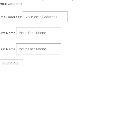
email address!
Email address:
First Name
Last Name