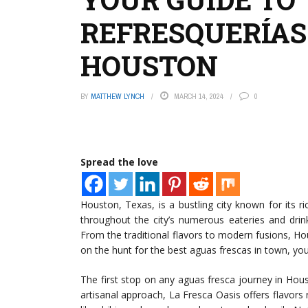
REFRESQUERÍAS:
HOUSTON
BY
MATTHEW LYNCH
MARCH 14, 2024
0
Spread the love
Houston, Texas, is a bustling city known for its ric
throughout the city’s numerous eateries and drink
From the traditional flavors to modern fusions, Ho
on the hunt for the best aguas frescas in town, you’r
The first stop on any aguas fresca journey in Hou
artisanal approach, La Fresca Oasis offers flavors