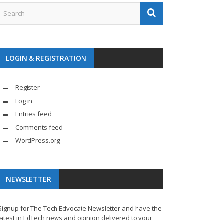
LOGIN & REGISTRATION
Register
Log in
Entries feed
Comments feed
WordPress.org
NEWSLETTER
Signup for The Tech Edvocate Newsletter and have the
latest in EdTech news and opinion delivered to your