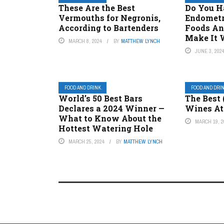
These Are the Best
Do You H
Vermouths for Negronis,
Endometr
According to Bartenders
Foods An
Make It 
MARCH 8, 2024
BY
MATTHEW LYNCH
JUNE 3, 202
FOOD AND DRINK.
FOOD AND DRI
World’s 50 Best Bars
The Best 
Declares a 2024 Winner —
Wines At 
What to Know About the
MARCH 19, 2
Hottest Watering Hole
MARCH 25, 2024
BY
MATTHEW LYNCH