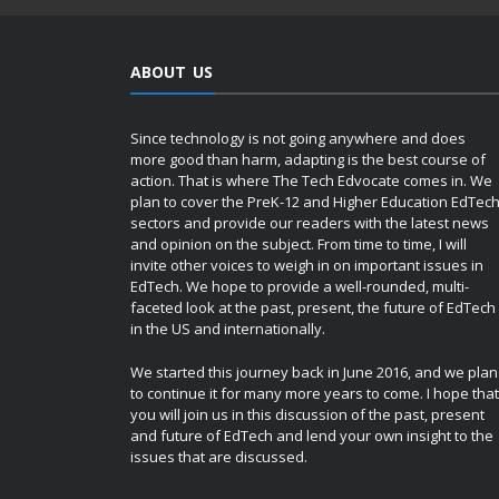
ABOUT US
Since technology is not going anywhere and does
more good than harm, adapting is the best course of
action. That is where The Tech Edvocate comes in. We
plan to cover the PreK-12 and Higher Education EdTec
sectors and provide our readers with the latest news
and opinion on the subject. From time to time, I will
invite other voices to weigh in on important issues in
EdTech. We hope to provide a well-rounded, multi-
faceted look at the past, present, the future of EdTech
in the US and internationally.
We started this journey back in June 2016, and we plan
to continue it for many more years to come. I hope that
you will join us in this discussion of the past, present
and future of EdTech and lend your own insight to the
issues that are discussed.