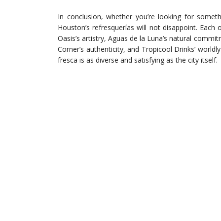
In conclusion, whether you’re looking for somethi
Houston’s refresquerías will not disappoint. Each
Oasis’s artistry, Aguas de la Luna’s natural commi
Corner’s authenticity, and Tropicool Drinks’ worldl
fresca is as diverse and satisfying as the city itself.