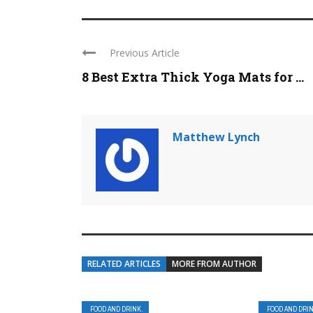
Previous Article
8 Best Extra Thick Yoga Mats for ...
Matthew Lynch
RELATED ARTICLES
MORE FROM AUTHOR
FOOD AND DRINK.
FOOD AND DRI