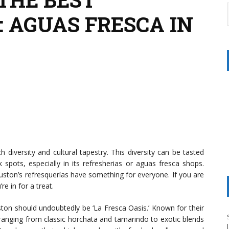
 AGUAS FRESCA IN
h diversity and cultural tapestry. This diversity can be tasted
 spots, especially in its refresherias or aguas fresca shops.
uston’s refresquerías have something for everyone. If you are
e in for a treat.
ston should undoubtedly be ‘La Fresca Oasis.’ Known for their
 ranging from classic horchata and tamarindo to exotic blends