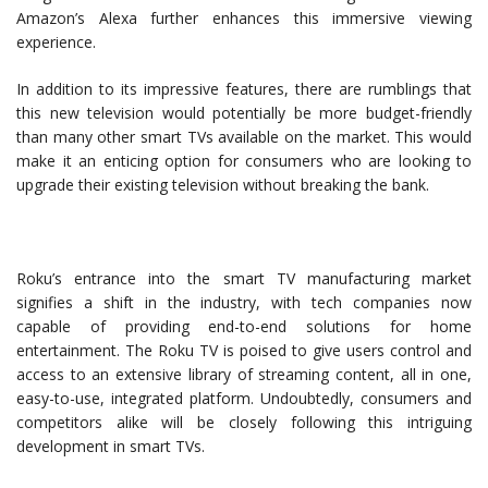
Amazon’s Alexa further enhances this immersive viewing
experience.
In addition to its impressive features, there are rumblings that
this new television would potentially be more budget-friendly
than many other smart TVs available on the market. This would
make it an enticing option for consumers who are looking to
upgrade their existing television without breaking the bank.
Roku’s entrance into the smart TV manufacturing market
signifies a shift in the industry, with tech companies now
capable of providing end-to-end solutions for home
entertainment. The Roku TV is poised to give users control and
access to an extensive library of streaming content, all in one,
easy-to-use, integrated platform. Undoubtedly, consumers and
competitors alike will be closely following this intriguing
development in smart TVs.