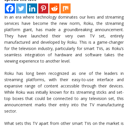
In an era where technology dominates our lives and streaming
services have become the new norm, Roku, the streaming
platform giant, has made a groundbreaking announcement.
They have launched their very own TV set, entirely
manufactured and developed by Roku. This is a game-changer
for the television industry, particularly for smart TVs, as Roku’s
seamless integration of hardware and software takes the
viewing experience to another level.
Roku has long been recognized as one of the leaders in
streaming platforms, with their easy-to-use interface and
expansive range of content accessible through their devices.
While Roku was initially known for its streaming sticks and set-
top boxes that could be connected to any television set, this
announcement marks their entry into the TV manufacturing
sector.
What sets this TV apart from other smart TVs on the market is