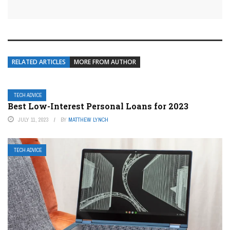
RELATED ARTICLES
MORE FROM AUTHOR
TECH ADVICE
Best Low-Interest Personal Loans for 2023
JULY 11, 2023
BY
MATTHEW LYNCH
TECH ADVICE