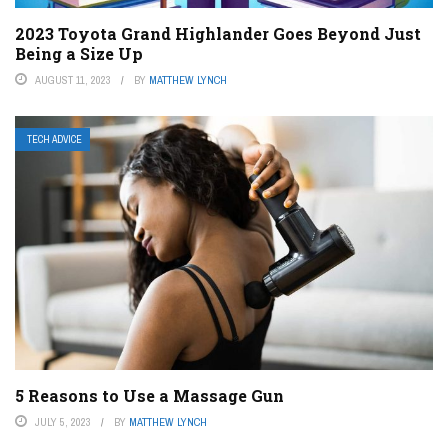
2023 Toyota Grand Highlander Goes Beyond Just
Being a Size Up
AUGUST 11, 2023
BY
MATTHEW LYNCH
TECH ADVICE
5 Reasons to Use a Massage Gun
JULY 5, 2023
BY
MATTHEW LYNCH