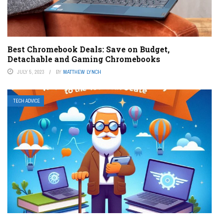
Best Chromebook Deals: Save on Budget,
Detachable and Gaming Chromebooks
JULY 5, 2023
BY
MATTHEW LYNCH
TECH ADVICE