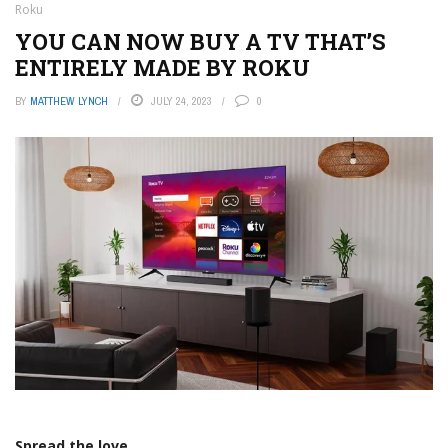
Roku
YOU CAN NOW BUY A TV THAT’S
ENTIRELY MADE BY ROKU
BY
MATTHEW LYNCH
JULY 24, 2023
0
Spread the love