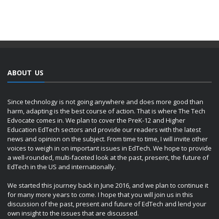
ABOUT US
Since technology is not going anywhere and does more good than
harm, adapting is the best course of action. That is where The Tech
Edvocate comes in. We plan to cover the PreK-12 and Higher
Education EdTech sectors and provide our readers with the latest
news and opinion on the subject. From time to time, I will invite other
voices to weigh in on important issues in EdTech. We hope to provide
a well-rounded, multi-faceted look at the past, present, the future of
EdTech in the US and internationally.
We started this journey back in June 2016, and we plan to continue it
for many more years to come. I hope that you will join us in this
discussion of the past, present and future of EdTech and lend your
own insight to the issues that are discussed.