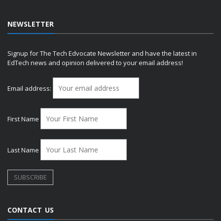
NEWSLETTER
Signup for The Tech Edvocate Newsletter and have the latest in
EdTech news and opinion delivered to your email address!
Email address:
First Name
Last Name
CONTACT US