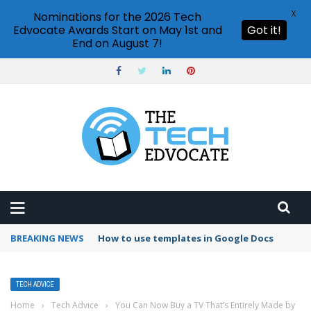
X
Nominations for the 2026 Tech
Edvocate Awards Start on May 1st and
Got it!
End on August 7!
BREAKING NEWS
Google Forms response validation
TECH ADVICE
Home
›
Tech Advice
›
You Can Now Buy a TV That’s Entirely Made by