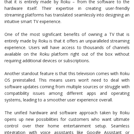
that it is entirely made by Roku – from the software to the
hardware itself. Their expertise in creating user-friendly
streaming platforms has translated seamlessly into designing an
intuitive smart TV experience.
One of the most significant benefits of owning a TV that is
entirely made by Roku is that it offers an unparalleled streaming
experience. Users will have access to thousands of channels
available on the Roku platform right out of the box without
requiring additional devices or subscriptions.
Another standout feature is that this television comes with Roku
OS preinstalled. This means users won’t need to deal with
software updates coming from multiple sources or struggle with
compatibility issues among different apps and operating
systems, leading to a smoother user experience overall.
The unified hardware and software approach taken by Roku
opens up new possibilities for customers who want ultimate
control over their home entertainment setup. Seamless
integration with voice assistants like Google Assistant or