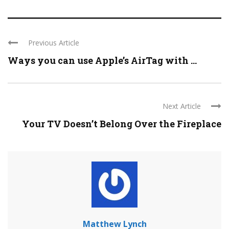
Previous Article
Ways you can use Apple’s AirTag with ...
Next Article
Your TV Doesn’t Belong Over the Fireplace
Matthew Lynch