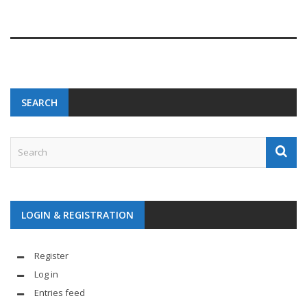
SEARCH
LOGIN & REGISTRATION
Register
Log in
Entries feed