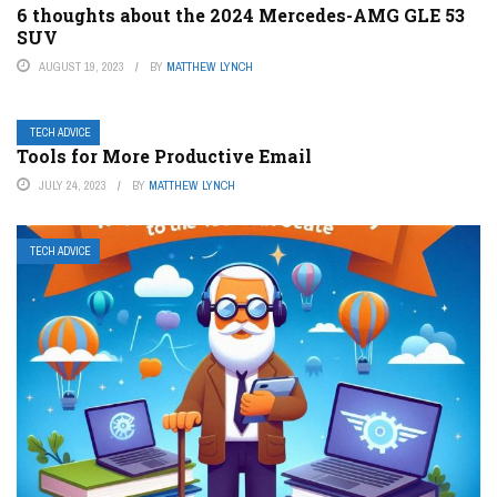
6 thoughts about the 2024 Mercedes-AMG GLE 53
SUV
AUGUST 19, 2023
BY
MATTHEW LYNCH
TECH ADVICE
Tools for More Productive Email
JULY 24, 2023
BY
MATTHEW LYNCH
TECH ADVICE