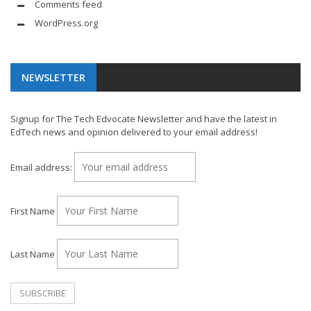
Comments feed
WordPress.org
NEWSLETTER
Signup for The Tech Edvocate Newsletter and have the latest in
EdTech news and opinion delivered to your email address!
Email address:
First Name
Last Name