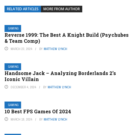
RELATED ARTICLES
MORE FROM AUTHOR
GAMING
Reverse 1999: The Best A Knight Build (Psychubes
& Team Comp)
MARCH 23, 2024
BY
MATTHEW LYNCH
GAMING
Handsome Jack – Analyzing Borderlands 2’s
Iconic Villain
DECEMBER 4, 2024
BY
MATTHEW LYNCH
GAMING
10 Best FPS Games Of 2024
MARCH 18, 2024
BY
MATTHEW LYNCH