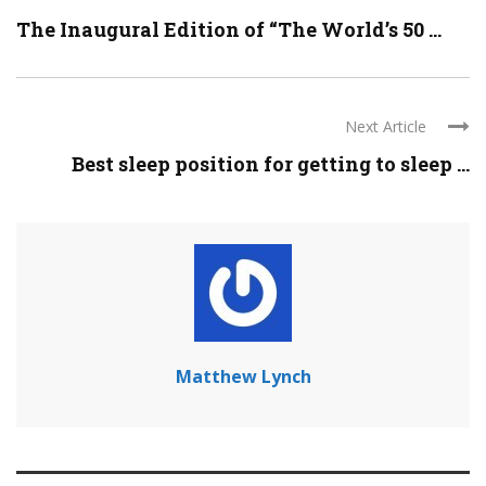
The Inaugural Edition of “The World’s 50 ...
Next Article
Best sleep position for getting to sleep ...
Matthew Lynch