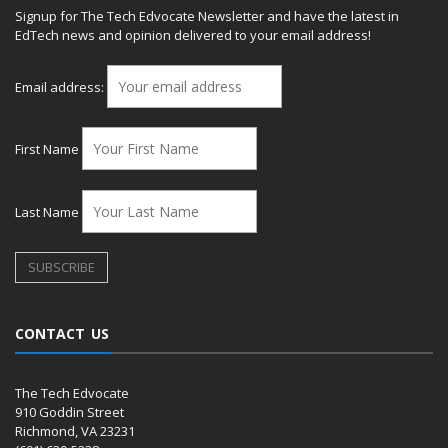
Signup for The Tech Edvocate Newsletter and have the latest in
EdTech news and opinion delivered to your email address!
Email address:
First Name
Last Name
CONTACT US
The Tech Edvocate
910 Goddin Street
Richmond, VA 23231