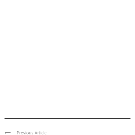
Previous Article