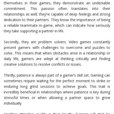
themselves in their games, they demonstrate an undeniable
commitment. This passion often translates into their
relationships as well; they’re capable of deep feelings and strong
dedication to their partners. They know the importance of being
a reliable teammate in-game, which can indicate how seriously
they take supporting a partner in life.
Secondly, they are problem solvers. Video games constantly
present gamers with challenges to overcome and puzzles to
solve. This means that when obstacles arise in a relationship or
daily life, gamers are adept at thinking critically and finding
creative solutions to resolve conflicts or issues.
Thirdly, patience is always part of a gamer’s skill set. Gaming can
sometimes require waiting for the perfect moment to strike or
enduring long grind sessions to achieve goals. This trait is
incredibly beneficial in relationships where patience is key during
stressful times or when allowing a partner space to grow
individually.