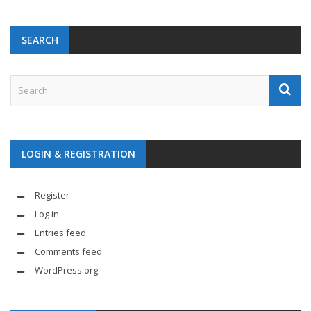
SEARCH
LOGIN & REGISTRATION
Register
Log in
Entries feed
Comments feed
WordPress.org