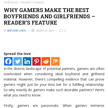
Girlfriends – Reader’s Feature
WHY GAMERS MAKE THE BEST
BOYFRIENDS AND GIRLFRIENDS –
READER’S FEATURE
BY
MATTHEW LYNCH
MARCH 25, 2024
0
Spread the love
In the diverse landscape of potential partners, gamers are often
overlooked when considering ideal boyfriend and girlfriend
material. However, there’s compelling evidence that can prove
gamers might just be your best bet for a fulfilling relationship.
So why exactly do gamers make such desirable partners? Here’s
what you need to know.
Firstly, gamers are passionate. When gamers immerse