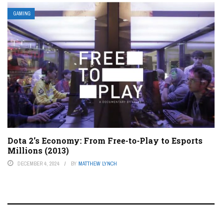
GAMING
Dota 2’s Economy: From Free-to-Play to Esports
Millions (2013)
DECEMBER 4, 2024
BY
MATTHEW LYNCH