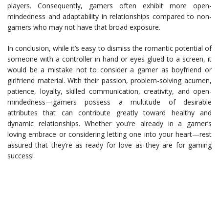
players. Consequently, gamers often exhibit more open-
mindedness and adaptability in relationships compared to non-
gamers who may not have that broad exposure.
In conclusion, while it’s easy to dismiss the romantic potential of
someone with a controller in hand or eyes glued to a screen, it
would be a mistake not to consider a gamer as boyfriend or
girlfriend material. With their passion, problem-solving acumen,
patience, loyalty, skilled communication, creativity, and open-
mindedness—gamers possess a multitude of desirable
attributes that can contribute greatly toward healthy and
dynamic relationships. Whether you’re already in a gamer’s
loving embrace or considering letting one into your heart—rest
assured that they’re as ready for love as they are for gaming
success!