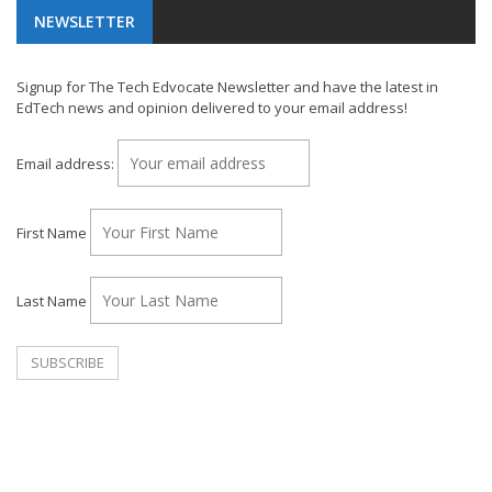
NEWSLETTER
Signup for The Tech Edvocate Newsletter and have the latest in
EdTech news and opinion delivered to your email address!
Email address:
First Name
Last Name