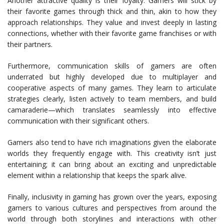
Another attractive quality is their loyalty. Gamers will stick by
their favorite games through thick and thin, akin to how they
approach relationships. They value and invest deeply in lasting
connections, whether with their favorite game franchises or with
their partners.
Furthermore, communication skills of gamers are often
underrated but highly developed due to multiplayer and
cooperative aspects of many games. They learn to articulate
strategies clearly, listen actively to team members, and build
camaraderie—which translates seamlessly into effective
communication with their significant others.
Gamers also tend to have rich imaginations given the elaborate
worlds they frequently engage with. This creativity isn’t just
entertaining; it can bring about an exciting and unpredictable
element within a relationship that keeps the spark alive.
Finally, inclusivity in gaming has grown over the years, exposing
gamers to various cultures and perspectives from around the
world through both storylines and interactions with other