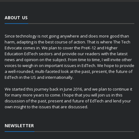
ABOUT US
Since technology is not going anywhere and does more good than
harm, adapting is the best course of action. That is where The Tech
Edvocate comes in. We plan to cover the PreK-12 and Higher
Education EdTech sectors and provide our readers with the latest
news and opinion on the subject. From time to time, I will invite other
voices to weigh in on important issues in EdTech. We hope to provide
a well-rounded, multi-faceted look at the past, present, the future of
EdTech in the US and internationally.
We started this journey back in June 2016, and we plan to continue it
for many more years to come. I hope that you will join us in this
discussion of the past, present and future of EdTech and lend your
own insight to the issues that are discussed.
NEWSLETTER