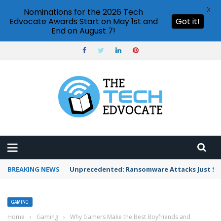
X
Nominations for the 2026 Tech
Edvocate Awards Start on May 1st and
Got it!
End on August 7!
BREAKING NEWS
Unprecedented: Ransomware Attacks Just Spi
GAMING
Home
›
Gaming
›
Why Gamers Make the Best Boyfriends and