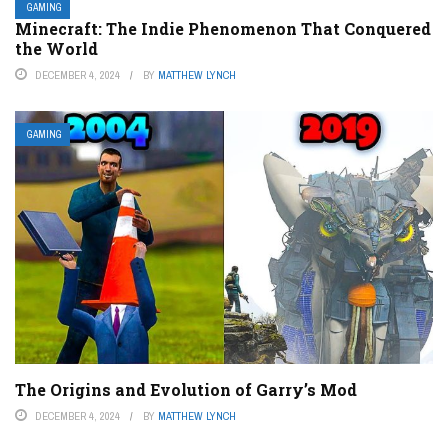
GAMING
Minecraft: The Indie Phenomenon That Conquered
the World
DECEMBER 4, 2024
BY
MATTHEW LYNCH
GAMING
The Origins and Evolution of Garry’s Mod
DECEMBER 4, 2024
BY
MATTHEW LYNCH