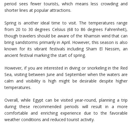
period sees fewer tourists, which means less crowding and
shorter lines at popular attractions.
Spring is another ideal time to visit. The temperatures range
from 20 to 30 degrees Celsius (68 to 86 degrees Fahrenheit),
though travelers should be aware of the Khamsin wind that can
bring sandstorms primarily in April. However, this season is also
known for its vibrant festivals including Sham El Nessim, an
ancient festival marking the start of spring.
However, if you are interested in diving or snorkeling in the Red
Sea, visiting between June and September when the waters are
calm and visibility is high might be desirable despite higher
temperatures.
Overall, while Egypt can be visited year-round, planning a trip
during these recommended periods will result in a more
comfortable and enriching experience due to the favorable
weather conditions and reduced tourist activity.