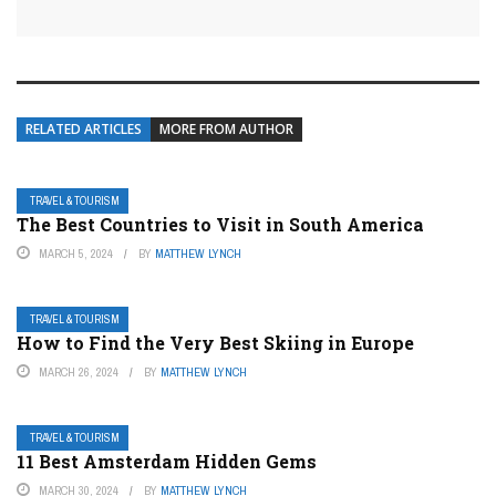
RELATED ARTICLES
MORE FROM AUTHOR
TRAVEL & TOURISM
The Best Countries to Visit in South America
MARCH 5, 2024
BY
MATTHEW LYNCH
TRAVEL & TOURISM
How to Find the Very Best Skiing in Europe
MARCH 26, 2024
BY
MATTHEW LYNCH
TRAVEL & TOURISM
11 Best Amsterdam Hidden Gems
MARCH 30, 2024
BY
MATTHEW LYNCH