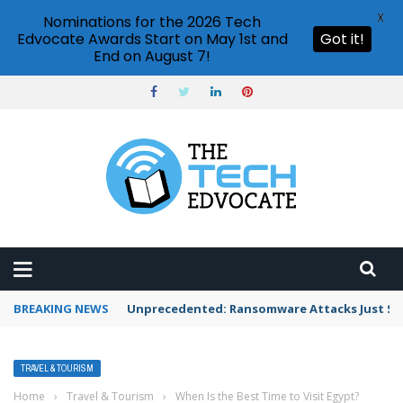
X
Nominations for the 2026 Tech
Edvocate Awards Start on May 1st and
Got it!
End on August 7!
BREAKING NEWS
Unprecedented: Ransomware Attacks Just Spi
TRAVEL & TOURISM
Home
›
Travel & Tourism
›
When Is the Best Time to Visit Egypt?