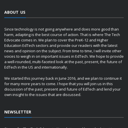
ABOUT US
Since technology is not going anywhere and does more good than
harm, adapting is the best course of action. That is where The Tech
Edvocate comes in. We plan to cover the PreK-12 and Higher
Education EdTech sectors and provide our readers with the latest
news and opinion on the subject. From time to time, I will invite other
voices to weigh in on important issues in EdTech. We hope to provide
a well-rounded, multi-faceted look at the past, present, the future of
EdTech in the US and internationally.
We started this journey back in June 2016, and we plan to continue it
for many more years to come. I hope that you will join us in this
discussion of the past, present and future of EdTech and lend your
own insight to the issues that are discussed.
NEWSLETTER