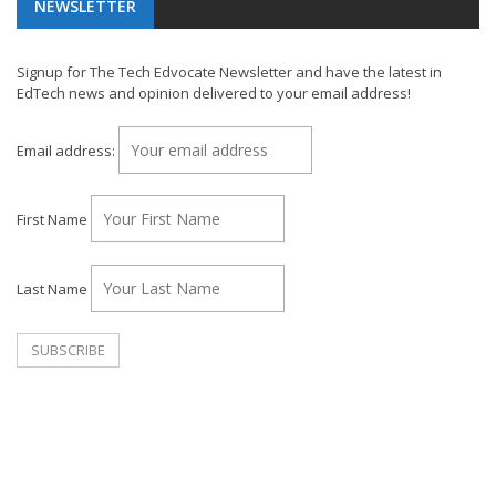
NEWSLETTER
Signup for The Tech Edvocate Newsletter and have the latest in
EdTech news and opinion delivered to your email address!
Email address:
First Name
Last Name