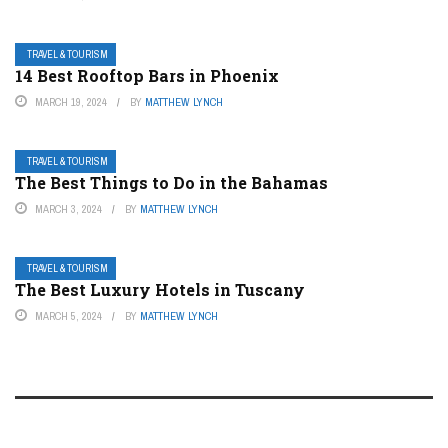
TRAVEL & TOURISM
14 Best Rooftop Bars in Phoenix
MARCH 19, 2024
BY
MATTHEW LYNCH
TRAVEL & TOURISM
The Best Things to Do in the Bahamas
MARCH 3, 2024
BY
MATTHEW LYNCH
TRAVEL & TOURISM
The Best Luxury Hotels in Tuscany
MARCH 5, 2024
BY
MATTHEW LYNCH