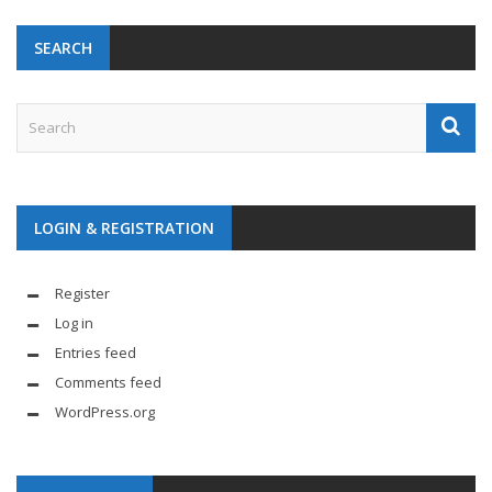
SEARCH
LOGIN & REGISTRATION
Register
Log in
Entries feed
Comments feed
WordPress.org