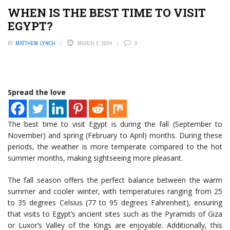
WHEN IS THE BEST TIME TO VISIT
EGYPT?
BY
MATTHEW LYNCH
MARCH 3, 2024
0
Spread the love
The best time to visit Egypt is during the fall (September to
November) and spring (February to April) months. During these
periods, the weather is more temperate compared to the hot
summer months, making sightseeing more pleasant.
The fall season offers the perfect balance between the warm
summer and cooler winter, with temperatures ranging from 25
to 35 degrees Celsius (77 to 95 degrees Fahrenheit), ensuring
that visits to Egypt’s ancient sites such as the Pyramids of Giza
or Luxor’s Valley of the Kings are enjoyable. Additionally, this