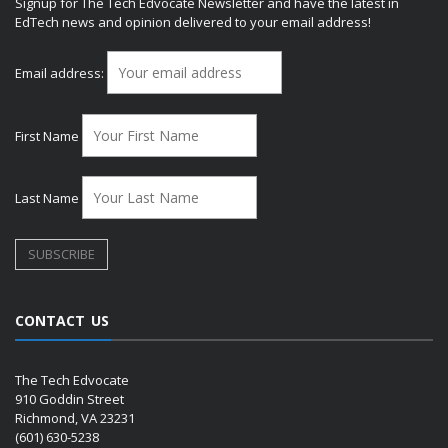
Signup for The Tech Edvocate Newsletter and have the latest in
EdTech news and opinion delivered to your email address!
Email address:
First Name
Last Name
CONTACT US
The Tech Edvocate
910 Goddin Street
Richmond, VA 23231
(601) 630-5238