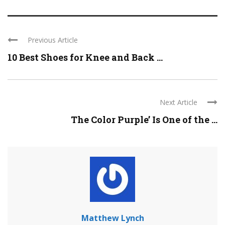
Previous Article
10 Best Shoes for Knee and Back ...
Next Article
The Color Purple’ Is One of the ...
Matthew Lynch