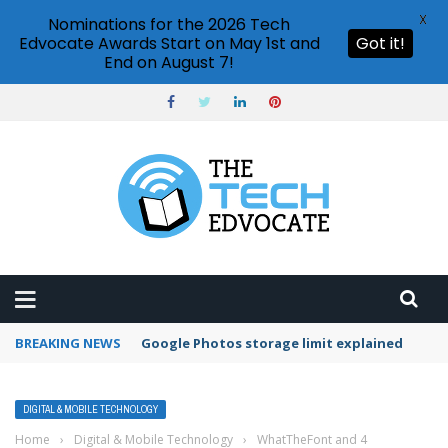
X
Nominations for the 2026 Tech
Edvocate Awards Start on May 1st and
Got it!
End on August 7!
BREAKING NEWS
Google Photos storage limit explained
DIGITAL & MOBILE TECHNOLOGY
Home
›
Digital & Mobile Technology
›
WhatTheFont and 4