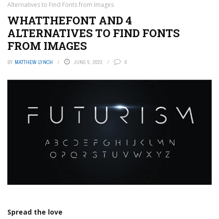
Alternatives to Find Fonts from Images
WHATTHEFONT AND 4
ALTERNATIVES TO FIND FONTS
FROM IMAGES
BY
MATTHEW LYNCH
JUNE 5, 2023
0
Spread the love