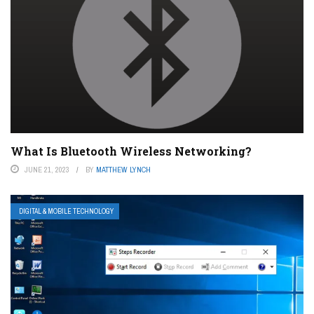
What Is Bluetooth Wireless Networking?
JUNE 21, 2023
BY
MATTHEW LYNCH
DIGITAL & MOBILE TECHNOLOGY