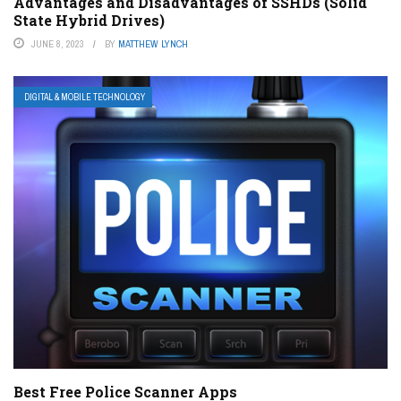
Advantages and Disadvantages of SSHDs (Solid
State Hybrid Drives)
JUNE 8, 2023
BY
MATTHEW LYNCH
DIGITAL & MOBILE TECHNOLOGY
Best Free Police Scanner Apps