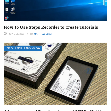
How to Use Steps Recorder to Create Tutorials
JUNE 15, 2023
BY
MATTHEW LYNCH
DIGITAL & MOBILE TECHNOLOGY