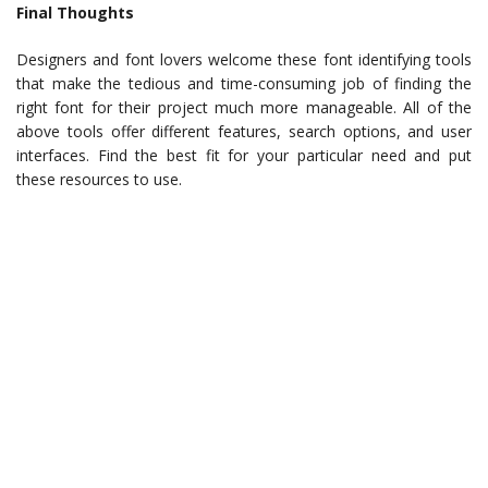
Final Thoughts
Designers and font lovers welcome these font identifying tools
that make the tedious and time-consuming job of finding the
right font for their project much more manageable. All of the
above tools offer different features, search options, and user
interfaces. Find the best fit for your particular need and put
these resources to use.