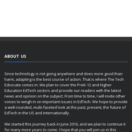
ABOUT US
Since technology is not going anywhere and does more good than
harm, adapting is the best course of action. That is where The Tech
Edvocate comes in. We plan to cover the PreK-12 and Higher
Education EdTech sectors and provide our readers with the latest
news and opinion on the subject. From time to time, I will invite other
voices to weigh in on important issues in EdTech. We hope to provide
a well-rounded, multi-faceted look at the past, present, the future of
EdTech in the US and internationally.
We started this journey back in June 2016, and we plan to continue it
for many more years to come. I hope that you will join us in this