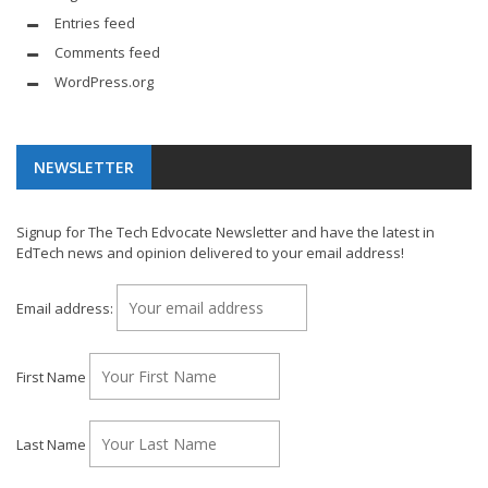
Entries feed
Comments feed
WordPress.org
NEWSLETTER
Signup for The Tech Edvocate Newsletter and have the latest in
EdTech news and opinion delivered to your email address!
Email address:
First Name
Last Name