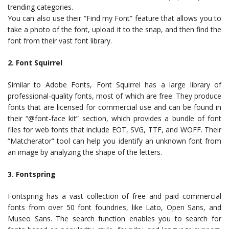
trending categories.
You can also use their “Find my Font” feature that allows you to
take a photo of the font, upload it to the snap, and then find the
font from their vast font library.
2. Font Squirrel
Similar to Adobe Fonts, Font Squirrel has a large library of
professional-quality fonts, most of which are free. They produce
fonts that are licensed for commercial use and can be found in
their “@font-face kit” section, which provides a bundle of font
files for web fonts that include EOT, SVG, TTF, and WOFF. Their
“Matcherator” tool can help you identify an unknown font from
an image by analyzing the shape of the letters.
3. Fontspring
Fontspring has a vast collection of free and paid commercial
fonts from over 50 font foundries, like Lato, Open Sans, and
Museo Sans. The search function enables you to search for