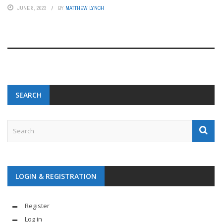
JUNE 8, 2023
BY
MATTHEW LYNCH
SEARCH
LOGIN & REGISTRATION
Register
Log in