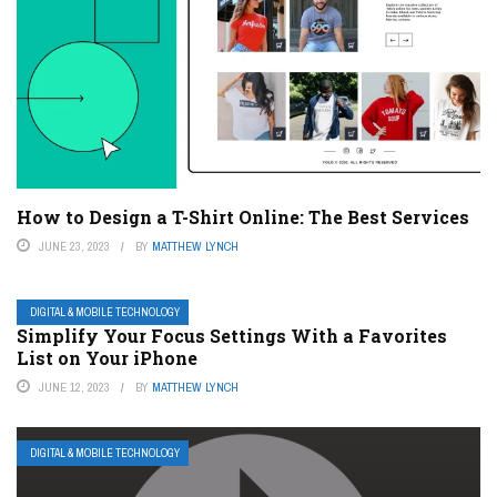
How to Design a T-Shirt Online: The Best Services
JUNE 23, 2023
BY
MATTHEW LYNCH
DIGITAL & MOBILE TECHNOLOGY
Simplify Your Focus Settings With a Favorites
List on Your iPhone
JUNE 12, 2023
BY
MATTHEW LYNCH
DIGITAL & MOBILE TECHNOLOGY