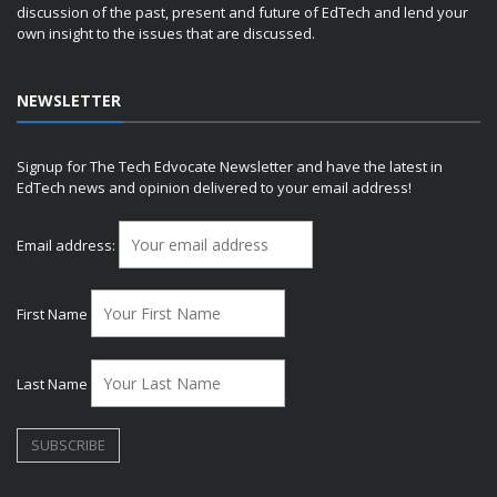
discussion of the past, present and future of EdTech and lend your
own insight to the issues that are discussed.
NEWSLETTER
Signup for The Tech Edvocate Newsletter and have the latest in
EdTech news and opinion delivered to your email address!
Email address:
First Name
Last Name