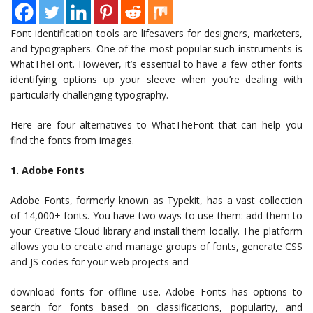
Font identification tools are lifesavers for designers, marketers,
and typographers. One of the most popular such instruments is
WhatTheFont. However, it’s essential to have a few other fonts
identifying options up your sleeve when you’re dealing with
particularly challenging typography.
Here are four alternatives to WhatTheFont that can help you
find the fonts from images.
1. Adobe Fonts
Adobe Fonts, formerly known as Typekit, has a vast collection
of 14,000+ fonts. You have two ways to use them: add them to
your Creative Cloud library and install them locally. The platform
allows you to create and manage groups of fonts, generate CSS
and JS codes for your web projects and
download fonts for offline use. Adobe Fonts has options to
search for fonts based on classifications, popularity, and