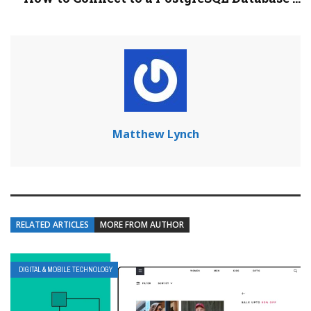
Matthew Lynch
RELATED ARTICLES
MORE FROM AUTHOR
DIGITAL & MOBILE TECHNOLOGY