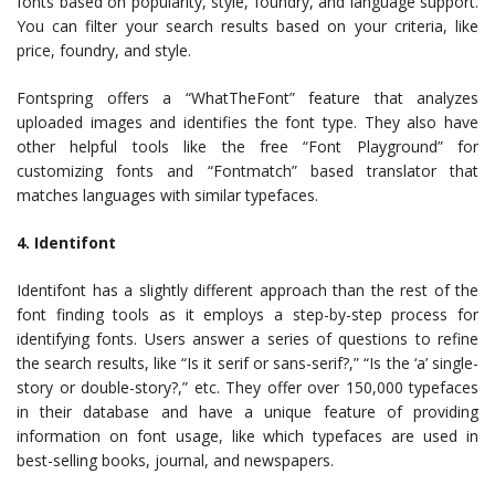
fonts based on popularity, style, foundry, and language support.
You can filter your search results based on your criteria, like
price, foundry, and style.
Fontspring offers a “WhatTheFont” feature that analyzes
uploaded images and identifies the font type. They also have
other helpful tools like the free “Font Playground” for
customizing fonts and “Fontmatch” based translator that
matches languages with similar typefaces.
4. Identifont
Identifont has a slightly different approach than the rest of the
font finding tools as it employs a step-by-step process for
identifying fonts. Users answer a series of questions to refine
the search results, like “Is it serif or sans-serif?,” “Is the ‘a’ single-
story or double-story?,” etc. They offer over 150,000 typefaces
in their database and have a unique feature of providing
information on font usage, like which typefaces are used in
best-selling books, journal, and newspapers.