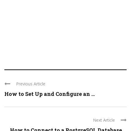
Previous Article
How to Set Up and Configure an ...
Next Article
How to Connect to a PostgreSQL Database ...