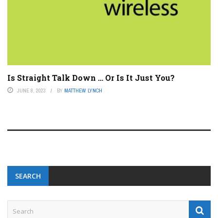
Is Straight Talk Down … Or Is It Just You?
JUNE 8, 2023
BY
MATTHEW LYNCH
SEARCH