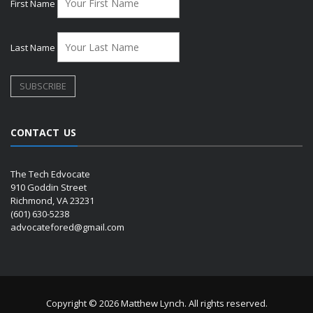
First Name
Last Name
CONTACT US
The Tech Edvocate
910 Goddin Street
Richmond, VA 23231
(601) 630-5238
advocatefored@gmail.com
Copyright © 2026 Matthew Lynch. All rights reserved.