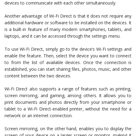
devices to communicate with each other simultaneously.
Another advantage of Wi-Fi Direct is that it does not require any
additional hardware or software to be installed on the devices. It
is a built-in feature of many modern smartphones, tablets, and
laptops, and it can be accessed through the settings menu.
To use Wi-Fi Direct, simply go to the device’s Wi-Fi settings and
enable the feature. Then, select the device you want to connect
to from the list of available devices. Once the connection is
established, you can start sharing files, photos, music, and other
content between the two devices.
Wi-Fi Direct also supports a range of features such as printing,
screen mirroring, and gaming, among others. It allows you to
print documents and photos directly from your smartphone or
tablet to a Wi-Fi Direct-enabled printer, without the need for a
network or an internet connection.
Screen mirroring, on the other hand, enables you to display the
screen of your device on a larger screen or monitor, making it