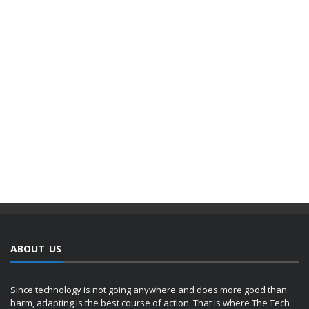
ABOUT US
Since technology is not going anywhere and does more good than
harm, adapting is the best course of action. That is where The Tech