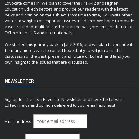
Edvocate comes in. We plan to cover the PreK-12 and Higher
Education EdTech sectors and provide our readers with the latest
news and opinion on the subject. From time to time, I will invite other
voices to weigh in on important issues in EdTech. We hope to provide
a well-rounded, multi-faceted look at the past, present, the future of
EdTech in the US and internationally.
We started this journey back in June 2016, and we plan to continue it
for many more years to come. I hope that you will join us in this
discussion of the past, present and future of EdTech and lend your
own insight to the issues that are discussed.
NEWSLETTER
Signup for The Tech Edvocate Newsletter and have the latest in
EdTech news and opinion delivered to your email address!
Email address: