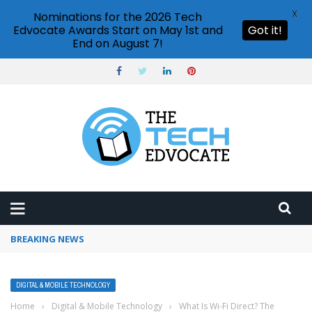
X
Nominations for the 2026 Tech
Edvocate Awards Start on May 1st and
Got it!
End on August 7!
BREAKING NEWS
Google Calendar notifications not working
DIGITAL & MOBILE TECHNOLOGY
Home
›
Digital & Mobile Technology
›
What Is Wi-Fi Direct? The