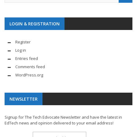
LOGIN & REGISTRATION
Register
Log in
Entries feed
Comments feed
WordPress.org
NEWSLETTER
Signup for The Tech Edvocate Newsletter and have the latest in
EdTech news and opinion delivered to your email address!