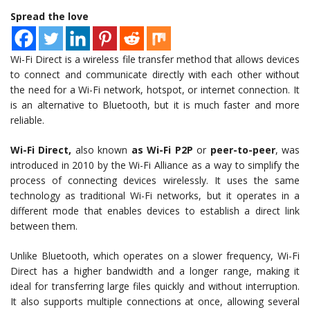
Spread the love
Wi-Fi Direct is a wireless file transfer method that allows devices
to connect and communicate directly with each other without
the need for a Wi-Fi network, hotspot, or internet connection. It
is an alternative to Bluetooth, but it is much faster and more
reliable.
Wi-Fi Direct,
also known
as Wi-Fi P2P
or
peer-to-peer
, was
introduced in 2010 by the Wi-Fi Alliance as a way to simplify the
process of connecting devices wirelessly. It uses the same
technology as traditional Wi-Fi networks, but it operates in a
different mode that enables devices to establish a direct link
between them.
Unlike Bluetooth, which operates on a slower frequency, Wi-Fi
Direct has a higher bandwidth and a longer range, making it
ideal for transferring large files quickly and without interruption.
It also supports multiple connections at once, allowing several