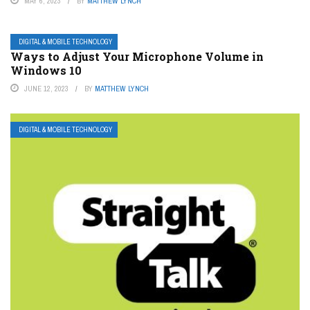
MAY 6, 2023
BY
MATTHEW LYNCH
DIGITAL & MOBILE TECHNOLOGY
Ways to Adjust Your Microphone Volume in
Windows 10
JUNE 12, 2023
BY
MATTHEW LYNCH
DIGITAL & MOBILE TECHNOLOGY