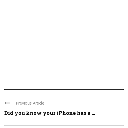
Previous Article
Did you know your iPhone has a ...