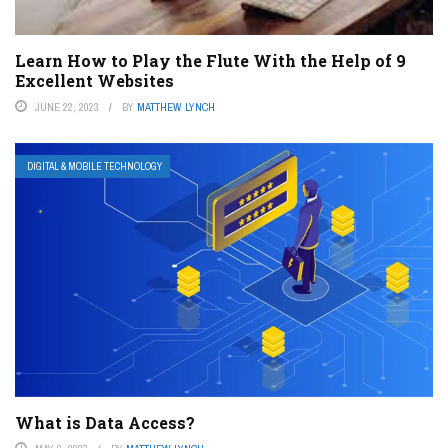
Learn How to Play the Flute With the Help of 9
Excellent Websites
JUNE 22, 2023
BY
MATTHEW LYNCH
DIGITAL & MOBILE TECHNOLOGY
What is Data Access?