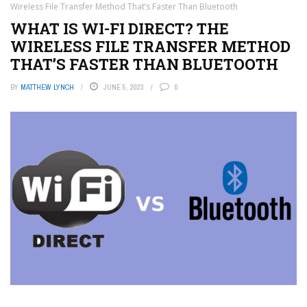
Wireless File Transfer Method That’s Faster Than Bluetooth
WHAT IS WI-FI DIRECT? THE
WIRELESS FILE TRANSFER METHOD
THAT’S FASTER THAN BLUETOOTH
BY
MATTHEW LYNCH
JUNE 5, 2023
0