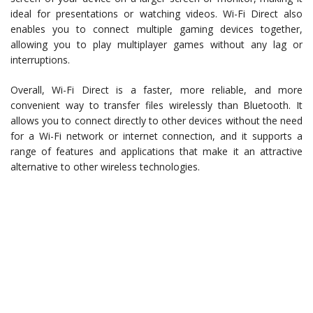
ideal for presentations or watching videos. Wi-Fi Direct also
enables you to connect multiple gaming devices together,
allowing you to play multiplayer games without any lag or
interruptions.
Overall, Wi-Fi Direct is a faster, more reliable, and more
convenient way to transfer files wirelessly than Bluetooth. It
allows you to connect directly to other devices without the need
for a Wi-Fi network or internet connection, and it supports a
range of features and applications that make it an attractive
alternative to other wireless technologies.