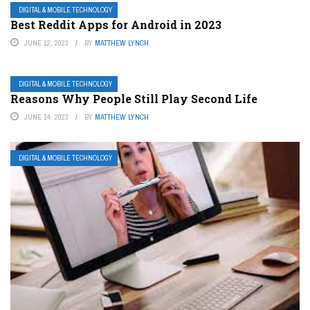
DIGITAL & MOBILE TECHNOLOGY
Best Reddit Apps for Android in 2023
JUNE 12, 2023
BY
MATTHEW LYNCH
DIGITAL & MOBILE TECHNOLOGY
Reasons Why People Still Play Second Life
JUNE 14, 2023
BY
MATTHEW LYNCH
DIGITAL & MOBILE TECHNOLOGY