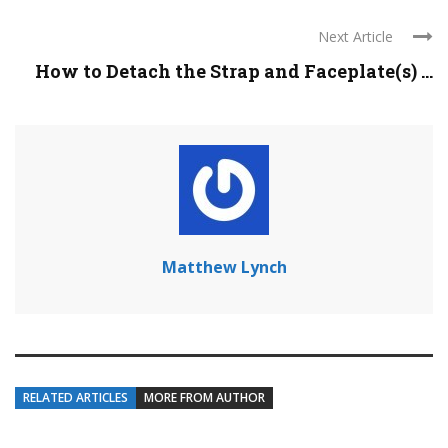
Next Article
How to Detach the Strap and Faceplate(s) ...
Matthew Lynch
RELATED ARTICLES
MORE FROM AUTHOR