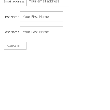
Email address:
First Name
Last Name