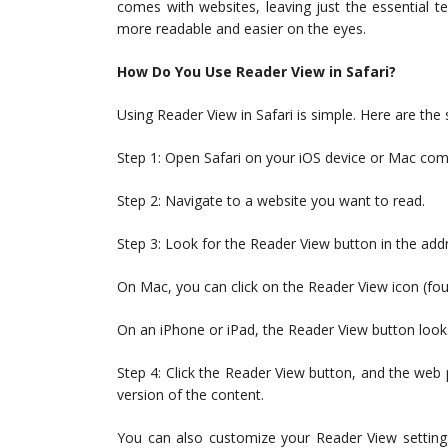
comes with websites, leaving just the essential t
more readable and easier on the eyes.
How Do You Use Reader View in Safari?
Using Reader View in Safari is simple. Here are the s
Step 1: Open Safari on your iOS device or Mac com
Step 2: Navigate to a website you want to read.
Step 3: Look for the Reader View button in the add
On Mac, you can click on the Reader View icon (four 
On an iPhone or iPad, the Reader View button looks 
Step 4: Click the Reader View button, and the web p
version of the content.
You can also customize your Reader View settings