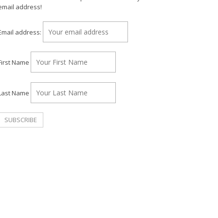
email address!
Email address:
First Name
Last Name