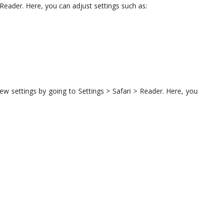
Reader. Here, you can adjust settings such as:
w settings by going to Settings > Safari > Reader. Here, you