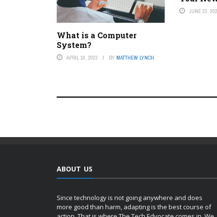
JUNE 23, 20
What is a Computer
System?
APRIL 16, 2023
BY
MATTHEW LYNCH
ABOUT US
Since technology is not going anywhere and does
more good than harm, adapting is the best course of
action. That is where The Tech Edvocate comes in. We