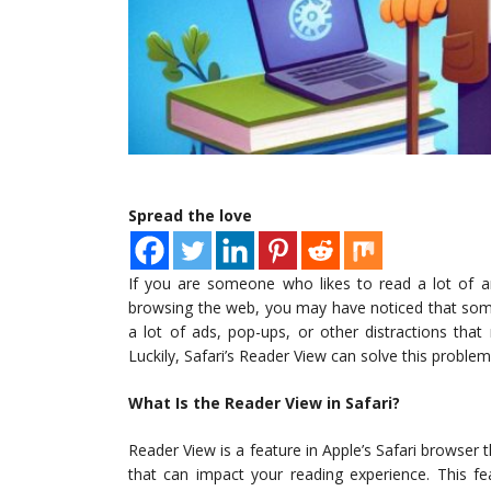
Spread the love
If you are someone who likes to read a lot of ar
browsing the web, you may have noticed that some
a lot of ads, pop-ups, or other distractions that
Luckily, Safari’s Reader View can solve this problem
What Is the Reader View in Safari?
Reader View is a feature in Apple’s Safari browser 
that can impact your reading experience. This fe