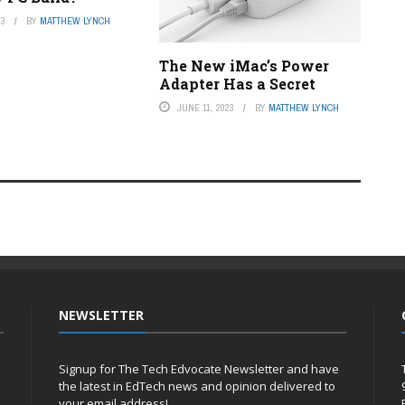
23
BY
MATTHEW LYNCH
The New iMac’s Power
Adapter Has a Secret
JUNE 11, 2023
BY
MATTHEW LYNCH
NEWSLETTER
Signup for The Tech Edvocate Newsletter and have
the latest in EdTech news and opinion delivered to
your email address!