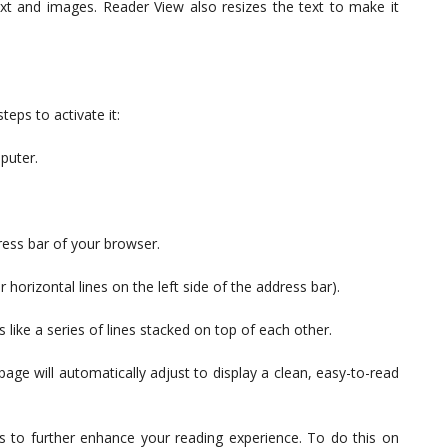
ext and images. Reader View also resizes the text to make it
teps to activate it:
puter.
ress bar of your browser.
horizontal lines on the left side of the address bar).
like a series of lines stacked on top of each other.
age will automatically adjust to display a clean, easy-to-read
 to further enhance your reading experience. To do this on