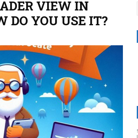
EADER VIEW IN
 DO YOU USE IT?