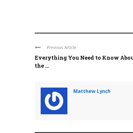
Previous Article
Everything You Need to Know Abo
the ...
Matthew Lynch