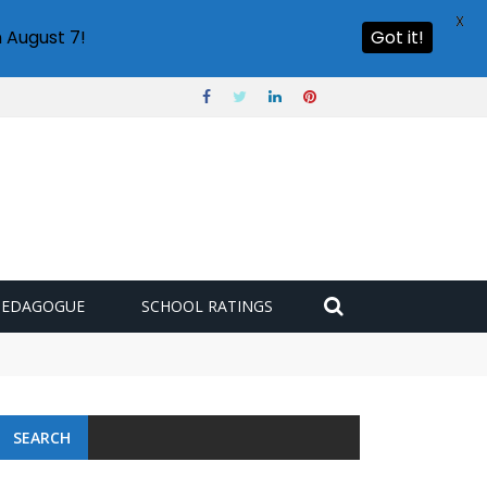
X
 August 7!
Got it!
PEDAGOGUE
SCHOOL RATINGS
SEARCH