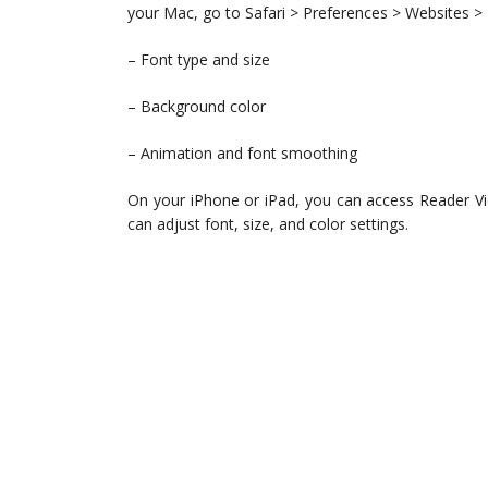
your Mac, go to Safari > Preferences > Websites > 
– Font type and size
– Background color
– Animation and font smoothing
On your iPhone or iPad, you can access Reader Vie
can adjust font, size, and color settings.