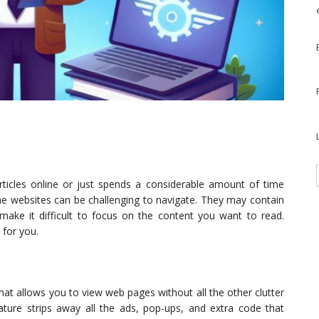
ticles online or just spends a considerable amount of time
 websites can be challenging to navigate. They may contain
 make it difficult to focus on the content you want to read.
 for you.
that allows you to view web pages without all the other clutter
ature strips away all the ads, pop-ups, and extra code that