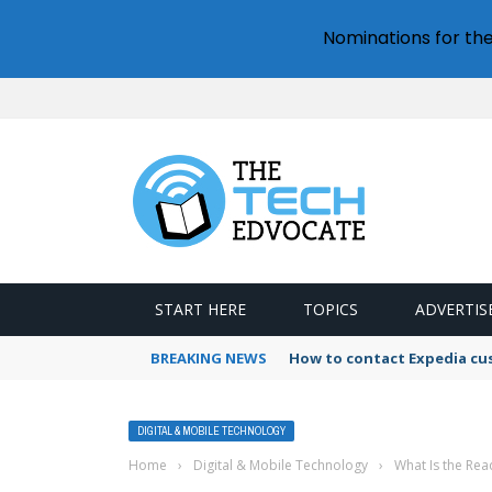
Nominations for th
START HERE
TOPICS
ADVERTIS
BREAKING NEWS
How to contact Expedia cu
DIGITAL & MOBILE TECHNOLOGY
Home
›
Digital & Mobile Technology
›
What Is the Rea