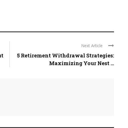
Next Article
ut
5 Retirement Withdrawal Strategies:
Maximizing Your Nest ...