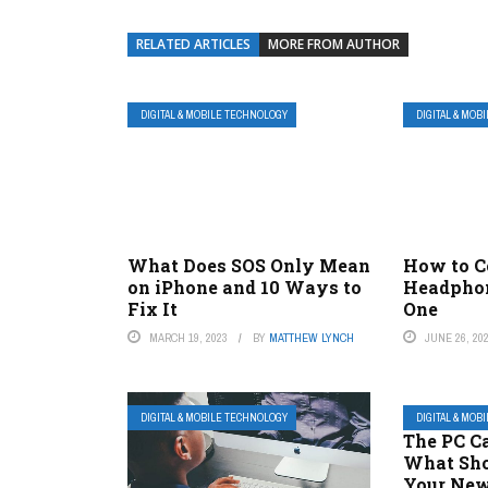
RELATED ARTICLES
MORE FROM AUTHOR
DIGITAL & MOBILE TECHNOLOGY
DIGITAL & MOB
What Does SOS Only Mean
How to C
on iPhone and 10 Ways to
Headphon
Fix It
One
MARCH 19, 2023
BY
MATTHEW LYNCH
JUNE 26, 20
DIGITAL & MOBILE TECHNOLOGY
DIGITAL & MOB
The PC Ca
What Sho
Your New