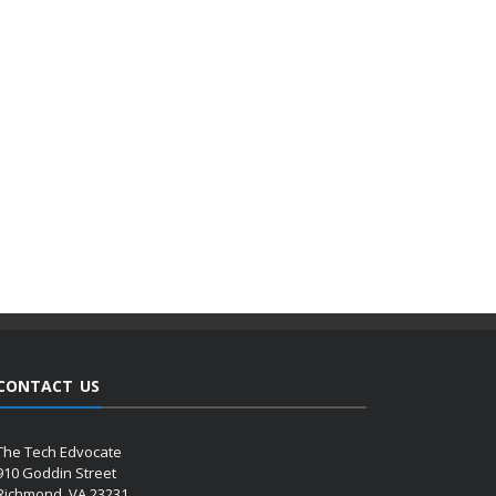
CONTACT US
The Tech Edvocate
910 Goddin Street
Richmond, VA 23231