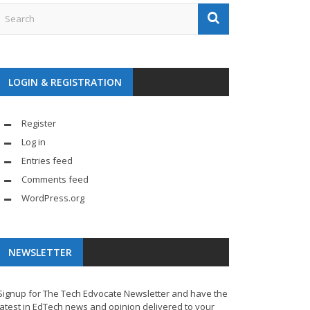
LOGIN & REGISTRATION
Register
Log in
Entries feed
Comments feed
WordPress.org
NEWSLETTER
Signup for The Tech Edvocate Newsletter and have the
latest in EdTech news and opinion delivered to your