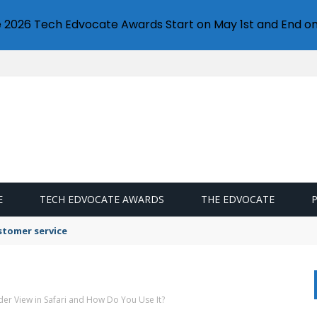
e 2026 Tech Edvocate Awards Start on May 1st and End on
E
TECH EDVOCATE AWARDS
THE EDVOCATE
stomer service
der View in Safari and How Do You Use It?