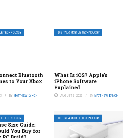
ILE TECHNOLOGY
DIGITAL & MOBILE TECHNOLOGY
onnect Bluetooth
What Is iOS? Apple’s
es to Your Xbox
iPhone Software
Explained
23
BY
MATTHEW LYNCH
AUGUST 5, 2023
BY
MATTHEW LYNCH
ILE TECHNOLOGY
DIGITAL & MOBILE TECHNOLOGY
se Size Guide:
uld You Buy for
 PC Build?