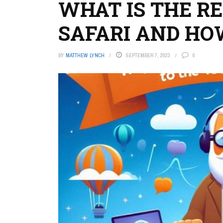
WHAT IS THE R
SAFARI AND HOW
BY
MATTHEW LYNCH
SEPTEMBER 7, 2023
0