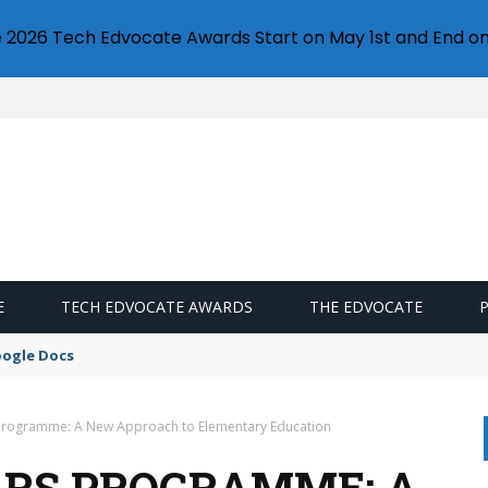
e 2026 Tech Edvocate Awards Start on May 1st and End on
E
TECH EDVOCATE AWARDS
THE EDVOCATE
oogle Docs
 Programme: A New Approach to Elementary Education
ARS PROGRAMME: A