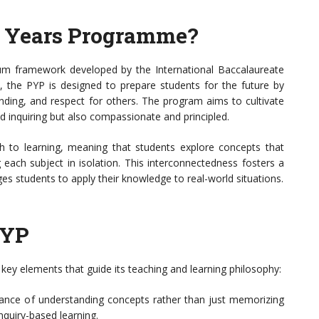
y Years Programme?
lum framework developed by the International Baccalaureate
, the PYP is designed to prepare students for the future by
tanding, and respect for others. The program aims to cultivate
 inquiring but also compassionate and principled.
h to learning, meaning that students explore concepts that
g each subject in isolation. This interconnectedness fosters a
s students to apply their knowledge to real-world situations.
PYP
e key elements that guide its teaching and learning philosophy:
nce of understanding concepts rather than just memorizing
nquiry-based learning.