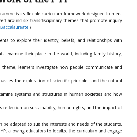
gramme is its flexible curriculum framework designed to meet
zed around six transdisciplinary themes that promote inquiry
 Baccalaureate
.)
s to explore their identity, beliefs, and relationships with
s examine their place in the world, including family history,
 theme, learners investigate how people communicate and
ses the exploration of scientific principles and the natural
amine systems and structures in human societies and how
reflection on sustainability, human rights, and the impact of
 be adapted to suit the interests and needs of the students.
 PYP, allowing educators to localize the curriculum and engage