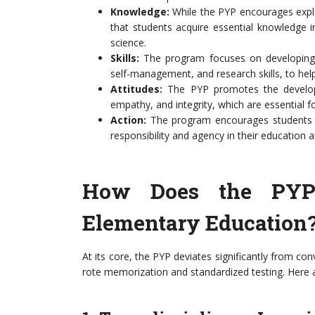
Knowledge:
While the PYP encourages explor
that students acquire essential knowledge i
science.
Skills:
The program focuses on developing a 
self-management, and research skills, to help 
Attitudes:
The PYP promotes the developme
empathy, and integrity, which are essential f
Action:
The program encourages students to
responsibility and agency in their education
How Does the PYP D
Elementary Education
At its core, the PYP deviates significantly from co
rote memorization and standardized testing. Here a