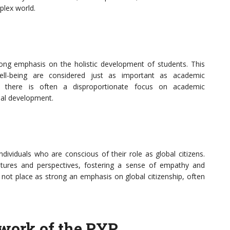
mplex world.
ong emphasis on the holistic development of students. This
ell-being are considered just as important as academic
s, there is often a disproportionate focus on academic
al development.
dividuals who are conscious of their role as global citizens.
ltures and perspectives, fostering a sense of empathy and
not place as strong an emphasis on global citizenship, often
work of the PYP