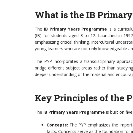
What is the IB Primar
The
IB Primary Years Programme
is a curricu
(IB) for students aged 3 to 12. Launched in 1997
emphasizing critical thinking, intercultural unders
young learners who are not only knowledgeable and
The PYP incorporates a transdisciplinary approac
bridge different subject areas rather than studyin
deeper understanding of the material and encourage
Key Principles of the 
The
IB Primary Years Programme
is built on fiv
Concepts:
The PYP emphasizes the importa
facts. Concepts serve as the foundation for i