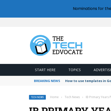
Nominations for th
START HERE
TOPICS
ADVERTIS
BREAKING NEWS
How to use templates in G
Home
›
Tech News
›
IB Primary Years
TECH NEWS
IB PRIMARY YE