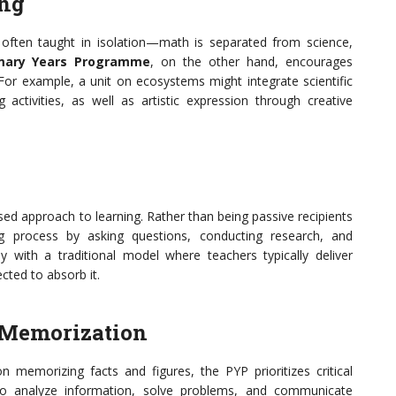
ing
e often taught in isolation—math is separated from science,
imary Years Programme
, on the other hand, encourages
For example, a unit on ecosystems might integrate scientific
g activities, as well as artistic expression through creative
ed approach to learning. Rather than being passive recipients
ng process by asking questions, conducting research, and
ply with a traditional model where teachers typically deliver
cted to absorb it.
r Memorization
n memorizing facts and figures, the PYP prioritizes critical
 to analyze information, solve problems, and communicate