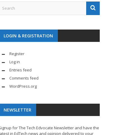
LOGIN & REGISTRATION
Register
Log in
Entries feed
Comments feed
WordPress.org
NEWSLETTER
Signup for The Tech Edvocate Newsletter and have the
latest in EdTech news and opinion delivered to your