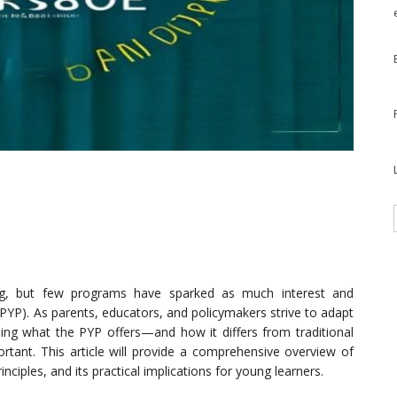
ing, but few programs have sparked as much interest and
PYP). As parents, educators, and policymakers strive to adapt
ding what the PYP offers—and how it differs from traditional
ant. This article will provide a comprehensive overview of
ciples, and its practical implications for young learners.