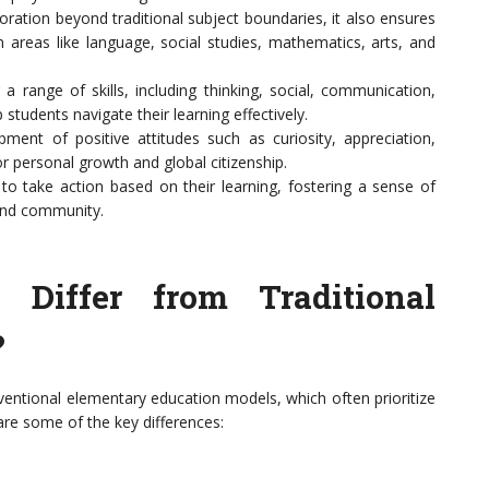
ation beyond traditional subject boundaries, it also ensures
n areas like language, social studies, mathematics, arts, and
range of skills, including thinking, social, communication,
students navigate their learning effectively.
nt of positive attitudes such as curiosity, appreciation,
or personal growth and global citizenship.
 take action based on their learning, fostering a sense of
 and community.
iffer from Traditional
?
nventional elementary education models, which often prioritize
re some of the key differences: