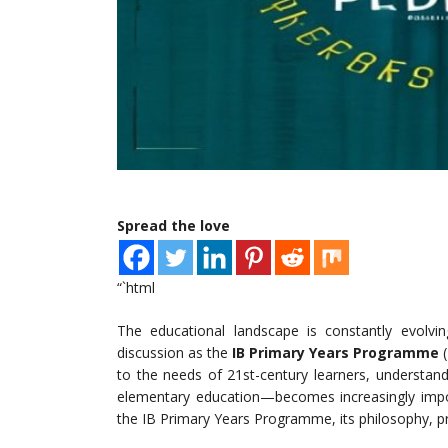
Spread the love
“`html
The educational landscape is constantly evolv
discussion as the
IB Primary Years Programme
(
to the needs of 21st-century learners, understan
elementary education—becomes increasingly import
the IB Primary Years Programme, its philosophy, prin