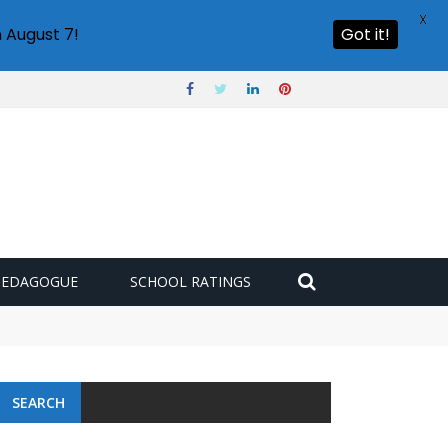
X
 August 7!
Got it!
PEDAGOGUE
SCHOOL RATINGS
SEARCH