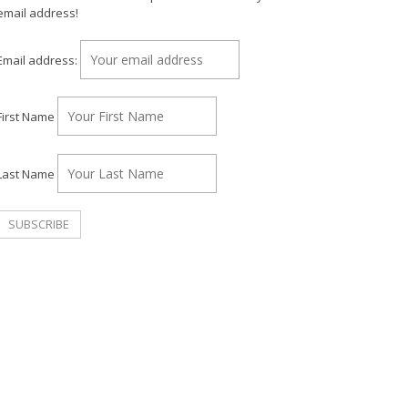
email address!
Email address:
First Name
Last Name