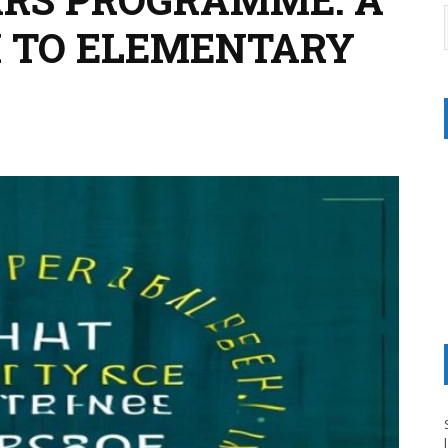
 TO ELEMENTARY