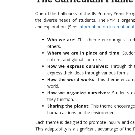
One of the hallmarks of the IB Primary Years Pro
the diverse needs of students. The PYP is organi
and exploration: (See:
Information on International
Who we are:
This theme encourages student
others.
Where we are in place and time:
Student
culture, and global contexts.
How we express ourselves:
Through this
express their ideas through various forms.
How the world works:
This theme encompas
world.
How we organize ourselves:
Students ex
they function.
Sharing the planet:
This theme encourages 
human actions on the environment.
Each theme is designed to promote inquiry and can
This adaptability is a significant advantage of the