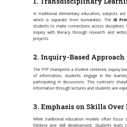
1. Transdisciplinary Learn
In traditional elementary education, subjects ar
which is separate from humanities. The
IB Pr
students to make connections across disciplines. 
inquiry with literacy through research and writin
projects.
2. Inquiry-Based Approach
The PYP champions a student-centered, inquiry-bas
of information, students engage in the learni
participating in discussions. This contrasts shar
information through lectures and students are expe
3. Emphasis on Skills Ove
While traditional education models often focus o
thinking and skill development. Students learn