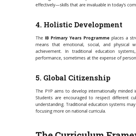
effectively—skills that are invaluable in today’s co
4. Holistic Development
The
IB Primary Years Programme
places a str
means that emotional, social, and physical w
achievement. In traditional education system
performance, sometimes at the expense of person
5. Global Citizenship
The PYP aims to develop internationally minded in
Students are encouraged to respect different cu
understanding. Traditional education systems may 
focusing more on national curricula.
The Curriculum Frame