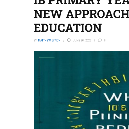
NEW APPROACH
EDUCATION
BY
MATTHEW LYNCH
JUNE 26, 2026
0