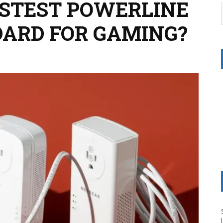
ASTEST POWERLINE
ARD FOR GAMING?