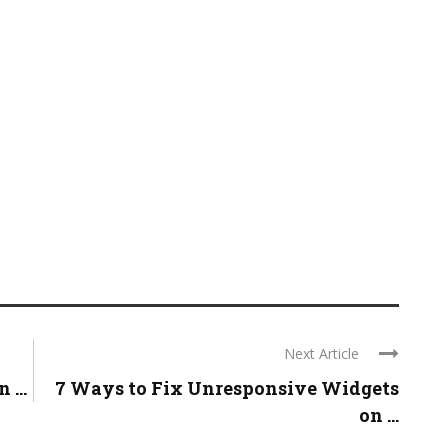
Next Article
...
7 Ways to Fix Unresponsive Widgets
on ...