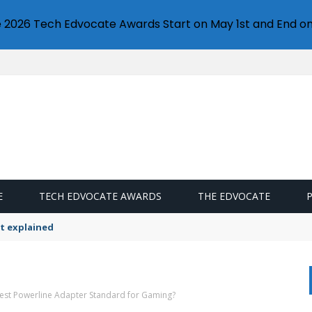
e 2026 Tech Edvocate Awards Start on May 1st and End on
E
TECH EDVOCATE AWARDS
THE EDVOCATE
t explained
test Powerline Adapter Standard for Gaming?