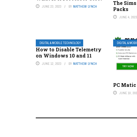
The Sims
JUNE 23, 2023
BY
MATTHEW LYNCH
Packs
JUNE 4, 202
DIGITAL & MOBILE TECHNOLOGY
DIGITAL & MOB
How to Disable Telemetry
on Windows 10 and 11
JUNE 12, 2023
BY
MATTHEW LYNCH
PC Matic
JUNE 10, 20