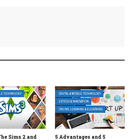
ILE TECHNOLOGY
DIGITAL & MOBILE TECHNOLOGY
EDTECH & INNOVATION
ONLINE LEARNING & ELEARNING
The Sims 2 and
5 Advantages and 5