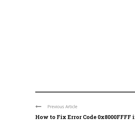
Previous Article
How to Fix Error Code 0x8000FFFF in 