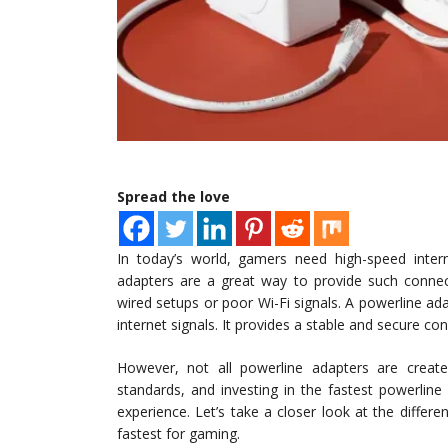
Spread the love
In today’s world, gamers need high-speed inter
adapters are a great way to provide such connecti
wired setups or poor Wi-Fi signals. A powerline adap
internet signals. It provides a stable and secure co
However, not all powerline adapters are create
standards, and investing in the fastest powerlin
experience. Let’s take a closer look at the differ
fastest for gaming.