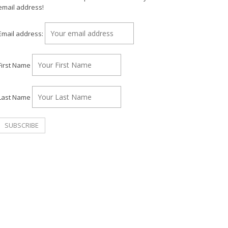
email address!
Email address:
First Name
Last Name