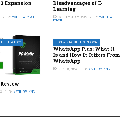
 3 Expansion
Disadvantages of E-
Learning
3
BY
MATTHEW LYNCH
SEPTEMBER 24, 2020
BY
MATTHEW
LYNCH
ILE TECHNOLOGY
DIGITAL & MOBILE TECHNOLOGY
WhatsApp Plus: What It
Is and How It Differs From
WhatsApp
JUNE 9, 2023
BY
MATTHEW LYNCH
 Review
23
BY
MATTHEW LYNCH