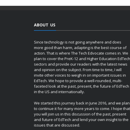
ABOUT US
Since technology is not going anywhere and does
more good than harm, adapting is the best course of
action. That is where The Tech Edvocate comes in. We
plan to cover the PreK-12 and Higher Education EdTec
sectors and provide our readers with the latest news
and opinion on the subject. From time to time, I will
invite other voices to weigh in on important issues in
EdTech. We hope to provide a well-rounded, multi-
faceted look at the past, present, the future of EdTech
in the US and internationally.
We started this journey back in June 2016, and we plan
to continue it for many more years to come. I hope that
you will join us in this discussion of the past, present
and future of EdTech and lend your own insight to the
issues that are discussed.