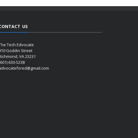
CONTACT US
The Tech Edvocate
910 Goddin Street
Richmond, VA 23231
(601) 630-5238
advocatefored@gmail.com