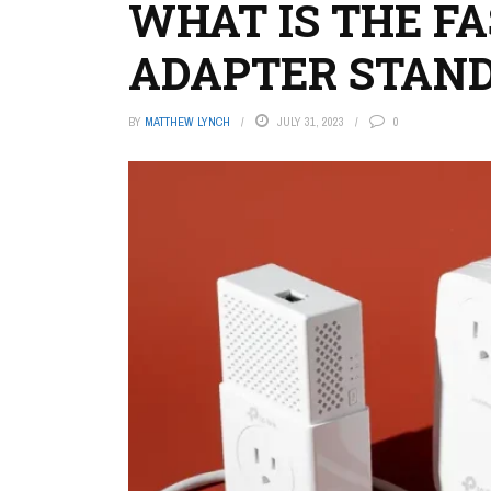
WHAT IS THE F
ADAPTER STAND
BY
MATTHEW LYNCH
JULY 31, 2023
0