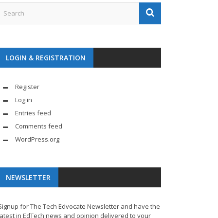
LOGIN & REGISTRATION
Register
Log in
Entries feed
Comments feed
WordPress.org
NEWSLETTER
Signup for The Tech Edvocate Newsletter and have the
latest in EdTech news and opinion delivered to your