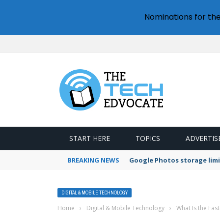
Nominations for th
START HERE
TOPICS
ADVERTIS
BREAKING NEWS
Google Photos storage limi
DIGITAL & MOBILE TECHNOLOGY
Home
›
Digital & Mobile Technology
›
What Is the Fas