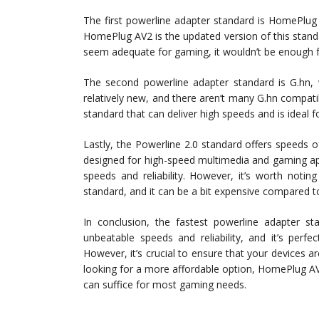
The first powerline adapter standard is HomePlug
HomePlug AV2 is the updated version of this stan
seem adequate for gaming, it wouldn’t be enough f
The second powerline adapter standard is G.hn, 
relatively new, and there aren’t many G.hn compatib
standard that can deliver high speeds and is ideal f
Lastly, the Powerline 2.0 standard offers speeds of
designed for high-speed multimedia and gaming app
speeds and reliability. However, it’s worth notin
standard, and it can be a bit expensive compared t
In conclusion, the fastest powerline adapter st
unbeatable speeds and reliability, and it’s perf
However, it’s crucial to ensure that your devices are
looking for a more affordable option, HomePlug AV2
can suffice for most gaming needs.