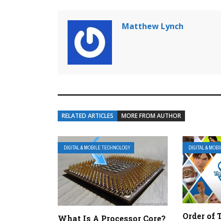
Matthew Lynch
RELATED ARTICLES
MORE FROM AUTHOR
DIGITAL & MOBILE TECHNOLOGY
DIGITAL & MOB
Order of 
What Is A Processor Core?