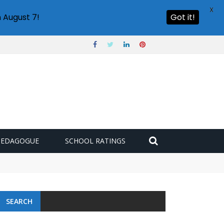
X
 August 7!
Got it!
PEDAGOGUE
SCHOOL RATINGS
SEARCH