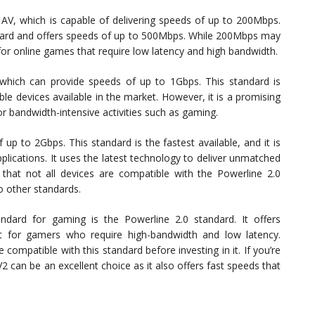
 AV, which is capable of delivering speeds of up to 200Mbps.
dard and offers speeds of up to 500Mbps. While 200Mbps may
or online games that require low latency and high bandwidth.
which can provide speeds of up to 1Gbps. This standard is
le devices available in the market. However, it is a promising
or bandwidth-intensive activities such as gaming.
 up to 2Gbps. This standard is the fastest available, and it is
lications. It uses the latest technology to deliver unmatched
g that not all devices are compatible with the Powerline 2.0
o other standards.
andard for gaming is the Powerline 2.0 standard. It offers
ect for gamers who require high-bandwidth and low latency.
 compatible with this standard before investing in it. If you’re
 can be an excellent choice as it also offers fast speeds that