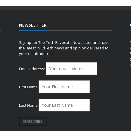
NEWSLETTER
Signup for The Tech Edvocate Newsletter and have
the latest in EdTech news and opinion delivered to
your email address!
h
Email address:
First Name
Last Name