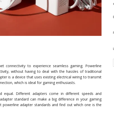
net connectivity to experience seamless gaming. Powerline
vity, without having to deal with the hassles of traditional
ter is a device that uses existing electrical wiring to transmit
nnection, which is ideal for gaming enthusiasts.
d equal. Different adapters come in different speeds and
e adapter standard can make a big difference in your gaming
ent powerline adapter standards and find out which one is the