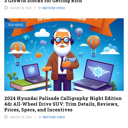
3 Growth Stocks for Getting Rich
AUGUST 11, 2023
BY
MATTHEW LYNCH
TECH ADVICE
2024 Hyundai Palisade Calligraphy Night Edition
4dr All-Wheel Drive SUV: Trim Details, Reviews,
Prices, Specs, and Incentives
AUGUST 20, 2023
BY
MATTHEW LYNCH