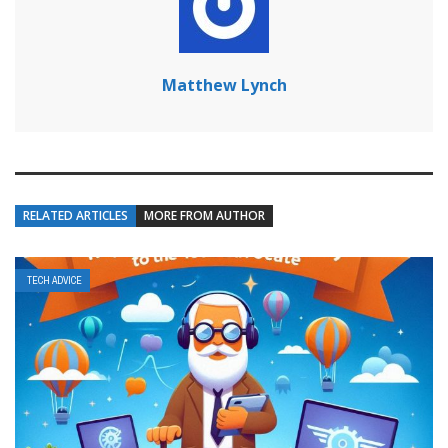
Matthew Lynch
RELATED ARTICLES
MORE FROM AUTHOR
TECH ADVICE