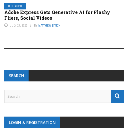
TECH ADVICE
Adobe Express Gets Generative AI for Flashy
Fliers, Social Videos
JULY 13, 2023
BY
MATTHEW LYNCH
SEARCH
LOGIN & REGISTRATION