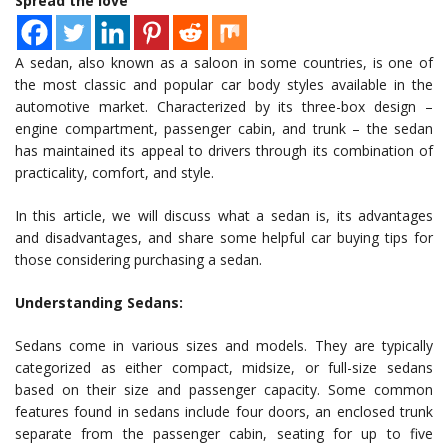
Spread the love
A sedan, also known as a saloon in some countries, is one of
the most classic and popular car body styles available in the
automotive market. Characterized by its three-box design –
engine compartment, passenger cabin, and trunk – the sedan
has maintained its appeal to drivers through its combination of
practicality, comfort, and style.
In this article, we will discuss what a sedan is, its advantages
and disadvantages, and share some helpful car buying tips for
those considering purchasing a sedan.
Understanding Sedans:
Sedans come in various sizes and models. They are typically
categorized as either compact, midsize, or full-size sedans
based on their size and passenger capacity. Some common
features found in sedans include four doors, an enclosed trunk
separate from the passenger cabin, seating for up to five