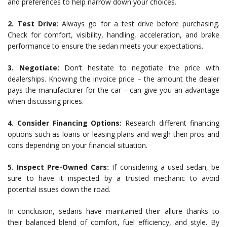
and preferences to help narrow down your choices.
2. Test Drive
: Always go for a test drive before purchasing.
Check for comfort, visibility, handling, acceleration, and brake
performance to ensure the sedan meets your expectations.
3. Negotiate:
Don’t hesitate to negotiate the price with
dealerships. Knowing the invoice price – the amount the dealer
pays the manufacturer for the car – can give you an advantage
when discussing prices.
4. Consider Financing Options:
Research different financing
options such as loans or leasing plans and weigh their pros and
cons depending on your financial situation.
5. Inspect Pre-Owned Cars:
If considering a used sedan, be
sure to have it inspected by a trusted mechanic to avoid
potential issues down the road.
In conclusion, sedans have maintained their allure thanks to
their balanced blend of comfort, fuel efficiency, and style. By