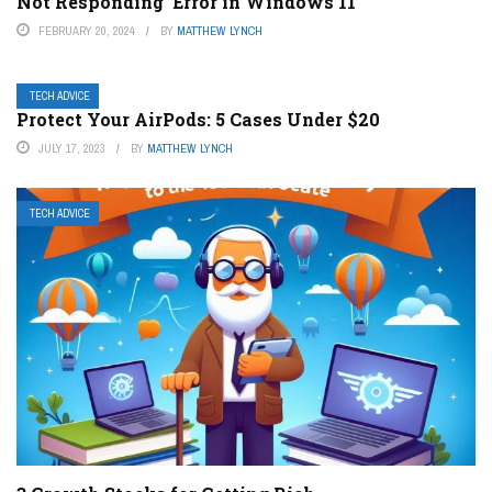
Not Responding’ Error in Windows 11
FEBRUARY 20, 2024
BY
MATTHEW LYNCH
TECH ADVICE
Protect Your AirPods: 5 Cases Under $20
JULY 17, 2023
BY
MATTHEW LYNCH
TECH ADVICE