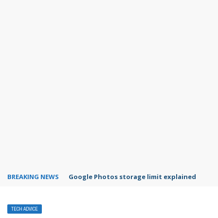
BREAKING NEWS
Microsoft Teams status settings
TECH ADVICE