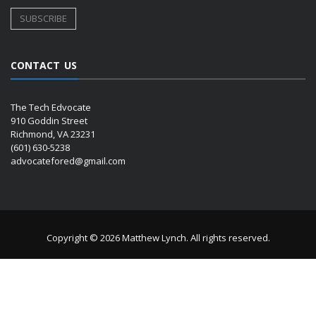
CONTACT US
The Tech Edvocate
910 Goddin Street
Richmond, VA 23231
(601) 630-5238
advocatefored@gmail.com
Copyright © 2026 Matthew Lynch. All rights reserved.