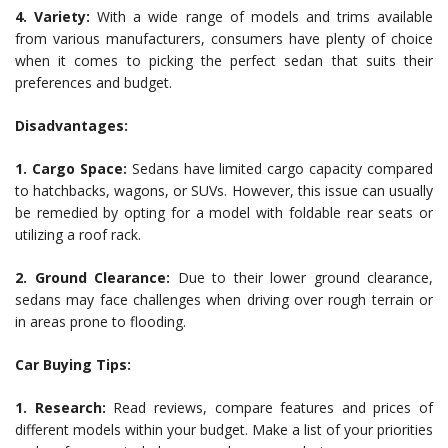
4. Variety:
With a wide range of models and trims available
from various manufacturers, consumers have plenty of choice
when it comes to picking the perfect sedan that suits their
preferences and budget.
Disadvantages:
1. Cargo Space:
Sedans have limited cargo capacity compared
to hatchbacks, wagons, or SUVs. However, this issue can usually
be remedied by opting for a model with foldable rear seats or
utilizing a roof rack.
2. Ground Clearance:
Due to their lower ground clearance,
sedans may face challenges when driving over rough terrain or
in areas prone to flooding.
Car Buying Tips:
1. Research:
Read reviews, compare features and prices of
different models within your budget. Make a list of your priorities