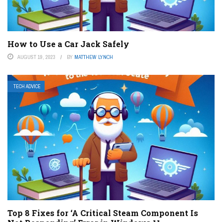
How to Use a Car Jack Safely
AUGUST 19, 2023
BY
MATTHEW LYNCH
TECH ADVICE
Top 8 Fixes for ‘A Critical Steam Component Is