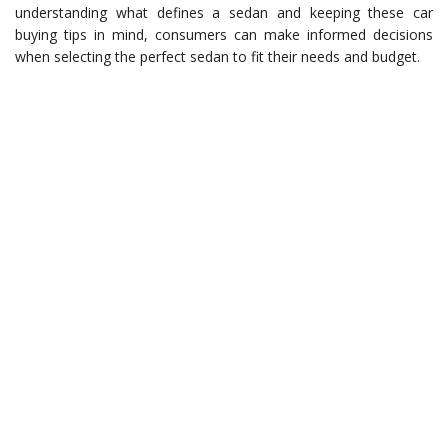
understanding what defines a sedan and keeping these car
buying tips in mind, consumers can make informed decisions
when selecting the perfect sedan to fit their needs and budget.