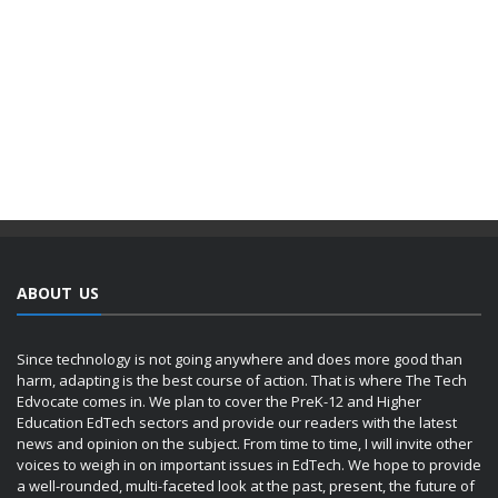
ABOUT US
Since technology is not going anywhere and does more good than
harm, adapting is the best course of action. That is where The Tech
Edvocate comes in. We plan to cover the PreK-12 and Higher
Education EdTech sectors and provide our readers with the latest
news and opinion on the subject. From time to time, I will invite other
voices to weigh in on important issues in EdTech. We hope to provide
a well-rounded, multi-faceted look at the past, present, the future of