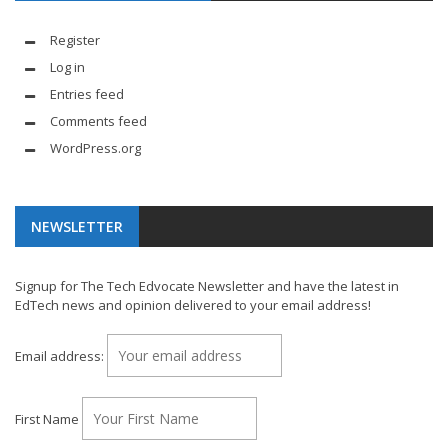
Register
Log in
Entries feed
Comments feed
WordPress.org
NEWSLETTER
Signup for The Tech Edvocate Newsletter and have the latest in
EdTech news and opinion delivered to your email address!
Email address:
First Name