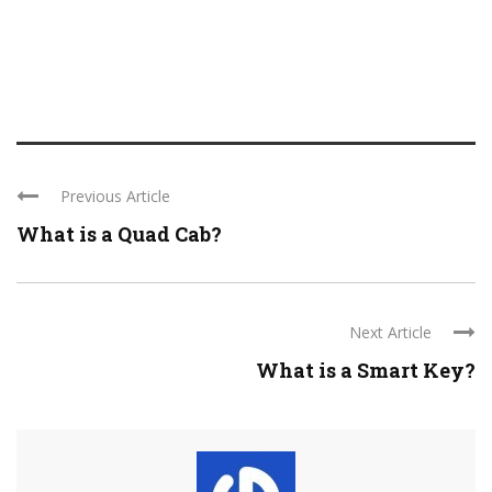
Previous Article
What is a Quad Cab?
Next Article
What is a Smart Key?