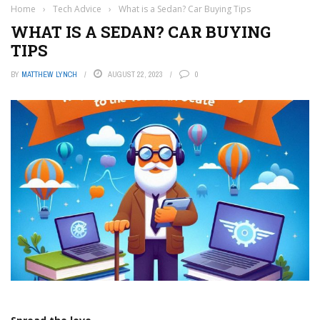
Home
›
Tech Advice
›
What is a Sedan? Car Buying Tips
WHAT IS A SEDAN? CAR BUYING
TIPS
BY
MATTHEW LYNCH
AUGUST 22, 2023
0