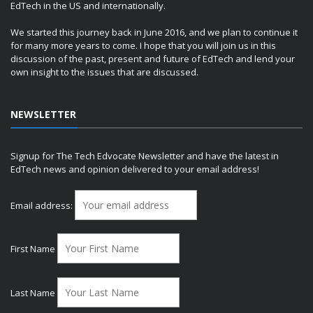
EdTech in the US and internationally.
We started this journey back in June 2016, and we plan to continue it
for many more years to come. I hope that you will join us in this
discussion of the past, present and future of EdTech and lend your
own insight to the issues that are discussed.
NEWSLETTER
Signup for The Tech Edvocate Newsletter and have the latest in
EdTech news and opinion delivered to your email address!
Email address:
First Name
Last Name