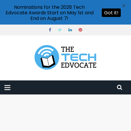
X
Nominations for the 2026 Tech
Edvocate Awards Start on May 1st and
Got it!
End on August 7!