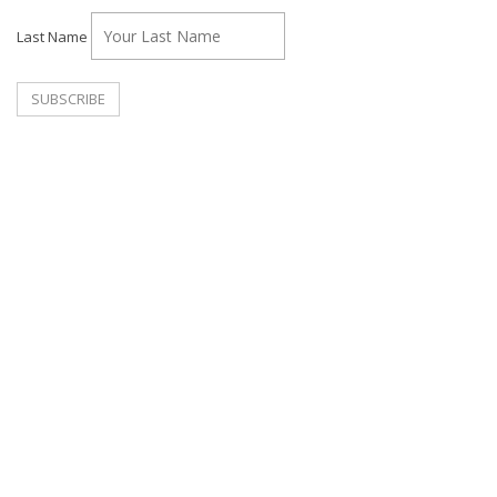
Last Name