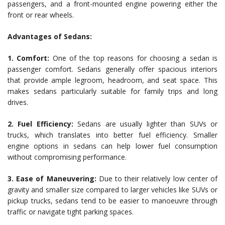
passengers, and a front-mounted engine powering either the
front or rear wheels.
Advantages of Sedans:
1. Comfort:
One of the top reasons for choosing a sedan is
passenger comfort. Sedans generally offer spacious interiors
that provide ample legroom, headroom, and seat space. This
makes sedans particularly suitable for family trips and long
drives.
2. Fuel Efficiency:
Sedans are usually lighter than SUVs or
trucks, which translates into better fuel efficiency. Smaller
engine options in sedans can help lower fuel consumption
without compromising performance.
3. Ease of Maneuvering:
Due to their relatively low center of
gravity and smaller size compared to larger vehicles like SUVs or
pickup trucks, sedans tend to be easier to manoeuvre through
traffic or navigate tight parking spaces.