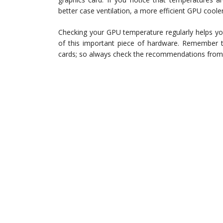
better case ventilation, a more efficient GPU cooler
Checking your GPU temperature regularly helps you
of this important piece of hardware. Remember t
cards; so always check the recommendations from