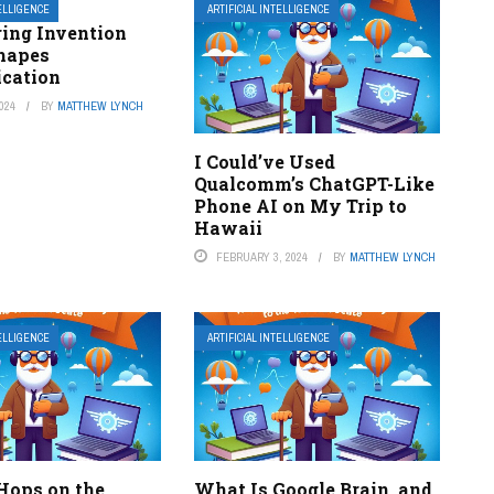
TELLIGENCE
ARTIFICIAL INTELLIGENCE
ring Invention
hapes
cation
024
BY
MATTHEW LYNCH
I Could’ve Used
Qualcomm’s ChatGPT-Like
Phone AI on My Trip to
Hawaii
FEBRUARY 3, 2024
BY
MATTHEW LYNCH
TELLIGENCE
ARTIFICIAL INTELLIGENCE
ops on the
What Is Google Brain, and