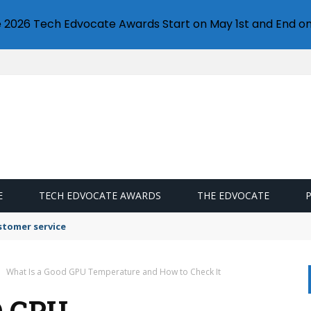
e 2026 Tech Edvocate Awards Start on May 1st and End on
E
TECH EDVOCATE AWARDS
THE EDVOCATE
stomer service
What Is a Good GPU Temperature and How to Check It
D GPU