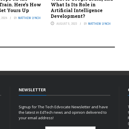
Train. Here’s How
What Is Its Role in
Set Yours Up
Artificial Intelligence
Development?
 2024
BY
MATTHEW LYNCH
AUGUST 5, 2023
BY
MATTHEW LYNCH
NEWSLETTER
Signup for The Tech Edvocate Newsletter and have
the latest in EdTech news and opinion delivered to
your email address!
h