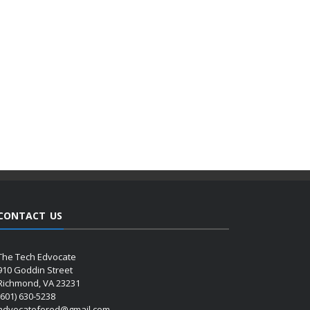
CONTACT US
The Tech Edvocate
910 Goddin Street
Richmond, VA 23231
(601) 630-5238
advocatefored@gmail.com