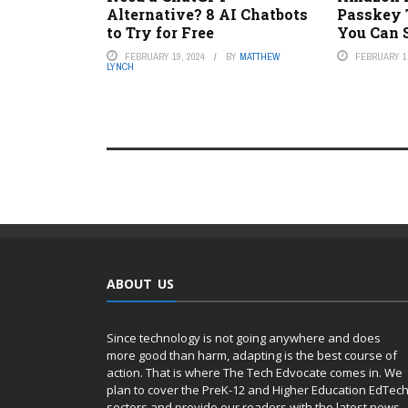
Alternative? 8 AI Chatbots
Passkey 
to Try for Free
You Can 
FEBRUARY 19, 2024
BY
MATTHEW
FEBRUARY 1,
LYNCH
ABOUT US
Since technology is not going anywhere and does
more good than harm, adapting is the best course of
action. That is where The Tech Edvocate comes in. We
plan to cover the PreK-12 and Higher Education EdTec
sectors and provide our readers with the latest news