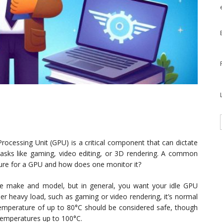
rocessing Unit (GPU) is a critical component that can dictate
 tasks like gaming, video editing, or 3D rendering. A common
ure for a GPU and how does one monitor it?
e make and model, but in general, you want your idle GPU
r heavy load, such as gaming or video rendering, it’s normal
emperature of up to 80°C should be considered safe, though
temperatures up to 100°C.