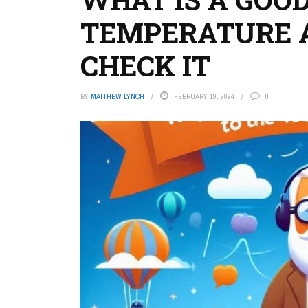
TEMPERATURE 
CHECK IT
BY
MATTHEW LYNCH
FEBRUARY 19, 2024
0