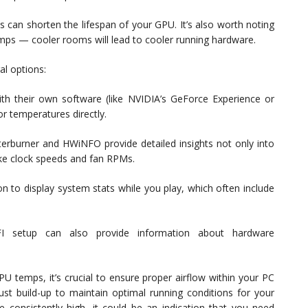
 can shorten the lifespan of your GPU. It’s also worth noting
ps — cooler rooms will lead to cooler running hardware.
l options:
 their own software (like NVIDIA’s GeForce Experience or
 temperatures directly.
fterburner and HWiNFO provide detailed insights not only into
like clock speeds and fan RPMs.
n to display system stats while you play, which often include
FI setup can also provide information about hardware
 temps, it’s crucial to ensure proper airflow within your PC
ust build-up to maintain optimal running conditions for your
e consistently high, it could be an indication that you need