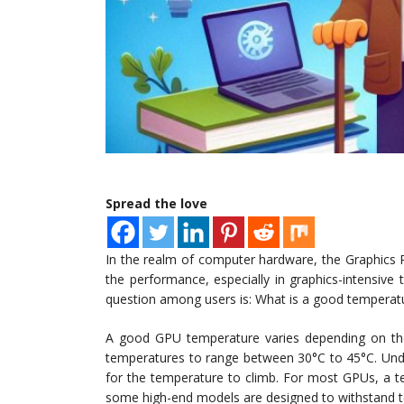
Spread the love
In the realm of computer hardware, the Graphics P
the performance, especially in graphics-intensive
question among users is: What is a good temperat
A good GPU temperature varies depending on th
temperatures to range between 30°C to 45°C. Unde
for the temperature to climb. For most GPUs, a t
some high-end models are designed to withstand 