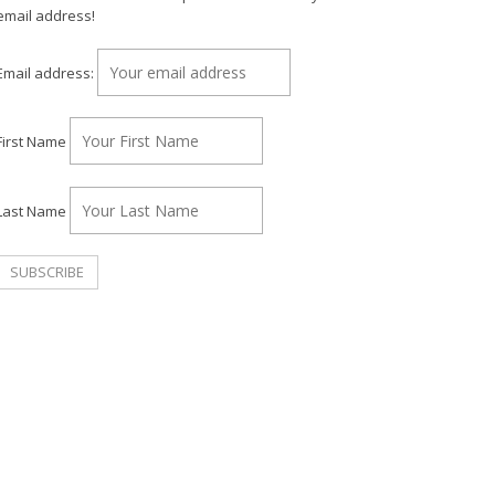
email address!
Email address:
First Name
Last Name