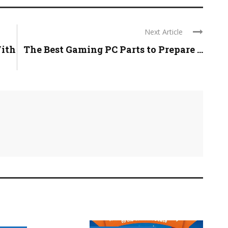
Next Article
ith
The Best Gaming PC Parts to Prepare ...