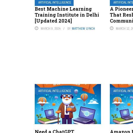
ARTIFICIAL INTELLIGENCE
ARTIFICIAL IN
Best Machine Learning
A Pionee
Training Institute in Delhi
That Res
[Updated 2024]
Communi
MARCH 9, 2024
BY
MATTHEW LYNCH
MARCH 12, 2
ARTIFICIAL INTELLIGENCE
ARTIFICIAL IN
Need a ChatGPT
Amazon H