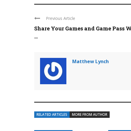
Previous Article
Share Your Games and Game Pass W
...
Matthew Lynch
RELATED ARTICLES
MORE FROM AUTHOR