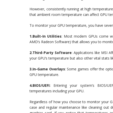
However, consistently running at high temperatures
that ambient room temperature can affect GPU tem
To monitor your GPU temperature, you have severa
1.Built-In Utilities
: Most modern GPUs come with
AMD’s Radeon Software) that allows you to monitor
2.Third-Party Software
: Applications like MSI A
your GPU’s temperature but also other vital stats 
3.In-Game Overlays
: Some games offer the optio
GPU temperature.
4.BIOS/UEFI:
Entering your system’s BIOS/UE
temperatures including your GPU.
Regardless of how you choose to monitor your GPU
case and regular maintenance like cleaning out d
graphics card. If you notice that temperatures ar