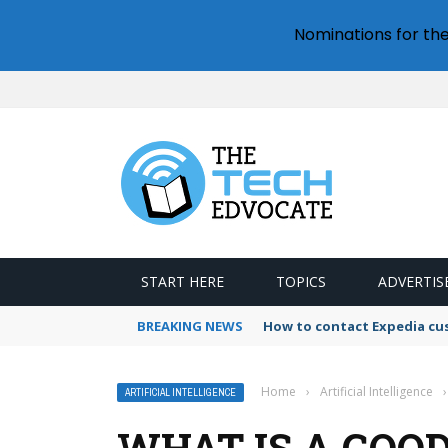
Nominations for th
START HERE
TOPICS
ADVERTIS
BREAKING NEWS
How to contact Expedia cu
Home
›
Artificial Intelligence
›
ARTIFICIAL INTELLIGENCE
WHAT IS A GOO