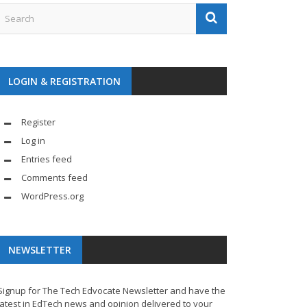
LOGIN & REGISTRATION
Register
Log in
Entries feed
Comments feed
WordPress.org
NEWSLETTER
Signup for The Tech Edvocate Newsletter and have the
latest in EdTech news and opinion delivered to your