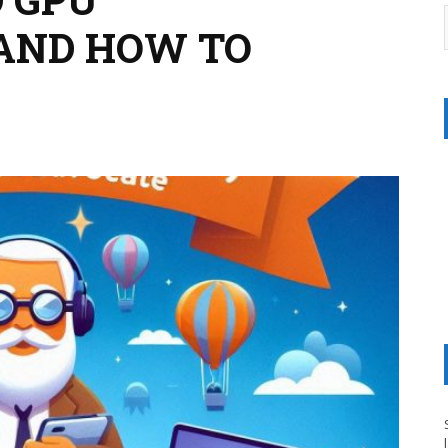
AND HOW TO