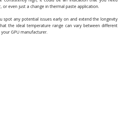
, or even just a change in thermal paste application.
 spot any potential issues early on and extend the longevity
hat the ideal temperature range can vary between different
 your GPU manufacturer.