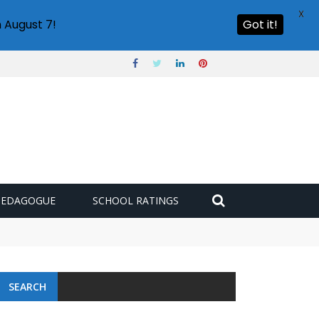
X
 August 7!
Got it!
PEDAGOGUE
SCHOOL RATINGS
SEARCH