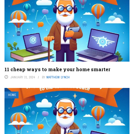
11 cheap ways to make your home smarter
JANUARY 31, 2024
BY
MATTHEW LYNCH
HOME