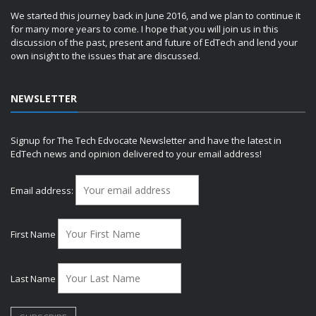
We started this journey back in June 2016, and we plan to continue it
for many more years to come. I hope that you will join us in this
discussion of the past, present and future of EdTech and lend your
own insight to the issues that are discussed.
NEWSLETTER
Signup for The Tech Edvocate Newsletter and have the latest in
EdTech news and opinion delivered to your email address!
Email address:
First Name
Last Name