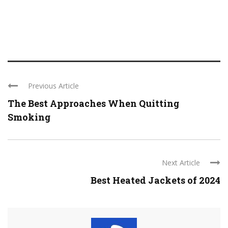
Previous Article
The Best Approaches When Quitting
Smoking
Next Article
Best Heated Jackets of 2024