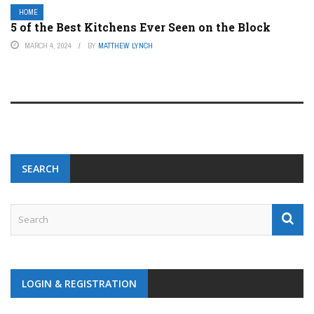
HOME
5 of the Best Kitchens Ever Seen on the Block
MARCH 4, 2024
BY
MATTHEW LYNCH
SEARCH
LOGIN & REGISTRATION