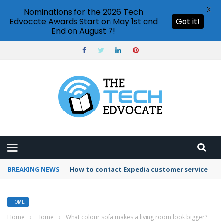
X
Nominations for the 2026 Tech
Edvocate Awards Start on May 1st and
Got it!
End on August 7!
BREAKING NEWS
How to contact Expedia customer service
HOME
Home
›
Home
›
What colour sofa makes a living room look bigger?