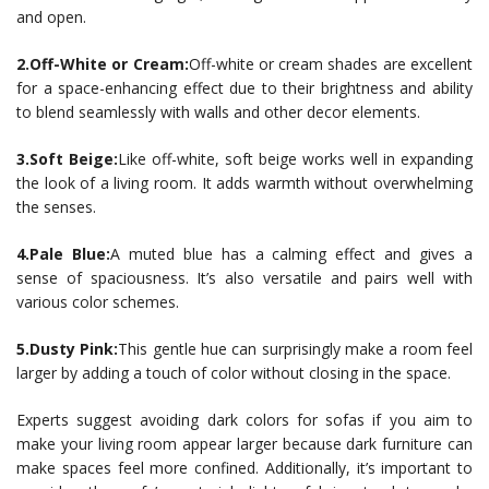
and open.
2.Off-White or Cream:
Off-white or cream shades are excellent
for a space-enhancing effect due to their brightness and ability
to blend seamlessly with walls and other decor elements.
3.Soft Beige:
Like off-white, soft beige works well in expanding
the look of a living room. It adds warmth without overwhelming
the senses.
4.Pale Blue:
A muted blue has a calming effect and gives a
sense of spaciousness. It’s also versatile and pairs well with
various color schemes.
5.Dusty Pink:
This gentle hue can surprisingly make a room feel
larger by adding a touch of color without closing in the space.
Experts suggest avoiding dark colors for sofas if you aim to
make your living room appear larger because dark furniture can
make spaces feel more confined. Additionally, it’s important to