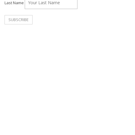
Last Name