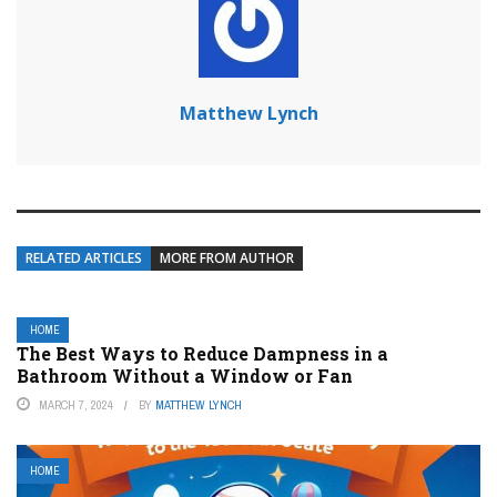
Matthew Lynch
RELATED ARTICLES
MORE FROM AUTHOR
HOME
The Best Ways to Reduce Dampness in a
Bathroom Without a Window or Fan
MARCH 7, 2024
BY
MATTHEW LYNCH
HOME