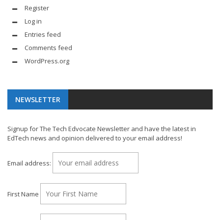
Register
Log in
Entries feed
Comments feed
WordPress.org
NEWSLETTER
Signup for The Tech Edvocate Newsletter and have the latest in
EdTech news and opinion delivered to your email address!
Email address:
First Name