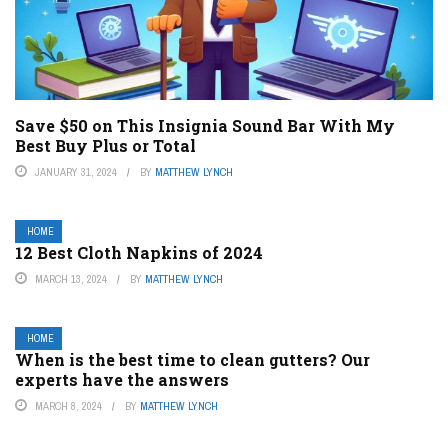
Save $50 on This Insignia Sound Bar With My
Best Buy Plus or Total
JANUARY 31, 2024
BY
MATTHEW LYNCH
HOME
12 Best Cloth Napkins of 2024
MARCH 13, 2024
BY
MATTHEW LYNCH
HOME
When is the best time to clean gutters? Our
experts have the answers
MARCH 8, 2024
BY
MATTHEW LYNCH