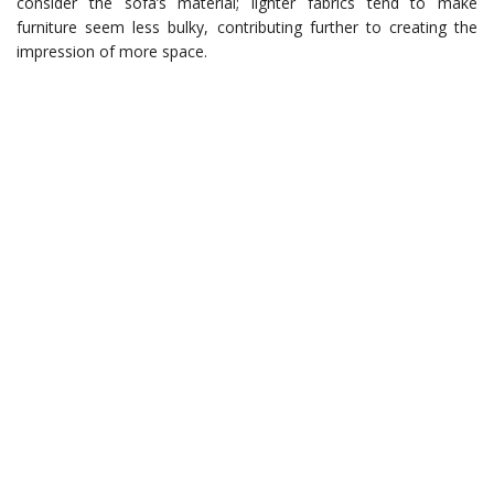
consider the sofa’s material; lighter fabrics tend to make
furniture seem less bulky, contributing further to creating the
impression of more space.