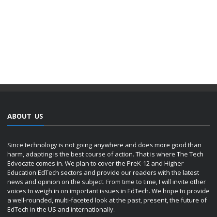
ABOUT US
Since technology is not going anywhere and does more good than
harm, adapting is the best course of action. That is where The Tech
Edvocate comes in. We plan to cover the PreK-12 and Higher
Education EdTech sectors and provide our readers with the latest
news and opinion on the subject. From time to time, I will invite other
voices to weigh in on important issues in EdTech. We hope to provide
a well-rounded, multi-faceted look at the past, present, the future of
EdTech in the US and internationally.