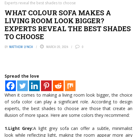
Experts reveal the best shades to choose
WHAT COLOUR SOFA MAKES A
LIVING ROOM LOOK BIGGER?
EXPERTS REVEAL THE BEST SHADES
TO CHOOSE
BY
MATTHEW LYNCH
MARCH 20, 2024
0
Spread the love
When it comes to making a living room look bigger, the choice
of sofa color can play a significant role. According to design
experts, the best shades to choose are those that create an
illusion of more space. Here are some colors they recommend:
1.Light Grey:
A light grey sofa can offer a subtle, minimalist
look while reflecting light, making the room appear more airy