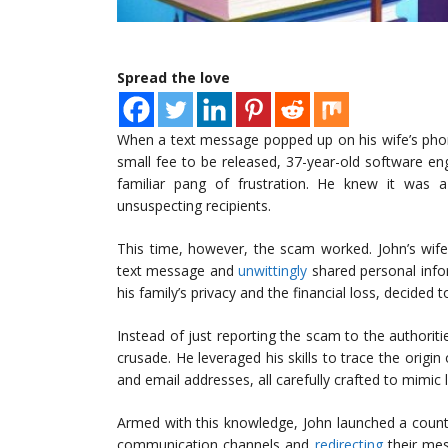
Spread the love
When a text message popped up on his wife’s pho
small fee to be released, 37-year-old software en
familiar pang of frustration. He knew it was
unsuspecting recipients.
This time, however, the scam worked. John’s wif
text message and
unwittingly
shared personal info
his family’s privacy and the financial loss, decided t
Instead of just reporting the scam to the authoriti
crusade. He leveraged his skills to trace the orig
and email addresses, all carefully crafted to mimi
Armed with this knowledge, John launched a counte
communication channels and
redirecting
their mes