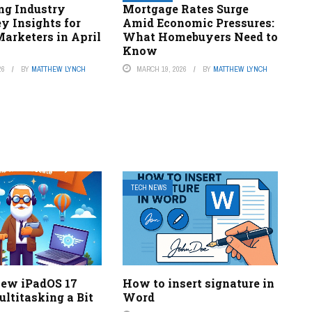
ng Industry
Mortgage Rates Surge
ey Insights for
Amid Economic Pressures:
arketers in April
What Homebuyers Need to
Know
26
BY
MATTHEW LYNCH
MARCH 19, 2026
BY
MATTHEW LYNCH
TECH NEWS
New iPadOS 17
How to insert signature in
ltitasking a Bit
Word