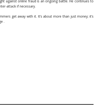
ght against online fraud is an ongoing battle. He continues to
ter-attack if necessary.
cammers get away with it. It’s about more than just money; it’s
e .