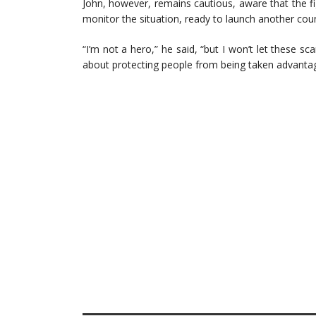
John, however, remains cautious, aware that the fi
monitor the situation, ready to launch another coun
“I’m not a hero,” he said, “but I won’t let these s
about protecting people from being taken advantag