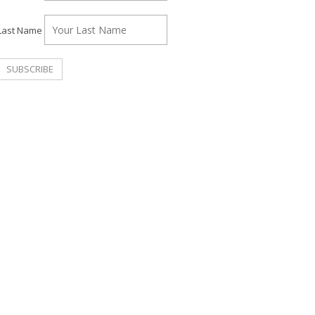
Last Name