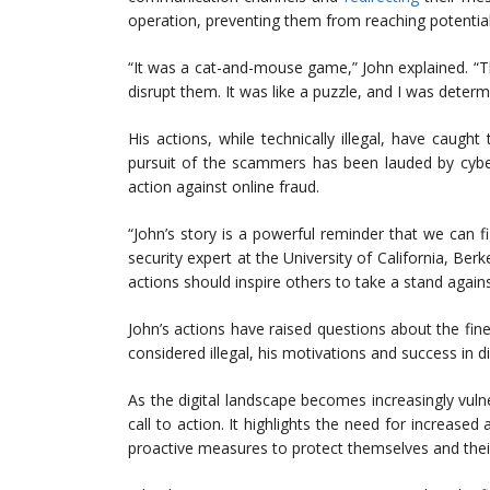
operation, preventing them from reaching potential
“It was a cat-and-mouse game,” John explained. “Th
disrupt them. It was like a puzzle, and I was determi
His actions, while technically illegal, have caugh
pursuit of the scammers has been lauded by cyber
action against online fraud.
“John’s story is a powerful reminder that we can f
security expert at the University of California, Berk
actions should inspire others to take a stand agains
John’s actions have raised questions about the fine
considered illegal, his motivations and success in d
As the digital landscape becomes increasingly vulne
call to action. It highlights the need for increas
proactive measures to protect themselves and their 