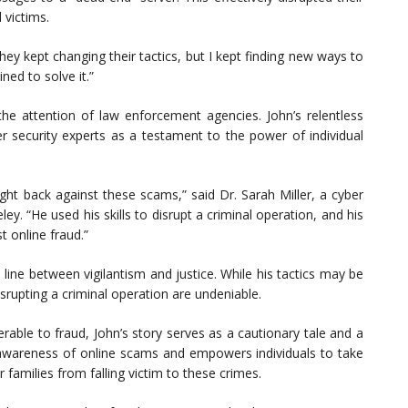
 victims.
ey kept changing their tactics, but I kept finding new ways to
ned to solve it.”
t the attention of law enforcement agencies. John’s relentless
 security experts as a testament to the power of individual
ight back against these scams,” said Dr. Sarah Miller, a cyber
eley. “He used his skills to disrupt a criminal operation, and his
t online fraud.”
 line between vigilantism and justice. While his tactics may be
isrupting a criminal operation are undeniable.
rable to fraud, John’s story serves as a cautionary tale and a
ed awareness of online scams and empowers individuals to take
families from falling victim to these crimes.