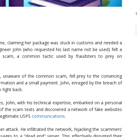
ne, claiming her package was stuck in customs and needed a
gineer John (who requested his last name not be used) felt a
 a scam, a common tactic used by fraudsters to prey on
e, unaware of the common scam, fell prey to the convincing
rmation and a small payment. John, enraged by the breach of
o fight back.
es, John, with his technical expertise, embarked on a personal
in of the scam texts and discovered a network of fake websites
c legitimate USPS
communications
.
r-attack. He infiltrated the network, hijacking the scammers’
sages to a “dead end” server. This effectively disrupted their