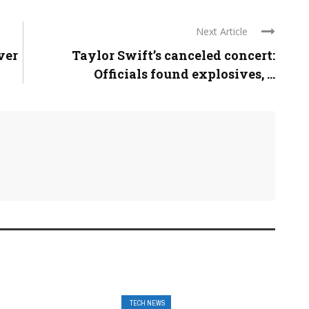
Next Article
ver
Taylor Swift’s canceled concert:
Officials found explosives, ...
TECH NEWS