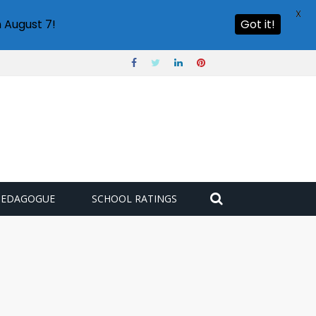
X
 August 7!
Got it!
PEDAGOGUE
SCHOOL RATINGS