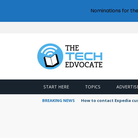
Nominations for th
START HERE
TOPICS
ADVERTIS
BREAKING NEWS
How to contact Expedia cu