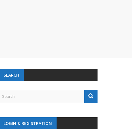
SEARCH
LOGIN & REGISTRATION