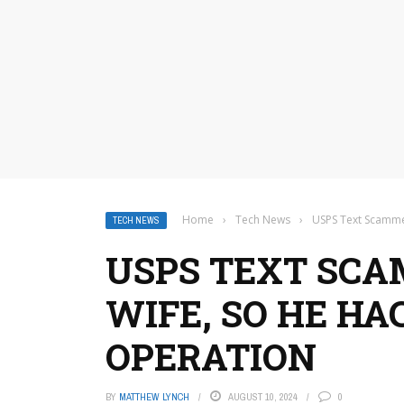
Home
›
Tech News
›
USPS Text Scamme
TECH NEWS
USPS TEXT SCA
WIFE, SO HE HA
OPERATION
BY
MATTHEW LYNCH
AUGUST 10, 2024
0