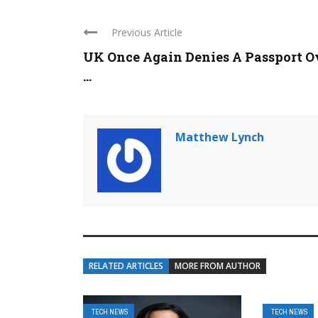
Previous Article
UK Once Again Denies A Passport O
...
Matthew Lynch
RELATED ARTICLES
MORE FROM AUTHOR
TECH NEWS
TECH NEWS