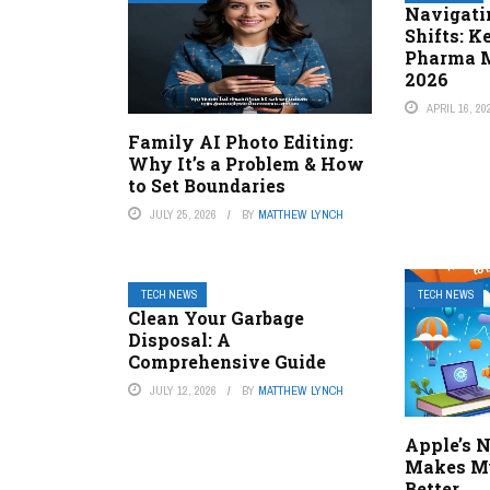
Navigati
Shifts: K
Pharma M
2026
APRIL 16, 20
Family AI Photo Editing:
Why It’s a Problem & How
to Set Boundaries
JULY 25, 2026
BY
MATTHEW LYNCH
TECH NEWS
TECH NEWS
Clean Your Garbage
Disposal: A
Comprehensive Guide
JULY 12, 2026
BY
MATTHEW LYNCH
Apple’s 
Makes Mu
Better