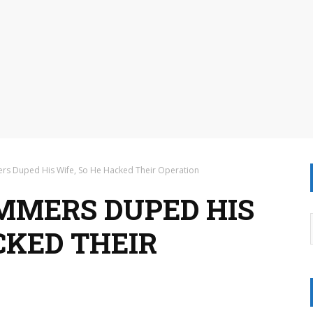
rs Duped His Wife, So He Hacked Their Operation
MMERS DUPED HIS
CKED THEIR