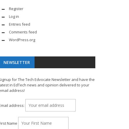
Register
Log in
Entries feed
Comments feed
WordPress.org
NEWSLETTER
Signup for The Tech Edvocate Newsletter and have the
latest in EdTech news and opinion delivered to your
email address!
Email address:
First Name