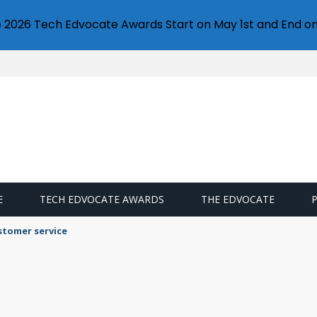
e 2026 Tech Edvocate Awards Start on May 1st and End on
E
TECH EDVOCATE AWARDS
THE EDVOCATE
stomer service