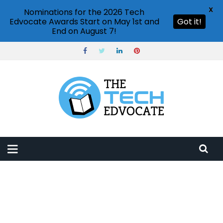
X
Nominations for the 2026 Tech
Edvocate Awards Start on May 1st and
Got it!
End on August 7!