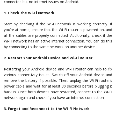
connected but no internet issues on Android.
1. Check the Wi-Fi Network
Start by checking if the Wi-Fi network is working correctly. If
you’re at home, ensure that the Wi-Fi router is powered on, and
all the cables are properly connected. Additionally, check if the
Wi-Fi network has an active internet connection. You can do this
by connecting to the same network on another device.
2. Restart Your Android Device and Wi-Fi Router
Restarting your Android device and Wi-Fi router can help to fix
various connectivity issues. Switch off your Android device and
remove the battery if possible. Then, unplug the Wi-Fi router’s
power cable and wait for at least 30 seconds before plugging it
back in. Once both devices have restarted, connect to the Wi-Fi
network again and check if you have an internet connection.
3. Forget and Reconnect to the Wi-Fi Network