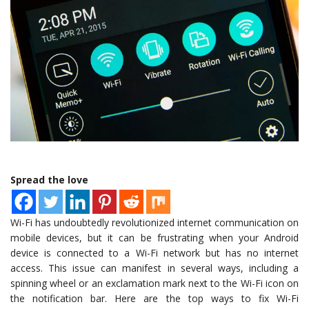
Spread the love
Wi-Fi has undoubtedly revolutionized internet communication on
mobile devices, but it can be frustrating when your Android
device is connected to a Wi-Fi network but has no internet
access. This issue can manifest in several ways, including a
spinning wheel or an exclamation mark next to the Wi-Fi icon on
the notification bar. Here are the top ways to fix Wi-Fi