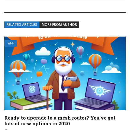
RELATED ARTICLES
MORE FROM AUTHOR
WI-FI
Ready to upgrade to a mesh router? You’ve got
lots of new options in 2020