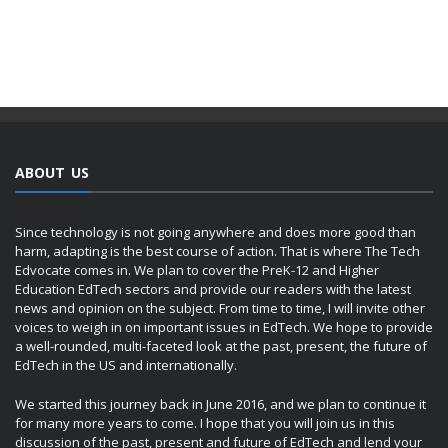
ABOUT US
Since technology is not going anywhere and does more good than
harm, adapting is the best course of action. That is where The Tech
Edvocate comes in. We plan to cover the PreK-12 and Higher
Education EdTech sectors and provide our readers with the latest
news and opinion on the subject. From time to time, I will invite other
voices to weigh in on important issues in EdTech. We hope to provide
a well-rounded, multi-faceted look at the past, present, the future of
EdTech in the US and internationally.
We started this journey back in June 2016, and we plan to continue it
for many more years to come. I hope that you will join us in this
discussion of the past, present and future of EdTech and lend your