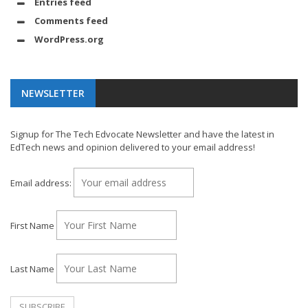
Entries feed
Comments feed
WordPress.org
NEWSLETTER
Signup for The Tech Edvocate Newsletter and have the latest in
EdTech news and opinion delivered to your email address!
Email address:
First Name
Last Name