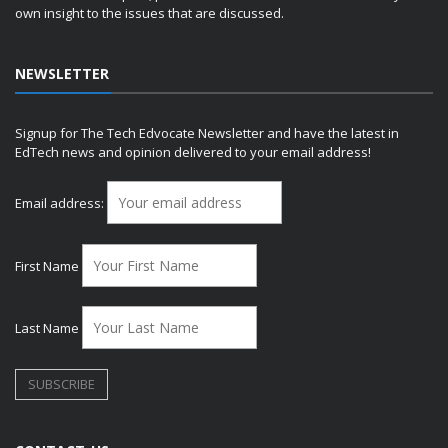
own insight to the issues that are discussed.
NEWSLETTER
Signup for The Tech Edvocate Newsletter and have the latest in
EdTech news and opinion delivered to your email address!
Email address:
First Name
Last Name