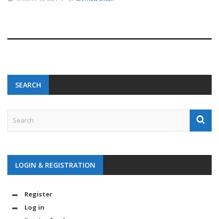
SEARCH
LOGIN & REGISTRATION
Register
Log in