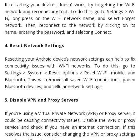
If restarting your devices doesn’t work, try forgetting the Wi-Fi
network and reconnecting to it. To do this, go to Settings > Wi-
Fi, long-press on the Wi-Fi network name, and select Forget
network. Then, reconnect to the network by clicking on its
name, entering the password, and selecting Connect.
4. Reset Network Settings
Resetting your Android device’s network settings can help to fix
connectivity issues with Wi-Fi networks. To do this, go to
Settings > System > Reset options > Reset Wi-Fi, mobile, and
Bluetooth. This will remove all saved Wi-Fi connections, paired
Bluetooth devices, and cellular network settings.
5. Disable VPN and Proxy Servers
If you’re using a Virtual Private Network (VPN) or Proxy server, it
could be causing connectivity issues. Disable the VPN or proxy
service and check if you have an internet connection. If this
resolves the issue, consider changing the VPN or proxy settings