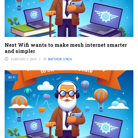
Nest Wifi wants to make mesh internet smarter
and simpler
FEBRUARY 2, 2024
BY
MATTHEW LYNCH
WI-FI