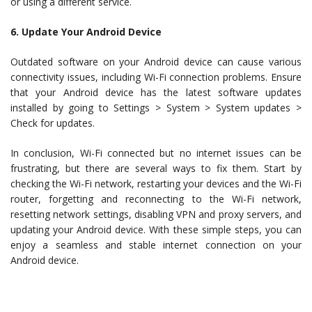
or using a different service.
6. Update Your Android Device
Outdated software on your Android device can cause various
connectivity issues, including Wi-Fi connection problems. Ensure
that your Android device has the latest software updates
installed by going to Settings > System > System updates >
Check for updates.
In conclusion, Wi-Fi connected but no internet issues can be
frustrating, but there are several ways to fix them. Start by
checking the Wi-Fi network, restarting your devices and the Wi-Fi
router, forgetting and reconnecting to the Wi-Fi network,
resetting network settings, disabling VPN and proxy servers, and
updating your Android device. With these simple steps, you can
enjoy a seamless and stable internet connection on your
Android device.