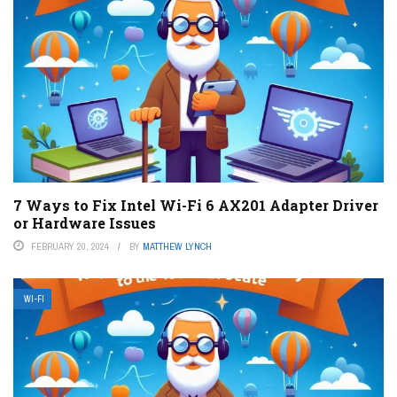
7 Ways to Fix Intel Wi-Fi 6 AX201 Adapter Driver
or Hardware Issues
FEBRUARY 20, 2024
BY
MATTHEW LYNCH
WI-FI