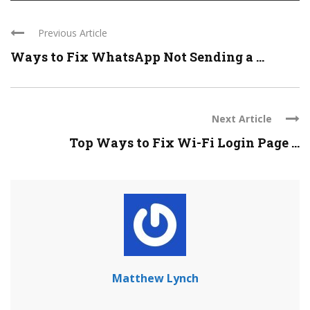
Previous Article
Ways to Fix WhatsApp Not Sending a ...
Next Article
Top Ways to Fix Wi-Fi Login Page ...
Matthew Lynch