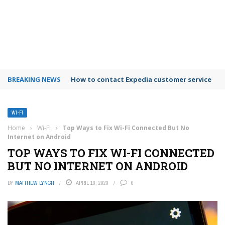
BREAKING NEWS
How to use Booking.com wallet
WI-FI
Home
›
Wi-FI
›
Top Ways to Fix Wi-Fi Connected But No
Internet on Android
TOP WAYS TO FIX WI-FI CONNECTED
BUT NO INTERNET ON ANDROID
BY
MATTHEW LYNCH
APRIL 13, 2023
0