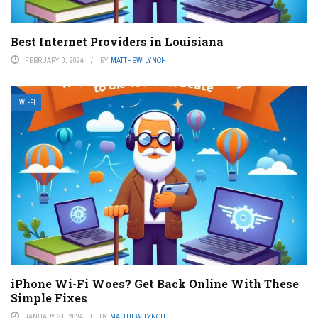
Best Internet Providers in Louisiana
FEBRUARY 3, 2024
BY
MATTHEW LYNCH
WI-FI
iPhone Wi-Fi Woes? Get Back Online With These
Simple Fixes
JANUARY 31, 2024
BY
MATTHEW LYNCH