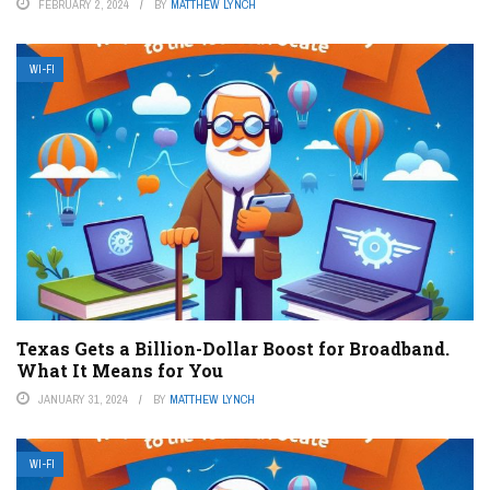
FEBRUARY 2, 2024
BY
MATTHEW LYNCH
WI-FI
Texas Gets a Billion-Dollar Boost for Broadband.
What It Means for You
JANUARY 31, 2024
BY
MATTHEW LYNCH
WI-FI