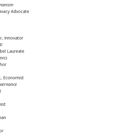
umanism
rivacy Advocate
r, Innovator
AI
bel Laureate
mics
thor
st, Economist
overnance
t
ist
cian
or