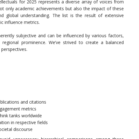
ellectuals for 2025 represents a diverse array of voices from
 not only academic achievements but also the impact of these
and global understanding. The list is the result of extensive
ic influence metrics.
herently subjective and can be influenced by various factors,
and regional prominence. We’ve strived to create a balanced
 perspectives.
blications and citations
ngagement metrics
think tanks worldwide
ion in respective fields
cietal discourse