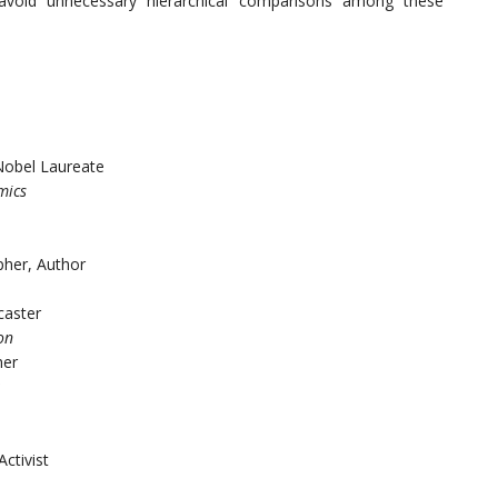
o avoid unnecessary hierarchical comparisons among these
Nobel Laureate
mics
pher, Author
caster
on
her
Activist