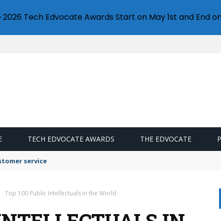
e 2026 Tech Edvocate Awards Start on May 1st and End on
E
TECH EDVOCATE AWARDS
THE EDVOCATE
stomer service
Top 100 Public Intellectuals in the World
 INTELLECTUALS IN