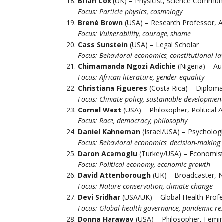
Brian Cox
(UK) – Physicist, Science Commun
Focus: Particle physics, cosmology
Brené Brown
(USA) – Research Professor, 
Focus: Vulnerability, courage, shame
Cass Sunstein
(USA) – Legal Scholar
Focus: Behavioral economics, constitutional l
Chimamanda Ngozi Adichie
(Nigeria) – Au
Focus: African literature, gender equality
Christiana Figueres
(Costa Rica) – Diploma
Focus: Climate policy, sustainable developmen
Cornel West
(USA) – Philosopher, Political A
Focus: Race, democracy, philosophy
Daniel Kahneman
(Israel/USA) – Psycholog
Focus: Behavioral economics, decision-making
Daron Acemoglu
(Turkey/USA) – Economis
Focus: Political economy, economic growth
David Attenborough
(UK) – Broadcaster, N
Focus: Nature conservation, climate change
Devi Sridhar
(USA/UK) – Global Health Prof
Focus: Global health governance, pandemic r
Donna Haraway
(USA) – Philosopher, Femin