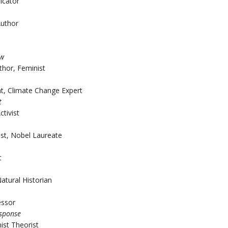
icator
Author
aw
thor, Feminist
t, Climate Change Expert
t
ctivist
ist, Nobel Laureate
t
atural Historian
essor
esponse
ist Theorist