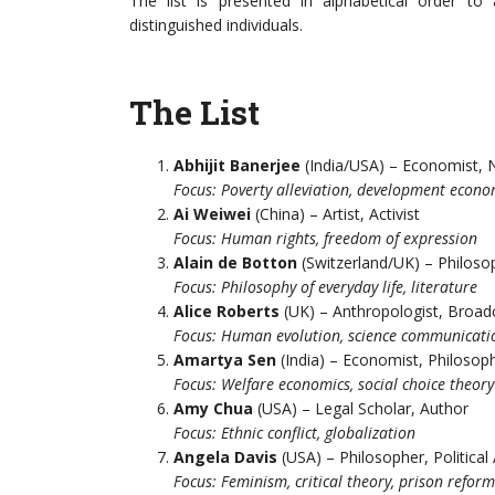
The list is presented in alphabetical order t
distinguished individuals.
The List
Abhijit Banerjee
(India/USA) – Economist, 
Focus: Poverty alleviation, development econo
Ai Weiwei
(China) – Artist, Activist
Focus: Human rights, freedom of expression
Alain de Botton
(Switzerland/UK) – Philoso
Focus: Philosophy of everyday life, literature
Alice Roberts
(UK) – Anthropologist, Broad
Focus: Human evolution, science communicati
Amartya Sen
(India) – Economist, Philosop
Focus: Welfare economics, social choice theory
Amy Chua
(USA) – Legal Scholar, Author
Focus: Ethnic conflict, globalization
Angela Davis
(USA) – Philosopher, Political 
Focus: Feminism, critical theory, prison reform