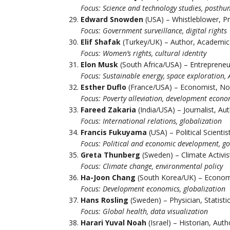
Focus: Science and technology studies, posth
Edward Snowden
(USA) – Whistleblower, P
Focus: Government surveillance, digital rights
Elif Shafak
(Turkey/UK) – Author, Academic
Focus: Women’s rights, cultural identity
Elon Musk
(South Africa/USA) – Entrepreneu
Focus: Sustainable energy, space exploration, 
Esther Duflo
(France/USA) – Economist, No
Focus: Poverty alleviation, development econo
Fareed Zakaria
(India/USA) – Journalist, Au
Focus: International relations, globalization
Francis Fukuyama
(USA) – Political Scienti
Focus: Political and economic development, g
Greta Thunberg
(Sweden) – Climate Activis
Focus: Climate change, environmental policy
Ha-Joon Chang
(South Korea/UK) – Econom
Focus: Development economics, globalization
Hans Rosling
(Sweden) – Physician, Statisti
Focus: Global health, data visualization
Harari Yuval Noah
(Israel) – Historian, Auth