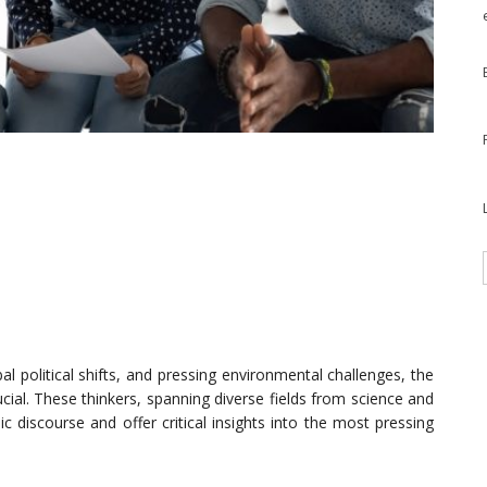
l political shifts, and pressing environmental challenges, the
ucial. These thinkers, spanning diverse fields from science and
 discourse and offer critical insights into the most pressing