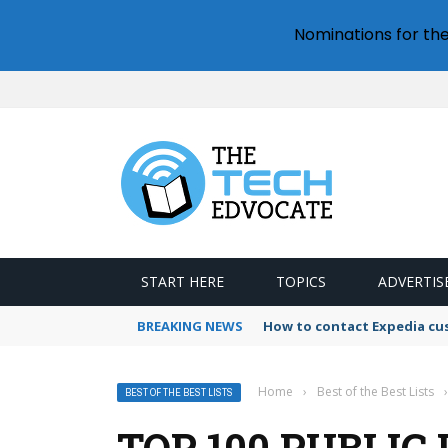
Nominations for th
START HERE
TOPICS
ADVERTIS
BREAKING NEWS
How to contact Expedia cu
Home
›
Best of the Best Lists
›
BEST OF THE BEST LISTS
TOP 100 PUBLIC