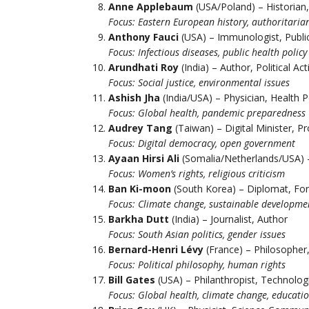
Anne Applebaum
(USA/Poland) – Historian, 
Focus: Eastern European history, authoritaria
Anthony Fauci
(USA) – Immunologist, Public
Focus: Infectious diseases, public health policy
Arundhati Roy
(India) – Author, Political Acti
Focus: Social justice, environmental issues
Ashish Jha
(India/USA) – Physician, Health P
Focus: Global health, pandemic preparedness
Audrey Tang
(Taiwan) – Digital Minister, 
Focus: Digital democracy, open government
Ayaan Hirsi Ali
(Somalia/Netherlands/USA) – 
Focus: Women’s rights, religious criticism
Ban Ki-moon
(South Korea) – Diplomat, Fo
Focus: Climate change, sustainable developme
Barkha Dutt
(India) – Journalist, Author
Focus: South Asian politics, gender issues
Bernard-Henri Lévy
(France) – Philosopher
Focus: Political philosophy, human rights
Bill Gates
(USA) – Philanthropist, Technolog
Focus: Global health, climate change, educati