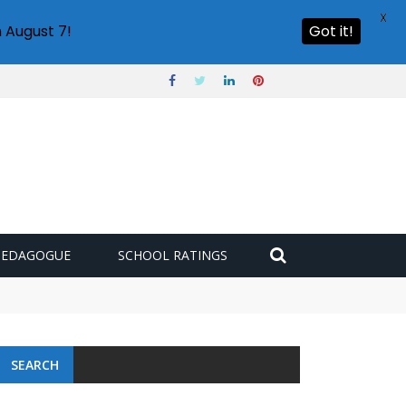
X
 August 7!
Got it!
PEDAGOGUE
SCHOOL RATINGS
SEARCH