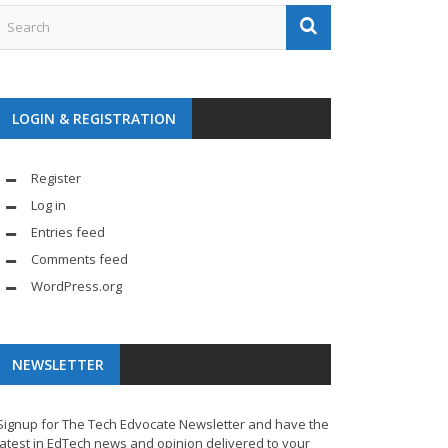
LOGIN & REGISTRATION
Register
Log in
Entries feed
Comments feed
WordPress.org
NEWSLETTER
Signup for The Tech Edvocate Newsletter and have the
latest in EdTech news and opinion delivered to your