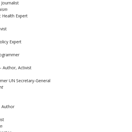
Journalist
nism
 Health Expert
vist
olicy Expert
Programmer
Author, Activist
rmer UN Secretary-General
nt
, Author
ist
on