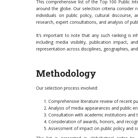
This comprehensive list of the Top 100 Public Int
around the globe. Our selection criteria consider
individuals on public policy, cultural discourse, 
research, expert consultations, and analysis of publ
It’s important to note that any such ranking is in
including media visibility, publication impact, 
representation across disciplines, geographies, and
Methodology
Our selection process involved:
Comprehensive literature review of recent pu
Analysis of media appearances and public e
Consultation with academic institutions and 
Consideration of awards, honors, and recognit
Assessment of impact on public policy and so