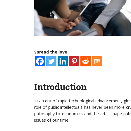
Spread the love
Introduction
In an era of rapid technological advancement, globa
role of public intellectuals has never been more cr
philosophy to economics and the arts, shape public
issues of our time.