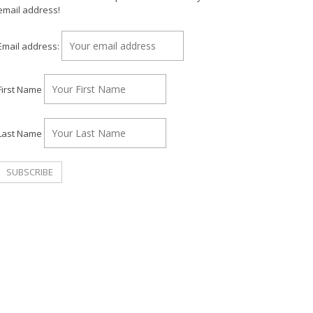
email address!
Email address:
First Name
Last Name