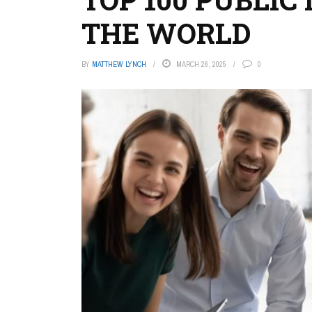
THE WORLD
BY
MATTHEW LYNCH
MARCH 26, 2025
0