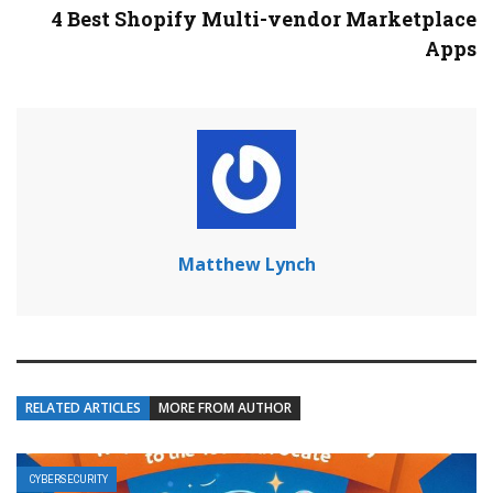
4 Best Shopify Multi-vendor Marketplace
Apps
Matthew Lynch
RELATED ARTICLES
MORE FROM AUTHOR
CYBERSECURITY