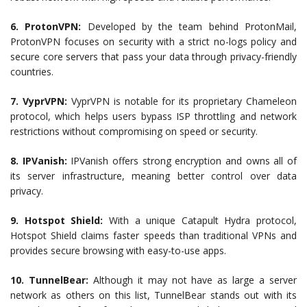
6. ProtonVPN:
Developed by the team behind ProtonMail,
ProtonVPN focuses on security with a strict no-logs policy and
secure core servers that pass your data through privacy-friendly
countries.
7. VyprVPN:
VyprVPN is notable for its proprietary Chameleon
protocol, which helps users bypass ISP throttling and network
restrictions without compromising on speed or security.
8. IPVanish:
IPVanish offers strong encryption and owns all of
its server infrastructure, meaning better control over data
privacy.
9. Hotspot Shield:
With a unique Catapult Hydra protocol,
Hotspot Shield claims faster speeds than traditional VPNs and
provides secure browsing with easy-to-use apps.
10. TunnelBear:
Although it may not have as large a server
network as others on this list, TunnelBear stands out with its