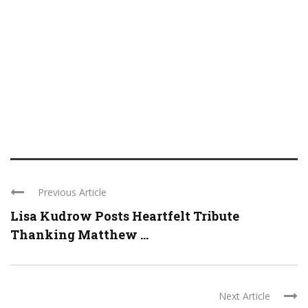
Previous Article
Lisa Kudrow Posts Heartfelt Tribute
Thanking Matthew ...
Next Article