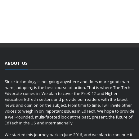
ABOUT US
Since technology is not going anywhere and does more good than
harm, adapting is the best course of action. That is where The Tech
Edvocate comes in. We plan to cover the PreK-12 and Higher
Education EdTech sectors and provide our readers with the latest
news and opinion on the subject. From time to time, I will invite other
voices to weigh in on important issues in EdTech. We hope to provide
a well-rounded, multi-faceted look at the past, present, the future of
EdTech in the US and internationally.
We started this journey back in June 2016, and we plan to continue it