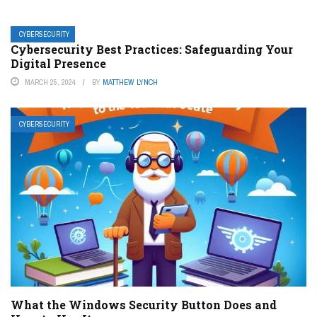
CYBERSECURITY
Cybersecurity Best Practices: Safeguarding Your
Digital Presence
MARCH 25, 2024
BY
MATTHEW LYNCH
CYBERSECURITY
What the Windows Security Button Does and