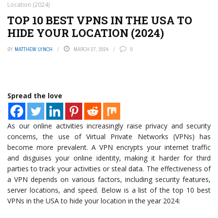
Location (2024)
TOP 10 BEST VPNS IN THE USA TO
HIDE YOUR LOCATION (2024)
BY
MATTHEW LYNCH
MARCH 27, 2024
0
Spread the love
As our online activities increasingly raise privacy and security
concerns, the use of Virtual Private Networks (VPNs) has
become more prevalent. A VPN encrypts your internet traffic
and disguises your online identity, making it harder for third
parties to track your activities or steal data. The effectiveness of
a VPN depends on various factors, including security features,
server locations, and speed. Below is a list of the top 10 best
VPNs in the USA to hide your location in the year 2024: