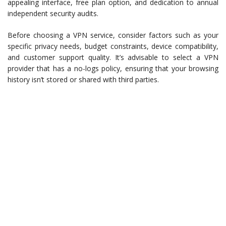
appealing interface, free plan option, and dedication to annual
independent security audits.
Before choosing a VPN service, consider factors such as your
specific privacy needs, budget constraints, device compatibility,
and customer support quality. It’s advisable to select a VPN
provider that has a no-logs policy, ensuring that your browsing
history isn’t stored or shared with third parties.