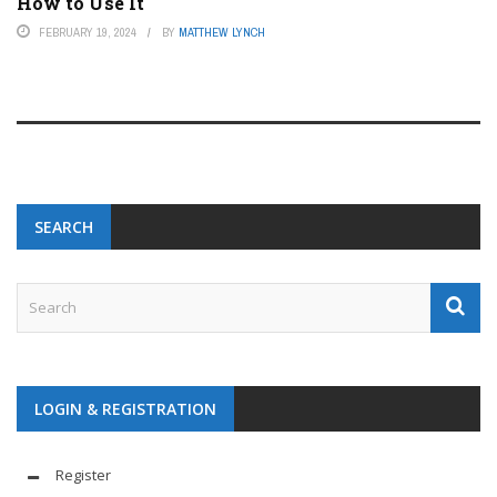
How to Use It
FEBRUARY 19, 2024
BY
MATTHEW LYNCH
SEARCH
LOGIN & REGISTRATION
Register