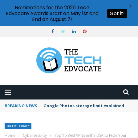
X
Nominations for the 2026 Tech
Edvocate Awards Start on May 1st and
Got it!
End on August 7!
BREAKING NEWS
Google Photos storage limit explained
CYBERSECURITY
Home
›
Cybersecurity
›
Top 10 Best VPNs in the USA to Hide Your