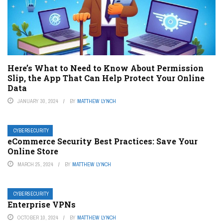
Here’s What to Need to Know About Permission
Slip, the App That Can Help Protect Your Online
Data
JANUARY 30, 2024
BY
MATTHEW LYNCH
CYBERSECURITY
eCommerce Security Best Practices: Save Your
Online Store
MARCH 25, 2024
BY
MATTHEW LYNCH
CYBERSECURITY
Enterprise VPNs
OCTOBER 10, 2024
BY
MATTHEW LYNCH