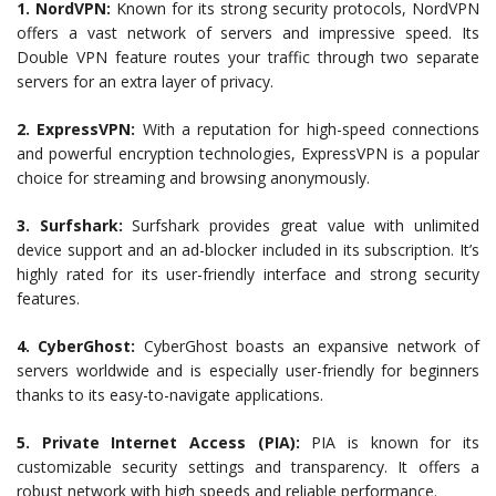
1. NordVPN:
Known for its strong security protocols, NordVPN
offers a vast network of servers and impressive speed. Its
Double VPN feature routes your traffic through two separate
servers for an extra layer of privacy.
2. ExpressVPN:
With a reputation for high-speed connections
and powerful encryption technologies, ExpressVPN is a popular
choice for streaming and browsing anonymously.
3. Surfshark:
Surfshark provides great value with unlimited
device support and an ad-blocker included in its subscription. It’s
highly rated for its user-friendly interface and strong security
features.
4. CyberGhost:
CyberGhost boasts an expansive network of
servers worldwide and is especially user-friendly for beginners
thanks to its easy-to-navigate applications.
5. Private Internet Access (PIA):
PIA is known for its
customizable security settings and transparency. It offers a
robust network with high speeds and reliable performance.