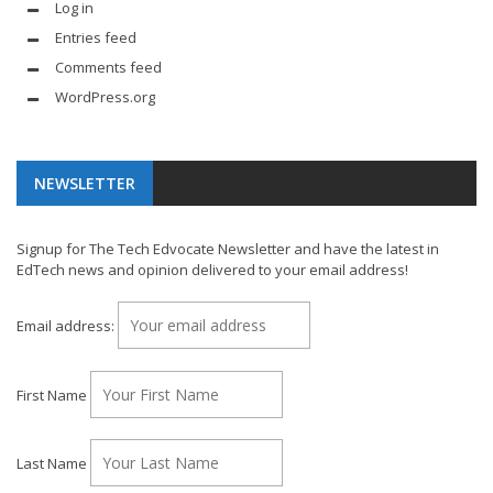
Log in
Entries feed
Comments feed
WordPress.org
NEWSLETTER
Signup for The Tech Edvocate Newsletter and have the latest in
EdTech news and opinion delivered to your email address!
Email address:
First Name
Last Name