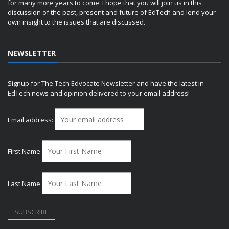
for many more years to come. I hope that you will join us in this
discussion of the past, present and future of EdTech and lend your
own insight to the issues that are discussed.
NEWSLETTER
Signup for The Tech Edvocate Newsletter and have the latest in
EdTech news and opinion delivered to your email address!
Email address:
First Name
Last Name