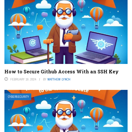
How to Secure Github Access With an SSH Key
FEBRUARY 19, 2024
BY
MATTHEW LYNCH
CYBERSECURITY