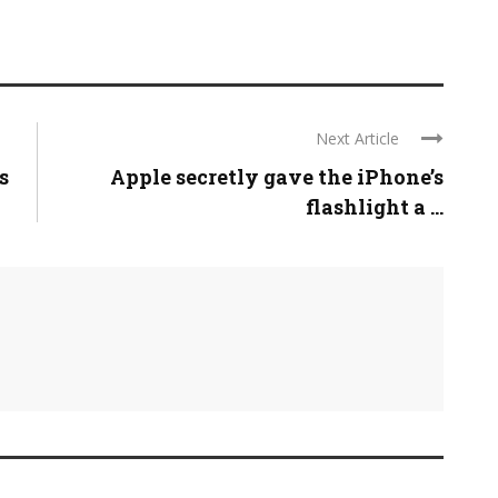
Next Article
s
Apple secretly gave the iPhone’s
flashlight a ...