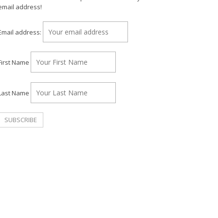
email address!
Email address:
First Name
Last Name