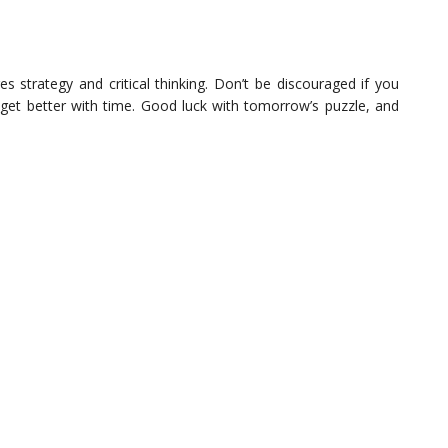
es strategy and critical thinking. Don’t be discouraged if you
ll get better with time. Good luck with tomorrow’s puzzle, and