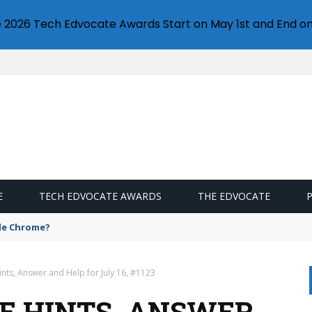
e 2026 Tech Edvocate Awards Start on May 1st and End on
E
TECH EDVOCATE AWARDS
THE EDVOCATE
gle Chrome?
nts, Answer and Help for July 16, #1123
E HINTS, ANSWER