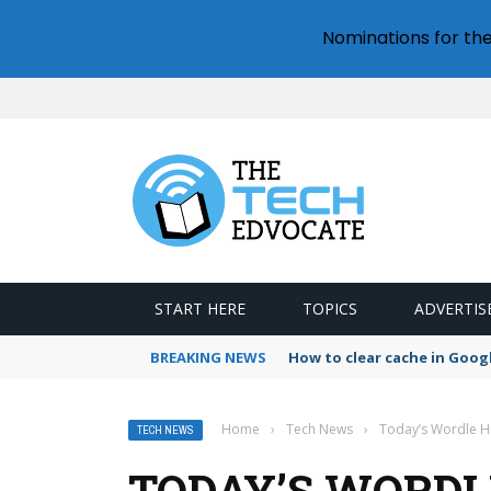
Nominations for th
START HERE
TOPICS
ADVERTIS
BREAKING NEWS
How to clear cache in Goo
Home
›
Tech News
›
Today’s Wordle Hi
TECH NEWS
TODAY’S WORDL