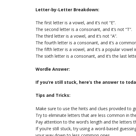
Letter-by-Letter Breakdown:
The first letter is a vowel, and it’s not “E”.
The second letter is a consonant, and it’s not “T”.
The third letter is a vowel, and it’s not “A”.
The fourth letter is a consonant, and it’s a commo
The fifth letter is a vowel, and it’s a popular vowel
The sixth letter is a consonant, and it’s the last let
Wordle Answer:
If you’re still stuck, here’s the answer to tod
Tips and Tricks:
Make sure to use the hints and clues provided to g
Try to eliminate letters that are less common in th
Pay attention to the word’s length and the letters tha
If you’re still stuck, try using a word-based guessi
your way down to less common ones.