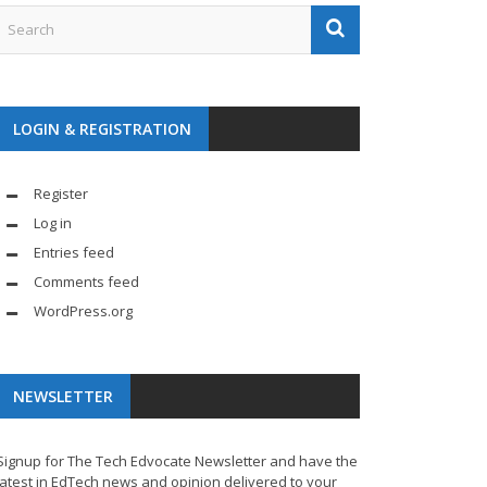
LOGIN & REGISTRATION
Register
Log in
Entries feed
Comments feed
WordPress.org
NEWSLETTER
Signup for The Tech Edvocate Newsletter and have the
latest in EdTech news and opinion delivered to your