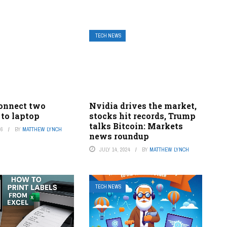
TECH NEWS
onnect two
Nvidia drives the market,
 to laptop
stocks hit records, Trump
talks Bitcoin: Markets
26
BY
MATTHEW LYNCH
news roundup
JULY 14, 2024
BY
MATTHEW LYNCH
TECH NEWS