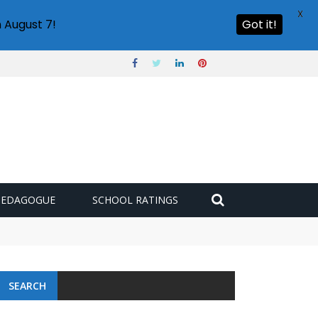
X
 August 7!
Got it!
PEDAGOGUE
SCHOOL RATINGS
SEARCH