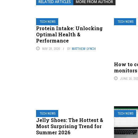
RELATED ARTICLES
MORE FROM AUTHOR
TECH NEWS
TECH NEWS
Protein Intake: Unlocking
Optimal Health &
Performance
MAY 28, 2026
BY
MATTHEW LYNCH
How to c
monitors
JUNE 16, 20
TECH NEWS
TECH NEWS
Jelly Shoes: The Hottest &
Most Surprising Trend for
Summer 2026