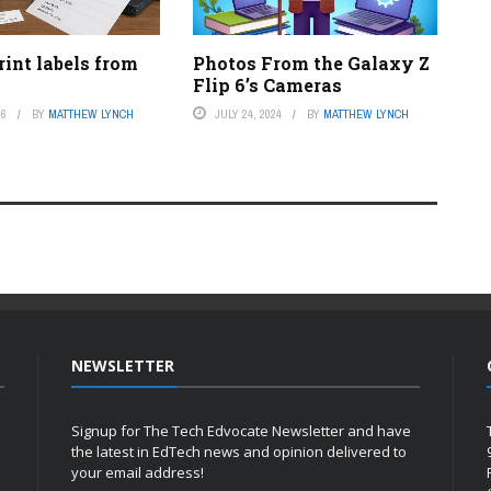
int labels from
Photos From the Galaxy Z
Flip 6’s Cameras
26
BY
MATTHEW LYNCH
JULY 24, 2024
BY
MATTHEW LYNCH
NEWSLETTER
Signup for The Tech Edvocate Newsletter and have
the latest in EdTech news and opinion delivered to
your email address!