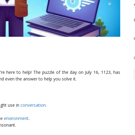
re here to help! The puzzle of the day on July 16, 1123, has
nd even the answer to help you solve it.
ght use in
conversation
.
he
environment
.
onsonant.