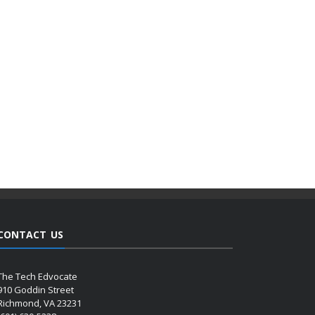
CONTACT US
The Tech Edvocate
910 Goddin Street
Richmond, VA 23231