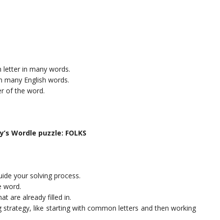
n letter in many words.
 in many English words.
ter of the word.
ay’s Wordle puzzle: FOLKS
uide your solving process.
e word.
t are already filled in.
ng strategy, like starting with common letters and then working