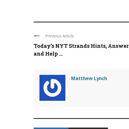
Previous Article
Today’s NYT Strands Hints, Answer
and Help ...
Matthew Lynch