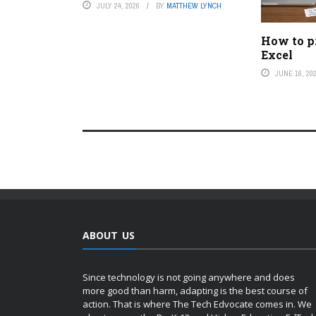
JULY 24, 2026
BY
MATTHEW LYNCH
How to pr
Excel
JUNE 16, 20
ABOUT US
Since technology is not going anywhere and does
more good than harm, adapting is the best course of
action. That is where The Tech Edvocate comes in. We