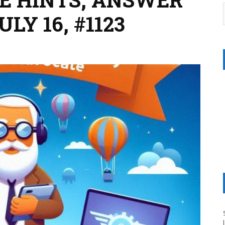
LY 16, #1123