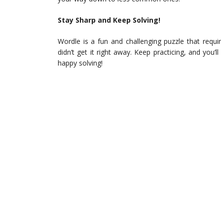
Stay Sharp and Keep Solving!
Wordle is a fun and challenging puzzle that requir
didn’t get it right away. Keep practicing, and you’
happy solving!