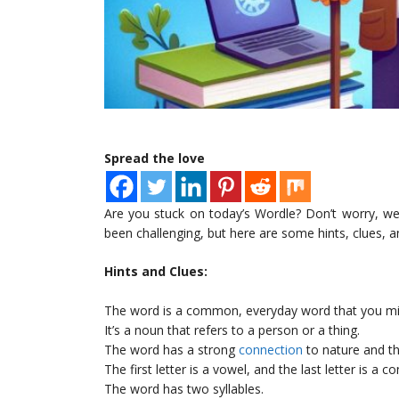
Spread the love
Are you stuck on today’s Wordle? Don’t worry, we’
been challenging, but here are some hints, clues, a
Hints and Clues:
The word is a common, everyday word that you mi
It’s a noun that refers to a person or a thing.
The word has a strong
connection
to nature and t
The first letter is a vowel, and the last letter is a c
The word has two syllables.