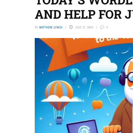
AND HELP FOR JU
BY
MATTHEW LYNCH
JULY 17, 2024
0