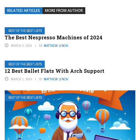
RELATED ARTICLES
MORE FROM AUTHOR
BEST OF THE BEST LISTS
The Best Nespresso Machines of 2024
MARCH 3, 2024
BY
MATTHEW LYNCH
BEST OF THE BEST LISTS
12 Best Ballet Flats With Arch Support
MARCH 1, 2024
BY
MATTHEW LYNCH
BEST OF THE BEST LISTS