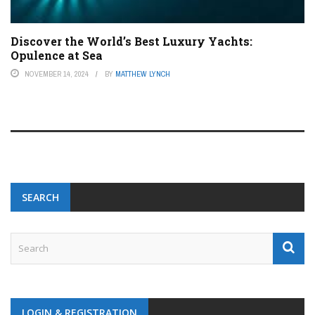
Discover the World’s Best Luxury Yachts:
Opulence at Sea
NOVEMBER 14, 2024
BY
MATTHEW LYNCH
SEARCH
LOGIN & REGISTRATION