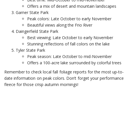
Offers a mix of desert and mountain landscapes
Garner State Park
Peak colors: Late October to early November
Beautiful views along the Frio River
Daingerfield State Park
Best viewing: Late October to early November
Stunning reflections of fall colors on the lake
Tyler State Park
Peak season: Late October to mid-November
Offers a 100-acre lake surrounded by colorful trees
Remember to check local fall foliage reports for the most up-to-
date information on peak colors. Don’t forget your performance
fleece for those crisp autumn mornings!