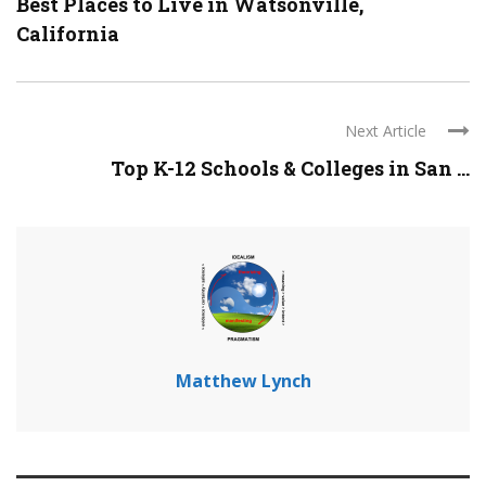
Best Places to Live in Watsonville,
California
Next Article
Top K-12 Schools & Colleges in San ...
Matthew Lynch