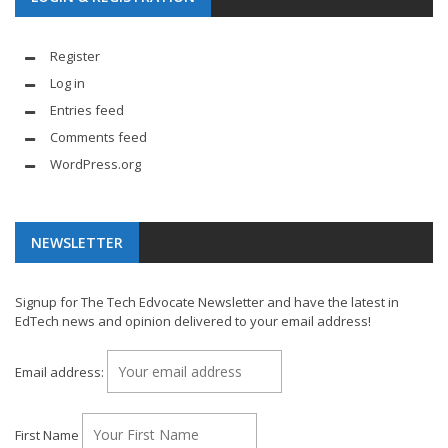
Register
Log in
Entries feed
Comments feed
WordPress.org
NEWSLETTER
Signup for The Tech Edvocate Newsletter and have the latest in
EdTech news and opinion delivered to your email address!
Email address:
First Name