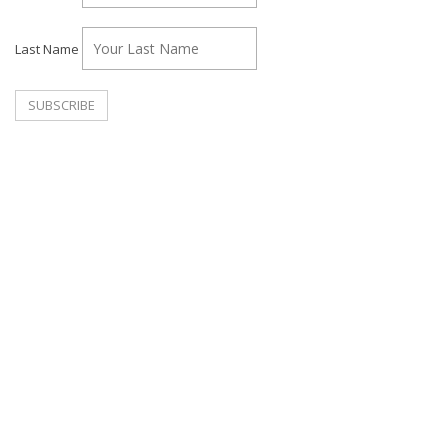
Last Name