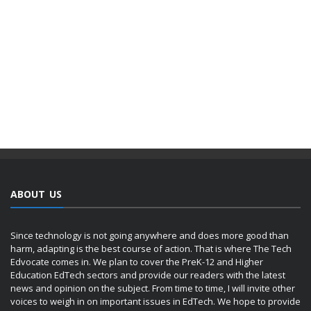
ABOUT US
Since technology is not going anywhere and does more good than
harm, adapting is the best course of action. That is where The Tech
Edvocate comes in. We plan to cover the PreK-12 and Higher
Education EdTech sectors and provide our readers with the latest
news and opinion on the subject. From time to time, I will invite other
voices to weigh in on important issues in EdTech. We hope to provide