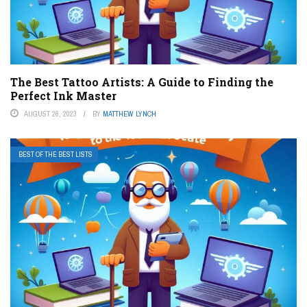
The Best Tattoo Artists: A Guide to Finding the
Perfect Ink Master
AUGUST 28, 2023
BY
MATTHEW LYNCH
BEST OF THE BEST LISTS