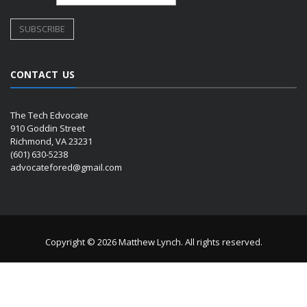
CONTACT US
The Tech Edvocate
910 Goddin Street
Richmond, VA 23231
(601) 630-5238
advocatefored@gmail.com
Copyright © 2026 Matthew Lynch. All rights reserved.