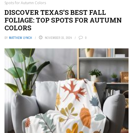
Spots for Autumn Colors
DISCOVER TEXAS’S BEST FALL
FOLIAGE: TOP SPOTS FOR AUTUMN
COLORS
BY
MATTHEW LYNCH
NOVEMBER 15, 2024
0