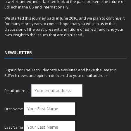
a well-rounded, multi-faceted look at the past, present, the future of
EdTech in the US and internationally.
We started this journey back in June 2016, and we plan to continue it
for many more years to come. I hope that you will join us in this
discussion of the past, present and future of EdTech and lend your
own insight to the issues that are discussed.
NEWSLETTER
Signup for The Tech Edvocate Newsletter and have the latest in
EdTech news and opinion delivered to your email address!
Email address:
First Name
Last Name