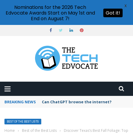
X
Nominations for the 2026 Tech
Edvocate Awards Start on May 1st and
Got it!
End on August 7!
BREAKING NEWS
How to create vector graphics in Illustrator?
BEST OF THE BEST LISTS
Home
›
Best of the Best Lists
›
Discover Texas’s Best Fall Foliage: Top