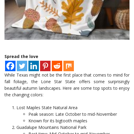
Spread the love
While Texas might not be the first place that comes to mind for
fall foliage, the Lone Star State offers some surprisingly
beautiful autumn landscapes. Here are some top spots to enjoy
the changing colors:
Lost Maples State Natural Area
Peak season: Late October to mid-November
Known for its bigtooth maples
Guadalupe Mountains National Park
Best time: Mid-October to mid-November