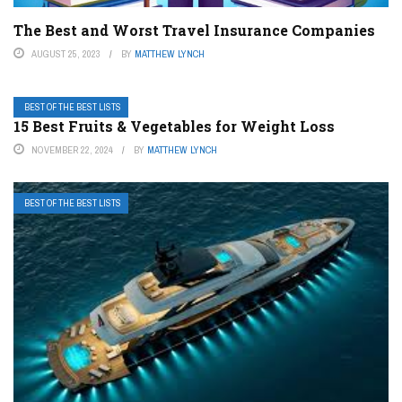
The Best and Worst Travel Insurance Companies
AUGUST 25, 2023
BY
MATTHEW LYNCH
BEST OF THE BEST LISTS
15 Best Fruits & Vegetables for Weight Loss
NOVEMBER 22, 2024
BY
MATTHEW LYNCH
BEST OF THE BEST LISTS