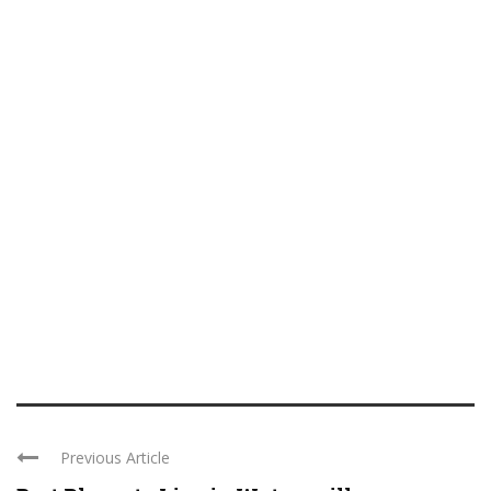
Previous Article