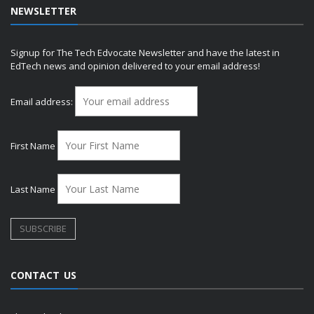
NEWSLETTER
Signup for The Tech Edvocate Newsletter and have the latest in
EdTech news and opinion delivered to your email address!
Email address:
First Name
Last Name
CONTACT US