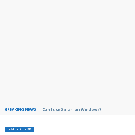
BREAKING NEWS
How to use custom fields in Asana?
TRAVEL & TOURISM