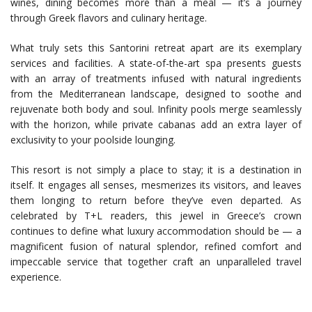
wines, dining becomes more than a meal — it’s a journey
through Greek flavors and culinary heritage.
What truly sets this Santorini retreat apart are its exemplary
services and facilities. A state-of-the-art spa presents guests
with an array of treatments infused with natural ingredients
from the Mediterranean landscape, designed to soothe and
rejuvenate both body and soul. Infinity pools merge seamlessly
with the horizon, while private cabanas add an extra layer of
exclusivity to your poolside lounging.
This resort is not simply a place to stay; it is a destination in
itself. It engages all senses, mesmerizes its visitors, and leaves
them longing to return before they’ve even departed. As
celebrated by T+L readers, this jewel in Greece’s crown
continues to define what luxury accommodation should be — a
magnificent fusion of natural splendor, refined comfort and
impeccable service that together craft an unparalleled travel
experience.