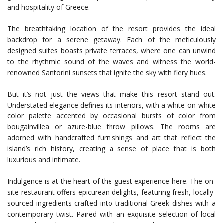
and hospitality of Greece.
The breathtaking location of the resort provides the ideal
backdrop for a serene getaway. Each of the meticulously
designed suites boasts private terraces, where one can unwind
to the rhythmic sound of the waves and witness the world-
renowned Santorini sunsets that ignite the sky with fiery hues.
But it’s not just the views that make this resort stand out.
Understated elegance defines its interiors, with a white-on-white
color palette accented by occasional bursts of color from
bougainvillea or azure-blue throw pillows. The rooms are
adorned with handcrafted furnishings and art that reflect the
island’s rich history, creating a sense of place that is both
luxurious and intimate.
Indulgence is at the heart of the guest experience here. The on-
site restaurant offers epicurean delights, featuring fresh, locally-
sourced ingredients crafted into traditional Greek dishes with a
contemporary twist. Paired with an exquisite selection of local