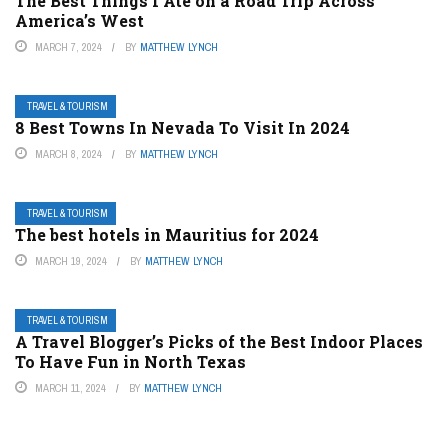
The Best Things I Ate on a Road Trip Across
America’s West
MARCH 7, 2024
BY
MATTHEW LYNCH
TRAVEL & TOURISM
8 Best Towns In Nevada To Visit In 2024
MARCH 8, 2024
BY
MATTHEW LYNCH
TRAVEL & TOURISM
The best hotels in Mauritius for 2024
MARCH 19, 2024
BY
MATTHEW LYNCH
TRAVEL & TOURISM
A Travel Blogger’s Picks of the Best Indoor Places
To Have Fun in North Texas
MARCH 11, 2024
BY
MATTHEW LYNCH