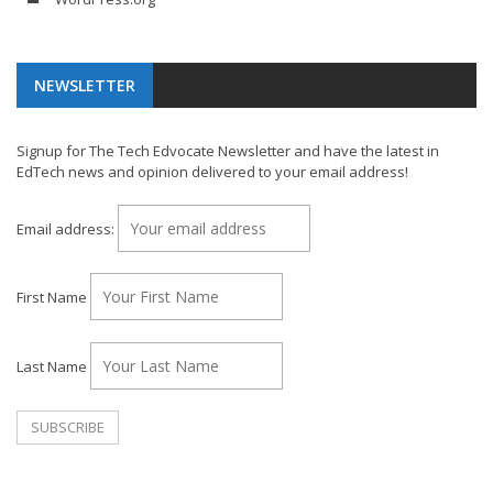
NEWSLETTER
Signup for The Tech Edvocate Newsletter and have the latest in
EdTech news and opinion delivered to your email address!
Email address:
First Name
Last Name