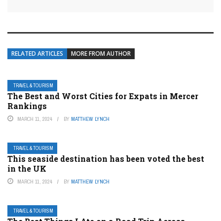
RELATED ARTICLES
MORE FROM AUTHOR
TRAVEL & TOURISM
The Best and Worst Cities for Expats in Mercer
Rankings
MARCH 11, 2024
BY
MATTHEW LYNCH
TRAVEL & TOURISM
This seaside destination has been voted the best
in the UK
MARCH 11, 2024
BY
MATTHEW LYNCH
TRAVEL & TOURISM