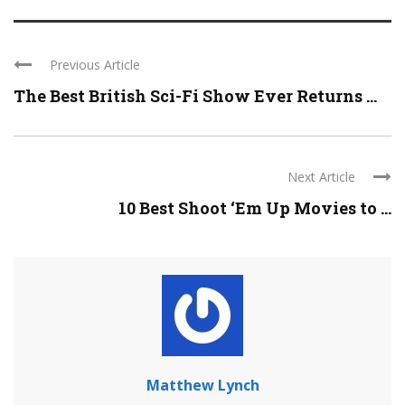
Previous Article
The Best British Sci-Fi Show Ever Returns ...
Next Article
10 Best Shoot ‘Em Up Movies to ...
Matthew Lynch