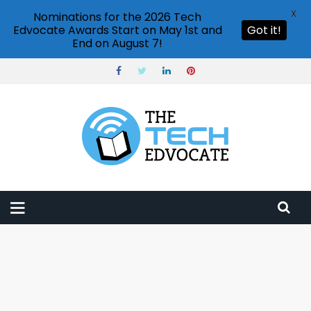
X
Nominations for the 2026 Tech
Edvocate Awards Start on May 1st and
Got it!
End on August 7!