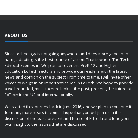
ABOUT US
Since technology is not going anywhere and does more good than
harm, adapting is the best course of action. That is where The Tech
Edvocate comes in. We plan to cover the PreK-12 and Higher
Education EdTech sectors and provide our readers with the latest
news and opinion on the subject. From time to time, I will invite other
voices to weigh in on important issues in EdTech. We hope to provide
a well-rounded, multi-faceted look at the past, present, the future of
EdTech in the US and internationally.
We started this journey back in June 2016, and we plan to continue it
for many more years to come. I hope that you will join us in this
discussion of the past, present and future of EdTech and lend your
own insight to the issues that are discussed.