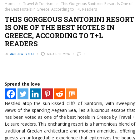
Home
›
Travel & Tourism
›
This Gorgeous Santorini Resort Is One of
the Best Hotels in Greece, According to T+L Readers
THIS GORGEOUS SANTORINI RESORT
IS ONE OF THE BEST HOTELS IN
GREECE, ACCORDING TO T+L
READERS
BY
MATTHEW LYNCH
MARCH 19, 2024
0
Spread the love
Nestled atop the sun-kissed cliffs of Santorini, with sweeping
views of the sparkling Aegean Sea, lies a luxurious escape that
has been voted as one of the best hotels in Greece by Travel +
Leisure readers. This enchanting resort is a harmonious blend of
traditional Grecian architecture and modern amenities, offering
guests an unforgettable experience that epitomizes the beauty