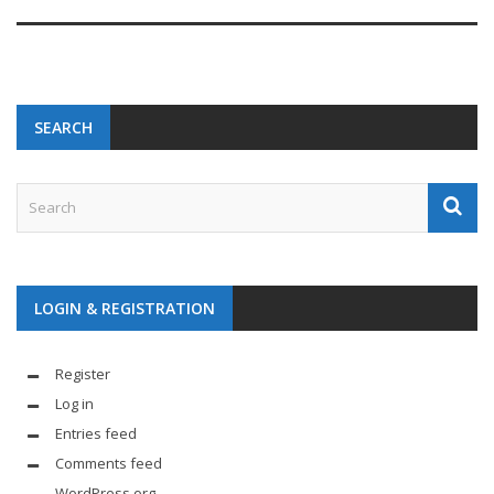
SEARCH
LOGIN & REGISTRATION
Register
Log in
Entries feed
Comments feed
WordPress.org