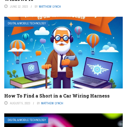
JUNE 12, 2023
BY
MATTHEW LYNCH
DIGITAL & MOBILE TECHNOLOGY
How To Find a Short in a Car Wiring Harness
AUGUST 5, 2023
BY
MATTHEW LYNCH
DIGITAL & MOBILE TECHNOLOGY