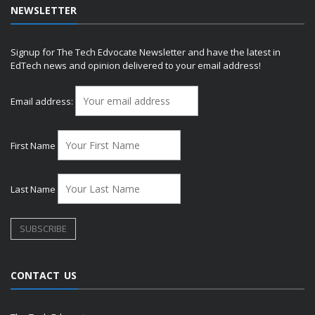
NEWSLETTER
Signup for The Tech Edvocate Newsletter and have the latest in
EdTech news and opinion delivered to your email address!
Email address:
First Name
Last Name
CONTACT US