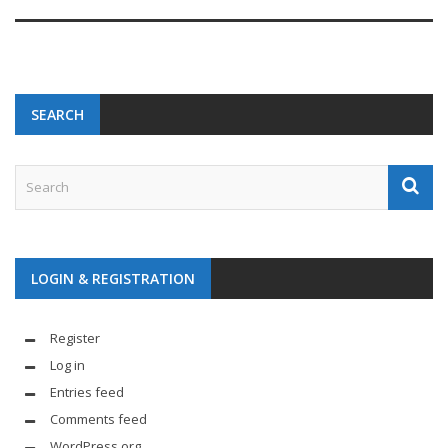
SEARCH
LOGIN & REGISTRATION
Register
Log in
Entries feed
Comments feed
WordPress.org