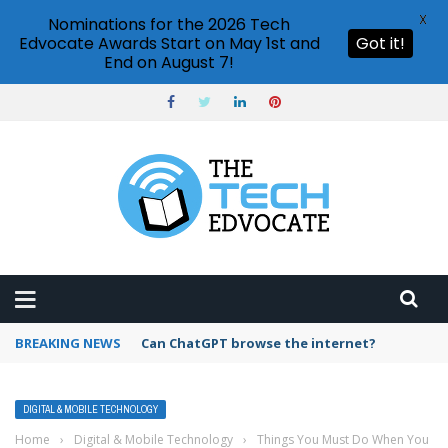
X
Nominations for the 2026 Tech
Edvocate Awards Start on May 1st and
Got it!
End on August 7!
BREAKING NEWS
How to create vector graphics in Illustrator?
DIGITAL & MOBILE TECHNOLOGY
Home
›
Digital & Mobile Technology
›
Things You Must Do When You