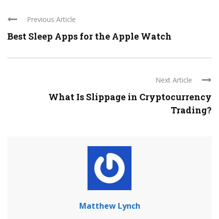
Previous Article
Best Sleep Apps for the Apple Watch
Next Article
What Is Slippage in Cryptocurrency
Trading?
Matthew Lynch