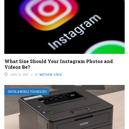
What Size Should Your Instagram Photos and
Videos Be?
JUNE 14, 2023
BY
MATTHEW LYNCH
DIGITAL & MOBILE TECHNOLOGY