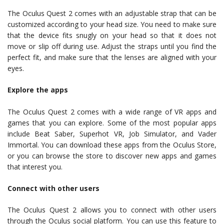
The Oculus Quest 2 comes with an adjustable strap that can be
customized according to your head size. You need to make sure
that the device fits snugly on your head so that it does not
move or slip off during use. Adjust the straps until you find the
perfect fit, and make sure that the lenses are aligned with your
eyes.
Explore the apps
The Oculus Quest 2 comes with a wide range of VR apps and
games that you can explore. Some of the most popular apps
include Beat Saber, Superhot VR, Job Simulator, and Vader
Immortal. You can download these apps from the Oculus Store,
or you can browse the store to discover new apps and games
that interest you.
Connect with other users
The Oculus Quest 2 allows you to connect with other users
through the Oculus social platform. You can use this feature to