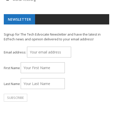
NEWSLETTER
Signup for The Tech Edvocate Newsletter and have the latest in
EdTech news and opinion delivered to your email address!
Email address:
First Name
Last Name