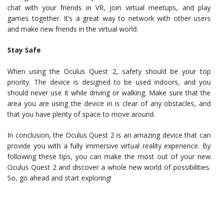
chat with your friends in VR, join virtual meetups, and play
games together. It’s a great way to network with other users
and make new friends in the virtual world.
Stay Safe
When using the Oculus Quest 2, safety should be your top
priority. The device is designed to be used indoors, and you
should never use it while driving or walking. Make sure that the
area you are using the device in is clear of any obstacles, and
that you have plenty of space to move around.
In conclusion, the Oculus Quest 2 is an amazing device that can
provide you with a fully immersive virtual reality experience. By
following these tips, you can make the most out of your new
Oculus Quest 2 and discover a whole new world of possibilities.
So, go ahead and start exploring!