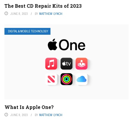
The Best CD Repair Kits of 2023
JUNE 8, 2023
BY
MATTHEW LYNCH
DIGITAL & MOBILE TECHNOLOGY
What Is Apple One?
JUNE 9, 2023
BY
MATTHEW LYNCH