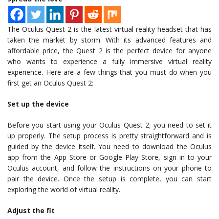
The Oculus Quest 2 is the latest virtual reality headset that has
taken the market by storm. With its advanced features and
affordable price, the Quest 2 is the perfect device for anyone
who wants to experience a fully immersive virtual reality
experience. Here are a few things that you must do when you
first get an Oculus Quest 2:
Set up the device
Before you start using your Oculus Quest 2, you need to set it
up properly. The setup process is pretty straightforward and is
guided by the device itself. You need to download the Oculus
app from the App Store or Google Play Store, sign in to your
Oculus account, and follow the instructions on your phone to
pair the device. Once the setup is complete, you can start
exploring the world of virtual reality.
Adjust the fit