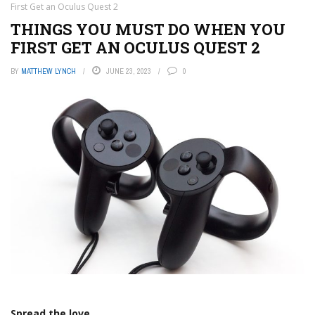
First Get an Oculus Quest 2
THINGS YOU MUST DO WHEN YOU
FIRST GET AN OCULUS QUEST 2
BY
MATTHEW LYNCH
JUNE 23, 2023
0
Spread the love