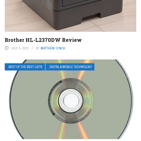
Brother HL-L2370DW Review
JULY 4, 2023
BY
MATTHEW LYNCH
BEST OF THE BEST LISTS
DIGITAL & MOBILE TECHNOLOGY