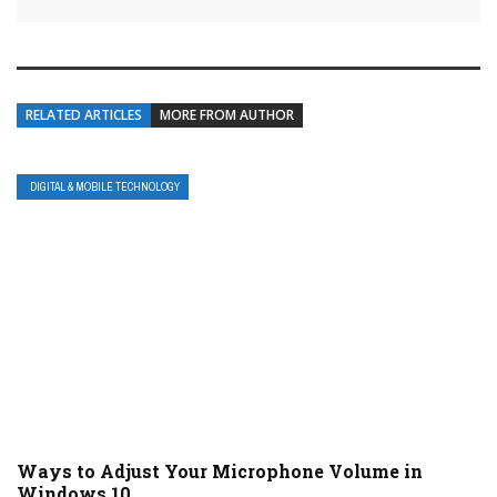
RELATED ARTICLES
MORE FROM AUTHOR
DIGITAL & MOBILE TECHNOLOGY
Ways to Adjust Your Microphone Volume in
Windows 10