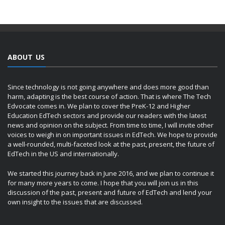
ABOUT US
Since technology is not going anywhere and does more good than
harm, adapting is the best course of action. That is where The Tech
Edvocate comes in. We plan to cover the PreK-12 and Higher
Education EdTech sectors and provide our readers with the latest
news and opinion on the subject. From time to time, I will invite other
voices to weigh in on important issues in EdTech. We hope to provide
a well-rounded, multi-faceted look at the past, present, the future of
EdTech in the US and internationally.
We started this journey back in June 2016, and we plan to continue it
for many more years to come. I hope that you will join us in this
discussion of the past, present and future of EdTech and lend your
own insight to the issues that are discussed.