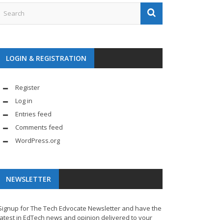
LOGIN & REGISTRATION
Register
Log in
Entries feed
Comments feed
WordPress.org
NEWSLETTER
Signup for The Tech Edvocate Newsletter and have the
latest in EdTech news and opinion delivered to your