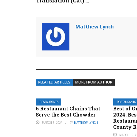
Translation (Cat) ...
Matthew Lynch
RELATED ARTICLES
MORE FROM AUTHOR
RESTAURANTS
RESTAURANTS
6 Restaurant Chains That
Best of 
Serve the Best Chowder
2024: Be
Restaura
MARCH 5, 2024
BY
MATTHEW LYNCH
County R
MARCH 10, 2