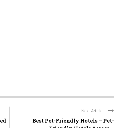
Next Article
ted
Best Pet-Friendly Hotels – Pet-