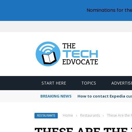
Nominations for th
START HERE
TOPICS
ADVERTIS
BREAKING NEWS
How to contact Expedia cu
Home
›
Restaurants
›
These Are the F
RESTAURANTS
THESE ARE THE 