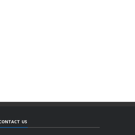
CONTACT US