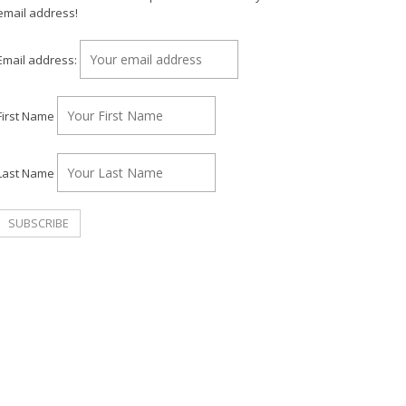
email address!
Email address:
First Name
Last Name