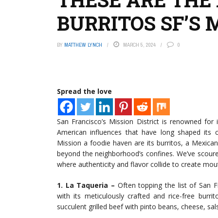
BURRITOS SF’S 
BY
MATTHEW LYNCH
MARCH 5, 2024
0
Spread the love
San Francisco’s Mission District is renowned for i
American influences that have long shaped its 
Mission a foodie haven are its burritos, a Mexican
beyond the neighborhood’s confines. We’ve scoured t
where authenticity and flavor collide to create mo
1. La Taqueria –
Often topping the list of San F
with its meticulously crafted and rice-free burri
succulent grilled beef with pinto beans, cheese, salsa