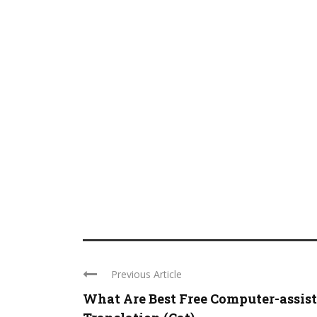
Previous Article
What Are Best Free Computer-assis