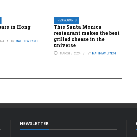
RESTAURANTS
bars in Hong
This Santa Monica
restaurant makes the best
grilled cheese in the
024
BY
MATTHEW LYNCH
universe
MARCH 5, 2024
BY
MATTHEW LYNCH
NEWSLETTER