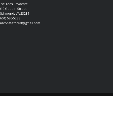
The Tech Edvocate
910 Goddin Street
Richmond, VA 23231
(601) 630-5238
advocatefored@gmail.com
Copyright © 2026 Matthew Lynch. All rights reserved.