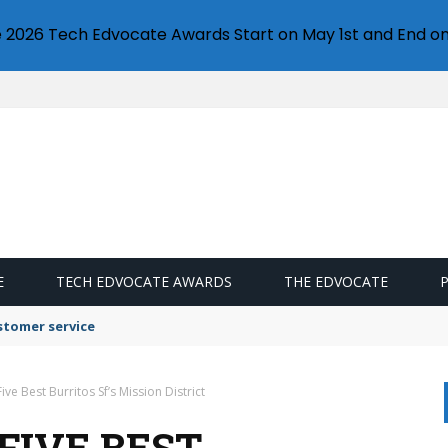
e 2026 Tech Edvocate Awards Start on May 1st and End on
E
TECH EDVOCATE AWARDS
THE EDVOCATE
stomer service
ive Best Burritos Sf’s Mission District
FIVE BEST