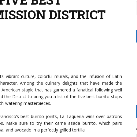
MISSION DISTRICT
ts vibrant culture, colorful murals, and the infusion of Latin
character. Among the culinary delights that have made the
 American staple that has garnered a fanatical following well
he District to bring you a list of the five best burrito stops
uth-watering masterpieces.
rancisco’s best burrito joints, La Taqueria wins over patrons
tos. Make sure to try their carne asada burrito, which pairs
, and avocado in a perfectly grilled tortilla.