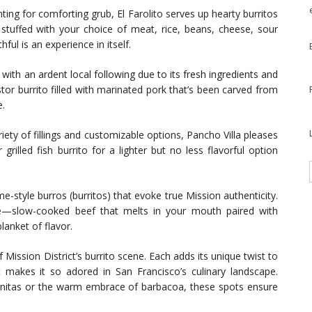
ting for comforting grub, El Farolito serves up hearty burritos
is stuffed with your choice of meat, rice, beans, cheese, sour
l is an experience in itself.
ith an ardent local following due to its fresh ingredients and
stor burrito filled with marinated pork that’s been carved from
e.
iety of fillings and customizable options, Pancho Villa pleases
 grilled fish burrito for a lighter but no less flavorful option
style burros (burritos) that evoke true Mission authenticity.
re—slow-cooked beef that melts in your mouth paired with
lanket of flavor.
Mission District’s burrito scene. Each adds its unique twist to
at makes it so adored in San Francisco’s culinary landscape.
arnitas or the warm embrace of barbacoa, these spots ensure