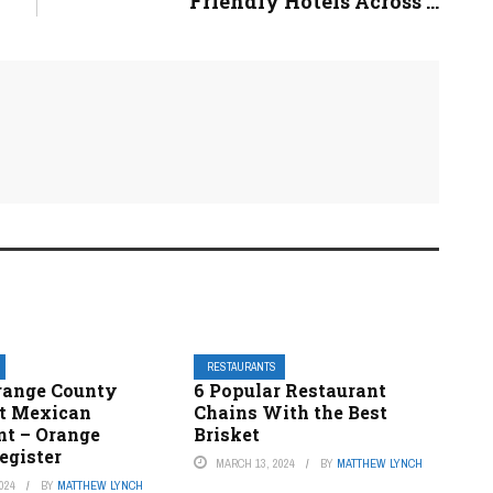
Friendly Hotels Across ...
RESTAURANTS
Orange County
6 Popular Restaurant
st Mexican
Chains With the Best
nt – Orange
Brisket
egister
MARCH 13, 2024
BY
MATTHEW LYNCH
024
BY
MATTHEW LYNCH