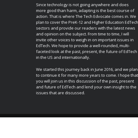
Since technology is not going anywhere and does
more good than harm, adapting is the best course of
action. That is where The Tech Edvocate comes in. We
plan to cover the PreK-12 and Higher Education EdTec
sectors and provide our readers with the latest news
and opinion on the subject. From time to time, I will
invite other voices to weigh in on important issues in
EdTech. We hope to provide a well-rounded, multi-
faceted look at the past, present, the future of EdTech
in the US and internationally.
We started this journey back in June 2016, and we plan
to continue it for many more years to come. I hope that
you will join us in this discussion of the past, present
and future of EdTech and lend your own insight to the
issues that are discussed.