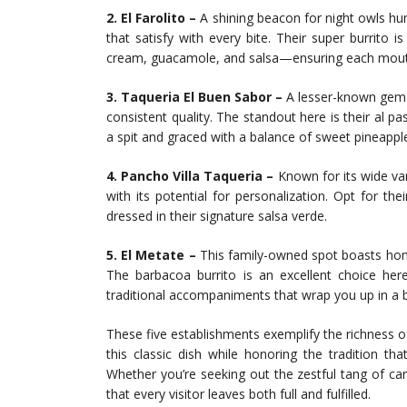
2. El Farolito –
A shining beacon for night owls hun
that satisfy with every bite. Their super burrito 
cream, guacamole, and salsa—ensuring each mouthfu
3. Taqueria El Buen Sabor –
A lesser-known gem w
consistent quality. The standout here is their al pa
a spit and graced with a balance of sweet pineappl
4. Pancho Villa Taqueria –
Known for its wide var
with its potential for personalization. Opt for their
dressed in their signature salsa verde.
5. El Metate –
This family-owned spot boasts home-
The barbacoa burrito is an excellent choice he
traditional accompaniments that wrap you up in a b
These five establishments exemplify the richness of 
this classic dish while honoring the tradition th
Whether you’re seeking out the zestful tang of c
that every visitor leaves both full and fulfilled.