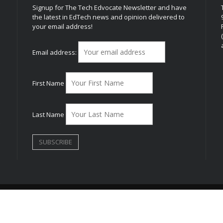
Signup for The Tech Edvocate Newsletter and have
the latest in EdTech news and opinion delivered to
your email address!
h
Email address:
First Name
Last Name