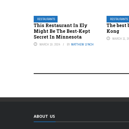
RESTAURANTS
RESTAURANTS
This Restaurant In Ely
The best 
Might Be The Best-Kept
Kong
Secret In Minnesota
MARCH 11, 2
MARCH 19, 2024
BY
MATTHEW LYNCH
ABOUT US