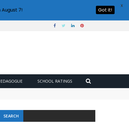
X
 August 7!
Got it!
PEDAGOGUE
SCHOOL RATINGS
SEARCH