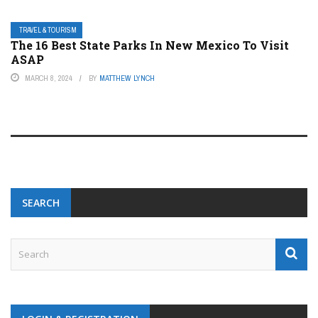
TRAVEL & TOURISM
The 16 Best State Parks In New Mexico To Visit
ASAP
MARCH 8, 2024
BY
MATTHEW LYNCH
SEARCH