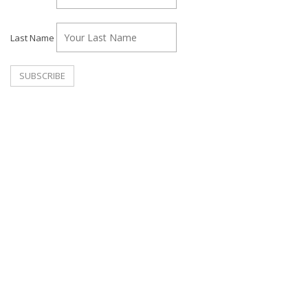
Last Name