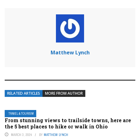
Matthew Lynch
RELATED ARTICLES
MORE FROM AUTHOR
TRAVEL & TOURISM
From stunning views to trailside towns, here are
the 5 best places to hike or walk in Ohio
MARCH 3, 2024
BY
MATTHEW LYNCH