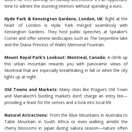
time to admire the stunning interiors without spending a euro.
Hyde Park & Kensington Gardens, London, UK
: Right at the
heart of London is Hyde Park merged seamlessly with
Kensington Gardens. They host public speeches at Speaker’s
Corner and offer serene landscapes such as The Serpentine lake
and the Diana Princess of Wales Memorial Fountain.
Mount Royal Park’s Lookout: Montreal, Canada:
A climb up
this urban mountain rewards you with panoramic views of
Montreal that are especially breathtaking in fall or when the city
lights up at night.
Old Towns and Markets:
Many cities like Prague’s Old Town
and Marrakech’s bustling markets don’t charge an entry fee—
providing a feast for the senses and a look into local life.
Natural Attractions:
From the Blue Mountains in Australia to
Table Mountain in South Africa or even walking amidst the
cherry blossoms in Japan during sakura season—nature often