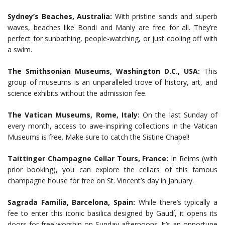
Sydney’s Beaches, Australia:
With pristine sands and superb
waves, beaches like Bondi and Manly are free for all. They’re
perfect for sunbathing, people-watching, or just cooling off with
a swim.
The Smithsonian Museums, Washington D.C., USA:
This
group of museums is an unparalleled trove of history, art, and
science exhibits without the admission fee.
The Vatican Museums, Rome, Italy:
On the last Sunday of
every month, access to awe-inspiring collections in the Vatican
Museums is free. Make sure to catch the Sistine Chapel!
Taittinger Champagne Cellar Tours, France:
In Reims (with
prior booking), you can explore the cellars of this famous
champagne house for free on St. Vincent’s day in January.
Sagrada Familia, Barcelona, Spain:
While there’s typically a
fee to enter this iconic basilica designed by Gaudí, it opens its
doors for free worship on Sunday afternoons. It’s an opportune