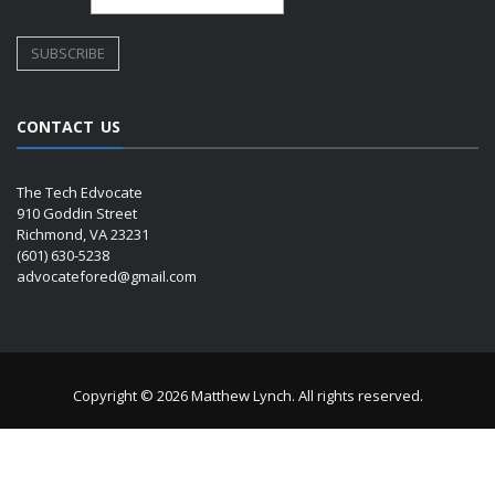
CONTACT US
The Tech Edvocate
910 Goddin Street
Richmond, VA 23231
(601) 630-5238
advocatefored@gmail.com
Copyright © 2026 Matthew Lynch. All rights reserved.