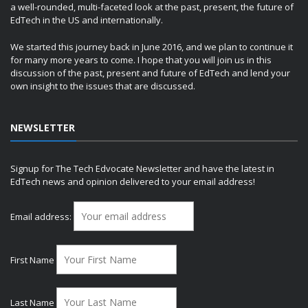
a well-rounded, multi-faceted look at the past, present, the future of
EdTech in the US and internationally.
We started this journey back in June 2016, and we plan to continue it
for many more years to come. I hope that you will join us in this
discussion of the past, present and future of EdTech and lend your
own insight to the issues that are discussed.
NEWSLETTER
Signup for The Tech Edvocate Newsletter and have the latest in
EdTech news and opinion delivered to your email address!
Email address:
First Name
Last Name