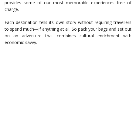
provides some of our most memorable experiences free of
charge.
Each destination tells its own story without requiring travellers
to spend much—if anything at all. So pack your bags and set out
on an adventure that combines cultural enrichment with
economic savvy.