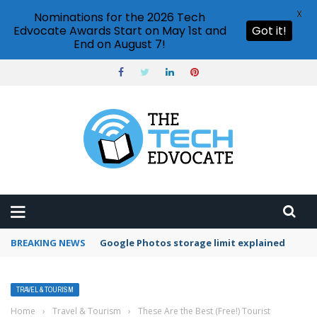
X
Nominations for the 2026 Tech
Edvocate Awards Start on May 1st and
Got it!
End on August 7!
BREAKING NEWS
Google Photos storage limit explained
TRAVEL & TOURISM
Home
›
Travel & Tourism
›
These Are the Best (Free!) Tourist