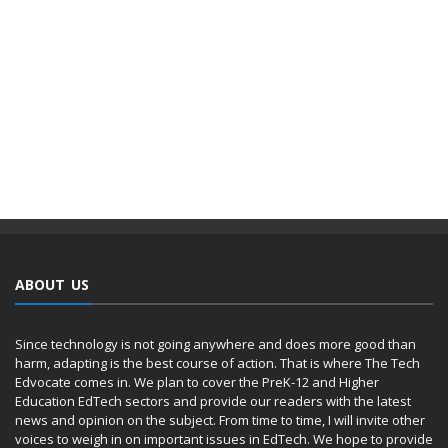
ABOUT US
Since technology is not going anywhere and does more good than
harm, adapting is the best course of action. That is where The Tech
Edvocate comes in. We plan to cover the PreK-12 and Higher
Education EdTech sectors and provide our readers with the latest
news and opinion on the subject. From time to time, I will invite other
voices to weigh in on important issues in EdTech. We hope to provide