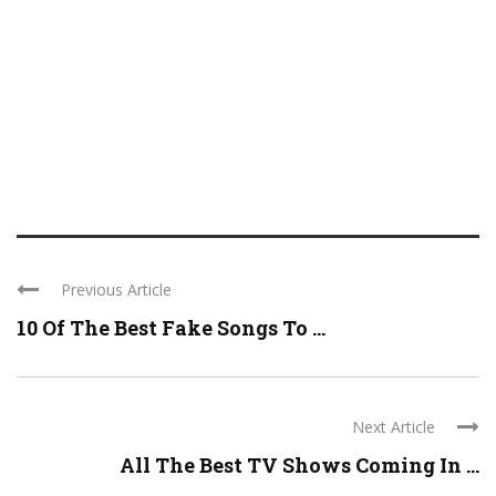
Previous Article
10 Of The Best Fake Songs To ...
Next Article
All The Best TV Shows Coming In ...