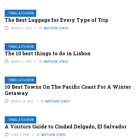
TRAVEL & TOURISM
The Best Luggage for Every Type of Trip
MARCH 3, 2024
BY
MATTHEW LYNCH
TRAVEL & TOURISM
The 10 best things to do in Lisbon
MARCH 3, 2024
BY
MATTHEW LYNCH
TRAVEL & TOURISM
10 Best Towns On The Pacific Coast For A Winter
Getaway
MARCH 19, 2024
BY
MATTHEW LYNCH
TRAVEL & TOURISM
A Visitors Guide to Ciudad Delgado, El Salvador
JUNE 9, 2025
BY
MATTHEW LYNCH