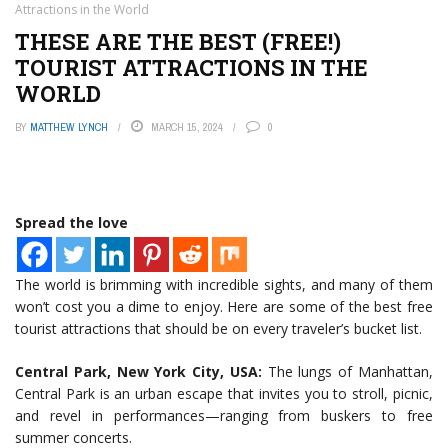
Attractions in the World
THESE ARE THE BEST (FREE!)
TOURIST ATTRACTIONS IN THE
WORLD
BY
MATTHEW LYNCH
MARCH 15, 2024
0
Spread the love
The world is brimming with incredible sights, and many of them
won’t cost you a dime to enjoy. Here are some of the best free
tourist attractions that should be on every traveler’s bucket list.
Central Park, New York City, USA:
The lungs of Manhattan,
Central Park is an urban escape that invites you to stroll, picnic,
and revel in performances—ranging from buskers to free
summer concerts.