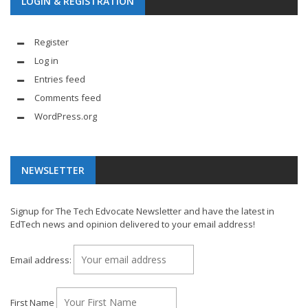
LOGIN & REGISTRATION
Register
Log in
Entries feed
Comments feed
WordPress.org
NEWSLETTER
Signup for The Tech Edvocate Newsletter and have the latest in
EdTech news and opinion delivered to your email address!
Email address:
First Name