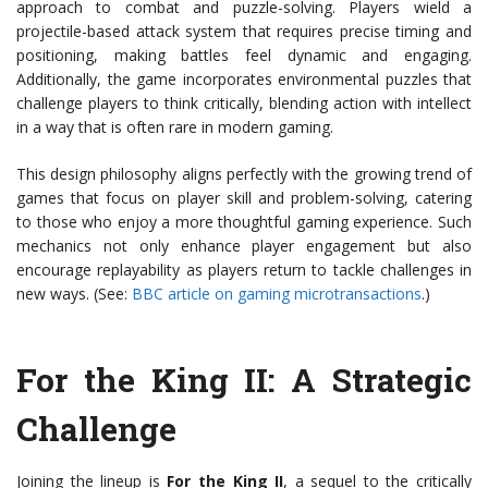
approach to combat and puzzle-solving. Players wield a
projectile-based attack system that requires precise timing and
positioning, making battles feel dynamic and engaging.
Additionally, the game incorporates environmental puzzles that
challenge players to think critically, blending action with intellect
in a way that is often rare in modern gaming.
This design philosophy aligns perfectly with the growing trend of
games that focus on player skill and problem-solving, catering
to those who enjoy a more thoughtful gaming experience. Such
mechanics not only enhance player engagement but also
encourage replayability as players return to tackle challenges in
new ways. (See:
BBC article on gaming microtransactions
.)
For the King II: A Strategic
Challenge
Joining the lineup is
For the King II
, a sequel to the critically