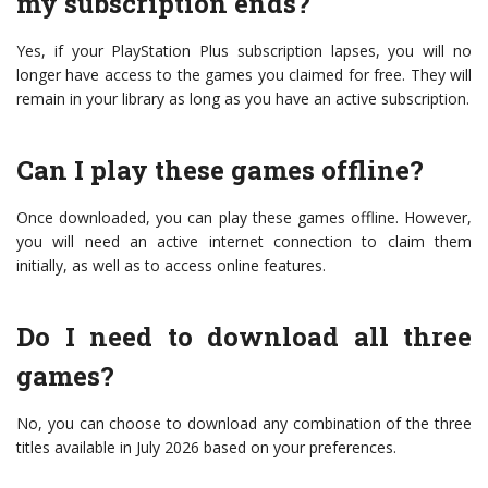
my subscription ends?
Yes, if your PlayStation Plus subscription lapses, you will no
longer have access to the games you claimed for free. They will
remain in your library as long as you have an active subscription.
Can I play these games offline?
Once downloaded, you can play these games offline. However,
you will need an active internet connection to claim them
initially, as well as to access online features.
Do I need to download all three
games?
No, you can choose to download any combination of the three
titles available in July 2026 based on your preferences.