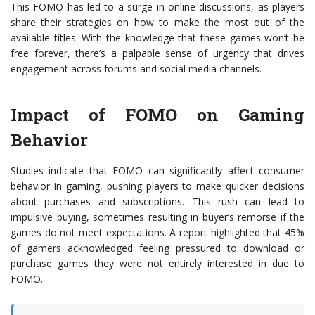
This FOMO has led to a surge in online discussions, as players
share their strategies on how to make the most out of the
available titles. With the knowledge that these games won’t be
free forever, there’s a palpable sense of urgency that drives
engagement across forums and social media channels.
Impact of FOMO on Gaming
Behavior
Studies indicate that FOMO can significantly affect consumer
behavior in gaming, pushing players to make quicker decisions
about purchases and subscriptions. This rush can lead to
impulsive buying, sometimes resulting in buyer’s remorse if the
games do not meet expectations. A report highlighted that 45%
of gamers acknowledged feeling pressured to download or
purchase games they were not entirely interested in due to
FOMO.