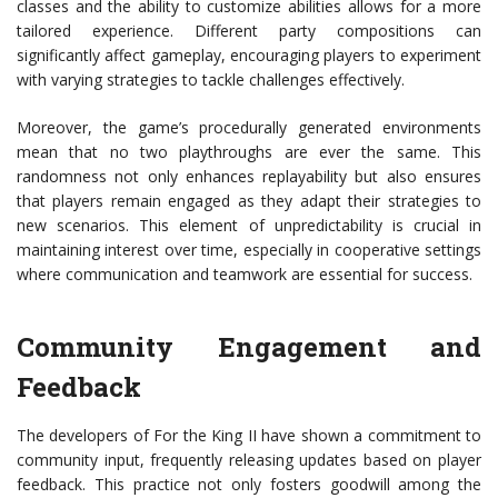
classes and the ability to customize abilities allows for a more
tailored experience. Different party compositions can
significantly affect gameplay, encouraging players to experiment
with varying strategies to tackle challenges effectively.
Moreover, the game’s procedurally generated environments
mean that no two playthroughs are ever the same. This
randomness not only enhances replayability but also ensures
that players remain engaged as they adapt their strategies to
new scenarios. This element of unpredictability is crucial in
maintaining interest over time, especially in cooperative settings
where communication and teamwork are essential for success.
Community Engagement and
Feedback
The developers of For the King II have shown a commitment to
community input, frequently releasing updates based on player
feedback. This practice not only fosters goodwill among the