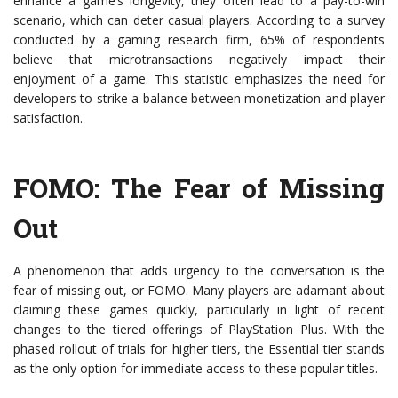
enhance a game’s longevity, they often lead to a pay-to-win
scenario, which can deter casual players. According to a survey
conducted by a gaming research firm, 65% of respondents
believe that microtransactions negatively impact their
enjoyment of a game. This statistic emphasizes the need for
developers to strike a balance between monetization and player
satisfaction.
FOMO: The Fear of Missing
Out
A phenomenon that adds urgency to the conversation is the
fear of missing out, or FOMO. Many players are adamant about
claiming these games quickly, particularly in light of recent
changes to the tiered offerings of PlayStation Plus. With the
phased rollout of trials for higher tiers, the Essential tier stands
as the only option for immediate access to these popular titles.