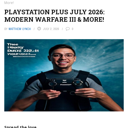
More!
PLAYSTATION PLUS JULY 2026:
MODERN WARFARE III & MORE!
BY
MATTHEW LYNCH
JULY 2, 2026
0
Spread the love