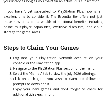
your library as long as you maintain an active Plus subscription.
If you haven’t yet subscribed to PlayStation Plus, now is an
excellent time to consider it. The Essential tier offers not just
these new titles but a wealth of additional benefits, including
online multiplayer capabilities, exclusive discounts, and cloud
storage for game saves.
Steps to Claim Your Games
Log into your PlayStation Network account on your
console or the PlayStation app.
Navigate to the PlayStation Plus section of the menu.
Select the “Games” tab to view the July 2026 offerings.
Click on each game you wish to claim and follow the
prompts to download it.
Enjoy your new games and don’t forget to check for
additional titles each month!