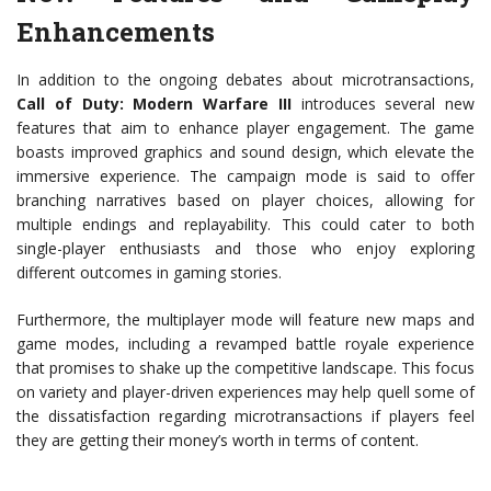
Enhancements
In addition to the ongoing debates about microtransactions,
Call of Duty: Modern Warfare III
introduces several new
features that aim to enhance player engagement. The game
boasts improved graphics and sound design, which elevate the
immersive experience. The campaign mode is said to offer
branching narratives based on player choices, allowing for
multiple endings and replayability. This could cater to both
single-player enthusiasts and those who enjoy exploring
different outcomes in gaming stories.
Furthermore, the multiplayer mode will feature new maps and
game modes, including a revamped battle royale experience
that promises to shake up the competitive landscape. This focus
on variety and player-driven experiences may help quell some of
the dissatisfaction regarding microtransactions if players feel
they are getting their money’s worth in terms of content.