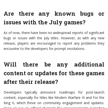
Are there any known bugs or
issues with the July games?
As of now, there have been no widespread reports of significant
bugs or issues with the July titles. However, as with any new
release, players are encouraged to report any problems they
encounter to the developers for prompt resolutions.
Will there be any additional
content or updates for these games
after their release?
Developers typically announce roadmaps for post-launch
content, especially for titles like Modern Warfare III and For the
King II, which thrive on community engagement and updates.