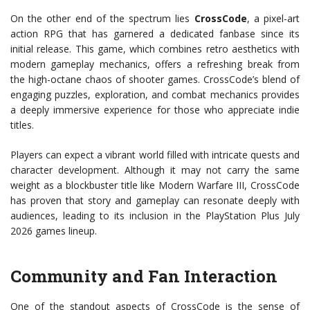
On the other end of the spectrum lies
CrossCode
, a pixel-art
action RPG that has garnered a dedicated fanbase since its
initial release. This game, which combines retro aesthetics with
modern gameplay mechanics, offers a refreshing break from
the high-octane chaos of shooter games. CrossCode’s blend of
engaging puzzles, exploration, and combat mechanics provides
a deeply immersive experience for those who appreciate indie
titles.
Players can expect a vibrant world filled with intricate quests and
character development. Although it may not carry the same
weight as a blockbuster title like Modern Warfare III, CrossCode
has proven that story and gameplay can resonate deeply with
audiences, leading to its inclusion in the PlayStation Plus July
2026 games lineup.
Community and Fan Interaction
One of the standout aspects of CrossCode is the sense of