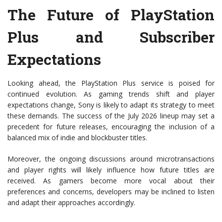
The Future of PlayStation
Plus and Subscriber
Expectations
Looking ahead, the PlayStation Plus service is poised for
continued evolution. As gaming trends shift and player
expectations change, Sony is likely to adapt its strategy to meet
these demands. The success of the July 2026 lineup may set a
precedent for future releases, encouraging the inclusion of a
balanced mix of indie and blockbuster titles.
Moreover, the ongoing discussions around microtransactions
and player rights will likely influence how future titles are
received. As gamers become more vocal about their
preferences and concerns, developers may be inclined to listen
and adapt their approaches accordingly.