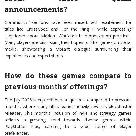
announcements?
Community reactions have been mixed, with excitement for
titles like CrossCode and For the King II while expressing
skepticism about Modern Warfare III’s monetization practices.
Many players are discussing their hopes for the games on social
media, showcasing a vibrant dialogue surrounding their
experiences and expectations.
How do these games compare to
previous months’ offerings?
The July 2026 lineup offers a unique mix compared to previous
months, where many titles leaned heavily towards blockbuster
releases. This month’s inclusion of indie and strategy games
reflects a growing trend towards diverse genres within
PlayStation Plus, catering to a wider range of player
preferences.