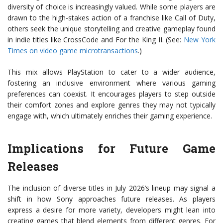
diversity of choice is increasingly valued. While some players are
drawn to the high-stakes action of a franchise like Call of Duty,
others seek the unique storytelling and creative gameplay found
in indie titles like CrossCode and For the King II. (See:
New York
Times on video game microtransactions
.)
This mix allows PlayStation to cater to a wider audience,
fostering an inclusive environment where various gaming
preferences can coexist. It encourages players to step outside
their comfort zones and explore genres they may not typically
engage with, which ultimately enriches their gaming experience.
Implications for Future Game
Releases
The inclusion of diverse titles in July 2026’s lineup may signal a
shift in how Sony approaches future releases. As players
express a desire for more variety, developers might lean into
creating games that blend elements from different genres. For