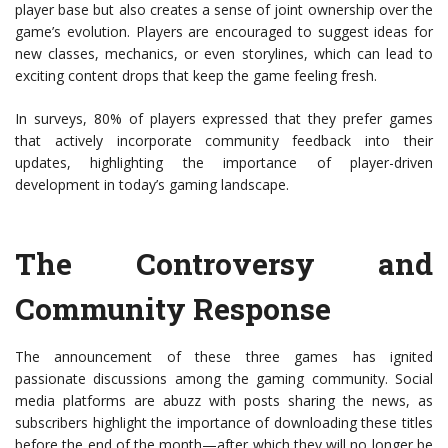
player base but also creates a sense of joint ownership over the
game’s evolution. Players are encouraged to suggest ideas for
new classes, mechanics, or even storylines, which can lead to
exciting content drops that keep the game feeling fresh.
In surveys, 80% of players expressed that they prefer games
that actively incorporate community feedback into their
updates, highlighting the importance of player-driven
development in today’s gaming landscape.
The Controversy and
Community Response
The announcement of these three games has ignited
passionate discussions among the gaming community. Social
media platforms are abuzz with posts sharing the news, as
subscribers highlight the importance of downloading these titles
before the end of the month—after which they will no longer be