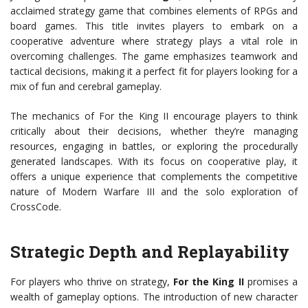
acclaimed strategy game that combines elements of RPGs and
board games. This title invites players to embark on a
cooperative adventure where strategy plays a vital role in
overcoming challenges. The game emphasizes teamwork and
tactical decisions, making it a perfect fit for players looking for a
mix of fun and cerebral gameplay.
The mechanics of For the King II encourage players to think
critically about their decisions, whether they’re managing
resources, engaging in battles, or exploring the procedurally
generated landscapes. With its focus on cooperative play, it
offers a unique experience that complements the competitive
nature of Modern Warfare III and the solo exploration of
CrossCode.
Strategic Depth and Replayability
For players who thrive on strategy,
For the King II
promises a
wealth of gameplay options. The introduction of new character