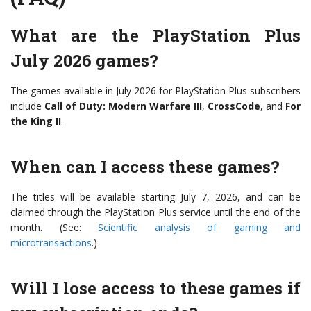
What are the PlayStation Plus
July 2026 games?
The games available in July 2026 for PlayStation Plus subscribers
include
Call of Duty: Modern Warfare III
,
CrossCode
, and
For
the King II
.
When can I access these games?
The titles will be available starting July 7, 2026, and can be
claimed through the PlayStation Plus service until the end of the
month. (See:
Scientific analysis of gaming and
microtransactions
.)
Will I lose access to these games if