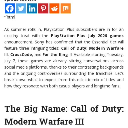
“`html
As summer rolls in, PlayStation Plus subscribers are in for an
exciting treat with the
PlayStation Plus July 2026 games
announcement. Sony has confirmed that the Essential tier will
feature three intriguing titles:
Call of Duty: Modern Warfare
III
,
CrossCode
, and
For the King II
. Available starting Tuesday,
July 7, these games are already stirring conversations across
social media platforms, thanks to their contrasting backgrounds
and the ongoing controversies surrounding the franchise. Let’s
break down what to expect from this eclectic mix of titles and
how they resonate with both casual players and longtime fans.
The Big Name: Call of Duty:
Modern Warfare III