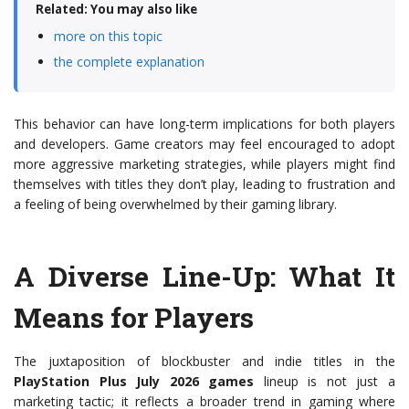
Related: You may also like
more on this topic
the complete explanation
This behavior can have long-term implications for both players
and developers. Game creators may feel encouraged to adopt
more aggressive marketing strategies, while players might find
themselves with titles they don’t play, leading to frustration and
a feeling of being overwhelmed by their gaming library.
A Diverse Line-Up: What It
Means for Players
The juxtaposition of blockbuster and indie titles in the
PlayStation Plus July 2026 games
lineup is not just a
marketing tactic; it reflects a broader trend in gaming where