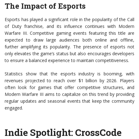
The Impact of Esports
Esports has played a significant role in the popularity of the Call
of Duty franchise, and its influence continues with Modern
Warfare III. Competitive gaming events featuring this title are
expected to draw large audiences both online and offline,
further amplifying its popularity. The presence of esports not
only elevates the game’s status but also encourages developers
to ensure a balanced experience to maintain competitiveness.
Statistics show that the esports industry is booming, with
revenues projected to reach over $1 billion by 2026. Players
often look for games that offer competitive structures, and
Modern Warfare III aims to capitalize on this trend by providing
regular updates and seasonal events that keep the community
engaged.
Indie Spotlight: CrossCode