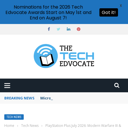
X
Nominations for the 2026 Tech
Edvocate Awards Start on May 1st and
Got it!
End on August 7!
BREAKING NEWS
Microsoft Teams status settings
TECH NEWS
Home
›
Tech News
›
PlayStation Plus July 2026: Modern Warfare III &