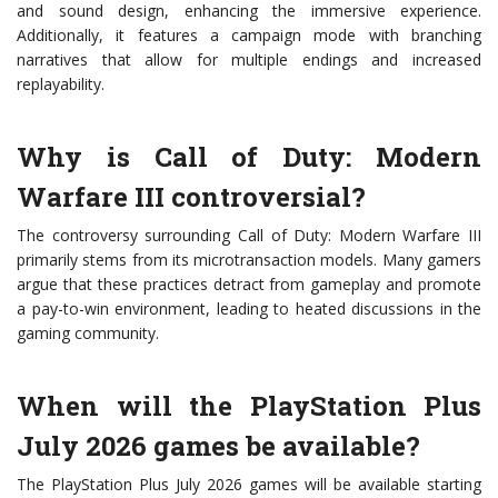
and sound design, enhancing the immersive experience.
Additionally, it features a campaign mode with branching
narratives that allow for multiple endings and increased
replayability.
Why is Call of Duty: Modern
Warfare III controversial?
The controversy surrounding Call of Duty: Modern Warfare III
primarily stems from its microtransaction models. Many gamers
argue that these practices detract from gameplay and promote
a pay-to-win environment, leading to heated discussions in the
gaming community.
When will the PlayStation Plus
July 2026 games be available?
The PlayStation Plus July 2026 games will be available starting