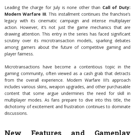
Leading the charge for July is none other than
Call of Duty:
Modern Warfare III
. This installment continues the franchise’s
legacy with its cinematic campaign and intense multiplayer
action. However, it’s not just the game mechanics that are
drawing attention. This entry in the series has faced significant
scrutiny over its microtransaction models, sparking debates
among gamers about the future of competitive gaming and
player fairness.
Microtransactions have become a contentious topic in the
gaming community, often viewed as a cash grab that detracts
from the overall experience. Modern Warfare III’s approach
includes various skins, weapon upgrades, and other purchasable
content that some argue undermines the need for skill in
multiplayer modes. As fans prepare to dive into this title, the
dichotomy of excitement and frustration continues to dominate
discussions.
New Features and Gameplay