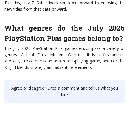
Tuesday, July 7. Subscribers can look forward to enjoying the
new titles from that date onward.
What genres do the July 2026
PlayStation Plus games belong to?
The July 2026 PlayStation Plus games encompass a variety of
genres. Call of Duty: Modern Warfare III is a first-person
shooter, CrossCode is an action role-playing game, and For the
King II blends strategy and adventure elements.
Agree or disagree? Drop a comment and tell us what you
think.