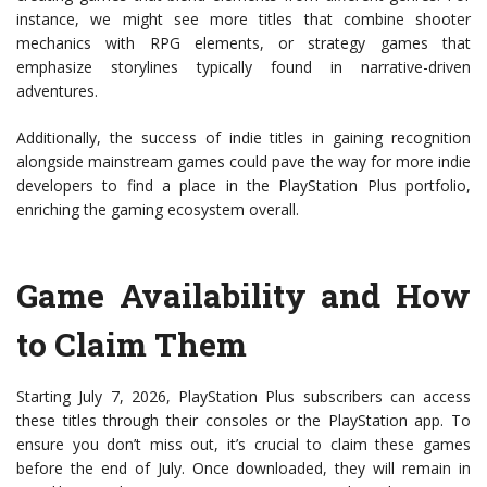
instance, we might see more titles that combine shooter
mechanics with RPG elements, or strategy games that
emphasize storylines typically found in narrative-driven
adventures.
Additionally, the success of indie titles in gaining recognition
alongside mainstream games could pave the way for more indie
developers to find a place in the PlayStation Plus portfolio,
enriching the gaming ecosystem overall.
Game Availability and How
to Claim Them
Starting July 7, 2026, PlayStation Plus subscribers can access
these titles through their consoles or the PlayStation app. To
ensure you don’t miss out, it’s crucial to claim these games
before the end of July. Once downloaded, they will remain in