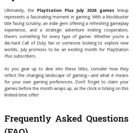
Ultimately, the
PlayStation Plus July 2026 games
lineup
represents a fascinating moment in gaming. With a blockbuster
title facing scrutiny, an indie gem offering a refreshing gameplay
experience, and a strategic adventure inviting cooperation,
there’s something for every type of gamer. Whether you’re a
die-hard Call of Duty fan or someone looking to explore new
worlds, July promises to be an exciting month for PlayStation
Plus subscribers.
As you gear up to dive into these titles, consider how they
reflect the changing landscape of gaming—and what it means
for your own gaming preferences. Don’t forget to claim your
games before the month wraps up, as the clock is ticking on this
limited-time offer!
Frequently Asked Questions
(FAQ)