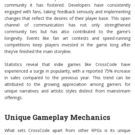
community it has fostered. Developers have consistently
engaged with fans, taking feedback seriously and implementing
changes that reflect the desires of their player base. This open
channel of communication has not only strengthened
community ties but has also contributed to the game’s
longevity. Events like fan art contests and speed-running
competitions keep players invested in the game long after
they’ve finished the main storyline.
Statistics reveal that indie games like CrossCode have
experienced a surge in popularity, with a reported 75% increase
in sales compared to the previous year. This trend can be
attributed to the growing appreciation among gamers for
unique narratives and artistic styles distinct from mainstream
offerings.
Unique Gameplay Mechanics
What sets CrossCode apart from other RPGs is its unique