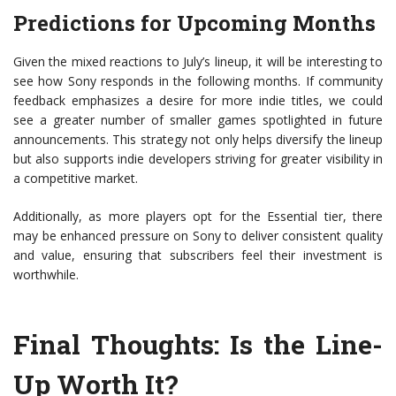
Predictions for Upcoming Months
Given the mixed reactions to July’s lineup, it will be interesting to
see how Sony responds in the following months. If community
feedback emphasizes a desire for more indie titles, we could
see a greater number of smaller games spotlighted in future
announcements. This strategy not only helps diversify the lineup
but also supports indie developers striving for greater visibility in
a competitive market.
Additionally, as more players opt for the Essential tier, there
may be enhanced pressure on Sony to deliver consistent quality
and value, ensuring that subscribers feel their investment is
worthwhile.
Final Thoughts: Is the Line-
Up Worth It?