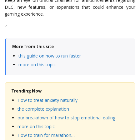
Keep an eye on official channels for announcements regarding
DLC, new features, or expansions that could enhance your
gaming experience.
“`
More from this site
this guide on how to run faster
more on this topic
Trending Now
How to treat anxiety naturally
the complete explanation
our breakdown of how to stop emotional eating
more on this topic
How to train for marathon…