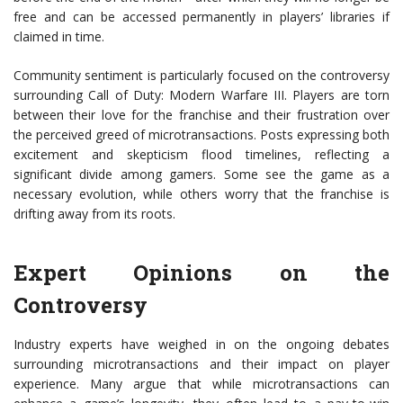
free and can be accessed permanently in players’ libraries if
claimed in time.
Community sentiment is particularly focused on the controversy
surrounding Call of Duty: Modern Warfare III. Players are torn
between their love for the franchise and their frustration over
the perceived greed of microtransactions. Posts expressing both
excitement and skepticism flood timelines, reflecting a
significant divide among gamers. Some see the game as a
necessary evolution, while others worry that the franchise is
drifting away from its roots.
Expert Opinions on the
Controversy
Industry experts have weighed in on the ongoing debates
surrounding microtransactions and their impact on player
experience. Many argue that while microtransactions can