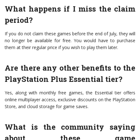
What happens if I miss the claim
period?
If you do not claim these games before the end of July, they will
no longer be available for free. You would have to purchase
them at their regular price if you wish to play them later.
Are there any other benefits to the
PlayStation Plus Essential tier?
Yes, along with monthly free games, the Essential tier offers
online multiplayer access, exclusive discounts on the PlayStation
Store, and cloud storage for game saves.
What is the community saying
about these game