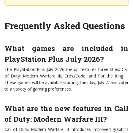
Frequently Asked Questions
What games are included in
PlayStation Plus July 2026?
The PlayStation Plus July 2026 line-up features three titles: Call
of Duty: Modern Warfare III, CrossCode, and For the King II.
These games will be available starting Tuesday, July 7, and cater
to a variety of gaming preferences.
What are the new features in Call
of Duty: Modern Warfare III?
Call of Duty: Modern Warfare III introduces improved graphics