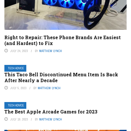
Right to Repair: These Phone Brands Are Easiest
(and Hardest) to Fix
JULY 24, 2023
BY
MATTHEW LYNCH
TECH ADVICE
This Taco Bell Discontinued Menu Item Is Back
After Nearly a Decade
JULY 5, 2023
BY
MATTHEW LYNCH
TECH ADVICE
The Best Apple Arcade Games for 2023
JULY 19, 2023
BY
MATTHEW LYNCH