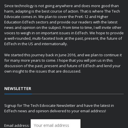
Since technology is not going anywhere and does more good than
harm, adapting is the best course of action. That is where The Tech
Edvocate comes in. We plan to cover the PreK-12 and Higher
Education EdTech sectors and provide our readers with the latest
news and opinion on the subject. From time to time, I will invite other
voices to weigh in on important issues in EdTech. We hope to provide
a well-rounded, multi-faceted look at the past, present, the future of
EdTech in the US and internationally.
We started this journey back in June 2016, and we plan to continue it
for many more years to come. I hope that you will join us in this
discussion of the past, present and future of EdTech and lend your
own insight to the issues that are discussed.
NEWSLETTER
Signup for The Tech Edvocate Newsletter and have the latest in
EdTech news and opinion delivered to your email address!
Email address: