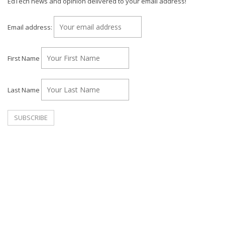
EdTech news and opinion delivered to your email address!
Email address:
First Name
Last Name