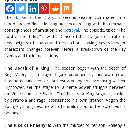
The
House of the Dragon
‘s second season culminated in a
blood-soaked finale, leaving audiences reeling with the dramatic
consequences of ambition and
betrayal
. The episode, titled “The
Lord of the Tides,” saw the Dance of the Dragons escalate to
new heights of chaos and destruction, leaving several major
characters changed forever. Here’s a breakdown of the key
events and their implications:
The Death of a King:
The season began with the death of
King Viserys I, a tragic figure burdened by his own good
intentions. His demise, orchestrated by the scheming Alicent
Hightower, set the stage for a fierce power struggle between
the Greens and the Blacks. The finale saw King Aegon II, fueled
by paranoia and rage, assassinate his own brother, Aegon the
Younger, in a gruesome act of brutality that further solidified his
tyranny.
The Rise of Rhaenyra:
With the murder of her son, Rhaenyra