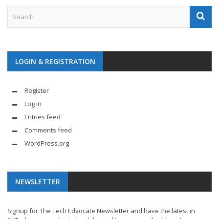
LOGIN & REGISTRATION
Register
Log in
Entries feed
Comments feed
WordPress.org
NEWSLETTER
Signup for The Tech Edvocate Newsletter and have the latest in