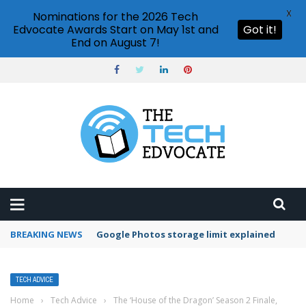
X
Nominations for the 2026 Tech
Edvocate Awards Start on May 1st and
Got it!
End on August 7!
BREAKING NEWS
Microsoft Teams status settings
TECH ADVICE
Home
›
Tech Advice
›
The ‘House of the Dragon’ Season 2 Finale,