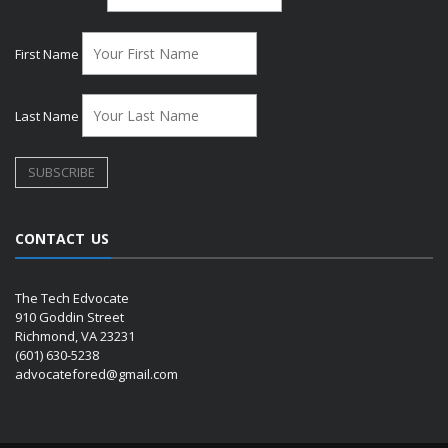
First Name
Last Name
CONTACT US
The Tech Edvocate
910 Goddin Street
Richmond, VA 23231
(601) 630-5238
advocatefored@gmail.com