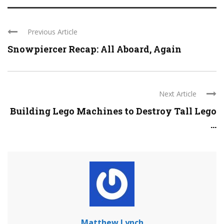
Previous Article
Snowpiercer Recap: All Aboard, Again
Next Article
Building Lego Machines to Destroy Tall Lego
...
Matthew Lynch