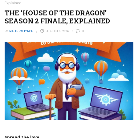
Explained
THE ‘HOUSE OF THE DRAGON’
SEASON 2 FINALE, EXPLAINED
BY
MATTHEW LYNCH
AUGUST 5, 2024
0
Spread the love