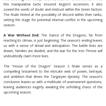
this manipulative tactic ensured Aegon’s ascension, it also
sowed the seeds of doubt and mistrust within the Green faction.
The finale hinted at the possibility of discord within their ranks,
setting the stage for potential internal conflict in the upcoming
season.
A War Without End:
The Dance of the Dragons, far from
reaching its climax, is just beginning. The season’s ending leaves
us with a sense of dread and anticipation. The battle lines are
drawn, families are divided, and the war for the Iron Throne will
undoubtedly claim more lives.
The “House of the Dragon” Season 2 finale serves as a
compelling testament to the intricate web of power, betrayal,
and ambition that drives the Targaryen dynasty. The season’s
conclusion leaves us with a multitude of unanswered questions,
leaving audiences eagerly awaiting the unfolding chaos of the
upcoming season.