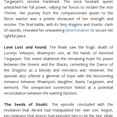
Targaryen’s resolve hardened. The once hesitant queen
unleashed her full power, rallying her forces to reclaim the Iron
Throne. Her journey from the compassionate queen to the
fierce warrior was a potent showcase of her strength and
resolve. The final battle, with its fiery dragons and chaotic clash
of swords, revealed her unwavering
determination
to secure her
rightful place.
Love Lost and Found:
The finale saw the tragic death of
Lucerys Velaryon, Rhaenyra’s son, at the hands of Aemond
Targaryen. This event shattered the remaining hope for peace
between the Greens and the Blacks, cementing the Dance of
the Dragons as a bloody and merciless war. However, the
episode also offered a glimmer of hope with the blossoming
romance between Rhaenyra’s daughter, Baela Targaryen, and
Aemond. This unexpected connection hinted at a potential
reconciliation between the warring factions.
The Seeds of Doubt:
The episode concluded with the
revelation that Alicent had manipulated her own son, Aegon,
into believing that Viserys had intended him to be the heir. While