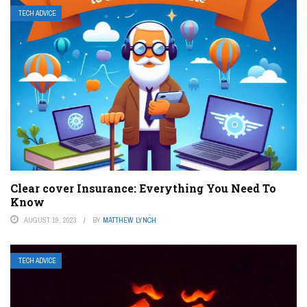
TECH ADVICE
Clear cover Insurance: Everything You Need To
Know
AUGUST 19, 2023
BY
MATTHEW LYNCH
TECH ADVICE