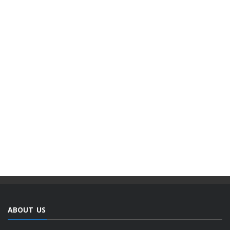
ABOUT US