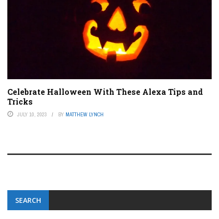
Celebrate Halloween With These Alexa Tips and
Tricks
JULY 10, 2023
BY
MATTHEW LYNCH
SEARCH