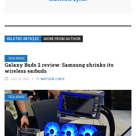
RELATED ARTICLES
MORE FROM AUTHOR
TECH ADVICE
Galaxy Buds 2 review: Samsung shrinks its
wireless earbuds
JULY 14, 2023
BY
MATTHEW LYNCH
TECH ADVICE