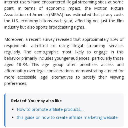
internet users have encountered illegal streaming sites at some
point. In terms of economic impact, the Motion Picture
Association of America (MPAA) has estimated that piracy costs
the U.S. economy billions each year, affecting not just the film
industry but also sports broadcasting rights.
Moreover, a recent survey revealed that approximately 25% of
respondents admitted to using illegal streaming services
regularly. The demographic most likely to engage in this
behavior primarily includes younger audiences, particularly those
aged 18-34. This age group often prioritizes access and
affordability over legal considerations, demonstrating a need for
more accessible legal alternatives to satisfy their viewing
preferences.
Related: You may also like
How to promote affiliate products…
this guide on how to create affiliate marketing website