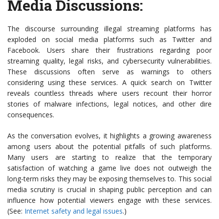
Media Discussions
:
The discourse surrounding illegal streaming platforms has
exploded on social media platforms such as Twitter and
Facebook. Users share their frustrations regarding poor
streaming quality, legal risks, and cybersecurity vulnerabilities.
These discussions often serve as warnings to others
considering using these services. A quick search on Twitter
reveals countless threads where users recount their horror
stories of malware infections, legal notices, and other dire
consequences.
As the conversation evolves, it highlights a growing awareness
among users about the potential pitfalls of such platforms.
Many users are starting to realize that the temporary
satisfaction of watching a game live does not outweigh the
long-term risks they may be exposing themselves to. This social
media scrutiny is crucial in shaping public perception and can
influence how potential viewers engage with these services.
(See:
Internet safety and legal issues
.)