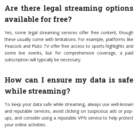
Are there legal streaming options
available for free?
Yes, some legal streaming services offer free content, though
these usually come with limitations. For example, platforms like
Peacock and Pluto TV offer free access to sports highlights and
some live events, but for comprehensive coverage, a paid
subscription will typically be necessary.
How can I ensure my data is safe
while streaming?
To keep your data safe while streaming, always use well-known
and reputable services, avoid clicking on suspicious ads or pop-
ups, and consider using a reputable VPN service to help protect
your online activities.