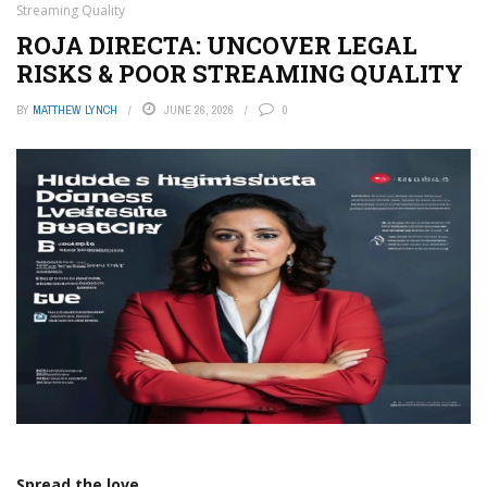
Streaming Quality
ROJA DIRECTA: UNCOVER LEGAL
RISKS & POOR STREAMING QUALITY
BY
MATTHEW LYNCH
JUNE 26, 2026
0
Spread the love