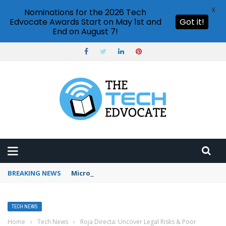
X
Nominations for the 2026 Tech
Edvocate Awards Start on May 1st and
Got it!
End on August 7!
BREAKING NEWS
Microsoft Teams status settings
TECH NEWS
Home
›
Tech News
›
Roja Directa: Uncover Legal Risks & Poor