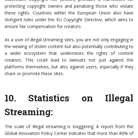
protecting copyright owners and penalizing those who violate
these rights. Countries within the European Union also have
stringent rules under the EU Copyright Directive, which aims to
ensure fair compensation for creators.
As a user of illegal streaming sites, you are not only engaging in
the viewing of stolen content but also potentially contributing to
a wider ecosystem that undermines the rights of content
creators. This could lead to lawsuits not just against the
platforms themselves, but also against users, especially if they
share or promote these sites.
10.
Statistics on Illegal
Streaming
:
The scale of illegal streaming is staggering. A report from the
Global Innovation Policy Center indicates that more than 80% of