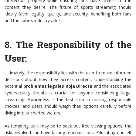
intellectual property while ensuring fans have access to the
content they desire. The future of sports streaming should
ideally favor legality, quality, and security, benefiting both fans
and the sports industry alike.
8.
The Responsibility of the
User
:
Ultimately, the responsibility lies with the user to make informed
decisions about how they access content. Understanding the
potential
problemas legales Roja Directa
and the associated
cybersecurity threats is crucial for anyone considering illegal
streaming. Awareness is the first step in making responsible
choices, and users should weigh their options carefully before
diving into uncharted waters.
As tempting as it may be to seek out free viewing options, the
risks involved can have lasting repercussions. Educating oneself