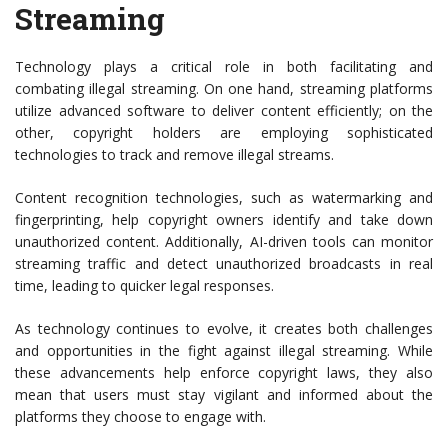
Streaming
Technology plays a critical role in both facilitating and
combating illegal streaming. On one hand, streaming platforms
utilize advanced software to deliver content efficiently; on the
other, copyright holders are employing sophisticated
technologies to track and remove illegal streams.
Content recognition technologies, such as watermarking and
fingerprinting, help copyright owners identify and take down
unauthorized content. Additionally, AI-driven tools can monitor
streaming traffic and detect unauthorized broadcasts in real
time, leading to quicker legal responses.
As technology continues to evolve, it creates both challenges
and opportunities in the fight against illegal streaming. While
these advancements help enforce copyright laws, they also
mean that users must stay vigilant and informed about the
platforms they choose to engage with.