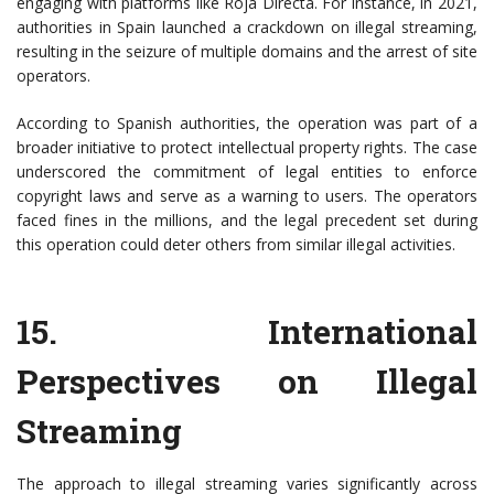
engaging with platforms like Roja Directa. For instance, in 2021,
authorities in Spain launched a crackdown on illegal streaming,
resulting in the seizure of multiple domains and the arrest of site
operators.
According to Spanish authorities, the operation was part of a
broader initiative to protect intellectual property rights. The case
underscored the commitment of legal entities to enforce
copyright laws and serve as a warning to users. The operators
faced fines in the millions, and the legal precedent set during
this operation could deter others from similar illegal activities.
15.
International
Perspectives on Illegal
Streaming
The approach to illegal streaming varies significantly across