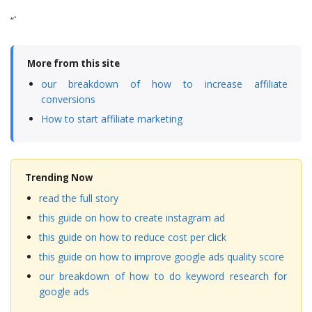
“`
More from this site
our breakdown of how to increase affiliate
conversions
How to start affiliate marketing
Trending Now
read the full story
this guide on how to create instagram ad
this guide on how to reduce cost per click
this guide on how to improve google ads quality score
our breakdown of how to do keyword research for
google ads