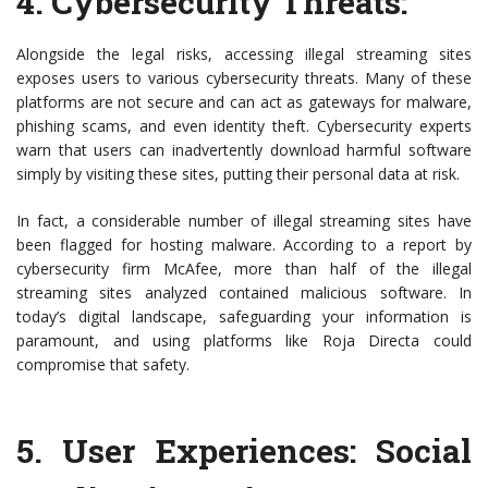
4.
Cybersecurity Threats
:
Alongside the legal risks, accessing illegal streaming sites
exposes users to various cybersecurity threats. Many of these
platforms are not secure and can act as gateways for malware,
phishing scams, and even identity theft. Cybersecurity experts
warn that users can inadvertently download harmful software
simply by visiting these sites, putting their personal data at risk.
In fact, a considerable number of illegal streaming sites have
been flagged for hosting malware. According to a report by
cybersecurity firm McAfee, more than half of the illegal
streaming sites analyzed contained malicious software. In
today’s digital landscape, safeguarding your information is
paramount, and using platforms like Roja Directa could
compromise that safety.
5.
User Experiences: Social