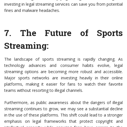
investing in legal streaming services can save you from potential
fines and malware headaches.
7.
The Future of Sports
Streaming
:
The landscape of sports streaming is rapidly changing. As
technology advances and consumer habits evolve, legal
streaming options are becoming more robust and accessible.
Major sports networks are investing heavily in their online
platforms, making it easier for fans to watch their favorite
teams without resorting to illegal channels.
Furthermore, as public awareness about the dangers of illegal
streaming continues to grow, we may see a substantial decline
in the use of these platforms. This shift could lead to a stronger
emphasis on legal frameworks that protect copyright and