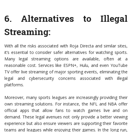
6.
Alternatives to Illegal
Streaming
:
With all the risks associated with Roja Directa and similar sites,
it’s essential to consider safer alternatives for watching sports.
Many legal streaming options are available, often at a
reasonable cost. Services like ESPN+, Hulu, and even YouTube
TV offer live streaming of major sporting events, eliminating the
legal and cybersecurity concerns associated with illegal
platforms.
Moreover, many sports leagues are increasingly providing their
own streaming solutions. For instance, the NFL and NBA offer
official apps that allow fans to watch games live and on
demand. These legal avenues not only provide a better viewing
experience but also ensure viewers are supporting their favorite
teams and leagues while enjoying their games. In the long run,