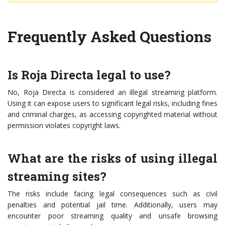
Frequently Asked Questions
Is Roja Directa legal to use?
No, Roja Directa is considered an illegal streaming platform.
Using it can expose users to significant legal risks, including fines
and criminal charges, as accessing copyrighted material without
permission violates copyright laws.
What are the risks of using illegal
streaming sites?
The risks include facing legal consequences such as civil
penalties and potential jail time. Additionally, users may
encounter poor streaming quality and unsafe browsing