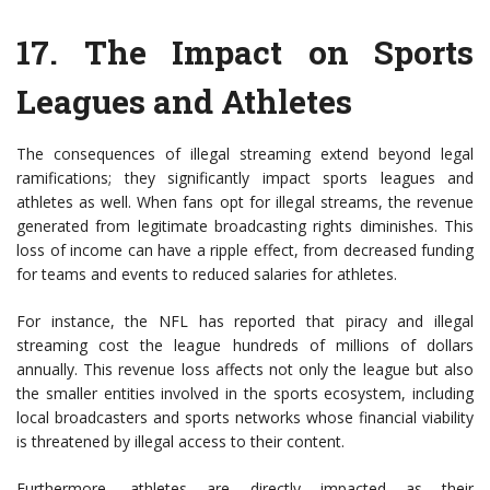
17.
The Impact on Sports
Leagues and Athletes
The consequences of illegal streaming extend beyond legal
ramifications; they significantly impact sports leagues and
athletes as well. When fans opt for illegal streams, the revenue
generated from legitimate broadcasting rights diminishes. This
loss of income can have a ripple effect, from decreased funding
for teams and events to reduced salaries for athletes.
For instance, the NFL has reported that piracy and illegal
streaming cost the league hundreds of millions of dollars
annually. This revenue loss affects not only the league but also
the smaller entities involved in the sports ecosystem, including
local broadcasters and sports networks whose financial viability
is threatened by illegal access to their content.
Furthermore, athletes are directly impacted as their