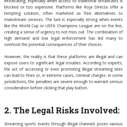
intoxicating, especially when access to traditional broadcasts is
blocked or too expensive. Platforms like Roja Directa offer a
tempting solution, often marketed as free alternatives to
mainstream services. The lure is especially strong when events
like the World Cup or UEFA Champions League are on the line,
creating a sense of urgency to not miss out. The combination of
high demand and low legal enforcement has led many to
overlook the potential consequences of their choices.
However, the reality is that these platforms are illegal and can
expose users to significant legal troubles. According to experts,
the act of accessing or even promoting illegal streaming sites
can lead to fines or, in extreme cases, criminal charges. In some
jurisdictions, the penalties are severe enough to warrant serious
consideration before clicking that play button.
2.
The Legal Risks Involved
:
Streaming sports events through illegal channels poses various