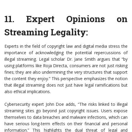
11.
Expert Opinions on
Streaming Legality
:
Experts in the field of copyright law and digital media stress the
importance of acknowledging the potential repercussions of
illegal streaming. Legal scholar Dr. Jane Smith argues that “by
using platforms like Roja Directa, consumers are not just risking
fines; they are also undermining the very structures that support
the content they enjoy.” This perspective emphasizes the notion
that illegal streaming does not just have legal ramifications but
also ethical implications.
Cybersecurity expert John Doe adds, “The risks linked to illegal
streaming sites go beyond just copyright issues. Users expose
themselves to data breaches and malware infections, which can
have serious long-term effects on their financial and personal
information.” This highlights the dual threat of legal and