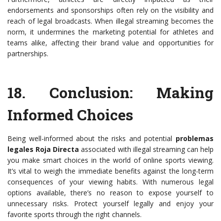
endorsements and sponsorships often rely on the visibility and
reach of legal broadcasts. When illegal streaming becomes the
norm, it undermines the marketing potential for athletes and
teams alike, affecting their brand value and opportunities for
partnerships.
18.
Conclusion: Making
Informed Choices
Being well-informed about the risks and potential
problemas
legales Roja Directa
associated with illegal streaming can help
you make smart choices in the world of online sports viewing.
It’s vital to weigh the immediate benefits against the long-term
consequences of your viewing habits. With numerous legal
options available, there’s no reason to expose yourself to
unnecessary risks. Protect yourself legally and enjoy your
favorite sports through the right channels.