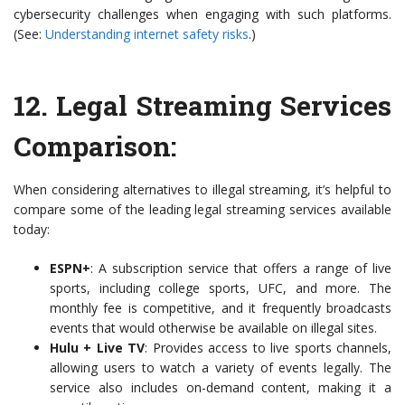
cybersecurity challenges when engaging with such platforms.
(See:
Understanding internet safety risks
.)
12.
Legal Streaming Services
Comparison
:
When considering alternatives to illegal streaming, it’s helpful to
compare some of the leading legal streaming services available
today:
ESPN+
: A subscription service that offers a range of live
sports, including college sports, UFC, and more. The
monthly fee is competitive, and it frequently broadcasts
events that would otherwise be available on illegal sites.
Hulu + Live TV
: Provides access to live sports channels,
allowing users to watch a variety of events legally. The
service also includes on-demand content, making it a