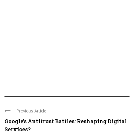
Previous Article
Google’s Antitrust Battles: Reshaping Digital
Services?