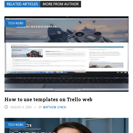
RELATED ARTICLES
MORE FROM AUTHOR
TECH NEWS
How to use templates on Trello web
AUGUST 4, 2026
BY
MATTHEW LYNCH
TECH NEWS