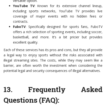
versatile option.
YouTube TV
: Known for its extensive channel lineup,
including sports networks, YouTube TV provides live
coverage of major events with no hidden fees or
contracts.
FuboTV
: Specifically designed for sports fans, FuboTV
offers a rich selection of sporting events, including soccer,
basketball, and more. It’s a bit pricier but provides
excellent quality.
Each of these services has its pros and cons, but they all provide
a legal way to enjoy sports without the risks associated with
illegal streaming sites. The costs, while they may seem like a
barrier, are often worth the investment when considering the
potential legal and security consequences of illegal alternatives.
13.
Frequently Asked
Questions (FAQ)
: