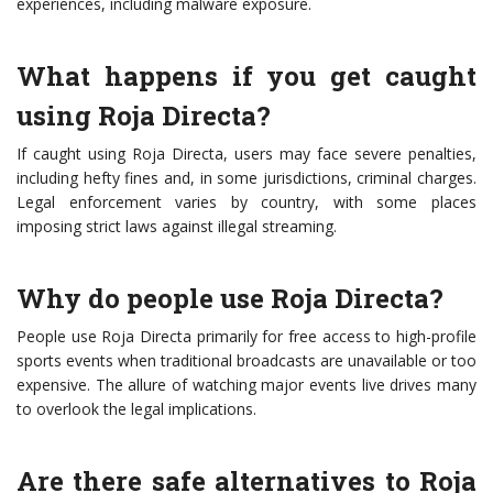
experiences, including malware exposure.
What happens if you get caught
using Roja Directa?
If caught using Roja Directa, users may face severe penalties,
including hefty fines and, in some jurisdictions, criminal charges.
Legal enforcement varies by country, with some places
imposing strict laws against illegal streaming.
Why do people use Roja Directa?
People use Roja Directa primarily for free access to high-profile
sports events when traditional broadcasts are unavailable or too
expensive. The allure of watching major events live drives many
to overlook the legal implications.
Are there safe alternatives to Roja