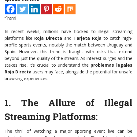
“`html
In recent weeks, millions have flocked to illegal streaming
platforms like
Roja Directa
and
Tarjeta Roja
to catch high-
profile sports events, notably the match between Uruguay and
Spain. However, this trend is fraught with risks that extend
beyond just the quality of the stream. As interest surges and the
stakes rise, it’s crucial to understand the
problemas legales
Roja Directa
users may face, alongside the potential for unsafe
browsing experiences.
1.
The Allure of Illegal
Streaming Platforms
:
The thrill of watching a major sporting event live can be