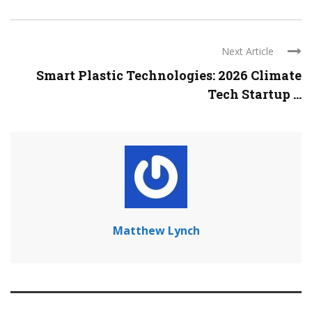
Next Article
Smart Plastic Technologies: 2026 Climate
Tech Startup ...
Matthew Lynch