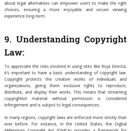
about legal alternatives can empower users to make the right
choices, ensuring a more enjoyable and secure viewing
experience long-term.
9.
Understanding Copyright
Law
:
To appreciate the risks involved in using sites like Roja Directa,
it’s important to have a basic understanding of copyright law.
Copyright protects the creative works of individuals and
organizations, giving them exclusive rights to reproduce,
distribute, and display their works. This means that streaming
copyrighted material without permission is considered
infringement and is subject to legal consequences.
In many regions, copyright laws are enforced more strictly than
ever before. For instance, in the United States, the Digital
Millennium Copyright Act (DMCA) provides a framework for