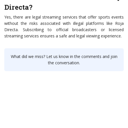
Directa?
Yes, there are legal streaming services that offer sports events
without the risks associated with illegal platforms like Roja
Directa. Subscribing to official broadcasters or licensed
streaming services ensures a safe and legal viewing experience.
What did we miss? Let us know in the comments and join
the conversation.