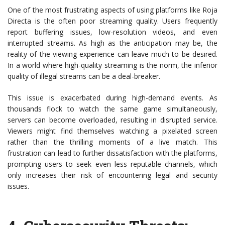
One of the most frustrating aspects of using platforms like Roja
Directa is the often poor streaming quality. Users frequently
report buffering issues, low-resolution videos, and even
interrupted streams. As high as the anticipation may be, the
reality of the viewing experience can leave much to be desired.
In a world where high-quality streaming is the norm, the inferior
quality of illegal streams can be a deal-breaker.
This issue is exacerbated during high-demand events. As
thousands flock to watch the same game simultaneously,
servers can become overloaded, resulting in disrupted service.
Viewers might find themselves watching a pixelated screen
rather than the thrilling moments of a live match. This
frustration can lead to further dissatisfaction with the platforms,
prompting users to seek even less reputable channels, which
only increases their risk of encountering legal and security
issues.