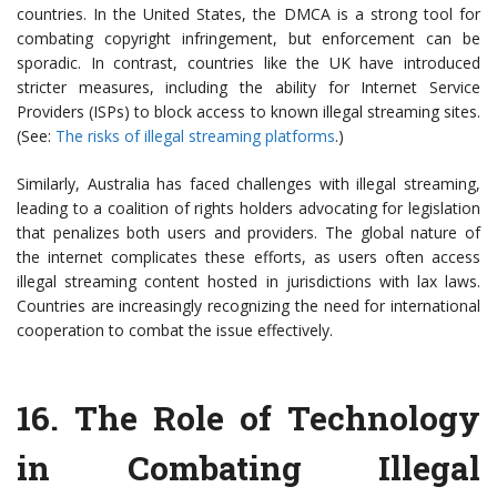
countries. In the United States, the DMCA is a strong tool for
combating copyright infringement, but enforcement can be
sporadic. In contrast, countries like the UK have introduced
stricter measures, including the ability for Internet Service
Providers (ISPs) to block access to known illegal streaming sites.
(See:
The risks of illegal streaming platforms
.)
Similarly, Australia has faced challenges with illegal streaming,
leading to a coalition of rights holders advocating for legislation
that penalizes both users and providers. The global nature of
the internet complicates these efforts, as users often access
illegal streaming content hosted in jurisdictions with lax laws.
Countries are increasingly recognizing the need for international
cooperation to combat the issue effectively.
16.
The Role of Technology
in Combating Illegal