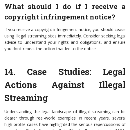
What should I do if I receive a
copyright infringement notice?
If you receive a copyright infringement notice, you should cease
using illegal streaming sites immediately. Consider seeking legal
advice to understand your rights and obligations, and ensure
you don’t repeat the action that led to the notice.
14.
Case Studies: Legal
Actions Against Illegal
Streaming
Understanding the legal landscape of illegal streaming can be
clearer through real-world examples. In recent years, several
high-profile cases have highlighted the serious repercussions of