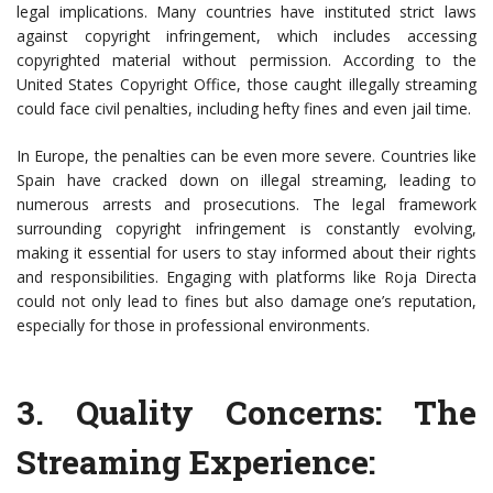
legal implications. Many countries have instituted strict laws
against copyright infringement, which includes accessing
copyrighted material without permission. According to the
United States Copyright Office, those caught illegally streaming
could face civil penalties, including hefty fines and even jail time.
In Europe, the penalties can be even more severe. Countries like
Spain have cracked down on illegal streaming, leading to
numerous arrests and prosecutions. The legal framework
surrounding copyright infringement is constantly evolving,
making it essential for users to stay informed about their rights
and responsibilities. Engaging with platforms like Roja Directa
could not only lead to fines but also damage one’s reputation,
especially for those in professional environments.
3.
Quality Concerns: The
Streaming Experience
: