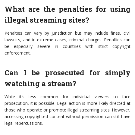
What are the penalties for using
illegal streaming sites?
Penalties can vary by jurisdiction but may include fines, civil
lawsuits, and in extreme cases, criminal charges. Penalties can
be especially severe in countries with strict copyright
enforcement.
Can I be prosecuted for simply
watching a stream?
While it’s less common for individual viewers to face
prosecution, it is possible. Legal action is more likely directed at
those who operate or promote illegal streaming sites. However,
accessing copyrighted content without permission can still have
legal repercussions.