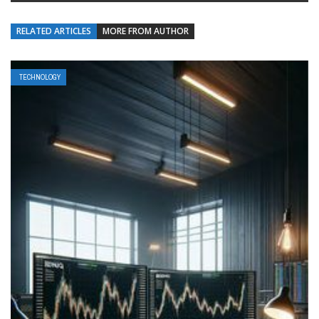
RELATED ARTICLES
MORE FROM AUTHOR
TECHNOLOGY