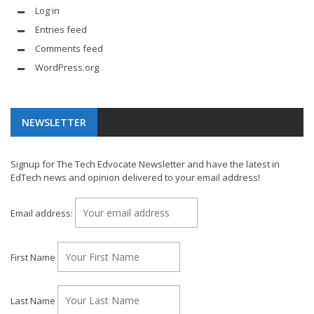
Log in
Entries feed
Comments feed
WordPress.org
NEWSLETTER
Signup for The Tech Edvocate Newsletter and have the latest in
EdTech news and opinion delivered to your email address!
Email address:
First Name
Last Name