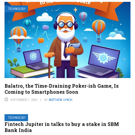
TECHNOLOGY
Balatro, the Time-Draining Poker-ish Game, Is
Coming to Smartphones Soon
SEPTEMBER 7, 2024
BY
MATTHEW LYNCH
TECHNOLOGY
Fintech Jupiter in talks to buy a stake in SBM
Bank India