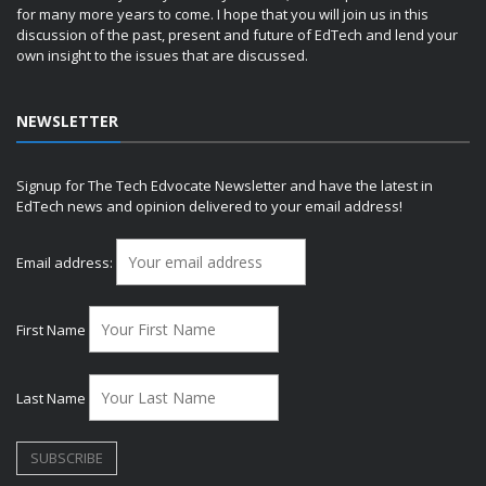
for many more years to come. I hope that you will join us in this
discussion of the past, present and future of EdTech and lend your
own insight to the issues that are discussed.
NEWSLETTER
Signup for The Tech Edvocate Newsletter and have the latest in
EdTech news and opinion delivered to your email address!
Email address:
First Name
Last Name