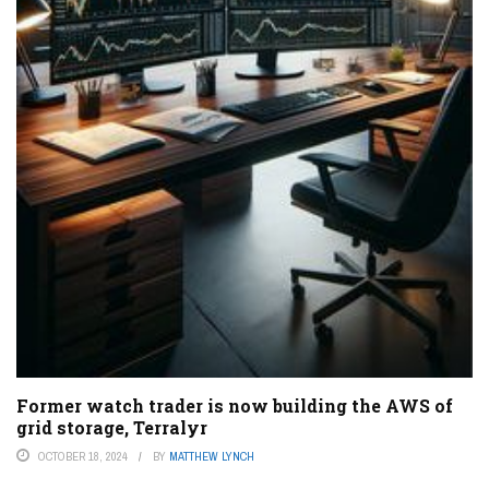
Former watch trader is now building the AWS of
grid storage, Terralyr
OCTOBER 18, 2024
BY
MATTHEW LYNCH