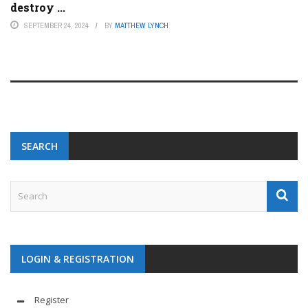
destroy ...
SEPTEMBER 24, 2024
BY
MATTHEW LYNCH
SEARCH
LOGIN & REGISTRATION
Register