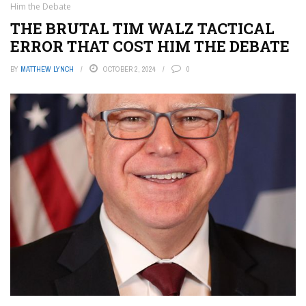
Him the Debate
THE BRUTAL TIM WALZ TACTICAL
ERROR THAT COST HIM THE DEBATE
BY
MATTHEW LYNCH
OCTOBER 2, 2024
0