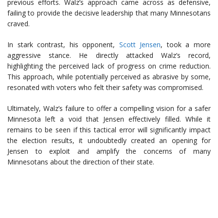
previous efforts. Walz’s approach came across as defensive,
failing to provide the decisive leadership that many Minnesotans
craved.
In stark contrast, his opponent,
Scott Jensen
, took a more
aggressive stance. He directly attacked Walz’s record,
highlighting the perceived lack of progress on crime reduction.
This approach, while potentially perceived as abrasive by some,
resonated with voters who felt their safety was compromised.
Ultimately, Walz’s failure to offer a compelling vision for a safer
Minnesota left a void that Jensen effectively filled. While it
remains to be seen if this tactical error will significantly impact
the election results, it undoubtedly created an opening for
Jensen to exploit and amplify the concerns of many
Minnesotans about the direction of their state.