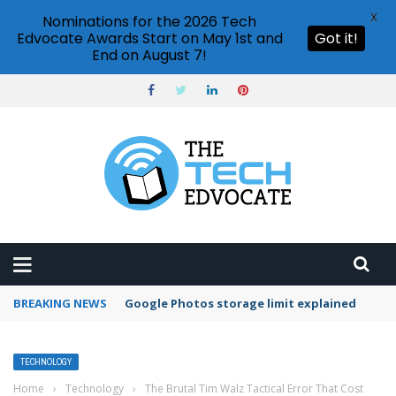
X
Nominations for the 2026 Tech
Edvocate Awards Start on May 1st and
Got it!
End on August 7!
BREAKING NEWS
Microsoft Teams status settings
TECHNOLOGY
Home
›
Technology
›
The Brutal Tim Walz Tactical Error That Cost