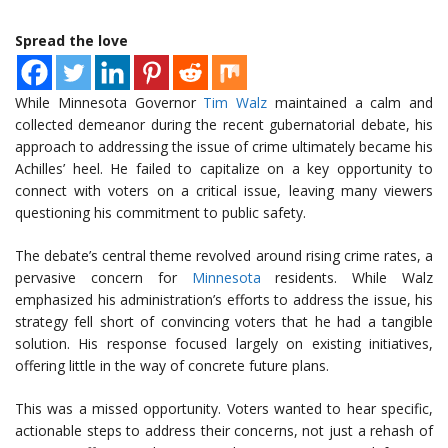
Spread the love
While Minnesota Governor
Tim Walz
maintained a calm and
collected demeanor during the recent gubernatorial debate, his
approach to addressing the issue of crime ultimately became his
Achilles’ heel. He failed to capitalize on a key opportunity to
connect with voters on a critical issue, leaving many viewers
questioning his commitment to public safety.
The debate’s central theme revolved around rising crime rates, a
pervasive concern for
Minnesota
residents. While Walz
emphasized his administration’s efforts to address the issue, his
strategy fell short of convincing voters that he had a tangible
solution. His response focused largely on existing initiatives,
offering little in the way of concrete future plans.
This was a missed opportunity. Voters wanted to hear specific,
actionable steps to address their concerns, not just a rehash of