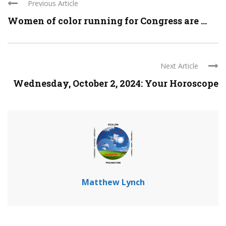
Previous Article
Women of color running for Congress are ...
Next Article
Wednesday, October 2, 2024: Your Horoscope
Matthew Lynch