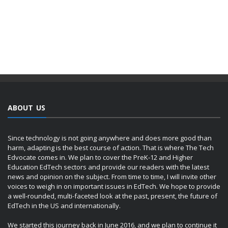
ABOUT US
Since technology is not going anywhere and does more good than
harm, adapting is the best course of action. That is where The Tech
Edvocate comes in. We plan to cover the PreK-12 and Higher
Education EdTech sectors and provide our readers with the latest
news and opinion on the subject. From time to time, I will invite other
voices to weigh in on important issues in EdTech. We hope to provide
a well-rounded, multi-faceted look at the past, present, the future of
EdTech in the US and internationally.
We started this journey back in June 2016, and we plan to continue it