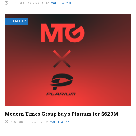
SEPTEMBER 24, 2024
BY
MATTHEW LYNCH
TECHNOLOGY
Modern Times Group buys Plarium for $620M
NOVEMBER 14, 2024
BY
MATTHEW LYNCH