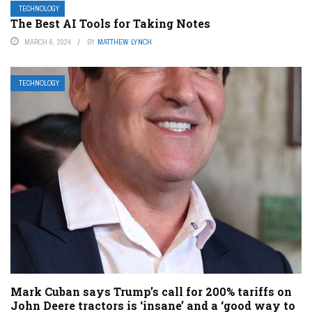
TECHNOLOGY
The Best AI Tools for Taking Notes
MARCH 6, 2024
BY
MATTHEW LYNCH
TECHNOLOGY
Mark Cuban says Trump’s call for 200% tariffs on
John Deere tractors is ‘insane’ and a ‘good way to